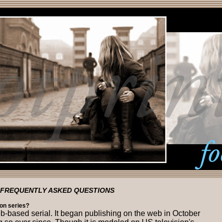
FREQUENTLY ASKED QUESTIONS
sion series?
eb-based serial. It began publishing on the web in October