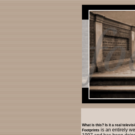
What is this? Is it a real televi
is an entirely w
Footprints