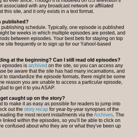
so ever since. Though it is modeled on US television's
ot associated with any broadcast network or affiliated
at this site, and it only exists in a text format.
s published?
t publishing schedule. Typically, one episode is published
ight be weeks in which multiple episodes are posted, and
riods between episodes. Your best bets for staying on top
he site frequently or to sign up for our Yahoo!-based
eading at the beginning? Can I still read old episodes?
us episodes is
archived
on the site, so you can access any
ase be aware that the site has had many incarnations, and
t to standardize the episode formats, there might be some
ome reason you are unable to access a particular episode,
glad to get it to you ASAP.
o get caught up on the story?
ed to make it as easy as possible for readers to jump into
eck out the
story recap
for year-by-year synopses of the
t reading the most recent installments via the
Archives
. The
 linked within the episodes, so you'll be able to click on
're confused about who they are or what they've been up