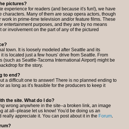
the pictures?
e experience for readers (and because it's fun!), we have
the characters. Many of them are soap opera actors, though
r work in prime-time television and/or feature films. These
or entertainment purposes, and they are by no means
 or involvement on the part of any of the pictured
ace?
nal town. It is loosely modeled after Seattle and its
 it is located just a few hours' drive from Seattle. From
ons (such as Seattle-Tacoma International Airport) might be
ackdrop for the story.
ng to end?
t a difficult one to answer! There is no planned ending to
 for as long as it's feasible for the producers to keep it
th the site. What do I do?
ing wrong anywhere in the site--a broken link, an image
ing at all--please let us know! You'd be doing us an
really appreciate it. You can post about it in the
Forum
.
orum?