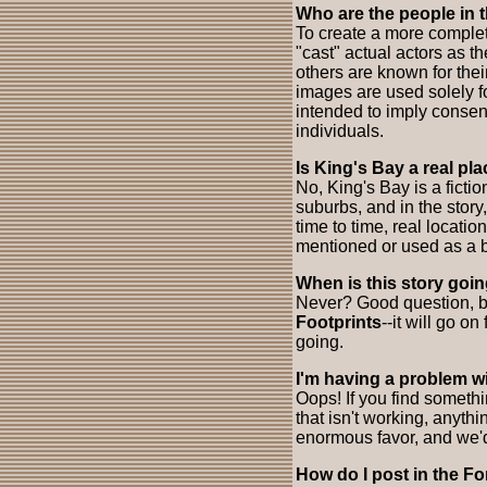
Who are the people in 
To create a more complet
"cast" actual actors as 
others are known for thei
images are used solely f
intended to imply consent
individuals.
Is King's Bay a real pl
No, King's Bay is a fictio
suburbs, and in the story,
time to time, real locati
mentioned or used as a b
When is this story goi
Never? Good question, bu
Footprints
--it will go on
going.
I'm having a problem wi
Oops! If you find someth
that isn't working, anyth
enormous favor, and we'd 
How do I post in the F