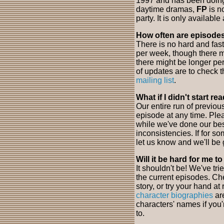
1997 and has been doing 
daytime dramas,
FP
is n
party. It is only available 
How often are episode
There is no hard and fas
per week, though there m
there might be longer pe
of updates are to check t
mailing list
.
What if I didn't start r
Our entire run of previo
episode at any time. Ple
while we've done our bes
inconsistencies. If for s
let us know and we'll be 
Will it be hard for me t
It shouldn't be! We've tri
the current episodes. Ch
story, or try your hand a
character biographies
are
characters' names if you
to.