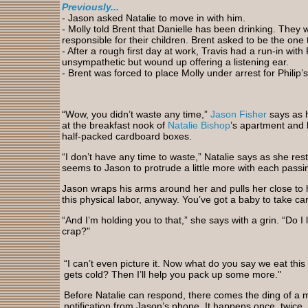
Previously...
- Jason asked Natalie to move in with him.
- Molly told Brent that Danielle has been drinking. They
responsible for their children. Brent asked to be the one t
- After a rough first day at work, Travis had a run-in with 
unsympathetic but wound up offering a listening ear.
- Brent was forced to place Molly under arrest for Philip’
“Wow, you didn’t waste any time,”
Jason Fisher
says as 
at the breakfast nook of
Natalie Bishop
’s apartment and 
half-packed cardboard boxes.
“I don’t have any time to waste,” Natalie says as she re
seems to Jason to protrude a little more with each passi
Jason wraps his arms around her and pulls her close to h
this physical labor, anyway. You’ve got a baby to take care
“And I’m holding you to that,” she says with a grin. “Do I l
crap?"
“I can’t even picture it. Now what do you say we eat this 
gets cold? Then I’ll help you pack up some more."
Before Natalie can respond, there comes the ding of a
notification from Jason’s phone. It happens once, twice,