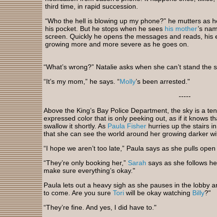
third time, in rapid succession.
“Who the hell is blowing up my phone?” he mutters as he
his pocket. But he stops when he sees
his mother
’s na
screen. Quickly he opens the messages and reads, his 
growing more and more severe as he goes on.
“What’s wrong?” Natalie asks when she can’t stand the 
“It’s my mom,” he says. “
Molly
’s been arrested."
-----
Above the King’s Bay Police Department, the sky is a ten
expressed color that is only peeking out, as if it knows th
swallow it shortly. As
Paula Fisher
hurries up the stairs in
that she can see the world around her growing darker w
“I hope we aren’t too late,” Paula says as she pulls open 
“They’re only booking her,”
Sarah
says as she follows her
make sure everything’s okay."
Paula lets out a heavy sigh as she pauses in the lobby 
to come. Are you sure
Tori
will be okay watching
Billy
?"
“They’re fine. And yes, I did have to."