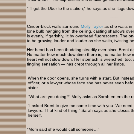
“I’ll get the Uber to the station,” he says as she flags do
-----
Cinder-block walls surround
Molly Taylor
as she waits in 
lone bulb hanging from the ceiling, casting shadows ove
is evenly, if garishly, lit by overhead fluorescents. The 
to be growing louder and louder as she waits, twisting he
Her heart has been thudding steadily ever since Brent d
No matter how much downtime there is, no matter how 
heart will not slow down. Her stomach is wrenched, too,
tingling sensation — has crept through all her limbs.
When the door opens, she turns with a start. But instead
officer, or a lawyer whose face she has never seen before
sister.
“What are you doing?” Molly asks as Sarah enters the 
“I asked Brent to give me some time with you. We need t
lawyers. That kind of thing,” Sarah says as she closes 
herself.
“Mom said she would call someone…"