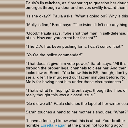
Paula’s lip twitches, as if preparing to question her dau
emerges through a door and moves swiftly toward them.
“Is she okay?” Paula asks. “What’s going on? Why is th
“Molly is fine,” Brent says. “The twins didn’t see anything
“Good,” Paula says. “She shot that man in self-defense, B
of us. How can you arrest her for that?"
“The D.A. has been pushing for it. I can’t control that."
“You’re the police commander!"
“That doesn’t give him veto power,” Sarah says. “All thi
through the proper legal channels to clear her. And then 
looks toward Brent. “You know this is BS, though, don’t
serial killer. He murdered our father minutes before. No j
Molly for having shot him under those circumstances."
“That’s what I’m hoping,” Brent says, though the lines of 
really thought this was a closed issue."
“So did we all.” Paula clutches the lapel of her winter co
Sarah touches a hand to her mother’s shoulder. “What?"
“I have a feeling I know what this is about. Your brother
horrible
Loretta Ragan
at the prison not too long ago."