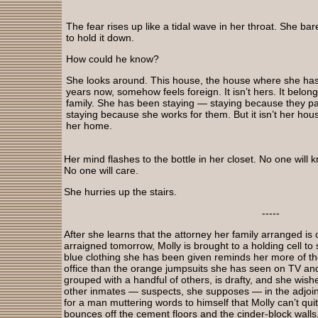
The fear rises up like a tidal wave in her throat. She b
to hold it down.
How could he know?
She looks around. This house, the house where she has 
years now, somehow feels foreign. It isn’t hers. It belon
family. She has been staying — staying because they pa
staying because she works for them. But it isn’t her house
her home.
Her mind flashes to the bottle in her closet. No one will
No one will care.
She hurries up the stairs.
-----
After she learns that the attorney her family arranged is 
arraigned tomorrow, Molly is brought to a holding cell t
blue clothing she has been given reminds her more of t
office than the orange jumpsuits she has seen on TV and 
grouped with a handful of others, is drafty, and she wis
other inmates — suspects, she supposes — in the adjoinin
for a man muttering words to himself that Molly can’t qu
bounces off the cement floors and the cinder-block wal