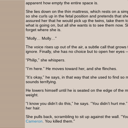
apparent how empty the entire space is.
She lies down on the thin mattress, which rests on a sim
so she curls up in the fetal position and pretends that she
assured her that he would pick up the twins, take them t
what is going on, but all she wants is to see them now. S
forget where she is.
“Molly… Molly…"
The voice rises up out of the air, a subtle call that grow
ignore. Finally, she has no choice but to open her eyes 
“Philip,” she whispers.
“I’m here.” He moves toward her, and she flinches.
“It’s okay,” he says, in that way that she used to find so
sounds terrifying.
He lowers himself until he is seated on the edge of the ma
weight.
“I know you didn’t do this,” he says. “You didn’t hurt me
her hair.
She pulls back, scrambling to sit up against the wall. “Y
Cameron
. You killed them."