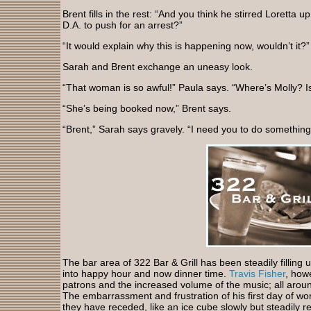
Brent fills in the rest: “And you think he stirred Loretta u
D.A. to push for an arrest?”
“It would explain why this is happening now, wouldn’t it?
Sarah and Brent exchange an uneasy look.
“That woman is so awful!” Paula says. “Where’s Molly? I
“She’s being booked now,” Brent says.
“Brent,” Sarah says gravely. “I need you to do something
The bar area of 322 Bar & Grill has been steadily filling
into happy hour and now dinner time.
Travis Fisher
, how
patrons and the increased volume of the music; all arou
The embarrassment and frustration of his first day of wo
they have receded, like an ice cube slowly but steadily r