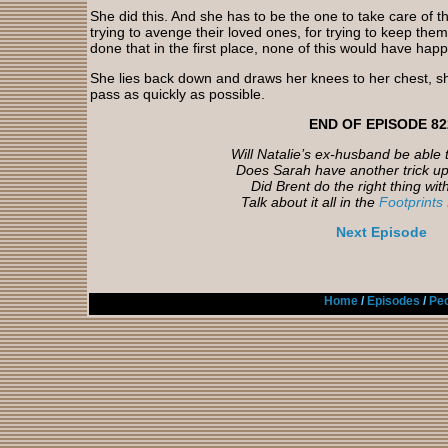
She did this. And she has to be the one to take care of th
trying to avenge their loved ones, for trying to keep the
done that in the first place, none of this would have hap
She lies back down and draws her knees to her chest, shi
pass as quickly as possible.
END OF EPISODE 82
Will Natalie’s ex-husband be able 
Does Sarah have another trick up
Did Brent do the right thing wit
Talk about it all in the
Footprints
Next Episode
Home
/
Episodes
/
Peo