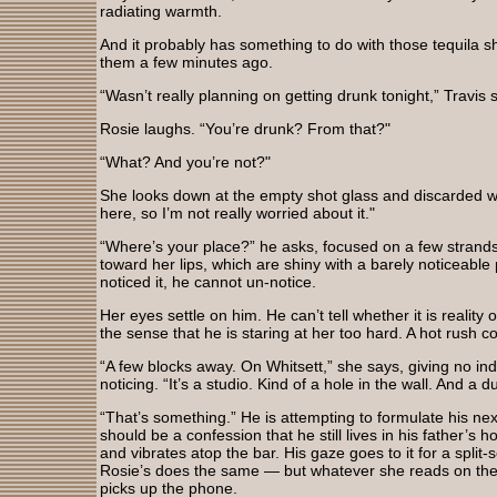
radiating warmth.
And it probably has something to do with those tequila 
them a few minutes ago.
“Wasn’t really planning on getting drunk tonight,” Travis sa
Rosie laughs. “You’re drunk? From that?"
“What? And you’re not?"
She looks down at the empty shot glass and discarded w
here, so I’m not really worried about it."
“Where’s your place?” he asks, focused on a few strands 
toward her lips, which are shiny with a barely noticeable
noticed it, he cannot un-notice.
Her eyes settle on him. He can’t tell whether it is reality
the sense that he is staring at her too hard. A hot rush 
“A few blocks away. On Whitsett,” she says, giving no indi
noticing. “It’s a studio. Kind of a hole in the wall. And a d
“That’s something.” He is attempting to formulate his ne
should be a confession that he still lives in his father’s
and vibrates atop the bar. His gaze goes to it for a split-
Rosie’s does the same — but whatever she reads on the 
picks up the phone.