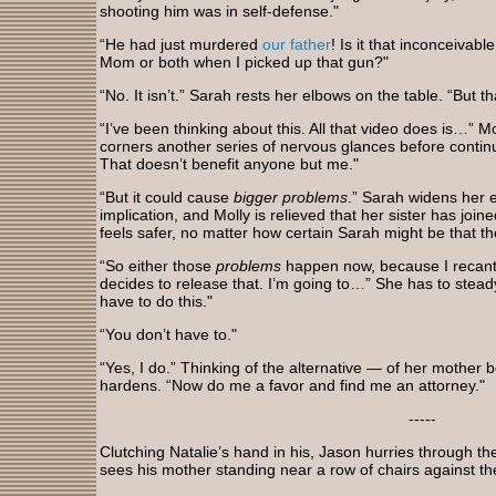
shooting him was in self-defense."
“He had just murdered
our father
! Is it that inconceivabl
Mom or both when I picked up that gun?"
“No. It isn’t.” Sarah rests her elbows on the table. “But th
“I’ve been thinking about this. All that video does is…” 
corners another series of nervous glances before continui
That doesn’t benefit anyone but me."
“But it could cause
bigger problems
.” Sarah widens her e
implication, and Molly is relieved that her sister has joined
feels safer, no matter how certain Sarah might be that t
“So either those
problems
happen now, because I recant
decides to release that. I’m going to…” She has to steady
have to do this."
“You don’t have to."
“Yes, I do.” Thinking of the alternative — of her mother b
hardens. “Now do me a favor and find me an attorney."
-----
Clutching Natalie’s hand in his, Jason hurries through the
sees his mother standing near a row of chairs against the