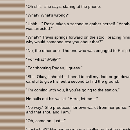
“Oh shit,” she says, staring at the phone.
“What? What’s wrong?"
“Uhhh…” Rosie takes a second to gather herself. “Another
was arrested."
“What?” Travis springs forward on the stool, bracing him
why would someone text you about that?"
“No, the other one. The one who was engaged to Philip
“For what?
Molly
?"
“For shooting Ragan, I guess."
“Shit. Okay, I should— I need to call my dad, or get dow
careful to give his feet a second to find the ground.
“I’m coming with you, if you’re going to the station."
He pulls out his wallet. “Here, let me—"
“No way.” She produces her own wallet from her purse. “
and that shot, and I am."
“Oh, come on, just—"
“Just what?” Her expression is a challenge that he decide