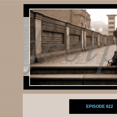
EPISODE 822