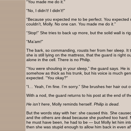
“You made me do it."
“No, I didn’t! I didn’t!"
“Because you expected me to be perfect. You expected m
couldn’t, Molly. No one can. You made me do it."
“Stop!” She tries to back up more, but the solid wall is r
“Ma’am!"
The bark, so commanding, rousts her from her sleep. It 
she is still lying on the mattress, that the guard is right 
alone in the cell. There is no Philip.
“You were shouting in your sleep,” the guard says. He i
somehow as thick as his trunk, but his voice is much ge
expected. “You okay?"
“I… Yeah, I’m fine. I’m sorry.” She brushes her hair out of
With a nod, the guard returns to his post at the end of th
He isn’t here
, Molly reminds herself.
Philip is dead.
But the words stay with her: she caused this. She caused
and the others are dead because she pushed too hard. 
he must have been, he had to be — but Molly let him into he
then she was stupid enough to allow him back in even afte