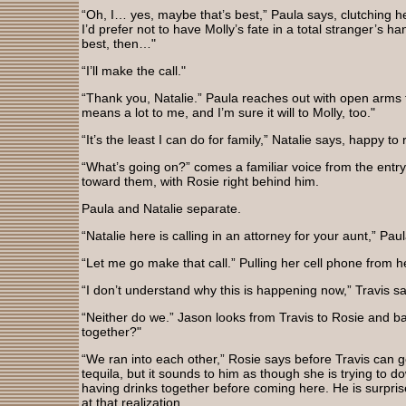
“Oh, I… yes, maybe that’s best,” Paula says, clutching
I’d prefer not to have Molly’s fate in a total stranger’s h
best, then…"
“I’ll make the call."
“Thank you, Natalie.” Paula reaches out with open arms
means a lot to me, and I’m sure it will to Molly, too."
“It’s the least I can do for family,” Natalie says, happy t
“What’s going on?” comes a familiar voice from the entry.
toward them, with Rosie right behind him.
Paula and Natalie separate.
“Natalie here is calling in an attorney for your aunt,” Pau
“Let me go make that call.” Pulling her cell phone from h
“I don’t understand why this is happening now,” Travis 
“Neither do we.” Jason looks from Travis to Rosie and 
together?"
“We ran into each other,” Rosie says before Travis can g
tequila, but it sounds to him as though she is trying to d
having drinks together before coming here. He is surpris
at that realization.