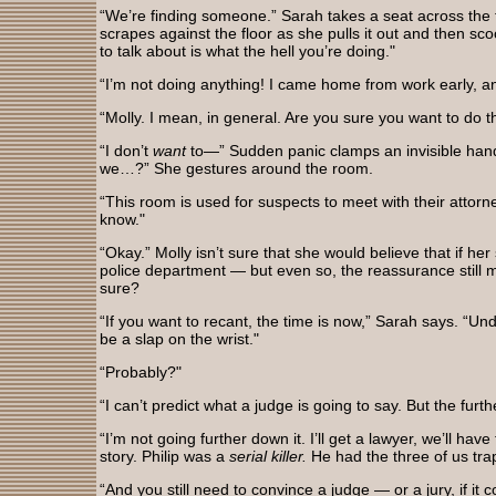
“We’re finding someone.” Sarah takes a seat across the 
scrapes against the floor as she pulls it out and then sc
to talk about is what the hell you’re doing."
“I’m not doing anything! I came home from work early, 
“Molly. I mean, in general. Are you sure you want to do t
“I don’t
want
to—” Sudden panic clamps an invisible han
we…?” She gestures around the room.
“This room is used for suspects to meet with their attorne
know."
“Okay.” Molly isn’t sure that she would believe that if her 
police department — but even so, the reassurance still
sure?
“If you want to recant, the time is now,” Sarah says. “Un
be a slap on the wrist."
“Probably?"
“I can’t predict what a judge is going to say. But the fu
“I’m not going further down it. I’ll get a lawyer, we’ll ha
story. Philip was a
serial killer.
He had the three of us tra
“And you still need to convince a judge — or a jury, if it 