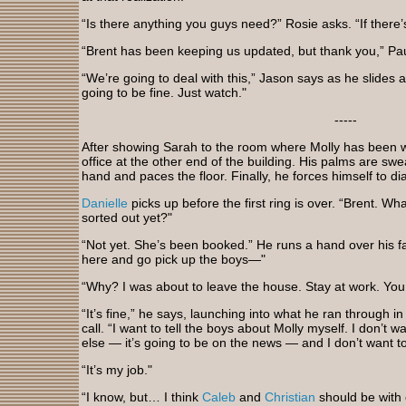
“Is there anything you guys need?” Rosie asks. “If there’s
“Brent has been keeping us updated, but thank you,” Pa
“We’re going to deal with this,” Jason says as he slides
going to be fine. Just watch."
-----
After showing Sarah to the room where Molly has been w
office at the other end of the building. His palms are swe
hand and paces the floor. Finally, he forces himself to dia
Danielle
picks up before the first ring is over. “Brent. W
sorted out yet?"
“Not yet. She’s been booked.” He runs a hand over his fac
here and go pick up the boys—"
“Why? I was about to leave the house. Stay at work. You 
“It’s fine,” he says, launching into what he ran through i
call. “I want to tell the boys about Molly myself. I don’
else — it’s going to be on the news — and I don’t want to 
“It’s my job."
“I know, but… I think
Caleb
and
Christian
should be with o