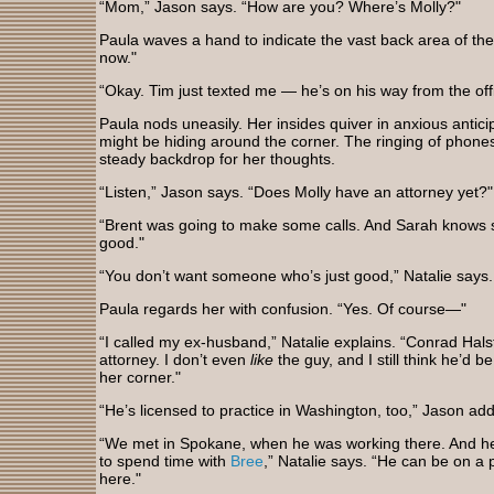
“Mom,” Jason says. “How are you? Where’s Molly?"
Paula waves a hand to indicate the vast back area of the s
now."
“Okay. Tim just texted me — he’s on his way from the off
Paula nods uneasily. Her insides quiver in anxious antic
might be hiding around the corner. The ringing of phones
steady backdrop for her thoughts.
“Listen,” Jason says. “Does Molly have an attorney yet?"
“Brent was going to make some calls. And Sarah knows 
good."
“You don’t want someone who’s just good,” Natalie says.
Paula regards her with confusion. “Yes. Of course—"
“I called my ex-husband,” Natalie explains. “Conrad Hals
attorney. I don’t even
like
the guy, and I still think he’d b
her corner."
“He’s licensed to practice in Washington, too,” Jason add
“We met in Spokane, when he was working there. And he
to spend time with
Bree
,” Natalie says. “He can be on a 
here."