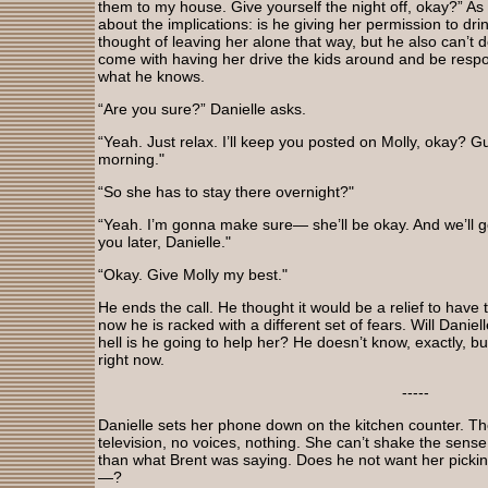
them to my house. Give yourself the night off, okay?” As 
about the implications: is he giving her permission to dri
thought of leaving her alone that way, but he also can’t d
come with having her drive the kids around and be respon
what he knows.
“Are you sure?” Danielle asks.
“Yeah. Just relax. I’ll keep you posted on Molly, okay? Gu
morning."
“So she has to stay there overnight?"
“Yeah. I’m gonna make sure— she’ll be okay. And we’ll get th
you later, Danielle."
“Okay. Give Molly my best."
He ends the call. He thought it would be a relief to have 
now he is racked with a different set of fears. Will Daniel
hell is he going to help her? He doesn’t know, exactly, bu
right now.
-----
Danielle sets her phone down on the kitchen counter. The
television, no voices, nothing. She can’t shake the sense
than what Brent was saying. Does he not want her pick
—?