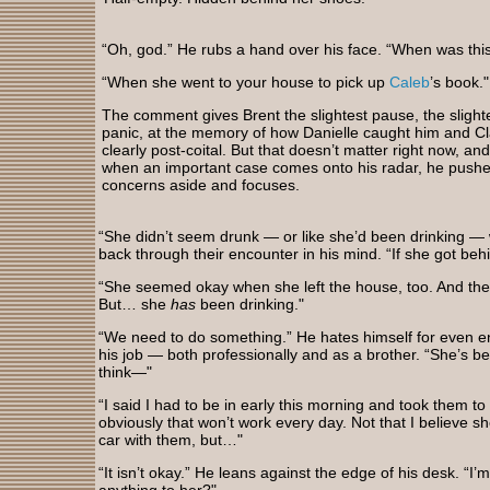
“Oh, god.” He rubs a hand over his face. “When was thi
“When she went to your house to pick up
Caleb
’s book."
The comment gives Brent the slightest pause, the slighte
panic, at the memory of how Danielle caught him and Cla
clearly post-coital. But that doesn’t matter right now, a
when an important case comes onto his radar, he pushe
concerns aside and focuses.
“She didn’t seem drunk — or like she’d been drinking — 
back through their encounter in his mind. “If she got beh
“She seemed okay when she left the house, too. And the 
But… she
has
been drinking."
“We need to do something.” He hates himself for even ente
his job — both professionally and as a brother. “She’s be
think—"
“I said I had to be in early this morning and took them to
obviously that won’t work every day. Not that I believe sh
car with them, but…"
“It isn’t okay.” He leans against the edge of his desk. “I