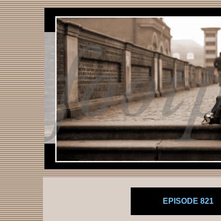
EPISODE 821