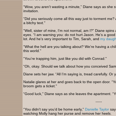
“Wow, you aren’t wasting a minute,” Diane says as she str
invitation.
“Did you seriously come all this way just to torment me?
a bitchy text."
“Well, sister of mine, I’m not normal, am I?” Diane spins 
eyes. “I am warning you: do not hurt Jason. He’s a good 
lot. And he’s very important to Tim, Sarah, and
my daugh
“What the hell are you talking about? We’re having a child
this world."
“You’re trapping him, just like you did with Conrad."
“Oh, okay. Should we talk about how you conceived Sa
Diane sets her jaw. “All I’m saying is, tread carefully. Or
Natalie glares at her and goes back to the open door. “Y
broom gets a ticket."
“Good luck," Diane says as she leaves the apartment. “You
-----
“You didn’t say you’d be home early,”
Danielle Taylor
says
watching Molly hang her purse and remove her heels.