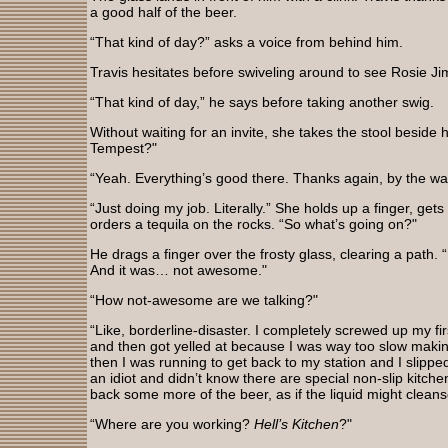
a good half of the beer.
“That kind of day?” asks a voice from behind him.
Travis hesitates before swiveling around to see Rosie J
“That kind of day,” he says before taking another swig.
Without waiting for an invite, she takes the stool beside
Tempest?"
“Yeah. Everything’s good there. Thanks again, by the wa
“Just doing my job. Literally.” She holds up a finger, gets
orders a tequila on the rocks. “So what’s going on?"
He drags a finger over the frosty glass, clearing a path. 
And it was… not awesome."
“How not-awesome are we talking?"
“Like, borderline-disaster. I completely screwed up my 
and then got yelled at because I was way too slow maki
then I was running to get back to my station and I slippe
an idiot and didn’t know there are special non-slip kitc
back some more of the beer, as if the liquid might clean
“Where are you working?
Hell’s Kitchen
?"