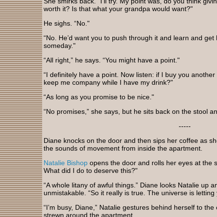
She smirks back. “I’ll try. My point was, do you think gi
worth it? Is that what your grandpa would want?"
He sighs. “No."
“No. He’d want you to push through it and learn and get
someday."
“All right,” he says. “You might have a point."
“I definitely have a point. Now listen: if I buy you anothe
keep me company while I have my drink?"
“As long as you promise to be nice."
“No promises,” she says, but he sits back on the stool 
-----
Diane knocks on the door and then sips her coffee as s
the sounds of movement from inside the apartment.
Natalie Bishop
opens the door and rolls her eyes at the si
What did I do to deserve this?"
“A whole litany of awful things.” Diane looks Natalie up 
unmistakable. “So it really is true. The universe is lettin
“I’m busy, Diane,” Natalie gestures behind herself to th
strewn around the apartment.