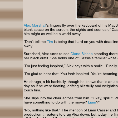
Alex Marshall
’s fingers fly over the keyboard of his MacB
blank space on the screen, the sights and sounds of Ca
him might as well be a world away.
“Don’t tell me
Tim
is being that hard on you with deadline
away.
Surprised, Alex turns to see
Diane Bishop
standing there
her black outfit. She holds one of Cassie’s familiar white
“I’m just feeling inspired,” Alex says with a smile. “Finally
“I’m glad to hear that. You
look
inspired. You’re beaming.
He shrugs, a bit bashfully, though he knows that is an acc
day as if he were floating, drifting blissfully and weightl
touch him.
She slips into the chair across from him. “Okay, spill it.
have something to do with the movie?
Liam
?"
“No, nothing like that.” The mention of Liam Cassel and t
production threatens to drag Alex down, but today, he fin