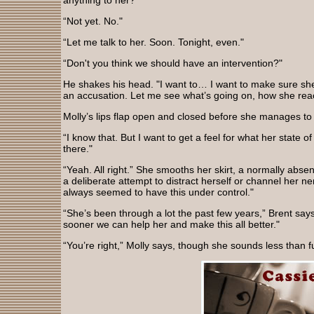
anything to her?"
“Not yet. No."
“Let me talk to her. Soon. Tonight, even."
“Don't you think we should have an intervention?"
He shakes his head. "I want to… I want to make sure she d
an accusation. Let me see what’s going on, how she rea
Molly’s lips flap open and closed before she manages to s
“I know that. But I want to get a feel for what her state 
there."
“Yeah. All right.” She smooths her skirt, a normally ab
a deliberate attempt to distract herself or channel her n
always seemed to have this under control."
“She’s been through a lot the past few years,” Brent says
sooner we can help her and make this all better."
“You’re right,” Molly says, though she sounds less than fu