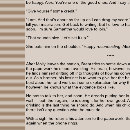
be happy, Alex. You’re one of the good ones. And I say t
“Give yourself some credit."
“I am. And that’s about as far up as I can drag my score.
kill your inspiration. Get back to writing. But I’d love to
soon. I’m sure Samantha would love to join."
“That sounds nice. Let’s set it up."
She pats him on the shoulder. “Happy
reconnecting
, Alex
-----
After Molly leaves the station, Brent tries to settle down
the paperwork he’s been avoiding. His brain, however, is
he finds himself drifting off into thoughts of how his conv
out. As a brother, his instinct is to want to give her the be
best about her and work out some explanation for why th
however, he knows what the evidence looks like.
He has to talk to her, and soon. He dreads putting her in
wall — but, then again, he is doing it for her own good. Al
drinking is the last thing he should do. And when his chil
there isn’t any question what he must do.
With a sigh, he returns his attention to the paperwork. B
again when the phone rings.