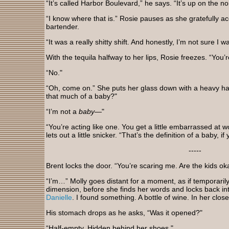
“It’s called Harbor Boulevard,” he says. “It’s up on the no
“I know where that is.” Rosie pauses as she gratefully ac
bartender.
“It was a really shitty shift. And honestly, I’m not sure 
With the tequila halfway to her lips, Rosie freezes. “You’r
“No."
“Oh, come on.” She puts her glass down with a heavy ha
that much of a baby?"
“I’m not a
baby
—"
“You’re acting like one. You get a little embarrassed at 
lets out a little snicker. “That’s the definition of a baby, i
-----
Brent locks the door. “You’re scaring me. Are the kids o
“I’m…” Molly goes distant for a moment, as if temporaril
dimension, before she finds her words and locks back into
Danielle
. I found something. A bottle of wine. In her close
His stomach drops as he asks, “Was it opened?"
“Half-empty. Hidden behind her shoes."