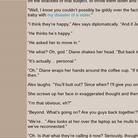
off the shackles of that subject, to throw them down and 
“Well, I
know
you couldn’t possibly be giddy over the fact
baby with
my disaster of a sister
."
“I think they’re happy,” Alex says diplomatically. “And if 
“He thinks he’s happy."
“He asked her to move in."
“He what? Oh, god.” Diane shakes her head. “But back t
“It’s actually… personal."
“Oh.” Diane wraps her hands around the coffee cup. “If it’
then."
Alex laughs. “You’ll butt out? Since when? I’ll give you o
She screws up her face in exaggerated thought and then b
“I’m that obvious, eh?"
“Beyond. What’s going on? Are you guys back together?
“We’re…” Alex looks at her over the laptop as he mulls h
we've reconnected."
“Oh. Is
that
what they’re calling it now? Seriously, thoug