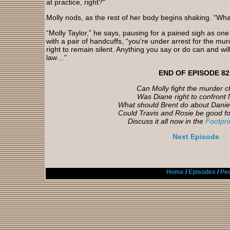
at practice, right?"
Molly nods, as the rest of her body begins shaking. “Wha
“Molly Taylor,” he says, pausing for a pained sigh as one
with a pair of handcuffs, “you’re under arrest for the mu
right to remain silent. Anything you say or do can and wil
law…"
END OF EPISODE 82
Can Molly fight the murder 
Was Diane right to confront 
What should Brent do about Daniel
Could Travis and Rosie be good fo
Discuss it all now in the
Footpr
Next Episode
Home
/
Episodes
/
Peo