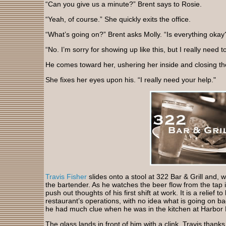
“Can you give us a minute?” Brent says to Rosie.
“Yeah, of course.” She quickly exits the office.
“What’s going on?” Brent asks Molly. “Is everything okay
“No. I’m sorry for showing up like this, but I really need to
He comes toward her, ushering her inside and closing the
She fixes her eyes upon his. “I really need your help."
Travis Fisher
slides onto a stool at 322 Bar & Grill and, 
the bartender. As he watches the beer flow from the tap int
push out thoughts of his first shift at work. It is a relief t
restaurant’s operations, with no idea what is going on ba
he had much clue when he was in the kitchen at Harbor Bo
The glass lands in front of him with a clink. Travis tha