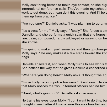
Molly can’t bring herself to make eye contact, so she digs
international conference calls. They’ve made my schedul
work to get done, but I can do it this evening. And I’ll be
them up from practice."
“Are you sure?” Danielle asks. “I was planning to go an
“It’s a treat for me,” Molly says. “Really.” She forces a sm
Danielle, and she performs a quick scan that she hopes i
fine: calm, composed, hardly wild-eyed or swaying on her
she knows.
“I’m going to make myself some tea and then go change 
Molly says. She only makes it a few steps toward the ki
rings.
Danielle answers it, and when Molly turns to see who’s th
She notices the way that he gives Danielle a concerned 
“What are you doing here?” Molly asks. “I thought we a
“I’m actually here on police business,” Brent says. He ste
that Molly notices the two uniformed officers behind him
“Brent, what’s going on?” Danielle asks nervously.
He trains his eyes upon Molly. “I don’t want to do this,
thought it was better if I made sure this was handled as c