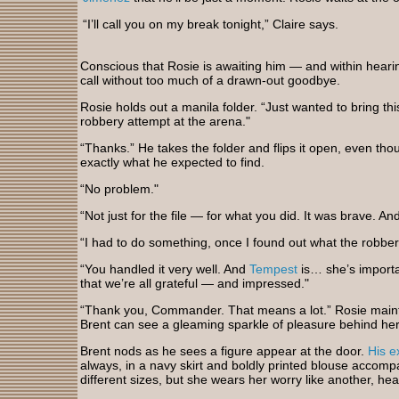
“I’ll call you on my break tonight,” Claire says.
Conscious that Rosie is awaiting him — and within hear
call without too much of a drawn-out goodbye.
Rosie holds out a manila folder. “Just wanted to bring this t
robbery attempt at the arena."
“Thanks.” He takes the folder and flips it open, even tho
exactly what he expected to find.
“No problem."
“Not just for the file — for what you did. It was brave. An
“I had to do something, once I found out what the robbe
“You handled it very well. And
Tempest
is… she’s importa
that we’re all grateful — and impressed."
“Thank you, Commander. That means a lot.” Rosie main
Brent can see a gleaming sparkle of pleasure behind he
Brent nods as he sees a figure appear at the door.
His e
always, in a navy skirt and boldly printed blouse accomp
different sizes, but she wears her worry like another, he