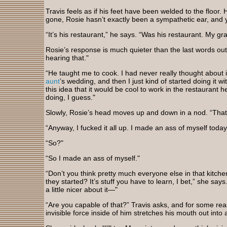
Travis feels as if his feet have been welded to the floor. 
gone, Rosie hasn’t exactly been a sympathetic ear, and
“It’s his restaurant,” he says. “Was his restaurant. My g
Rosie’s response is much quieter than the last words out
hearing that."
“He taught me to cook. I had never really thought about 
aunt
’s wedding, and then I just kind of started doing it w
this idea that it would be cool to work in the restauran
doing, I guess."
Slowly, Rosie’s head moves up and down in a nod. “That 
“Anyway, I fucked it all up. I made an ass of myself today
“So?"
“So I made an ass of myself."
“Don’t you think pretty much everyone else in that kitc
they started? It’s stuff you have to learn, I bet,” she say
a little nicer about it—"
“Are you capable of that?” Travis asks, and for some re
invisible force inside of him stretches his mouth out into a