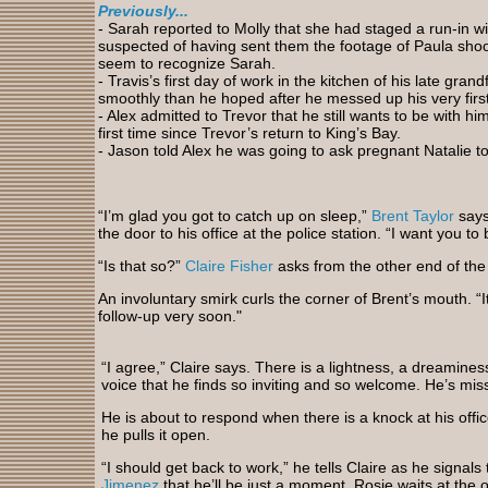
Previously...
- Sarah reported to Molly that she had staged a run-in 
suspected of having sent them the footage of Paula shoot
seem to recognize Sarah.
- Travis’s first day of work in the kitchen of his late gra
smoothly than he hoped after he messed up his very first
- Alex admitted to Trevor that he still wants to be with hi
first time since Trevor’s return to King’s Bay.
- Jason told Alex he was going to ask pregnant Natalie t
“I’m glad you got to catch up on sleep,”
Brent Taylor
says
the door to his office at the police station. “I want you t
“Is that so?”
Claire Fisher
asks from the other end of the 
An involuntary smirk curls the corner of Brent’s mouth. “I
follow-up very soon."
“I agree,” Claire says. There is a lightness, a dreamines
voice that he finds so inviting and so welcome. He’s miss
He is about to respond when there is a knock at his offic
he pulls it open.
“I should get back to work,” he tells Claire as he signals
Jimenez
that he’ll be just a moment. Rosie waits at the 