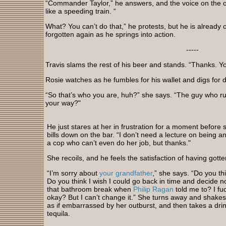
“Commander Taylor,” he answers, and the voice on the o
like a speeding train. “
What? You can’t do that,” he protests, but he is already 
forgotten again as he springs into action.
-----
Travis slams the rest of his beer and stands. “Thanks. Y
Rosie watches as he fumbles for his wallet and digs for do
“So that’s who you are, huh?” she says. “The guy who r
your way?"
He just stares at her in frustration for a moment before 
bills down on the bar. “I don’t need a lecture on being a
a cop who can’t even do her job, but thanks."
She recoils, and he feels the satisfaction of having gotten
“I’m sorry about
your grandfather
,” she says. “Do you th
Do you think I wish I could go back in time and decide no
that bathroom break when
Philip Ragan
told me to? I fu
okay? But I can’t change it.” She turns away and shake
as if embarrassed by her outburst, and then takes a drin
tequila.