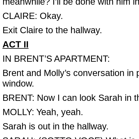
meanwhile? I’ll be done with him i
CLAIRE: Okay.
Exit Claire to the hallway.
ACT II
IN BRENT’S APARTMENT:
Brent and Molly’s conversation in 
window.
BRENT: Now I can look Sarah in th
MOLLY: Yeah, yeah.
Sarah is out in the hallway.