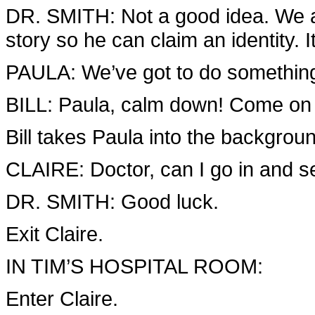
DR. SMITH: Not a good idea. We al
story so he can claim an identity. It’
PAULA: We’ve got to do somethin
BILL: Paula, calm down! Come o
Bill takes Paula into the backgrou
CLAIRE: Doctor, can I go in and 
DR. SMITH: Good luck.
Exit Claire.
IN TIM’S HOSPITAL ROOM:
Enter Claire.