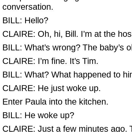
conversation.
BILL: Hello?
CLAIRE: Oh, hi, Bill. I’m at the hosp
BILL: What’s wrong? The baby’s ok
CLAIRE: I’m fine. It’s Tim.
BILL: What? What happened to h
CLAIRE: He just woke up.
Enter Paula into the kitchen.
BILL: He woke up?
CLAIRE: Just a few minutes ago. 