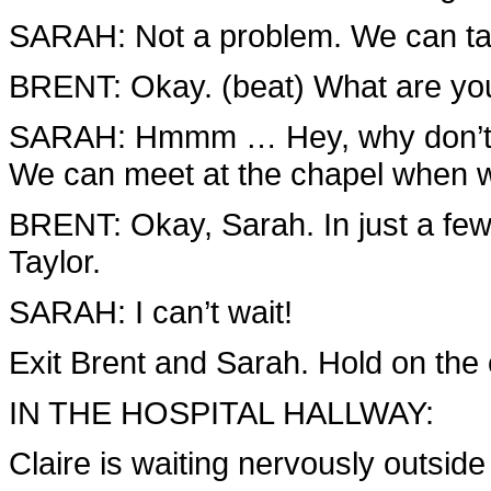
SARAH: Not a problem. We can tak
BRENT: Okay. (beat) What are y
SARAH: Hmmm … Hey, why don’t yo
We can meet at the chapel when w
BRENT: Okay, Sarah. In just a few 
Taylor.
SARAH: I can’t wait!
Exit Brent and Sarah. Hold on the 
IN THE HOSPITAL HALLWAY:
Claire is waiting nervously outside