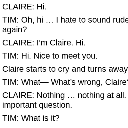
CLAIRE: Hi.
TIM: Oh, hi … I hate to sound rude,
again?
CLAIRE: I’m Claire. Hi.
TIM: Hi. Nice to meet you.
Claire starts to cry and turns awa
TIM: What— What’s wrong, Claire
CLAIRE: Nothing … nothing at all. 
important question.
TIM: What is it?