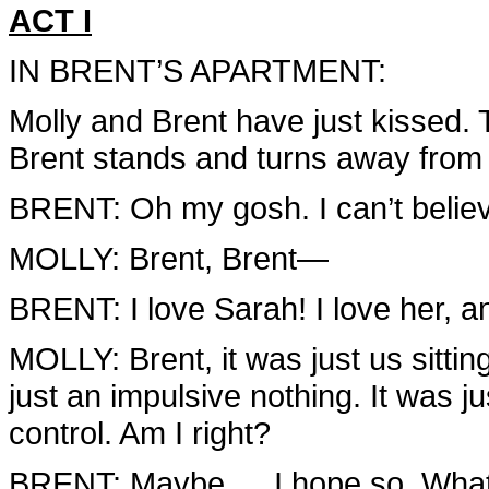
ACT I
IN BRENT’S APARTMENT:
Molly and Brent have just kissed. 
Brent stands and turns away from 
BRENT: Oh my gosh. I can’t believe 
MOLLY: Brent, Brent—
BRENT: I love Sarah! I love her, an
MOLLY: Brent, it was just us sitti
just an impulsive nothing. It was just
control. Am I right?
BRENT: Maybe … I hope so. Wha