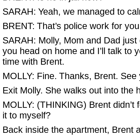
SARAH: Yeah, we managed to calm
BRENT: That’s police work for you
SARAH: Molly, Mom and Dad just g
you head on home and I’ll talk to 
time with Brent.
MOLLY: Fine. Thanks, Brent. See y
Exit Molly. She walks out into the 
MOLLY: (THINKING) Brent didn’t fee
it to myself?
Back inside the apartment, Brent a