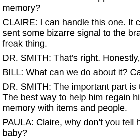
memory?
CLAIRE: I can handle this one. It 
sent some bizarre signal to the bra
freak thing.
DR. SMITH: That’s right. Honestly,
BILL: What can we do about it? Can
DR. SMITH: The important part is t
The best way to help him regain hi
memory with items and people.
PAULA: Claire, why don’t you tell 
baby?