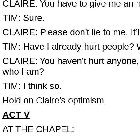
CLAIRE: You have to give me an 
TIM: Sure.
CLAIRE: Please don’t lie to me. It’
TIM: Have I already hurt people? 
CLAIRE: You haven’t hurt anyone, 
who I am?
TIM: I think so.
Hold on Claire’s optimism.
ACT V
AT THE CHAPEL: