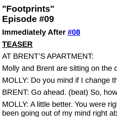
"Footprints"
Episode #09
Immediately After
#08
TEASER
AT BRENT’S APARTMENT:
Molly and Brent are sitting on the
MOLLY: Do you mind if I change th
BRENT: Go ahead. (beat) So, how 
MOLLY: A little better. You were ri
been going out of my mind right a