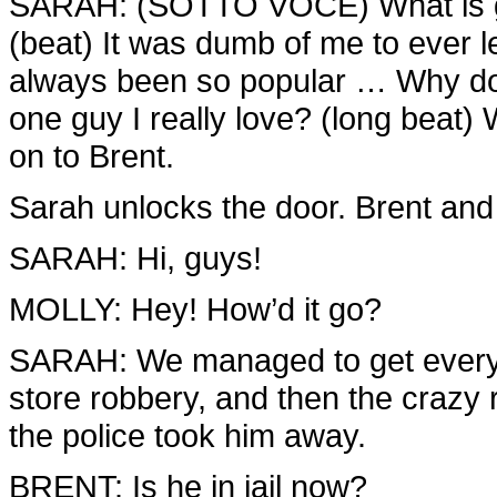
SARAH: (SOTTO VOCE) What is go
(beat) It was dumb of me to ever le
always been so popular … Why doe
one guy I really love? (long beat) W
on to Brent.
Sarah unlocks the door. Brent and 
SARAH: Hi, guys!
MOLLY: Hey! How’d it go?
SARAH: We managed to get everyt
store robbery, and then the crazy r
the police took him away.
BRENT: Is he in jail now?