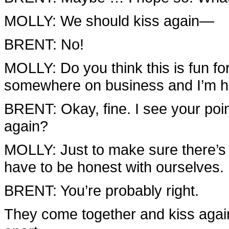
MOLLY: We should kiss again—
BRENT: No!
MOLLY: Do you think this is fun f
somewhere on business and I’m her
BRENT: Okay, fine. I see your poin
again?
MOLLY: Just to make sure there’s n
have to be honest with ourselves.
BRENT: You’re probably right.
They come together and kiss again;