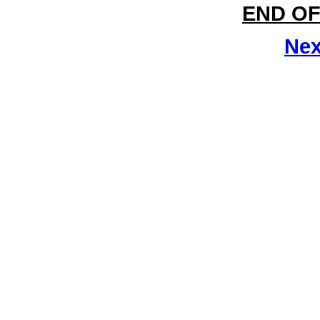
END OF
Nex