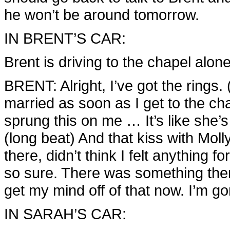
he won’t be around tomorrow.
IN BRENT’S CAR:
Brent is driving to the chapel alone
BRENT: Alright, I’ve got the rings. 
married as soon as I get to the ch
sprung this on me … It’s like she’
(long beat) And that kiss with Moll
there, didn’t think I felt anything f
so sure. There was something there 
get my mind off of that now. I’m 
IN SARAH’S CAR: