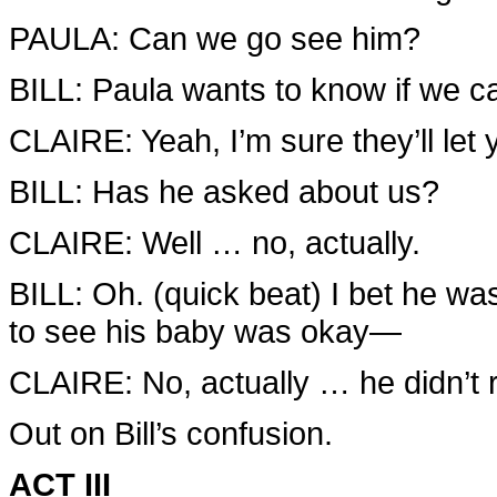
PAULA: Can we go see him?
BILL: Paula wants to know if we 
CLAIRE: Yeah, I’m sure they’ll let 
BILL: Has he asked about us?
CLAIRE: Well … no, actually.
BILL: Oh. (quick beat) I bet he was
to see his baby was okay—
CLAIRE: No, actually … he didn’t
Out on Bill’s confusion.
ACT III