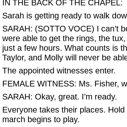
IN THE BACK OF THE CHAPEL:
Sarah is getting ready to walk dow
SARAH: (SOTTO VOCE) I can’t belie
were able to get the rings, the tux
just a few hours. What counts is th
Taylor, and Molly will never be ab
The appointed witnesses enter.
FEMALE WITNESS: Ms. Fisher, we’
SARAH: Okay, great. I’m ready.
Everyone takes their places. Hold
march begins to play.