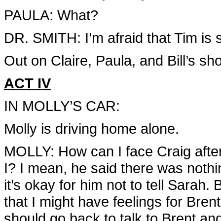
PAULA: What?
DR. SMITH: I’m afraid that Tim is 
Out on Claire, Paula, and Bill’s sh
ACT IV
IN MOLLY’S CAR:
Molly is driving home alone.
MOLLY: How can I face Craig afte
I? I mean, he said there was nothi
it’s okay for him not to tell Sarah
that I might have feelings for Bren
should go back to talk to Brent and te