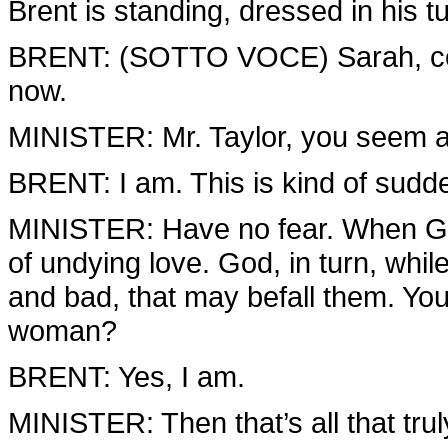
Brent is standing, dressed in his tu
BRENT: (SOTTO VOCE) Sarah, com
now.
MINISTER: Mr. Taylor, you seem a l
BRENT: I am. This is kind of sudd
MINISTER: Have no fear. When God
of undying love. God, in turn, whi
and bad, that may befall them. You 
woman?
BRENT: Yes, I am.
MINISTER: Then that’s all that trul