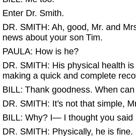
Enter Dr. Smith.
DR. SMITH: Ah, good, Mr. and Mrs.
news about your son Tim.
PAULA: How is he?
DR. SMITH: His physical health is f
making a quick and complete reco
BILL: Thank goodness. When can
DR. SMITH: It’s not that simple, Mr
BILL: Why? I— I thought you said
DR. SMITH: Physically, he is fine.