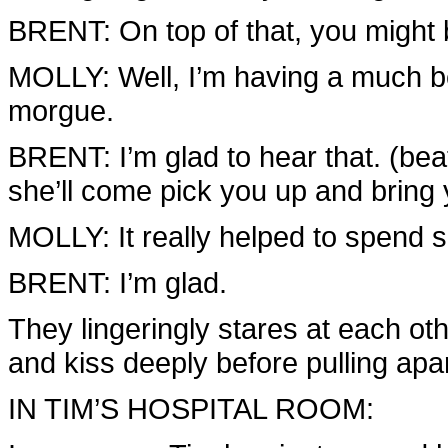
BRENT: On top of that, you might 
MOLLY: Well, I’m having a much bet
morgue.
BRENT: I’m glad to hear that. (bea
she’ll come pick you up and bring
MOLLY: It really helped to spend 
BRENT: I’m glad.
They lingeringly stares at each ot
and kiss deeply before pulling apa
IN TIM’S HOSPITAL ROOM: