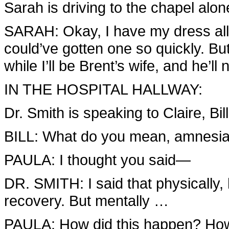
Sarah is driving to the chapel alon
SARAH: Okay, I have my dress all 
could’ve gotten one so quickly. Bu
while I’ll be Brent’s wife, and he’ll
IN THE HOSPITAL HALLWAY:
Dr. Smith is speaking to Claire, Bil
BILL: What do you mean, amnesi
PAULA: I thought you said—
DR. SMITH: I said that physically
recovery. But mentally …
PAULA: How did this happen? How 