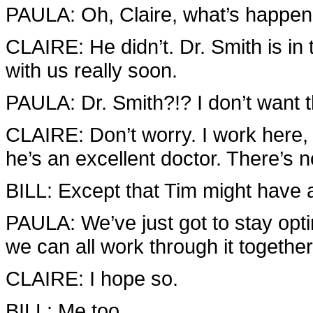
PAULA: Oh, Claire, what’s happene
CLAIRE: He didn’t. Dr. Smith is in
with us really soon.
PAULA: Dr. Smith?!? I don’t want 
CLAIRE: Don’t worry. I work here, 
he’s an excellent doctor. There’s n
BILL: Except that Tim might have
PAULA: We’ve just got to stay opti
we can all work through it together
CLAIRE: I hope so.
BILL: Me too.