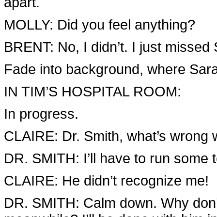
apart.
MOLLY: Did you feel anything?
BRENT: No, I didn’t. I just missed
Fade into background, where Sarah
IN TIM’S HOSPITAL ROOM:
In progress.
CLAIRE: Dr. Smith, what’s wrong
DR. SMITH: I’ll have to run some te
CLAIRE: He didn’t recognize me!
DR. SMITH: Calm down. Why don’t y