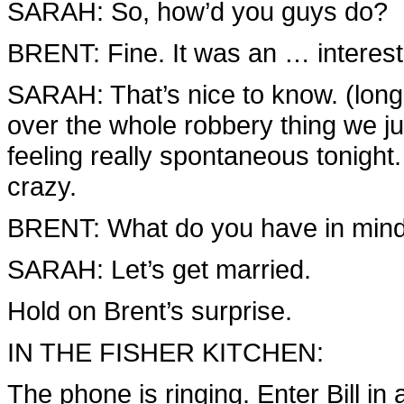
SARAH: So, how’d you guys do?
BRENT: Fine. It was an … interest
SARAH: That’s nice to know. (long
over the whole robbery thing we ju
feeling really spontaneous tonigh
crazy.
BRENT: What do you have in min
SARAH: Let’s get married.
Hold on Brent’s surprise.
IN THE FISHER KITCHEN:
The phone is ringing. Enter Bill 