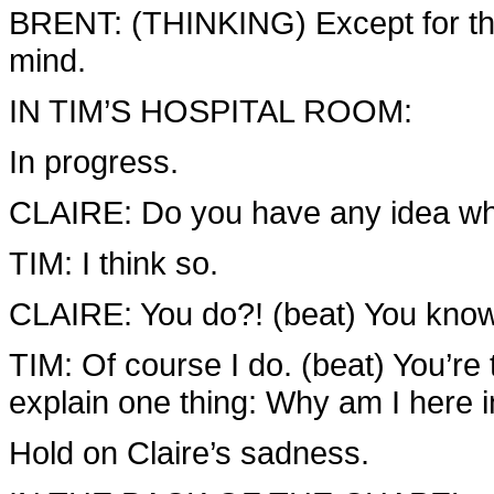
BRENT: (THINKING) Except for the f
mind.
IN TIM’S HOSPITAL ROOM:
In progress.
CLAIRE: Do you have any idea w
TIM: I think so.
CLAIRE: You do?! (beat) You kno
TIM: Of course I do. (beat) You’re 
explain one thing: Why am I here i
Hold on Claire’s sadness.