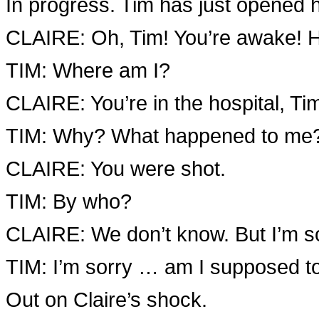
In progress. Tim has just opened h
CLAIRE: Oh, Tim! You’re awake! 
TIM: Where am I?
CLAIRE: You’re in the hospital, Ti
TIM: Why? What happened to me
CLAIRE: You were shot.
TIM: By who?
CLAIRE: We don’t know. But I’m s
TIM: I’m sorry … am I supposed 
Out on Claire’s shock.