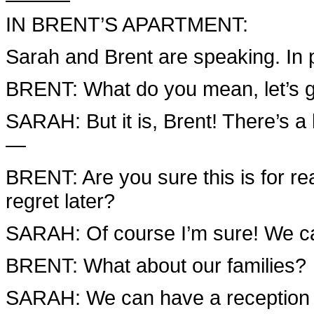
IN BRENT’S APARTMENT:
Sarah and Brent are speaking. In 
BRENT: What do you mean, let’s get
SARAH: But it is, Brent! There’s a
—
BRENT: Are you sure this is for re
regret later?
SARAH: Of course I’m sure! We ca
BRENT: What about our families?
SARAH: We can have a reception fo