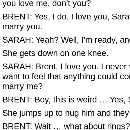
you love me, don’t you?
BRENT: Yes, I do. I love you, Sara
marry you.
SARAH: Yeah? Well, I’m ready, and
She gets down on one knee.
SARAH: Brent, I love you. I never 
want to feel that anything could c
marry me?
BRENT: Boy, this is weird … Yes, Sar
She jumps up to hug him and they 
BRENT: Wait … what about rings?