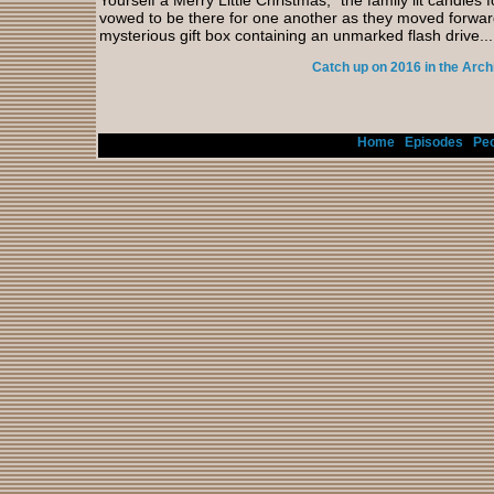
Yourself a Merry Little Christmas,” the family lit candle
vowed to be there for one another as they moved forwa
mysterious gift box containing an unmarked flash drive...
Catch up on 2016 in the Arch
Home
/
Episodes
/
Peo