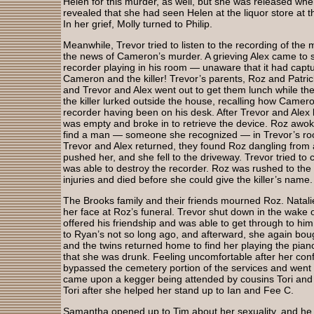
Helen for this murder, as well, but she was released wh
revealed that she had seen Helen at the liquor store at
In her grief, Molly turned to Philip.
Meanwhile, Trevor tried to listen to the recording of the 
the news of Cameron’s murder. A grieving Alex came to s
recorder playing in his room — unaware that it had ca
Cameron and the killer! Trevor’s parents, Roz and Patri
and Trevor and Alex went out to get them lunch while t
the killer lurked outside the house, recalling how Came
recorder having been on his desk. After Trevor and Alex l
was empty and broke in to retrieve the device. Roz awo
find a man — someone she recognized — in Trevor’s ro
Trevor and Alex returned, they found Roz dangling from 
pushed her, and she fell to the driveway. Trevor tried to 
was able to destroy the recorder. Roz was rushed to the
injuries and died before she could give the killer’s name.
The Brooks family and their friends mourned Roz. Natali
her face at Roz’s funeral. Trevor shut down in the wake o
offered his friendship and was able to get through to him
to Ryan’s not so long ago, and afterward, she again bou
and the twins returned home to find her playing the piano
that she was drunk. Feeling uncomfortable after her conf
bypassed the cemetery portion of the services and went
came upon a kegger being attended by cousins Tori and
Tori after she helped her stand up to Ian and Fee C.
Samantha opened up to Tim about her sexuality, and he