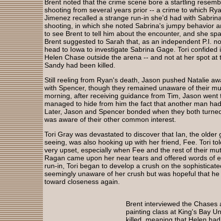
Brent noted that the crime scene bore a startling resembl
shooting from several years prior -- a crime to which Rya
Jimenez recalled a strange run-in she'd had with Sabrina
shooting, in which she noted Sabrina's jumpy behavior a
to see Brent to tell him about the encounter, and she spa
Brent suggested to Sarah that, as an independent P.I. n
head to Iowa to investigate Sabrina Gage. Tori confided 
Helen Chase outside the arena -- and not at her spot at t
Sandy had been killed.
Still reeling from Ryan's death, Jason pushed Natalie a
with Spencer, though they remained unaware of their mut
morning, after receiving guidance from Tim, Jason went t
managed to hide from him the fact that another man had 
Later, Jason and Spencer bonded when they both turned u
was aware of their other common interest.
Tori Gray was devastated to discover that Ian, the old
seeing, was also hooking up with her friend, Fee. Tori to
very upset, especially when Fee and the rest of their mut
Ragan came upon her near tears and offered words of 
run-in, Tori began to develop a crush on the sophisticat
seemingly unaware of her crush but was hopeful that he a
toward closeness again.
Brent interviewed the Chases 
painting class at King's Bay U
killed, meaning that Helen had