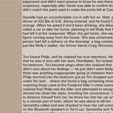
paperwork and didn’t want anyone to know he was there.
suspicious, especially after Sarah was able to confirm th
didn’t match the paint used to make the prints left at 
Danielle had an uncomfortable run-in with her ex, Matt, a
dinner at 322 Bar & Grill. Jimmy entered, and he found D
strange. When he asked if she’d been drinking, she blew 
called a car to take her home, planning to tell Molly tha
had left it at the restaurant. When she got home, she w
figure running away from the house. She was unharmed, 
person had left a delivery on the doorstep: a bag contai
just like Molly’s stalker, her former fiancé Craig Simmon
Tori kissed Philip, and he realized her true intentions. He
that he was in love with her aunt. Humiliated, Tori locked 
his bedroom. Tori became angry when she realized that 
didn’t care about her feelings — he just didn’t want Molly
there was anything inappropriate going on between them
Philip stormed into the bedroom just as Tori dropped so
under the bed… where she found a bag containing sho
matching those used at the Footprint Killer’s crime scene
realized that Philip was the killer and attempted to escap
shoved her down the stairs, knocking her unconscious.
to distance himself from her, he threw her into her car an
to a remote part of town, where he was about to kill he
Samantha called and was shocked to hear her call comi
on the Bluetooth speakers in Tori’s car. Samantha and 