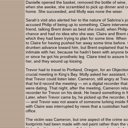
Danielle opened the basket, removed the bottle of wine,
when she awoke, she scrambled to pick up dinner and co
home. She succeeded, and Molly was none the wiser.
Sarah’s visit also alerted her to the nature of Sabrina’s j
accused Philip of being up to something. Claire interve
friend, talking Brent down as best she could, when Philip
chance and had no idea who she was. Claire and Brent a
which they had been trying to plan for some time. When 
to Claire for having pushed her away some time before. 
drunken advance toward him, but Brent explained that h
intimate with her, because he hadn’t been with anyone b
or since he got his prosthetic leg. Claire tried to assure
her, and they wound up kissing.
Trevor had to travel to Portland, Oregon, for an Objection
crucial meeting in King’s Bay. Molly asked her assistant
that Trevor could listen later. Cameron, still angry at Trevo
that he’d record the meeting — on a digital recorder that 
were dating. That night, after the meeting, Cameron retur
recorder for Trevor on his desk. He heard something in M
Later, when Trevor came by, he picked up the recorder,
— and Trevor was not aware of someone lurking inside Mol
with Claire was interrupted by news that a custodian had
office.
The victim was Cameron, but one aspect of the crime sce
footprints had been made with red paint rather than the v