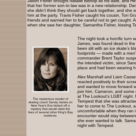
Jason Fisher brought Natalie Bishop as his date, and He
that her former son-in-law was in a new relationship. Dan
she didn’t think they should get back together, and she 
him at the party. Travis Fisher caught his cousin, Tori G
friends and warned her to be careful not to get caught.
when she saw her daughter, Samantha Fisher, kissing 
The night took a horrific turn
James, was found dead in the 
been slit with an ice skate’s b
footprints — made with a men’
commander Brent Taylor suspe
the intended victim, since San
place and had been wearing his
Alex Marshall and Liam Cassel
reacted positively to their scr
and wanted to move forward wit
join him, Cameron, and some o
at The Lookout’s LGBT night.
The mysterious murder of
Tempest that she was attracte
skating coach Sandy James on
her to come to The Lookout, 
New Year's Eve kicked off a
mystery that would claim the
uncomfortable when they ran in
lives of several other King's Bay
encounter would stay between t
residents.
she ever wanted to talk. Saman
night with Tempest.