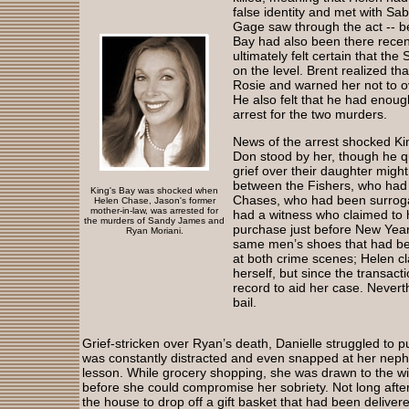
false identity and met with S
Gage saw through the act -- 
Bay had also been there recent
ultimately felt certain that the
on the level. Brent realized th
Rosie and warned her not to o
He also felt that he had enou
arrest for the two murders.
News of the arrest shocked Ki
Don stood by her, though he q
grief over their daughter might 
between the Fishers, who had l
King's Bay was shocked when
Chases, who had been surroga
Helen Chase, Jason's former
mother-in-law, was arrested for
had a witness who claimed to
the murders of Sandy James and
purchase just before New Year’
Ryan Moriani.
same men’s shoes that had bee
at both crime scenes; Helen c
herself, but since the transac
record to aid her case. Nevert
bail.
Grief-stricken over Ryan’s death, Danielle struggled to pu
was constantly distracted and even snapped at her nephe
lesson. While grocery shopping, she was drawn to the win
before she could compromise her sobriety. Not long af
the house to drop off a gift basket that had been delivered