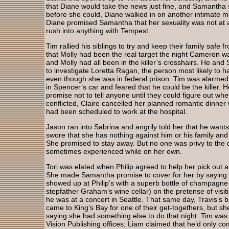
that Diane would take the news just fine, and Samantha st
before she could, Diane walked in on another intimat
Diane promised Samantha that her sexuality was not at al
rush into anything with Tempest.
Tim rallied his siblings to try and keep their family safe f
that Molly had been the real target the night Cameron w
and Molly had all been in the killer’s crosshairs. He an
to investigate Loretta Ragan, the person most likely to ha
even though she was in federal prison. Tim was alarmed
in Spencer’s car and feared that he could be the killer. 
promise not to tell anyone until they could figure out wh
conflicted, Claire cancelled her planned romantic dinner w
had been scheduled to work at the hospital.
Jason ran into Sabrina and angrily told her that he wants
swore that she has nothing against him or his family a
She promised to stay away. But no one was privy to the
sometimes experienced while on her own.
Tori was elated when Philip agreed to help her pick out a
She made Samantha promise to cover for her by saying 
showed up at Philip’s with a superb bottle of champagne
stepfather Graham’s wine cellar) on the pretense of vis
he was at a concert in Seattle. That same day, Travis’s 
came to King’s Bay for one of their get-togethers, but she 
saying she had something else to do that night. Tim was 
Vision Publishing offices; Liam claimed that he’d only c