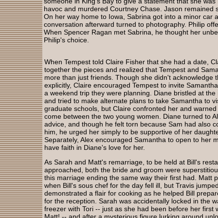
someone in King’s Bay to give a statement that she wa
havoc and murdered Courtney Chase. Jason remained susp
On her way home to Iowa, Sabrina got into a minor car ac
conversation afterward turned to photography. Philip offe
When Spencer Ragan met Sabrina, he thought her unbel
Philip's choice.
When Tempest told Claire Fisher that she had a date, Cl
together the pieces and realized that Tempest and Sam
more than just friends. Though she didn't acknowledge t
explicitly, Claire encouraged Tempest to invite Samanth
a weekend trip they were planning. Diane bristled at the i
and tried to make alternate plans to take Samantha to vis
graduate schools, but Claire confronted her and warned 
come between the two young women. Diane turned to Al
advice, and though he felt torn because Sam had also co
him, he urged her simply to be supportive of her daughte
Separately, Alex encouraged Samantha to open to her 
have faith in Diane's love for her.
As Sarah and Matt's remarriage, to be held at Bill's rest
approached, both the bride and groom were superstitio
this marriage ending the same way their first had. Matt 
when Bill's sous chef for the day fell ill, but Travis jumpe
demonstrated a flair for cooking as he helped Bill prepar
for the reception. Sarah was accidentally locked in the w
freezer with Tori -- just as she had been before her first
Matt! -- and after a mysterious figure lurking around unl