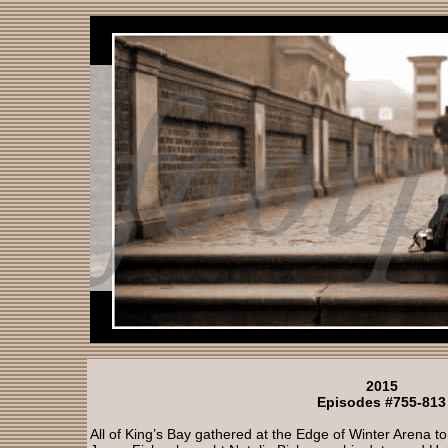
2015
Episodes #755-813
All of King’s Bay gathered at the Edge of Winter Arena to 