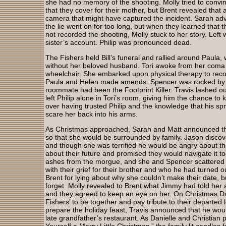
she had no memory of the shooting. Molly tried to convin
that they cover for their mother, but Brent revealed that 
camera that might have captured the incident. Sarah ad
the lie went on for too long, but when they learned that
not recorded the shooting, Molly stuck to her story. Left
sister’s account. Philip was pronounced dead.
The Fishers held Bill’s funeral and rallied around Paula, 
without her beloved husband. Tori awoke from her coma 
wheelchair. She embarked upon physical therapy to recov
Paula and Helen made amends. Spencer was rocked by th
roommate had been the Footprint Killer. Travis lashed ou
left Philip alone in Tori’s room, giving him the chance to kil
over having trusted Philip and the knowledge that his spr
scare her back into his arms.
As Christmas approached, Sarah and Matt announced thei
so that she would be surrounded by family. Jason discove
and though she was terrified he would be angry about th
about their future and promised they would navigate it tog
ashes from the morgue, and she and Spencer scattered 
with their grief for their brother and who he had turned o
Brent for lying about why she couldn’t make their date, b
forget. Molly revealed to Brent what Jimmy had told her a
and they agreed to keep an eye on her. On Christmas Da
Fishers’ to be together and pay tribute to their departed
prepare the holiday feast, Travis announced that he would
late grandfather’s restaurant. As Danielle and Christian