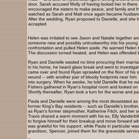
door, Sarah accused Molly of having locked her in there
encouraged the sisters to make peace, and family and f
watched as Sarah and Matt once again became husband
After the wedding, Ryan proposed to Danielle, and she h
accepted.
Helen was irritated to see Jason and Natalie together an
someone new and possibly untrustworthy into his young 
confrontation and pulled Helen aside. He warned Helen t
The discussion turned heated, and Helen was offended b
Ryan and Danielle wasted no time procuring their marr
in his home, he heard glass break and went to investigat
came over and found Ryan sprawled on the floor of his s
wound -- with another pair of bloody footprints near him
into surgery. When he awoke, he told Danielle that he w
Fishers gathered in Ryan's hospital room and looked on
Shortly thereafter, Ryan took a turn for the worse and 
Paula and Danielle were among the most devastated as Ry
former King's Bay residents -- such as Danielle's brother,
as Ryan's former stepmother, Katherine Fitch, and her so
Travis shared a warm moment with his ex, Elly Vanderbil
to forgive himself for their breakup and move forward with
was grateful for his support, while Paula in particular was
grandson, Spencer, joined them for the graveside servic