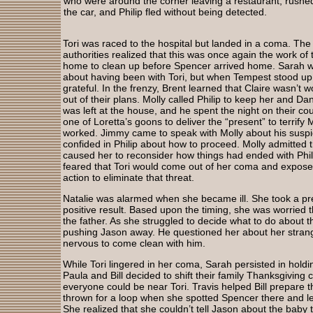
who were around the corner leaving a restaurant, rushed
the car, and Philip fled without being detected.
Tori was raced to the hospital but landed in a coma. The
authorities realized that this was once again the work of t
home to clean up before Spencer arrived home. Sarah w
about having been with Tori, but when Tempest stood u
grateful. In the frenzy, Brent learned that Claire wasn’t w
out of their plans. Molly called Philip to keep her and Da
was left at the house, and he spent the night on their co
one of Loretta’s goons to deliver the “present” to terrify
worked. Jimmy came to speak with Molly about his suspi
confided in Philip about how to proceed. Molly admitted 
caused her to reconsider how things had ended with Phili
feared that Tori would come out of her coma and expose
action to eliminate that threat.
Natalie was alarmed when she became ill. She took a pr
positive result. Based upon the timing, she was worried 
the father. As she struggled to decide what to do about 
pushing Jason away. He questioned her about her strang
nervous to come clean with him.
While Tori lingered in her coma, Sarah persisted in holdi
Paula and Bill decided to shift their family Thanksgiving c
everyone could be near Tori. Travis helped Bill prepare 
thrown for a loop when she spotted Spencer there and l
She realized that she couldn’t tell Jason about the bab