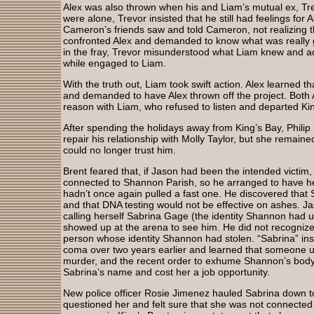
Alex was also thrown when his and Liam’s mutual ex, T
were alone, Trevor insisted that he still had feelings for
Cameron’s friends saw and told Cameron, not realizing 
confronted Alex and demanded to know what was really 
in the fray, Trevor misunderstood what Liam knew and ad
while engaged to Liam.
With the truth out, Liam took swift action. Alex learned t
and demanded to have Alex thrown off the project. Both 
reason with Liam, who refused to listen and departed Ki
After spending the holidays away from King’s Bay, Phili
repair his relationship with Molly Taylor, but she remaine
could no longer trust him.
Brent feared that, if Jason had been the intended victi
connected to Shannon Parish, so he arranged to have h
hadn’t once again pulled a fast one. He discovered tha
and that DNA testing would not be effective on ashes.
calling herself Sabrina Gage (the identity Shannon had u
showed up at the arena to see him. He did not recognize
person whose identity Shannon had stolen. “Sabrina” in
coma over two years earlier and learned that someone 
murder, and the recent order to exhume Shannon’s bod
Sabrina’s name and cost her a job opportunity.
New police officer Rosie Jimenez hauled Sabrina down to
questioned her and felt sure that she was not connecte