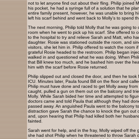
not to let anyone find out about their fling. Philip joined 
his pocket, he had a syringe full of a solution that he pla
entire family present, however, he was unable to bring him
left his scarf behind and went back to Molly’s to spend th
The next morning, Philip told Molly that he was going to d
room when he went to pick up his scarf. She offered to c
to the hospital to try and relieve Sarah and Matt, who had
daughter. Rosie was stationed outside the room, and sinc
visitors, she let him in. Philip offered to watch the room
grateful Rosie headed to the restroom. Philip began injecti
walked in and questioned what he was doing. When Phili
that Bill knew too much, and he bashed him over the hea
him with the scarf before Rosie returned.
Philip slipped out and closed the door, and then he took 
ICU. Minutes later, Paula found Bill on the floor and call
Philip must have done and raced to get Molly away from 
caught, pulled a gun on them out on the balcony and tri
Molly. While Sarah bided her time and attempted to figur
doctors came and told Paula that although they had done 
passed away. An anguished Paula went to the balcony to 
distraction gave Sarah the chance to knock the gun out of
and, upon hearing that Philip had killed both her husba
fainted.
Sarah went for help, and in the fray, Molly wiped off the 
she had shot Philip when he threatened to throw Sarah 