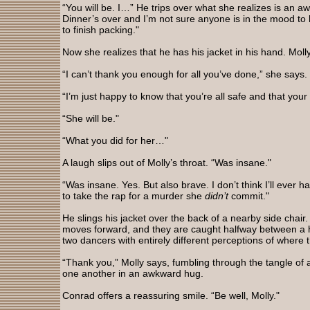
“You will be. I…” He trips over what she realizes is an a
Dinner’s over and I’m not sure anyone is in the mood to
to finish packing."
Now she realizes that he has his jacket in his hand. Moll
“I can’t thank you enough for all you’ve done,” she says.
“I’m just happy to know that you’re all safe and that your 
“She will be."
“What you did for her…"
A laugh slips out of Molly’s throat. “Was insane."
“Was insane. Yes. But also brave. I don’t think I’ll ever 
to take the rap for a murder she
didn’t
commit."
He slings his jacket over the back of a nearby side chair
moves forward, and they are caught halfway between a
two dancers with entirely different perceptions of where 
“Thank you,” Molly says, fumbling through the tangle of
one another in an awkward hug.
Conrad offers a reassuring smile. “Be well, Molly."