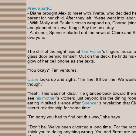
Previously...
-
Diane brought Alex to meet with Yvette, who decided 
parent for her child. After they left, Yvette went into labor.
- With Molly and Paula’s cases wrapped up, Conrad joine
and planned to leave King’s Bay the next day.
- At
dinner, Spencer blurted out the news of Claire and Bre
everyone.
The
chill of the night nips at
Tim Fisher
’s fingers, nose, 
glass door behind himself. Out on the deck, he finds his 
glow of her cell phone as she texts.
“You okay?” Tim ventures.
Claire
looks up and sighs. “I’m fine. It’ll be fine. We wan
though."
"Yeah.
This was not ideal.” He glances back toward the s
see
his mother
’s kitchen; just beyond it is the dining r
eating in stilted silence after
Spencer
’s revelation that C
secret relationship for some time.
"I'm
sorry you had to find out this way,” she says.
“Don’t be. We’ve been divorced a long time. For the reco
think you’re doing anything wrong. You and Brent are bo