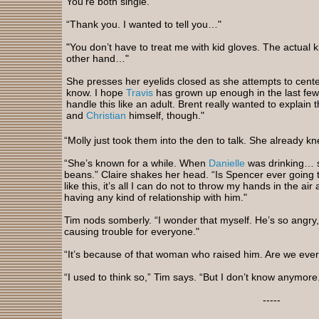
You’re both single."
“Thank you. I wanted to tell you…"
"You don’t have to treat me with kid gloves. The actual k
other hand…"
She presses her eyelids closed as she attempts to center
know. I hope
Travis
has grown up enough in the last few
handle this like an adult. Brent really wanted to explain t
and
Christian
himself, though."
“Molly just took them into the den to talk. She already k
“She’s known for a while. When
Danielle
was drinking… s
beans.” Claire shakes her head. “Is Spencer ever going t
like this, it’s all I can do not to throw my hands in the air
having any kind of relationship with him."
Tim nods somberly. “I wonder that myself. He’s so angry, 
causing trouble for everyone."
“It’s because of that woman who raised him. Are we ever 
“I used to think so,” Tim says. “But I don’t know anymore. 
-----