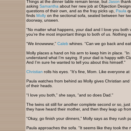
Things at the dinner table remain tense, but
Jason
thankf
asking
Samantha
about her new job at Objection Designs
questions of their own, and as the fray picks up,
Paula
qu
finds
Molly
on the sectional sofa, seated between her two
doorway, unseen.
“No matter what happens, your dad and I love you both v
you’re the most important things to both of us. Nothing wi
“We
knowwww
,”
Caleb
whines. “Can we go back and ea
Molly places a hand on his arm to keep him in place. “In
understand what I’m saying. If your dad is happy with Cla
And I’m sure he wanted to tell you about this himself."
Christian
rolls his eyes. “It’s fine, Mom. Like everyone 
Paula watches from behind as Molly gives Christian and t
of their heads.
“I love you both,” she says, “and so does Dad."
The twins sit still for another complete second or so, jus
they have heard their mother, and then they leap up fr
“Okay, go finish your dinners,” Molly says as they rush p
Paula approaches the sofa. “It seems like they took the ne