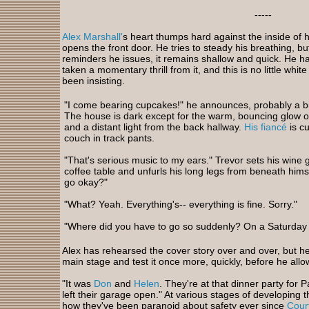
-----
Alex Marshall'
s heart thumps hard against the inside of h
opens the front door. He tries to steady his breathing, 
reminders he issues, it remains shallow and quick. He h
taken a momentary thrill from it, and this is no little whit
been insisting.
"I come bearing cupcakes!" he announces, probably a bit
The house is dark except for the warm, bouncing glow of
and a distant light from the back hallway.
His fiancé
is cu
couch in track pants.
"That's serious music to my ears." Trevor sets his wine 
coffee table and unfurls his long legs from beneath hims
go okay?"
"What? Yeah. Everything's-- everything is fine. Sorry."
"Where did you have to go so suddenly? On a
Saturday 
Alex has rehearsed the cover story over and over, but he s
main stage and test it once more, quickly, before he allow
"It was
Don
and
Helen
. They're at that dinner party for
left their garage open." At various stages of developing 
how they've been paranoid about safety ever since
Cour