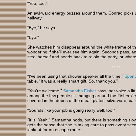
“You, too.”
An awkward energy buzzes around them. Conrad picks u
hallway.
“Bye,” he says.
“Bye."
She watches him disappear around the white frame of th
wondering if she’ll ever see him again. Seconds pass, a
steel herself and heads back to rejoin the party, or whateve
-----
“I’ve been using that shower speaker all the time,”
Spenc
table. “It was a really smart gift. So, thank you."
“You’re welcome,”
Samantha Fisher
says, her voice a lit
among the few people still hanging around the Fishers’ e
covered in the debris of the meal: plates, silverware, ba
“Sounds like your job is going really well, too."
“It is. Yeah.” Samantha nods, but there is something slo
gets the sense that she is taking care to pass every seco
lookout for an escape route.