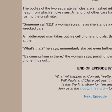
-----
The bodies of the two separate vehicles are smashed i
heap, from which smoke rises. A handful of other cars ha
rush to the crash site.
“Someone call 911!” a woman screams as she stands a g
wrecked cars.
A middle-aged man takes out his cell phone and dials. Bu
at them.
“What’s that?” he says, momentarily startled even furthe
“It’s coming from in there,” the woman says, pointing tow
phone rings out...
END OF EPISODE 87
What will happen to Conrad, Yvette
Will Paula and Claire get past th
Is this the final straw for Tim 
Join us in the
Footprints Forum
to 
Next Episode