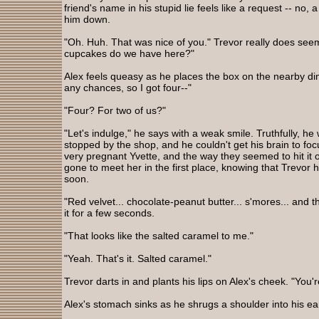
friend's name in his stupid lie feels like a request -- no, 
him down.
"Oh. Huh. That was nice of you." Trevor really does seem
cupcakes do we have here?"
Alex feels queasy as he places the box on the nearby dini
any chances, so I got four--"
"Four? For two of us?"
"Let's indulge," he says with a weak smile. Truthfully, 
stopped by the shop, and he couldn't get his brain to focu
very pregnant Yvette, and the way they seemed to hit it
gone to meet her in the first place, knowing that Trevor h
soon.
"Red velvet... chocolate-peanut butter... s'mores... and th
it for a few seconds.
"That looks like the salted caramel to me."
"Yeah. That's it. Salted caramel."
Trevor darts in and plants his lips on Alex's cheek. "You
Alex's stomach sinks as he shrugs a shoulder into his ea