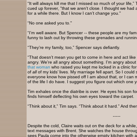
“It will always kill me that I missed so much of your life,
cued up forever, "that we aren’t close. I thought we had 
for a while there. But I know I can’t change you."
“No one asked you to."
“I’m well aware. But Spencer -- these people are my famil
funny to lash out by throwing these grenades and runni
“They’re my family, too,” Spencer says defiantly.
“That doesn’t mean you get to come in here and act like
angry. We’re all angry about something. I’m angry about 
that woman
who raised you kept me locked in a clinic fo
of
all
of my kids’ lives. My marriage fell apart. So I could s
everyone know how pissed off I am about that, or I can
of the life I do have. I suggest you figure out which one 
Tim exhales once the diatribe is over. He eyes his son 
finds himself deflecting his own eyes toward the carpet.
“Think about it,” Tim says. “Think about it hard.” And then 
-----
Despite the cold, Claire waits out on the deck for a whil
text messages with Brent. She watches the house throu
sees Paula come into the otherwise empty kitchen with a