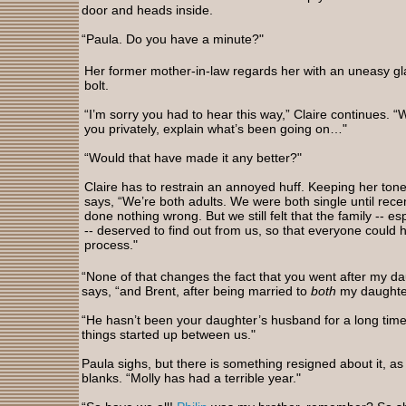
door and heads inside.
“Paula. Do you have a minute?"
Her former mother-in-law regards her with an uneasy gl
bolt.
“I’m sorry you had to hear this way,” Claire continues. “
you privately, explain what’s been going on…"
“Would that have made it any better?"
Claire has to restrain an annoyed huff. Keeping her ton
says, “We’re both adults. We were both single until rece
done nothing wrong. But we still felt that the family -- es
-- deserved to find out from us, so that everyone could 
process."
“None of that changes the fact that you went after my d
says, “and Brent, after being married to
both
my daughte
“He hasn’t been your daughter’s husband for a long time
things started up between us."
Paula sighs, but there is something resigned about it, as 
blanks. “Molly has had a terrible year."