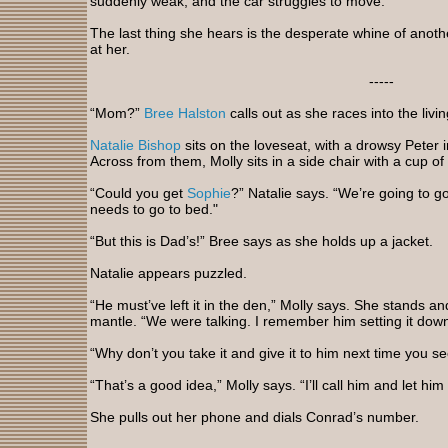
suddenly weak, and the car struggles to move.
The last thing she hears is the desperate whine of anothe
at her.
-----
“Mom?”
Bree Halston
calls out as she races into the livi
Natalie Bishop
sits on the loveseat, with a drowsy Peter 
Across from them, Molly sits in a side chair with a cup of
“Could you get
Sophie
?” Natalie says. “We’re going to g
needs to go to bed."
“But this is Dad’s!” Bree says as she holds up a jacket.
Natalie appears puzzled.
“He must’ve left it in the den,” Molly says. She stands a
mantle. “We were talking. I remember him setting it down
“Why don’t you take it and give it to him next time you 
“That’s a good idea,” Molly says. “I’ll call him and let him
She pulls out her phone and dials Conrad’s number.