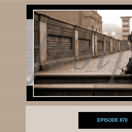
EPISODE 870