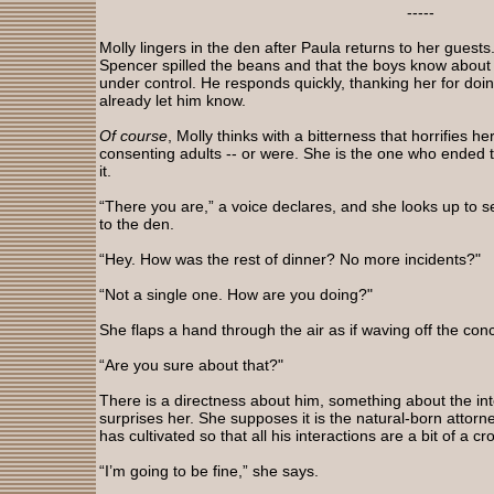
-----
Molly lingers in the den after Paula returns to her guests. 
Spencer spilled the beans and that the boys know about h
under control. He responds quickly, thanking her for doin
already let him know.
Of course
, Molly thinks with a bitterness that horrifies h
consenting adults -- or were. She is the one who ended th
it.
“There you are,” a voice declares, and she looks up to 
to the den.
“Hey. How was the rest of dinner? No more incidents?"
“Not a single one. How are you doing?"
She flaps a hand through the air as if waving off the conc
“Are you sure about that?"
There is a directness about him, something about the inte
surprises her. She supposes it is the natural-born attorne
has cultivated so that all his interactions are a bit of a c
“I’m going to be fine,” she says.