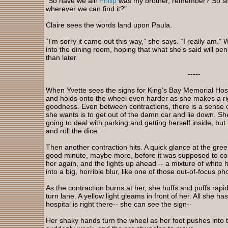
“So have we all!
Philip
was my brother, remember? So sho
wherever we can find it?"
Claire sees the words land upon Paula.
“I’m sorry it came out this way,” she says. “I really am.” W
into the dining room, hoping that what she’s said will pe
than later.
-----
When Yvette sees the signs for King’s Bay Memorial Hos
and holds onto the wheel even harder as she makes a rig
goodness. Even between contractions, there is a sense of
she wants is to get out of the damn car and lie down. S
going to deal with parking and getting herself inside, but 
and roll the dice.
Then another contraction hits. A quick glance at the gree
good minute, maybe more, before it was supposed to co
her again, and the lights up ahead -- a mixture of white he
into a big, horrible blur, like one of those out-of-focus ph
As the contraction burns at her, she huffs and puffs rapid
turn lane. A yellow light gleams in front of her. All she ha
hospital is right there-- she can see the sign--
Her shaky hands turn the wheel as her foot pushes into th