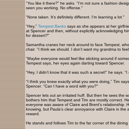
“You like it there?” he asks. “I’m not sure a fashion design
seen you working. No offense."
“None taken. It’s definitely different. I’m learning a lot."
“Hey,”
Tempest Banks
says as she appears at her girlfrie
at Spencer and then, without explicitly acknowledging h
for dessert?"
Samantha cranes her neck around to face Tempest, who i
chair. “I think we should. I don’t want my grandma to feel
“Maybe everyone would feel like sticking around if someon
Tempest says, her eyes again darting toward Spencer.
“Hey, I didn’t know that it was such a secret!” he says. “I
“I think you knew exactly what you were doing,” Tim say
Spencer. “Can I have a word with you?"
Spencer lets out an irritated huff. But then he sees the 
bothers him that Tempest and Tim are mostly correct. He d
everyone
was aware of Claire and Brent’s relationship. 
knowing, but Paula’s clear annoyance with Claire in the 
reward.
He stands and follows Tim to the far corner of the dining