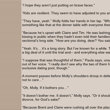
“I hope they aren’t just putting on brave faces."
“Kids are resilient. They seem to have adjusted to you a
“They have, yeah.” Molly folds her hands in her lap. “Wh
something like that at the dinner table with everyone the
“Because he’s upset with Claire and Tim. He was lashing
kissing in public when they hadn’t even told their familie
sectional’s long side. “How are you doing, dear? You sai
“Yeah. It’s… it’s a long story. But I’ve known for a while
a big deal of it until the trial and-- and everything else w
“I suppose that was thoughtful of them,” Paula says, un
out of her voice. “I really don’t see why the two of them h
exclusive dating pool, though."
A moment passes before Molly’s shoulders droop in defeat
not to care…"
“Oh, Molly. If it bothers you…"
“It doesn’t bother me. It doesn’t,” Molly says. “Or it shou
divorce, for God’s sake!"
“Because Brent and Claire were rushing all over the plac