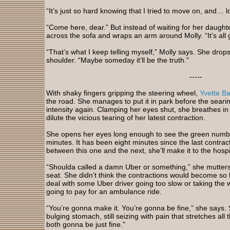
“It’s just so hard knowing that I tried to move on, and… l
“Come here, dear.” But instead of waiting for her daughte
across the sofa and wraps an arm around Molly. “It’s all 
“That’s what I keep telling myself,” Molly says. She drop
shoulder. “Maybe someday it’ll be the truth."
-----
With shaky fingers gripping the steering wheel,
Yvette B
the road. She manages to put it in park before the searin
intensity again. Clamping her eyes shut, she breathes in a
dilute the vicious tearing of her latest contraction.
She opens her eyes long enough to see the green numbe
minutes. It has been eight minutes since the last contract
between this one and the next, she’ll make it to the hospit
“Shoulda called a damn Uber or something,” she mutters 
seat. She didn’t think the contractions would become so 
deal with some Uber driver going too slow or taking the 
going to pay for an ambulance ride.
“You’re gonna make it. You’re gonna be fine,” she says.
bulging stomach, still seizing with pain that stretches all
both gonna be just fine."