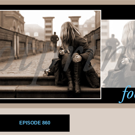
EPISODE 860