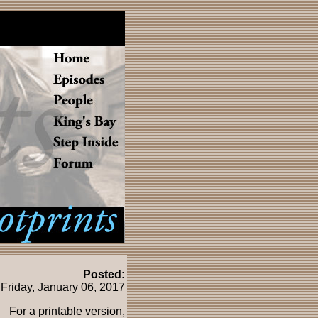
Posted:
Friday, January 06, 2017
For a printable version,