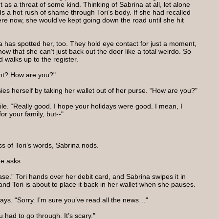
 as a threat of some kind. Thinking of Sabrina at all, let alone
ds a hot rush of shame through Tori’s body. If she had recalled
re now, she would’ve kept going down the road until she hit
a has spotted her, too. They hold eye contact for just a moment,
know that she can’t just back out the door like a total weirdo. So
 walks up to the register.
ight? How are you?"
ies herself by taking her wallet out of her purse. “How are you?"
ile. “Really good. I hope your holidays were good. I mean, I
r your family, but--"
s of Tori’s words, Sabrina nods.
he asks.
se.” Tori hands over her debit card, and Sabrina swipes it in
and Tori is about to place it back in her wallet when she pauses.
says. “Sorry. I’m sure you’ve read all the news…"
u had to go through. It’s scary."