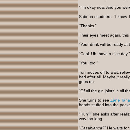
“I’m okay now. And you wer
Sabrina shudders. “I know. B
“Thanks.”
Their eyes meet again, this
“Your drink will be ready at
“Cool. Uh, have a nice day."
“You, too."
Tori moves off to wait, reli
bad after all. Maybe it real
goes on.
“Of all the gin joints in all
She turns to see
Zane Tana
hands stuffed into the pocke
“Huh?” she asks after reali
way too long.
“
Casablanca
?” He waits for