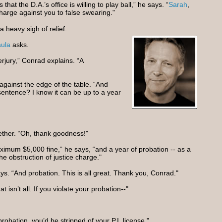
that the D.A.’s office is willing to play ball,” he says. “
Sarah
,
charge against you to false swearing."
 heavy sigh of relief.
ula
asks.
erjury,” Conrad explains. “A
against the edge of the table. “And
 sentence? I know it can be up to a year
ether. “Oh, thank goodness!"
ximum $5,000 fine,” he says, “and a year of probation -- as a
the obstruction of justice charge."
ays. “And probation. This is all great. Thank you, Conrad."
t isn’t all. If you violate your probation--"
robation, you’d be stripped of your P.I. license."