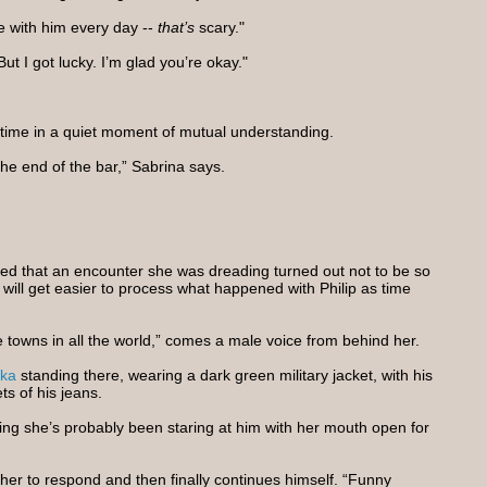
e with him every day --
that’s
scary."
ut I got lucky. I’m glad you’re okay."
 time in a quiet moment of mutual understanding.
 the end of the bar,” Sabrina says.
eved that an encounter she was dreading turned out not to be so
ly will get easier to process what happened with Philip as time
 the towns in all the world,” comes a male voice from behind her.
ka
standing there, wearing a dark green military jacket, with his
ts of his jeans.
zing she’s probably been staring at him with her mouth open for
 her to respond and then finally continues himself. “Funny