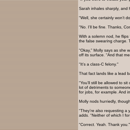
Sarah inhales sharply, and
“Well, she certainly won’t do
“No. I’ll be fine. Thanks, Co
With a solemn nod, he flips 
the false swearing charge. 
“Okay,” Molly says as she w
off its surface. “And that 
“It’s a class-C felony."
That fact lands like a lead b
“You’ll still be allowed to s
lot of detriments to someone
for jobs, for example. And
Molly nods hurriedly, though
“They’re also requesting a 
adds. “Neither of which I fo
“Correct. Yeah. Thank you."