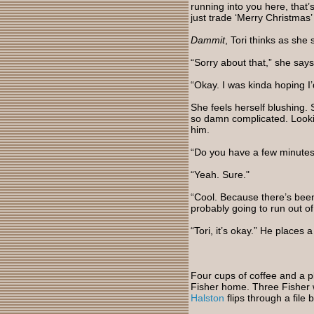
running into you here, that’s
just trade ‘Merry Christmas
Dammit
, Tori thinks as she 
“Sorry about that,” she says
“Okay. I was kinda hoping I’d
She feels herself blushing.
so damn complicated. Looki
him.
“Do you have a few minutes 
“Yeah. Sure."
“Cool. Because there’s been 
probably going to run out o
“Tori, it’s okay.” He places
Four cups of coffee and a p
Fisher home. Three Fisher w
Halston
flips through a file b