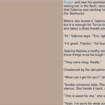
Ragan
and saw his assistant
seeing her in the flesh, sen
that Sabrina was working he
the Starbucks.
Before she knows it, Sabrin
but it is enough for Tori to 
she takes a deep breath and
“Hi,” Sabrina says. “Tori, r
“I’m good. Thanks.” Tori bus
Sabrina flashes a toothy sm
know things must be tough fo
“They were okay. Really."
Chastened by the abruptnes
“What can I get for you?” s
“Nonfat cinnamon latte. Plea
silence. She hands it back, 
“This is weird for me,” she 
“Yeah. I’m sorry for what yo