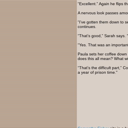
“Excellent.” Again he flips
A nervous look passes amo
“I’ve gotten them down to s
continues.
“That’s good,” Sarah says. “
“Yes. That was an importan
Paula sets her coffee down 
does this all mean? What w
“That’s the difficult part,”
a year of prison time."