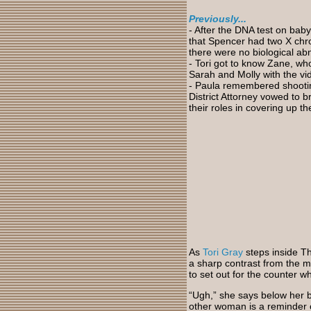
Previously...
-
After the DNA test on baby
that Spencer had two X chro
there were no biological abn
- Tori got to know Zane, w
Sarah and Molly with the vid
- Paula
remembered shooting 
District Attorney vowed to b
their roles in covering up th
As
Tori Gray
steps inside Th
a sharp contrast from the m
to set out for the counter 
“Ugh,” she says below her 
other woman is a reminder 