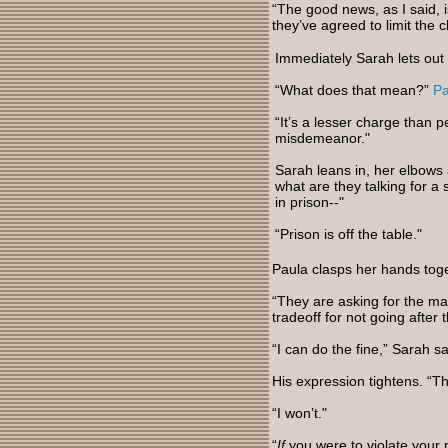
“The good news, as I said, is 
they’ve agreed to limit the 
Immediately Sarah lets out a
“What does that mean?”
Pa
“It’s a lesser charge than p
misdemeanor."
Sarah leans in, her elbows 
what are they talking for a
in prison--"
“Prison is off the table."
Paula clasps her hands tog
“They are asking for the ma
tradeoff for not going after 
“I can do the fine,” Sarah s
His expression tightens. “Tha
“I won’t."
“
If
you were to violate your p