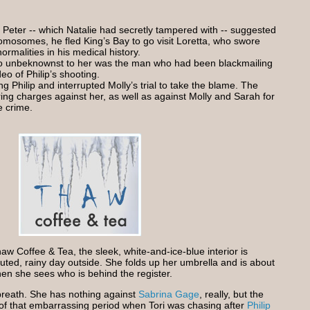
 Peter -- which Natalie had secretly tampered with -- suggested
mosomes, he fled King’s Bay to go visit Loretta, who swore
ormalities in his medical history.
ho unbeknownst to her was the man who had been blackmailing
eo of Philip’s shooting.
Philip and interrupted Molly’s trial to take the blame. The
ring charges against her, as well as against Molly and Sarah for
e crime.
aw Coffee & Tea, the sleek, white-and-ice-blue interior is
uted, rainy day outside. She folds up her umbrella and is about
when she sees who is behind the register.
breath. She has nothing against
Sabrina Gage
, really, but the
of that embarrassing period when Tori was chasing after
Philip