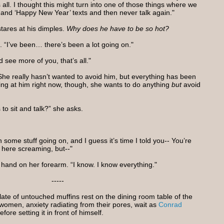
 all. I thought this might turn into one of those things where we
’ and ‘Happy New Year’ texts and then never talk again."
stares at his dimples.
Why does he have to be so hot?
. “I’ve been… there’s been a lot going on."
 see more of you, that’s all."
 She really hasn’t wanted to avoid him, but everything has been
ng at him right now, though, she wants to do anything
but
avoid
to sit and talk?” she asks.
some stuff going on, and I guess it’s time I told you-- You’re
f here screaming, but--"
 a hand on her forearm. “I know. I know everything."
-----
late of untouched muffins rest on the dining room table of the
omen, anxiety radiating from their pores, wait as
Conrad
efore setting it in front of himself.