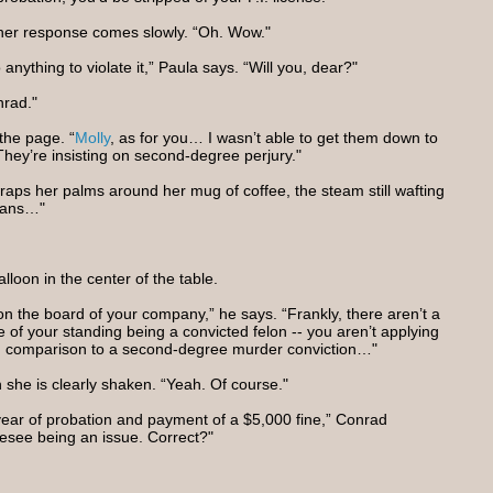
 her response comes slowly. “Oh. Wow."
 anything to violate it,” Paula says. “Will you, dear?"
nrad."
the page. “
Molly
, as for you… I wasn’t able to get them down to
They’re insisting on second-degree perjury."
raps her palms around her mug of coffee, the steam still wafting
means…"
alloon in the center of the table.
it on the board of your company,” he says. “Frankly, there aren’t a
 of your standing being a convicted felon -- you aren’t applying
 in comparison to a second-degree murder conviction…"
 she is clearly shaken. “Yeah. Of course."
year of probation and payment of a $5,000 fine,” Conrad
resee being an issue. Correct?"