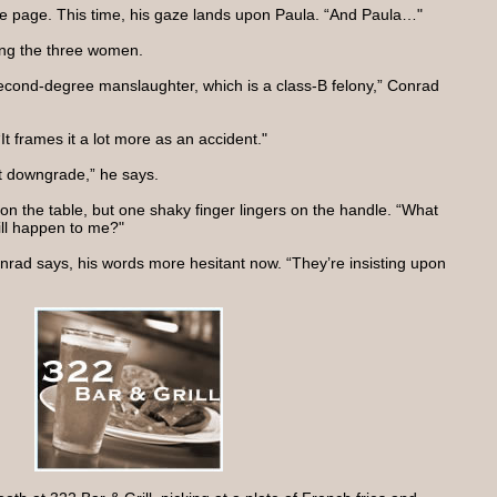
 the page. This time, his gaze lands upon Paula. “And Paula…"
ng the three women.
econd-degree manslaughter, which is a class-B felony,” Conrad
It frames it a lot more as an accident."
t downgrade,” he says.
on the table, but one shaky finger lingers on the handle. “What
ill happen to me?"
 Conrad says, his words more hesitant now. “They’re insisting upon