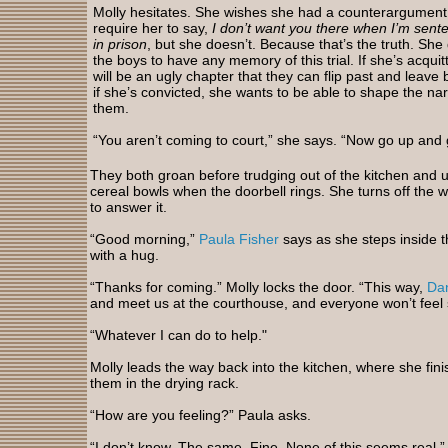
Molly hesitates. She wishes she had a counterargument 
require her to say,
I don’t want you there when I’m sente
in prison
, but she doesn’t. Because that’s the truth. She
the boys to have any memory of this trial. If she’s acquit
will be an ugly chapter that they can flip past and leave
if she’s convicted, she wants to be able to shape the nar
them.
“You aren’t coming to court,” she says. “Now go up and 
They both groan before trudging out of the kitchen and up 
cereal bowls when the doorbell rings. She turns off the w
to answer it.
“Good morning,”
Paula Fisher
says as she steps inside 
with a hug.
“Thanks for coming.” Molly locks the door. “This way,
Dan
and meet us at the courthouse, and everyone won’t feel 
“Whatever I can do to help."
Molly leads the way back into the kitchen, where she fin
them in the drying rack.
“How are you feeling?” Paula asks.
“I don’t know. The same. Fine. None of this seems real.”