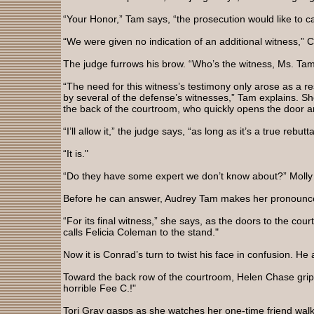
“Your Honor,” Tam says, “the prosecution would like to call
“We were given no indication of an additional witness,”
The judge furrows his brow. “Who’s the witness, Ms. Ta
“The need for this witness’s testimony only arose as a re
by several of the defense’s witnesses,” Tam explains. Sh
the back of the courtroom, who quickly opens the door 
“I’ll allow it,” the judge says, “as long as it’s a true rebutta
“It is."
“Do they have some expert we don’t know about?” Molly
Before he can answer, Audrey Tam makes her pronoun
“For its final witness,” she says, as the doors to the co
calls Felicia Coleman to the stand."
Now it is Conrad’s turn to twist his face in confusion. He
Toward the back row of the courtroom, Helen Chase grips
horrible Fee C.!"
Tori Gray gasps as she watches her one-time friend walk