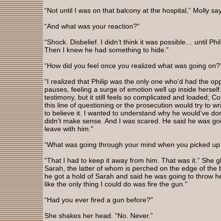
“Not until I was on that balcony at the hospital,” Molly sa
“And what was your reaction?"
“Shock. Disbelief. I didn’t think it was possible… until P
Then I knew he had something to hide.”
“How did you feel once you realized what was going on?
“I realized that Philip was the only one who’d had the oppo
pauses, feeling a surge of emotion well up inside hersel
testimony, but it still feels so complicated and loaded; Co
this line of questioning or the prosecution would try to wri
to believe it. I wanted to understand why he would’ve don
didn’t make sense. And I was scared. He said he was going
leave with him."
“What was going through your mind when you picked up
“That I had to keep it away from him. That was it.” She
Sarah, the latter of whom is perched on the edge of the
he got a hold of Sarah and said he was going to throw he
like the only thing I could do was fire the gun."
“Had you ever fired a gun before?"
She shakes her head. “No. Never.”