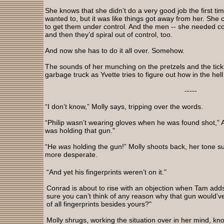
She knows that she didn’t do a very good job the first ti
wanted to, but it was like things got away from her. She
to get them under control. And the men -- she needed 
and then they’d spiral out of control, too.
And now she has to do it all over. Somehow.
The sounds of her munching on the pretzels and the tick
garbage truck as Yvette tries to figure out how in the hel
-----
“I don’t know,” Molly says, tripping over the words.
“Philip wasn’t wearing gloves when he was found shot,” 
was holding that gun."
“He
was
holding the gun!” Molly shoots back, her tone su
more desperate.
“And yet his fingerprints weren’t on it."
Conrad is about to rise with an objection when Tam adds
sure you can’t think of any reason why that gun would’v
of all fingerprints besides yours?"
Molly shrugs, working the situation over in her mind, kn