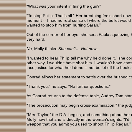
“What was your intent in firing the gun?"
“To stop Philip. That’s all.” Her breathing feels short now.
moment -- I had no real sense of where the bullet would hi
wanted to stop him from hurting Sarah.”
Out of the corner of her eye, she sees Paula squeezing h
very hard.
No,
Molly thinks.
She can’t… Not now...
“I wanted to hear Philip tell me why he’d done it,” she co
other way, I wouldn’t have shot him. I wouldn’t have cho
face justice for what he’d done -- not be let off the hook s
Conrad allows her statement to settle over the hushed c
“Thank you,” he says. “No further questions."
As Conrad returns to the defense table, Audrey Tam stand
“The prosecution may begin cross-examination,” the jud
“Mrs. Taylor,” the D.A. begins, and something about her
Molly now that she is directly in the woman’s sights. “I’d 
weapon that you admit you used to shoot Philip Ragan."