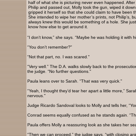
half of what she is picturing never even happened. After
Philip and passed out, Molly took the gun, wiped it down
gripped it herself so that she could claim to have been t
She intended to wipe her mother’s prints, not Philip’s, b
always knew this would be something of a hole. She just
know how else to get around it.
“I don’t know,” she says. “Maybe he was holding it with h
“You don’t remember?"
“Not that part, no. I was scared."
“Very well.” The D.A. walks slowly back to the prosecution
the judge. “No further questions."
Paula leans over to Sarah. “That was very quick."
“Yeah, I thought they’d tear her apart a little more,” Sar
nervous."
Judge Ricardo Sandoval looks to Molly and tells her, “Yo
Conrad seems equally confused as he stands again. “Th
Paula offers Molly a reassuring look as she takes her se
“Then we can proceed,” the judge says, “with closing ar