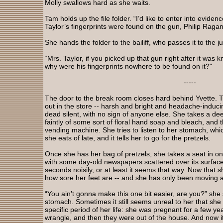
Molly swallows hard as she waits.
Tam holds up the file folder. “I’d like to enter into eviden
Taylor’s fingerprints were found on the gun, Philip Raga
She hands the folder to the bailiff, who passes it to the j
“Mrs. Taylor, if you picked up that gun right after it was
why were his fingerprints nowhere to be found on it?"
-----
The door to the break room closes hard behind Yvette. Th
out in the store -- harsh and bright and headache-inducin
dead silent, with no sign of anyone else. She takes a dee
faintly of some sort of floral hand soap and bleach, and t
vending machine. She tries to listen to her stomach, whi
she eats of late, and it tells her to go for the pretzels.
Once she has her bag of pretzels, she takes a seat in one 
with some day-old newspapers scattered over its surface.
seconds noisily, or at least it seems that way. Now that
how sore her feet are -- and she has only been moving a
“You ain’t gonna make this one bit easier, are you?” she
stomach. Sometimes it still seems unreal to her that she
specific period of her life: she was pregnant for a few ye
wrangle, and then they were out of the house. And now it’