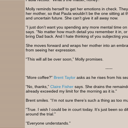
Molly reminds herself to get her emotions in check. They’
her mother, so that Paula wouldn’t be the one sitting at t
and uncertain future. She can’t give it all away now.
“I just don’t want you spending any more mental time on 
says. “No matter how much detail you remember it in, or 
bring Dad back. And I hate thinking of you subjecting your
She moves forward and wraps her mother into an embrace
from seeing her expression.
“This will all be over soon,” Molly promises.
-----
“More coffee?”
Brent Taylor
asks as he rises from his sea
“No, thanks,”
Claire Fisher
says. She drains the remainder
already exceeded my limit for the morning as it is."
Brent smiles. “I’m not sure there’s such a thing as too m
“True. I wish I could be in court today. It’s just been so 
around the trial."
“Everyone understands."