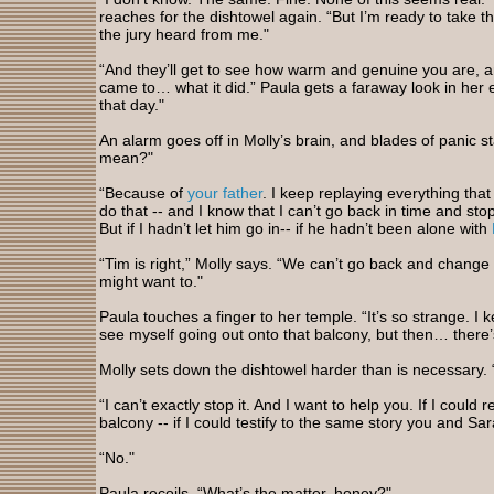
reaches for the dishtowel again. “But I’m ready to take the 
the jury heard from me."
“And they’ll get to see how warm and genuine you are, an
came to… what it did.” Paula gets a faraway look in her e
that day."
An alarm goes off in Molly’s brain, and blades of panic s
mean?"
“Because of
your father
. I keep replaying everything th
do that -- and I know that I can’t go back in time and st
But if I hadn’t let him go in-- if he hadn’t been alone with
“Tim is right,” Molly says. “We can’t go back and chang
might want to."
Paula touches a finger to her temple. “It’s so strange. I k
see myself going out onto that balcony, but then… there’
Molly sets down the dishtowel harder than is necessary.
“I can’t exactly stop it. And I want to help you. If I co
balcony -- if I could testify to the same story you and Sa
“No."
Paula recoils. “What’s the matter, honey?"