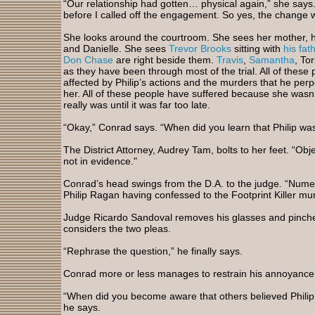
“Our relationship had gotten… physical again,” she says
before I called off the engagement. So yes, the change w
She looks around the courtroom. She sees her mother, he
and Danielle. She sees
Trevor Brooks
sitting with
his fat
Don Chase
are right beside them.
Travis
,
Samantha
, To
as they have been through most of the trial. All of thes
affected by Philip’s actions and the murders that he perp
her. All of these people have suffered because she wasn’t
really was until it was far too late.
“Okay,” Conrad says. “When did you learn that Philip was 
The District Attorney, Audrey Tam, bolts to her feet. “Ob
not in evidence."
Conrad’s head swings from the D.A. to the judge. “Numer
Philip Ragan having confessed to the Footprint Killer mu
Judge Ricardo Sandoval removes his glasses and pinches
considers the two pleas.
“Rephrase the question,” he finally says.
Conrad more or less manages to restrain his annoyance
“When did you become aware that others believed Philip 
he says.