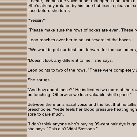
“Yvette,” comes the voice of her manager, Leon, from be
She’s already irritated by his tone but fixes a pleasant s
face before she turns.
“Yessir?"
“Please make sure the rows of boxes are even. These 
Leon reaches over her to adjust several of the boxes.
“We want to put our best foot forward for the customers,
“Doesn’t look any different to me,” she says.
Leon points to two of the rows. “These were completely
She shrugs.
“And how about these?” He indicates two more of the ro
be touching. Otherwise we lose valuable shelf space."
Between the man’s nasal voice and the fact that he talks 
preschooler, Yvette feels her blood pressure heating righ
sore to care much.
“I don’t think anyone who’s buying 99-cent hair dye is go
she says. “This ain’t Vidal Sassoon."