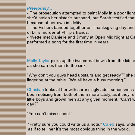
Previously...
-
The prosecution attempted to paint Molly in a poor light 
she’d stolen her sister’s husband, but Sarah testified t
because of her own infidelity.
- The Fishers banded together on Thanksgiving day an
of Bill’s murder at Philip’s hands.
- Yvette
met Danielle and Jimmy at Open Mic Night at Cas
performed a song for the first time in years.
Molly Taylor
picks up the two cereal bowls from the kitch
as she carries them to the sink.
“Why don’t you guys head upstairs and get ready?” she 
lingering at the table. “We all have a busy morning."
Christian
looks at her with surprisingly adult seriousness 
been noticing from both of them more lately, as if they’r
little boys and grown men at any given moment. “Can’t we
day?"
“You can’t miss school."
“Pretty sure you could write us a note,”
Caleb
says, wide
as if to tell her it’s the most obvious thing in the world.