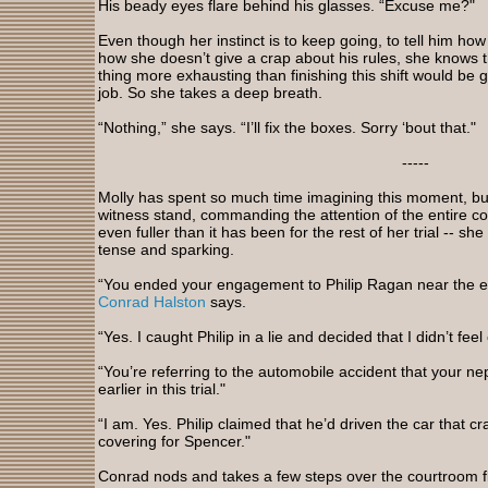
His beady eyes flare behind his glasses. “Excuse me?"
Even though her instinct is to keep going, to tell him ho
how she doesn’t give a crap about his rules, she knows t
thing more exhausting than finishing this shift would be 
job. So she takes a deep breath.
“Nothing,” she says. “I’ll fix the boxes. Sorry ‘bout that."
-----
Molly has spent so much time imagining this moment, but
witness stand, commanding the attention of the entire c
even fuller than it has been for the rest of her trial -- she 
tense and sparking.
“You ended your engagement to Philip Ragan near the en
Conrad Halston
says.
“Yes. I caught Philip in a lie and decided that I didn’t fe
“You’re referring to the automobile accident that your n
earlier in this trial."
“I am. Yes. Philip claimed that he’d driven the car that 
covering for Spencer."
Conrad nods and takes a few steps over the courtroom fl