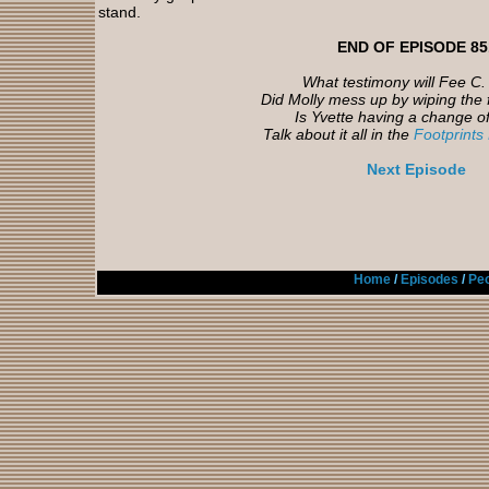
stand.
END OF EPISODE 85
What testimony will Fee C. 
Did Molly mess up by wiping the 
Is Yvette having a change o
Talk about it all in the
Footprints
Next Episode
Home
/
Episodes
/
Peo