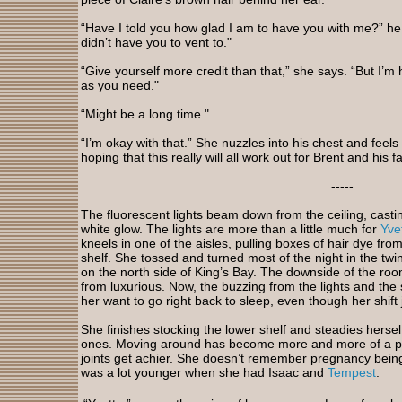
“Have I told you how glad I am to have you with me?” he sa
didn’t have you to vent to."
“Give yourself more credit than that,” she says. “But I’m
as you need."
“Might be a long time."
“I’m okay with that.” She nuzzles into his chest and feels
hoping that this really will all work out for Brent and his f
-----
The fluorescent lights beam down from the ceiling, castin
white glow. The lights are more than a little much for
Yve
kneels in one of the aisles, pulling boxes of hair dye fr
shelf. She tossed and turned most of the night in the twi
on the north side of King’s Bay. The downside of the room 
from luxurious. Now, the buzzing from the lights and the 
her want to go right back to sleep, even though her shift
She finishes stocking the lower shelf and steadies herse
ones. Moving around has become more and more of a pa
joints get achier. She doesn’t remember pregnancy being 
was a lot younger when she had Isaac and
Tempest
.