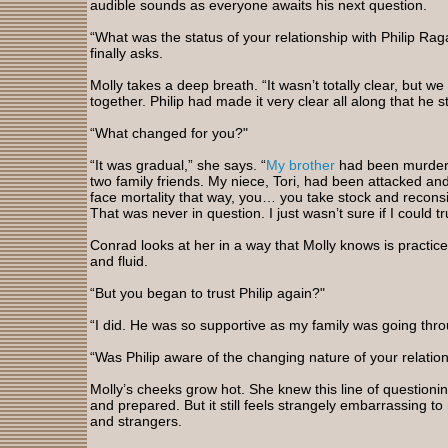
audible sounds as everyone awaits his next question.
“What was the status of your relationship with Philip Rag
finally asks.
Molly takes a deep breath. “It wasn’t totally clear, but w
together. Philip had made it very clear all along that he s
“What changed for you?"
“It was gradual,” she says. “
My brother
had been murder
two family friends. My niece, Tori, had been attacked an
face mortality that way, you… you take stock and reconsid
That was never in question. I just wasn’t sure if I could tr
Conrad looks at her in a way that Molly knows is practic
and fluid.
“But you began to trust Philip again?"
“I did. He was so supportive as my family was going thro
“Was Philip aware of the changing nature of your relations
Molly’s cheeks grow hot. She knew this line of question
and prepared. But it still feels strangely embarrassing to 
and strangers.