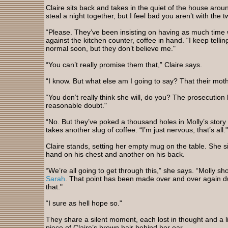
Claire sits back and takes in the quiet of the house arou
steal a night together, but I feel bad you aren’t with the t
“Please. They’ve been insisting on having as much time w
against the kitchen counter, coffee in hand. “I keep tellin
normal soon, but they don’t believe me."
“You can’t really promise them that,” Claire says.
“I know. But what else am I going to say? That their mot
“You don’t really think she will, do you? The prosecutio
reasonable doubt."
“No. But they’ve poked a thousand holes in Molly’s story 
takes another slug of coffee. “I’m just nervous, that’s all."
Claire stands, setting her empty mug on the table. She s
hand on his chest and another on his back.
“We’re all going to get through this,” she says. “Molly s
Sarah
. That point has been made over and over again duri
that."
“I sure as hell hope so."
They share a silent moment, each lost in thought and a 
piece of Claire’s brown hair behind her ear.