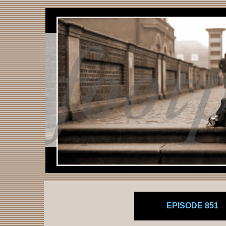
EPISODE 851