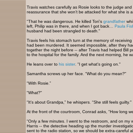
Travis watches carefully as Rosie looks to the judge and t
reassurance that she won’t be attacked for what she is a
“That he was dangerous. He killed Tori’s
grandfather
whi
left, Philip was in there, and when I got back…
Paula Fis
husband had been strangled to death."
Travis feels his stomach turn at the memory of receiving t
had been murdered. It seemed impossible, after they ha
together the night before -- after Travis had helped Bill
to the hospital for the family. And the next morning, he 
He leans over to
his sister
. “I get what’s going on."
Samantha screws up her face. “What do you mean?"
“With Rosie.”
“What?"
“It’s about Grandpa,” he whispers. “She still feels guilty."
At the front of the courtroom, Conrad asks, “How long w
“Only a few minutes. I went to the restroom, and on my w
Harris -- the detective heading up the murder investigat
sent to the radio station, so we should be extra-careful 