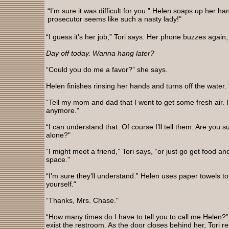
“I’m sure it was difficult for you.” Helen soaps up her ha
prosecutor seems like such a nasty lady!"
“I guess it’s her job,” Tori says. Her phone buzzes again,
Day off today. Wanna hang later?
“Could you do me a favor?” she says.
Helen finishes rinsing her hands and turns off the water. 
“Tell my mom and dad that I went to get some fresh air. I 
anymore."
“I can understand that. Of course I’ll tell them. Are you su
alone?"
“I might meet a friend,” Tori says, “or just go get food 
space."
“I’m sure they’ll understand.” Helen uses paper towels to
yourself."
“Thanks, Mrs. Chase."
“How many times do I have to tell you to call me Helen?
exist the restroom. As the door closes behind her, Tori r