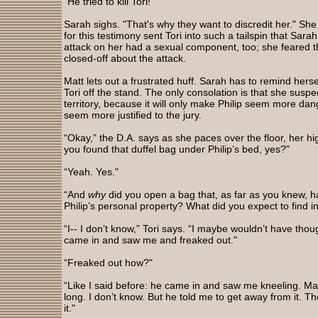
"He tried to kill Tori!"
Sarah sighs. "That's why they want to discredit her." Sh
for this testimony sent Tori into such a tailspin that Sara
attack on her had a sexual component, too; she feared t
closed-off about the attack.
Matt lets out a frustrated huff. Sarah has to remind hers
Tori off the stand. The only consolation is that she suspec
territory, because it will only make Philip seem more da
seem more justified to the jury.
“Okay,” the D.A. says as she paces over the floor, her high
you found that duffel bag under Philip’s bed, yes?"
“Yeah. Yes."
“And
why
did you open a bag that, as far as you knew, h
Philip’s personal property? What did you expect to find i
“I-- I don’t know,” Tori says. “I maybe wouldn’t have tho
came in and saw me and freaked out."
“Freaked out how?"
“Like I said before: he came in and saw me kneeling. Ma
long. I don’t know. But he told me to get away from it. 
it."