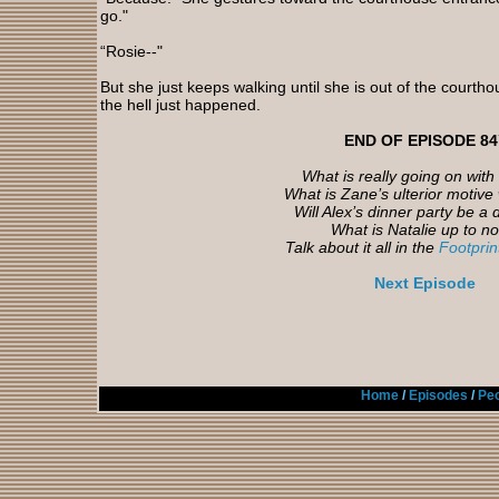
go."
“Rosie--"
But she just keeps walking until she is out of the courth
the hell just happened.
END OF EPISODE 84
What is really going on with
What is Zane’s ulterior motive 
Will Alex’s dinner party be a 
What is Natalie up to n
Talk about it all in the
Footpri
Next Episode
Home
/
Episodes
/
Peo