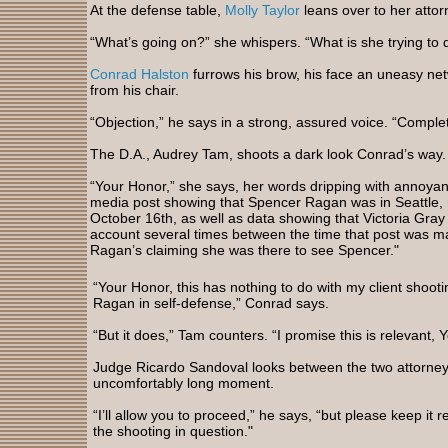
At the defense table,
Molly Taylor
leans over to her atto
“What’s going on?” she whispers. “What is she trying to 
Conrad Halston
furrows his brow, his face an uneasy net
from his chair.
“Objection,” he says in a strong, assured voice. “Comple
The D.A., Audrey Tam, shoots a dark look Conrad’s way
“Your Honor,” she says, her words dripping with annoyan
media post showing that Spencer Ragan was in Seattle, n
October 16th, as well as data showing that Victoria Gray
account several times between the time that post was m
Ragan’s claiming she was there to see Spencer."
“Your Honor, this has nothing to do with my client shooti
Ragan in self-defense,” Conrad says.
“But it does,” Tam counters. “I promise this is relevant, 
Judge Ricardo Sandoval looks between the two attorney
uncomfortably long moment.
“I’ll allow you to proceed,” he says, “but please keep it r
the shooting in question."