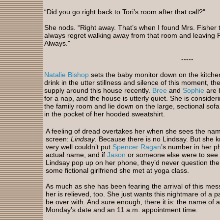
“Did you go right back to Tori’s room after that call?"
She nods. “Right away. That’s when I found Mrs. Fisher th
always regret walking away from that room and leaving P
Always."
-----
Natalie Bishop
sets the baby monitor down on the kitche
drink in the utter stillness and silence of this moment, th
supply around this house recently.
Bree
and
Sophie
are 
for a nap, and the house is utterly quiet. She is consider
the family room and lie down on the large, sectional sof
in the pocket of her hooded sweatshirt.
A feeling of dread overtakes her when she sees the na
screen:
Lindsay
. Because there is no Lindsay. But she 
very well couldn’t put
Spencer Ragan
’s number in her p
actual name, and if
Jason
or someone else were to see
Lindsay pop up on her phone, they’d never question the
some fictional girlfriend she met at yoga class.
As much as she has been fearing the arrival of this mes
her is relieved, too. She just wants this nightmare of a pa
be over with. And sure enough, there it is: the name of a
Monday’s date and an 11 a.m. appointment time.