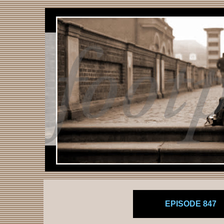
EPISODE 847