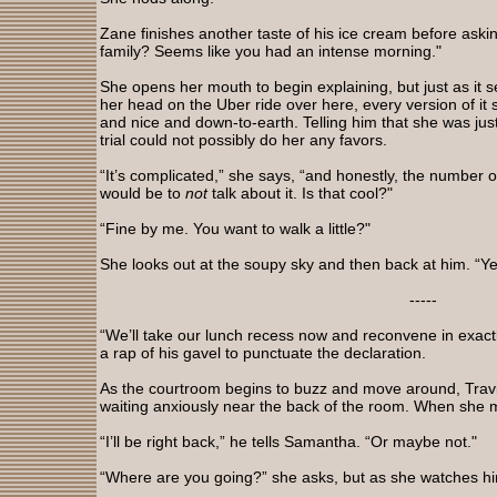
Zane finishes another taste of his ice cream before askin
family? Seems like you had an intense morning."
She opens her mouth to begin explaining, but just as it 
her head on the Uber ride over here, every version of i
and nice and down-to-earth. Telling him that she was jus
trial could not possibly do her any favors.
“It’s complicated,” she says, “and honestly, the number 
would be to
not
talk about it. Is that cool?"
“Fine by me. You want to walk a little?"
She looks out at the soupy sky and then back at him. “Ye
-----
“We’ll take our lunch recess now and reconvene in exactl
a rap of his gavel to punctuate the declaration.
As the courtroom begins to buzz and move around, Trav
waiting anxiously near the back of the room. When she m
“I’ll be right back,” he tells Samantha. “Or maybe not."
“Where are you going?” she asks, but as she watches him