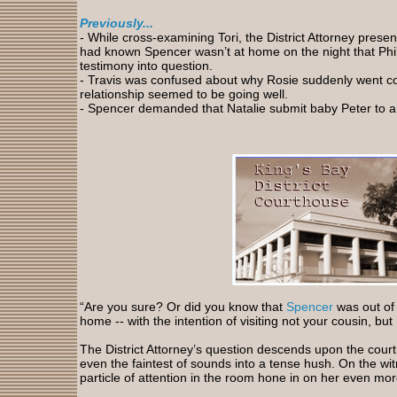
Previously...
-
While cross-examining Tori, the District Attorney prese
had known Spencer wasn’t at home on the night that Phili
testimony into question.
- Travis was confused about why Rosie suddenly went c
relationship seemed to be going well.
- Spencer
demanded that Natalie submit baby Peter to a 
“Are you sure? Or did you know that
Spencer
was out of 
home -- with the intention of visiting not your cousin, but
The District Attorney’s question descends upon the court
even the faintest of sounds into a tense hush. On the wi
particle of attention in the room hone in on her even mor