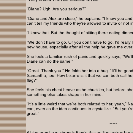
“Diane? Ugh. Are you serious?"
“Diane and Alex are close,” he explains. “I know you and y
can’t tell my friends who they’re allowed to invite or not in
“I know that. But the thought of sitting there eating dinn
“We don’t have to go. Or you don’t have to go. I’d really l
new house, especially after all the help he gave me over
She feels a familiar rush of panic and quickly says, “We’ll
Diane can do the same.”
“Great. Thank you.” He folds her into a hug. “It’ll be go
Samantha, too. How bizarre is it that we can both call he
flag?"
She feels his chest heave as he chuckles, but before sh
something else takes shape in her mind.
“It’s a little weird that we’re both related to her, yeah,” 
can, even as the idea continues to crystallize. “But you’re
great."
-----
A blue-gray haze shrouds King’s Bay as Tori makes her 