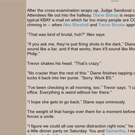
-----
After the cross-examination wraps up, Judge Sandoval cal
Attendees file out into the hallway.
Diane Bishop
is respo
typical KBAY e-mail on which far too many people are C
chiming in -- when
Alex Marshall
and
Trevor Brooks
appr
“That was kind of brutal, huh?” Alex says.
“If you ask me, they’re just firing shots in the dark,” Dian
sound like a liar, and if that works, then it’ll sound like 
Philip."
Trevor shakes his head. “That’s crazy."
“No crazier than the rest of this.” Diane finishes tappi
tucks it back into her purse. “Sorry. Work BS."
“I’ve been checking in all morning, too,” Trevor says. “I ca
office. Everything is weird without her there."
“I hope she gets to go back,” Diane says ominously.
The weight of that hangs over them for a moment before
forces a smile.
“I figure we could all use some distraction right now,” he
a little dinner party on Saturday. You and
Samantha
, I 