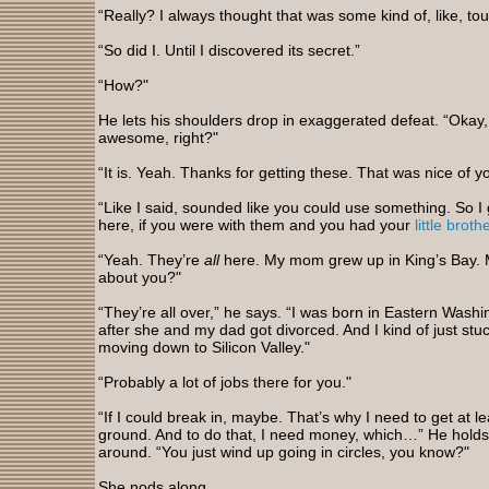
“Really? I always thought that was some kind of, like, tour
“So did I. Until I discovered its secret.”
“How?"
He lets his shoulders drop in exaggerated defeat. “Okay, I
awesome, right?"
“It is. Yeah. Thanks for getting these. That was nice of y
“Like I said, sounded like you could use something. So I
here, if you were with them and you had your
little broth
“Yeah. They’re
all
here. My mom grew up in King’s Bay. 
about you?"
“They’re all over,” he says. “I was born in Eastern Wa
after she and my dad got divorced. And I kind of just stu
moving down to Silicon Valley."
“Probably a lot of jobs there for you."
“If I could break in, maybe. That’s why I need to get at l
ground. And to do that, I need money, which…” He holds u
around. “You just wind up going in circles, you know?"
She nods along.