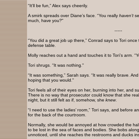
“It’ll be fun,” Alex says cheerily.
A smirk spreads over Diane’s face. “You really
haven’t
se
much, have you?"
-----
“You did a great job up there,” Conrad says to Tori once
defense table.
Molly reaches out a hand and touches it to Tori’s arm. “
Tori shrugs. “It was nothing."
“It was something,” Sarah says. “It was really brave. And
hoping that you would."
Tori feels all of their eyes on her, burning into her, and
There is no way that prosecutor could know that she really
night, but it still felt as if, somehow, she
knew
.
“I need to use the ladies’ room,” Tori says, and before a
for the back of the courtroom.
Normally, she would be annoyed at how crowded the hallwa
to be lost in the sea of faces and bodies. She bobs alo
unnoticed, until she reaches the restrooms and ducks in