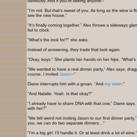
obviously. And if you’re seeing anyone--"
“I’m not. But that’s sweet of you. As long as the wine is flow
see the new house."
“It’s finally coming together.” Alex throws a sideways gl
fail to clock.
“What’s the look for?” she asks.
Instead of answering, they trade that look again.
“Okay, boys.” She plants her hands on her hips. “What’s
“We wanted to have a real dinner party,” Alex says, dragg
course, I invited
Jason
--"
Diane interrupts him with a groan. “And
my sister
."
“And Natalie. Yeah. Is that okay?"
“I already have to share DNA with that cow,” Diane say
with her?"
“We felt weird not inviting Jason to our first dinner party,” 
you, we can do two separate dinners…"
“I’m a big girl. I’ll handle it. Or at least drink a lot of wine.