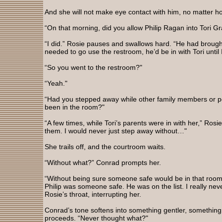
And she will not make eye contact with him, no matter ho
“On that morning, did you allow Philip Ragan into Tori 
“I did.” Rosie pauses and swallows hard. “He had brought 
needed to go use the restroom, he’d be in with Tori until 
“So you went to the restroom?"
“Yeah."
“Had you stepped away while other family members or pe
been in the room?"
“A few times, while Tori’s parents were in with her,” Rosi
them. I would never just step away without…"
She trails off, and the courtroom waits.
“Without what?” Conrad prompts her.
“Without being sure someone safe would be in that room 
Philip was someone safe. He was on the list. I really nev
Rosie’s throat, interrupting her.
Conrad’s tone softens into something gentler, something
proceeds. “Never thought what?"