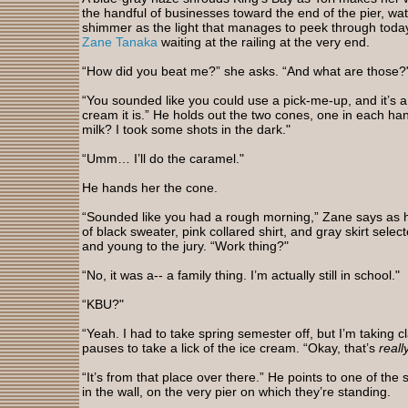
the handful of businesses toward the end of the pier, wa
shimmer as the light that manages to peek through today’s 
Zane Tanaka
waiting at the railing at the very end.
“How did you beat me?” she asks. “And what are those?
“You sounded like you could use a pick-me-up, and it’s a 
cream it is.” He holds out the two cones, one in each ha
milk? I took some shots in the dark."
“Umm… I’ll do the caramel."
He hands her the cone.
“Sounded like you had a rough morning,” Zane says as he
of black sweater, pink collared shirt, and gray skirt sel
and young to the jury. “Work thing?"
“No, it was a-- a family thing. I’m actually still in school."
“KBU?"
“Yeah. I had to take spring semester off, but I’m taking 
pauses to take a lick of the ice cream. “Okay, that’s
reall
“It’s from that place over there.” He points to one of t
in the wall, on the very pier on which they’re standing.