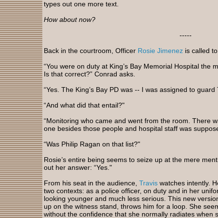
types out one more text.
How about now?
-----
Back in the courtroom, Officer
Rosie Jimenez
is called t
“You were on duty at King’s Bay Memorial Hospital the mo
Is that correct?” Conrad asks.
“Yes. The King’s Bay PD was -- I was assigned to guard T
“And what did that entail?"
“Monitoring who came and went from the room. There was 
one besides those people and hospital staff was suppose
“Was Philip Ragan on that list?"
Rosie’s entire being seems to seize up at the mere menti
out her answer: “Yes."
From his seat in the audience,
Travis
watches intently. H
two contexts: as a police officer, on duty and in her unifo
looking younger and much less serious. This new version 
up on the witness stand, throws him for a loop. She seem
without the confidence that she normally radiates when s