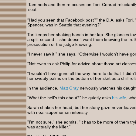
Tam nods and then refocuses on Tori. Conrad reluctantly
seat.
“Had you seen that Facebook post?” the D.A. asks Tori. 
Spencer, was in Seattle that evening?"
Tori keeps her shaking hands in her lap. She glances to
a split-second -- she doesn’t want them knowing the tru
prosecution or the judge knowing.
“I never saw it,” she says. “Otherwise I wouldn’t have go
“Not even to ask Philip for advice about those art class
“I wouldn’t have gone all the way there to do that. I didn’
her sweaty palms on the bottom of her skirt as a chill ro
In the audience,
Matt Gray
nervously watches his daugh
“What the hell’s this about?” he quietly asks
his wife
, wh
Sarah shakes her head, but her stony gaze never leaves
with near-superhuman intensity.
"I'm not sure," she admits. "It has to be more of them try
was actually the killer."