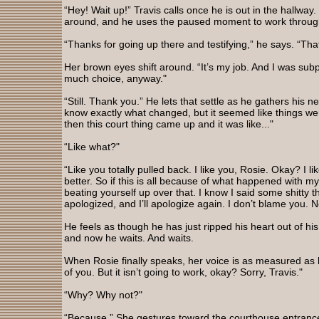
“Hey! Wait up!” Travis calls once he is out in the hallwa
around, and he uses the paused moment to work through
“Thanks for going up there and testifying,” he says. “Tha
Her brown eyes shift around. “It’s my job. And I was su
much choice, anyway."
“Still. Thank you.” He lets that settle as he gathers his n
know exactly what changed, but it seemed like things wer
then this court thing came up and it was like..."
“Like what?"
“Like you totally pulled back. I like you, Rosie. Okay? I l
better. So if this is all because of what happened with 
beating yourself up over that. I know I said some shitty th
apologized, and I’ll apologize again. I don’t blame you. 
He feels as though he has just ripped his heart out of his 
and now he waits. And waits.
When Rosie finally speaks, her voice is as measured as 
of you. But it isn’t going to work, okay? Sorry, Travis."
“Why? Why not?"
“Because.” She gestures toward the courthouse entrance.