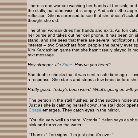
There is one woman washing her hands at the sink, and s
the stalls, but otherwise, it is empty. And calm. She app
reflection. She is surprised to see that she doesn’t actual
thought she did.
The other woman dries her hands and exits. As Tori catc
her purse and takes out her cell phone. It has been on si
stand, and she sees that there are several notifications. 
interest -- two Snapchats from people she barely ever spe
Kim Kardashian game that she hasn’t really played in mon
text message.
Hey stranger. It’s
Zane
. How’ve you been?
She double-checks that it was sent a safe time ago -- ov
a response. She starts and stops a few times before she
Pretty good. Today’s been weird. What’s going on with 
The person in the stall flushes, and the sudden noise star
Just as she is calming herself down, the stall door open
Chase
emerges. They catch eyes in the mirror.
“You did very well up there, Victoria,” Helen says as sh
sink and turns on the water.
“Thanks.” Tori sighs. “I’m just glad it’s over."