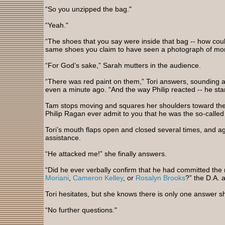
“So you unzipped the bag."
“Yeah."
“The shoes that you say were inside that bag -- how cou
same shoes you claim to have seen a photograph of mon
“For God’s sake,” Sarah mutters in the audience.
“There was red paint on them,” Tori answers, sounding a 
even a minute ago. “And the way Philip reacted -- he sta
Tam stops moving and squares her shoulders toward the 
Philip Ragan ever admit to you that he was the so-called 
Tori’s mouth flaps open and closed several times, and a
assistance.
“He attacked me!” she finally answers.
“Did he ever verbally confirm that he had committed the
Moriani
,
Cameron Kelley
, or
Rosalyn Brooks
?” the D.A. 
Tori hesitates, but she knows there is only one answer s
“No further questions."