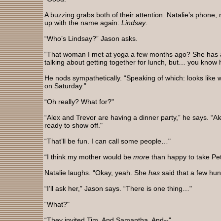
A buzzing grabs both of their attention. Natalie’s phone, 
up with the name again:
Lindsay
.
“Who’s Lindsay?” Jason asks.
“That woman I met at yoga a few months ago? She has 
talking about getting together for lunch, but… you know h
He nods sympathetically. “Speaking of which: looks like w
on Saturday.”
“Oh really? What for?"
“Alex and Trevor are having a dinner party,” he says. “Ale
ready to show off."
“That’ll be fun. I can call some people…"
“I think my mother would be
more
than happy to take Pet
Natalie laughs. “Okay, yeah. She
has
said that a few hun
“I’ll ask her,” Jason says. “There is one thing…"
“What?"
“They invited Tim. And Samantha. And--"