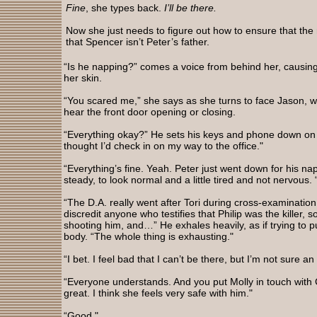
Fine
, she types back.
I’ll be there.
Now she just needs to figure out how to ensure that the 
that Spencer isn’t Peter’s father.
“Is he napping?” comes a voice from behind her, causing 
her skin.
“You scared me,” she says as she turns to face Jason, wo
hear the front door opening or closing.
“Everything okay?” He sets his keys and phone down on t
thought I’d check in on my way to the office."
“Everything’s fine. Yeah. Peter just went down for his na
steady, to look normal and a little tired and not nervous
“The D.A. really went after Tori during cross-examination.
discredit anyone who testifies that Philip was the killer, s
shooting him, and…” He exhales heavily, as if trying to pu
body. “The whole thing is exhausting."
“I bet. I feel bad that I can’t be there, but I’m not sure an
“Everyone understands. And you put Molly in touch with
great. I think she feels very safe with him."
“Good."