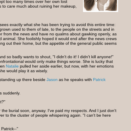
ept too many times over her own lost
s to care much about ruining her makeup,
ees exactly what she has been trying to avoid this entire time:
grown used to them of late, to the people on the streets and in
er from the news and have no qualms about gawking openly, as
ld animal. She foolishly hoped it would end after the news crews
ng out their home, but the appetite of the general public seems
so badly wants to shout, "I didn't do it! I didn't kill anyone!"
nfrontational would only make things worse. She is lucky that
hen
Natalie
pulled her aside earlier, but now, with her emotions
she would play it as wisely.
 standing up there beside
Jason
as he speaks with
Patrick
ys suddenly.
t?"
r the burial soon, anyway. I've paid my respects. And I just don't
ver to the cluster of people whispering again. "I can't be here
Patrick--"