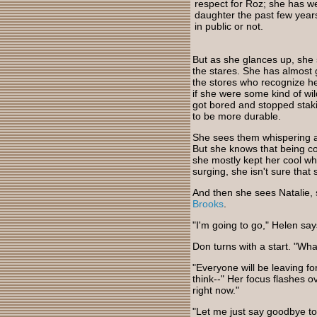
respect for Roz; she has w
daughter the past few year
in public or not.
But as she glances up, she s
the stares. She has almost 
the stores who recognize h
if she were some kind of wi
got bored and stopped staki
to be more durable.
She sees them whispering and 
But she knows that being co
she mostly kept her cool w
surging, she isn't sure that 
And then she sees Natalie,
Brooks
.
"I'm going to go," Helen sa
Don turns with a start. "Wha
"Everyone will be leaving fo
think--" Her focus flashes o
right now."
"Let me just say goodbye to 