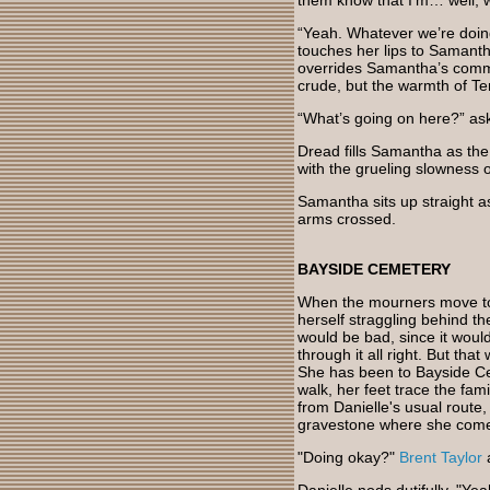
them know that I’m… well, 
“Yeah. Whatever we’re doing.
touches her lips to Samanth
overrides Samantha’s common
crude, but the warmth of Tem
“What’s going on here?” ask
Dread fills Samantha as the
with the grueling slowness of
Samantha sits up straight a
arms crossed.
BAYSIDE CEMETERY
When the mourners move to 
herself straggling behind th
would be bad, since it wou
through it all right. But tha
She has been to Bayside Ce
walk, her feet trace the fam
from Danielle's usual route, 
gravestone where she comes
"Doing okay?"
Brent Taylor
a