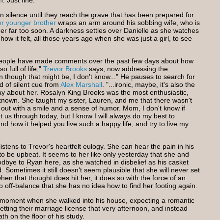
. Just fine."
n silence until they reach the grave that has been prepared for
er younger brother
wraps an arm around his sobbing wife, who is
r far too soon. A darkness settles over Danielle as she watches
w it felt, all those years ago when she was just a girl, to see
 people have made comments over the past few days about how
full of life,"
Trevor Brooks
says, now addressing the
though that might be, I don't know..." He pauses to search for
 of silent cue from
Alex Marshall
. "...ironic, maybe, it's also the
ay about her. Rosalyn King Brooks was the most enthusiastic,
nown. She taught my sister, Lauren, and me that there wasn't
 out with a smile and a sense of humor. Mom, I don't know if
t us through today, but I know I will always do my best to
d how it helped you live such a happy life, and try to live my
listens to Trevor's heartfelt eulogy. She can hear the pain in his
to be upbeat. It seems to her like only yesterday that she and
dbye to Ryan here, as she watched in disbelief as his casket
 Sometimes it still doesn't seem plausible that she will never set
en that thought does hit her, it does so with the force of an
o off-balance that she has no idea how to find her footing again.
t moment when she walked into his house, expecting a romantic
getting their marriage license that very afternoon, and instead
th on the floor of his study.