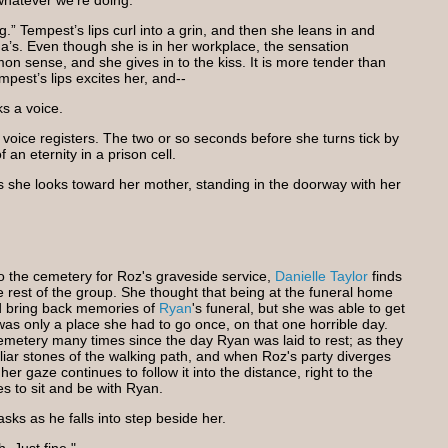
whatever we’re doing."
” Tempest’s lips curl into a grin, and then she leans in and
a’s. Even though she is in her workplace, the sensation
 sense, and she gives in to the kiss. It is more tender than
pest’s lips excites her, and--
s a voice.
 voice registers. The two or so seconds before she turns tick by
 an eternity in a prison cell.
s she looks toward her mother, standing in the doorway with her
the cemetery for Roz's graveside service,
Danielle Taylor
finds
e rest of the group. She thought that being at the funeral home
ld bring back memories of
Ryan
's funeral, but she was able to get
t was only a place she had to go once, on that one horrible day.
metery many times since the day Ryan was laid to rest; as they
iliar stones of the walking path, and when Roz's party diverges
her gaze continues to follow it into the distance, right to the
 to sit and be with Ryan.
sks as he falls into step beside her.