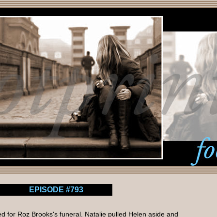
EPISODE #793
ed for Roz Brooks's funeral. Natalie pulled Helen aside and