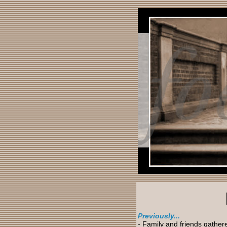
Previously...
- Family and friends gather