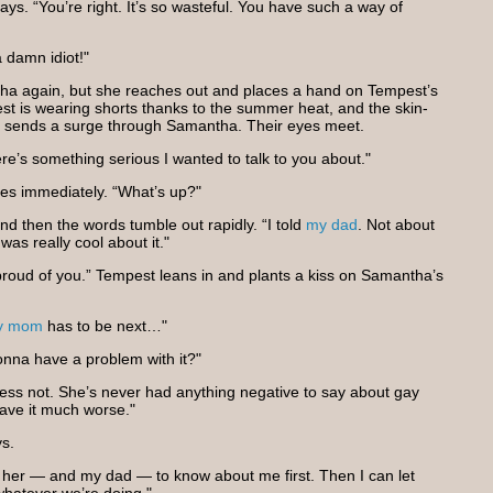
says. “You’re right. It’s so wasteful. You have such a way of
a damn idiot!"
a again, but she reaches out and places a hand on Tempest’s
est is wearing shorts thanks to the summer heat, and the skin-
y sends a surge through Samantha. Their eyes meet.
e’s something serious I wanted to talk to you about."
s immediately. “What’s up?"
d then the words tumble out rapidly. “I told
my dad
. Not about
as really cool about it."
proud of you.” Tempest leans in and plants a kiss on Samantha’s
y mom
has to be next…"
onna have a problem with it?"
ess not. She’s never had anything negative to say about gay
have it much worse."
ys.
nt her — and my dad — to know about me first. Then I can let