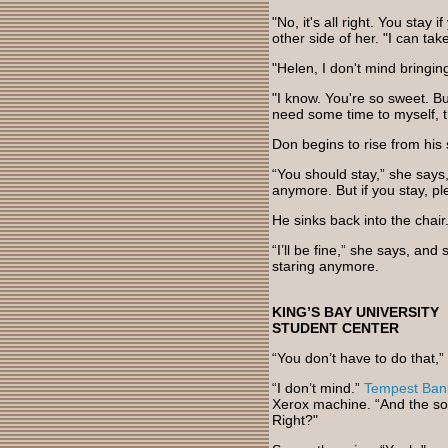
"No, it's all right. You stay
other side of her. "I can take
"Helen, I don't mind bringi
"I know. You're so sweet. But
need some time to myself, th
Don begins to rise from his 
“You should stay,” she says,
anymore. But if you stay, p
He sinks back into the chair
“I’ll be fine,” she says, an
staring anymore.
KING’S BAY UNIVERSITY
STUDENT CENTER
“You don’t have to do that,”
“I don’t mind.”
Tempest Ban
Xerox machine. “And the soo
Right?"