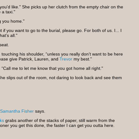
 if you'd like." She picks up her clutch from the empty chair on the
 a taxi."
ng you home."
 if you want to go to the burial, please go. For both of us. I... I
at's all."
seat.
 touching his shoulder, “unless you really don’t want to be here
lease give Patrick, Lauren, and
Trevor
my best."
. “Call me to let me know that you got home all right."
d she slips out of the room, not daring to look back and see them
Samantha Fisher
says.
ks
grabs another of the stacks of paper, still warm from the
ner you get this done, the faster I can get you outta here.