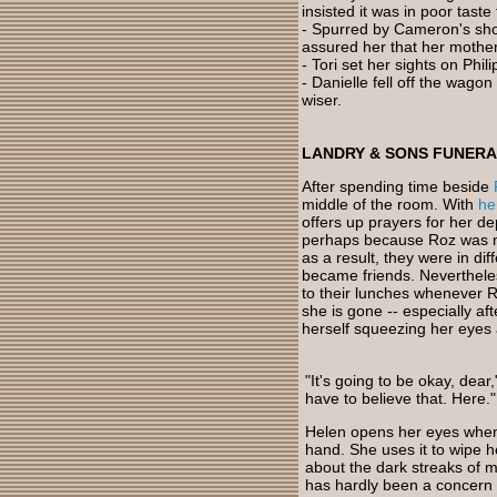
insisted it was in poor taste
- Spurred by Cameron's sho
assured her that her mother
- Tori set her sights on Phil
- Danielle fell off the wag
wiser.
LANDRY & SONS FUNER
After spending time beside
middle of the room. With
he
offers up prayers for her de
perhaps because Roz was m
as a result, they were in dif
became friends. Nevertheles
to their lunches whenever R
she is gone -- especially a
herself squeezing her eyes 
"It's going to be okay, dear
have to believe that. Here."
Helen opens her eyes when 
hand. She uses it to wipe h
about the dark streaks of m
has hardly been a concern 