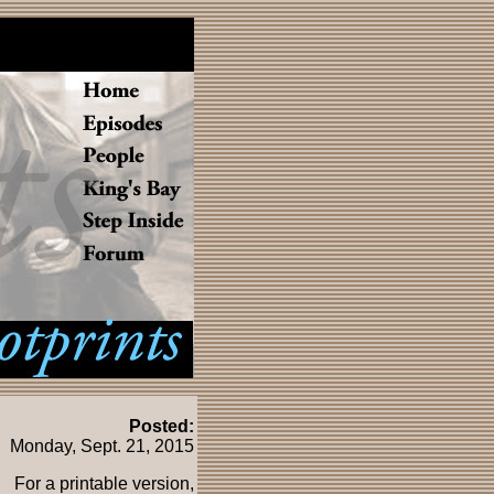
Posted:
Monday, Sept. 21, 2015
For a printable version,