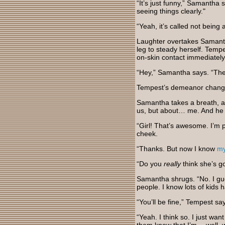
“It’s just funny,” Samantha 
seeing things clearly."
“Yeah, it’s called not being 
Laughter overtakes Samanth
leg to steady herself. Temp
on-skin contact immediatel
“Hey,” Samantha says. “Ther
Tempest’s demeanor change
Samantha takes a breath, an
us, but about… me. And he w
“Girl! That’s awesome. I’m 
cheek.
“Thanks. But now I know
m
“Do you
really
think she’s g
Samantha shrugs. “No. I gu
people. I know lots of kids 
“You’ll be fine,” Tempest sa
“Yeah. I think so. I just wa