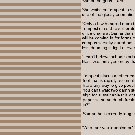
Samantha grins. “Yeah."
She waits for Tempest to st
one of the glossy orientatio
“Only a few hundred more to
Tempest’s hand reverberates 
office chairs at Samantha’s 
will be coming in for forms 
campus security guard post
less daunting in light of ev
“I can’t believe school star
like it was only yesterday t
Tempest places another com
feet that is rapidly accumu
have any way to give people
You can’t walk two damn st
sign for sustainable this or
paper so some dumb freshm
is?"
Samantha is already laughi
“What are you laughing at?