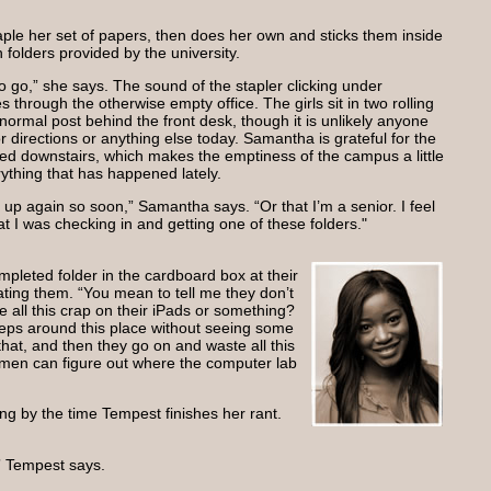
aple her set of papers, then does her own and sticks them inside
n folders provided by the university.
 go,” she says. The sound of the stapler clicking under
through the otherwise empty office. The girls sit in two rolling
normal post behind the front desk, though it is unlikely anyone
or directions or anything else today. Samantha is grateful for the
ed downstairs, which makes the emptiness of the campus a little
erything that has happened lately.
ts up again so soon,” Samantha says. “Or that I’m a senior. I feel
hat I was checking in and getting one of these folders."
pleted folder in the cardboard box at their
lating them. “You mean to tell me they don’t
 all this crap on their iPads or something?
eps around this place without seeing some
 that, and then they go on and waste all this
en can figure out where the computer lab
ng by the time Tempest finishes her rant.
” Tempest says.