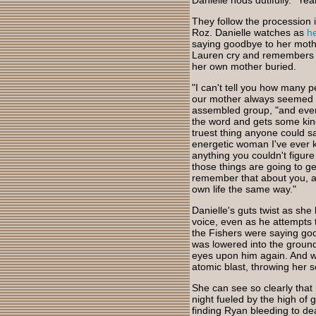
Danielle nods dutifully. "Yeah
They follow the procession i
Roz. Danielle watches as
h
saying goodbye to her mothe
Lauren cry and remembers ho
her own mother buried.
"I can't tell you how many
our mother always seemed so 
assembled group, "and even 
the word and gets some kind
truest thing anyone could s
energetic woman I've ever k
anything you couldn't figure
those things are going to ge
remember that about you, an
own life the same way."
Danielle's guts twist as she 
voice, even as he attempts 
the Fishers were saying goo
was lowered into the ground.
eyes upon him again. And wh
atomic blast, throwing her s
She can see so clearly tha
night fueled by the high of 
finding Ryan bleeding to dea