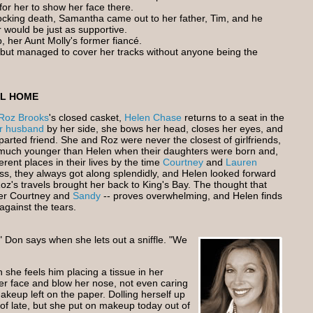
 for her to show her face there.
cking death, Samantha came out to her father, Tim, and he
 would be just as supportive.
ip, her Aunt Molly's former fiancé.
on but managed to cover her tracks without anyone being the
AL HOME
Roz Brooks
's closed casket,
Helen Chase
returns to a seat in the
r husband
by her side, she bows her head, closes her eyes, and
parted friend. She and Roz were never the closest of girlfriends,
uch younger than Helen when their daughters were born and,
ferent places in their lives by the time
Courtney
and
Lauren
s, they always got along splendidly, and Helen looked forward
oz's travels brought her back to King's Bay. The thought that
fter Courtney and
Sandy
-- proves overwhelming, and Helen finds
against the tears.
," Don says when she lets out a sniffle. "We
she feels him placing a tissue in her
er face and blow her nose, not even caring
akeup left on the paper. Dolling herself up
of late, but she put on makeup today out of