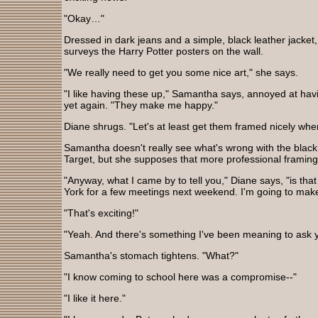
"Okay…"
Dressed in dark jeans and a simple, black leather jacket,
surveys the Harry Potter posters on the wall.
"We really need to get you some nice art," she says.
"I like having these up," Samantha says, annoyed at hav
yet again. "They make me happy."
Diane shrugs. "Let's at least get them framed nicely wh
Samantha doesn't really see what's wrong with the black
Target, but she supposes that more professional framing
"Anyway, what I came by to tell you," Diane says, "is tha
York for a few meetings next weekend. I'm going to make
"That's exciting!"
"Yeah. And there's something I've been meaning to ask
Samantha's stomach tightens. "What?"
"I know coming to school here was a compromise--"
"I like it here."