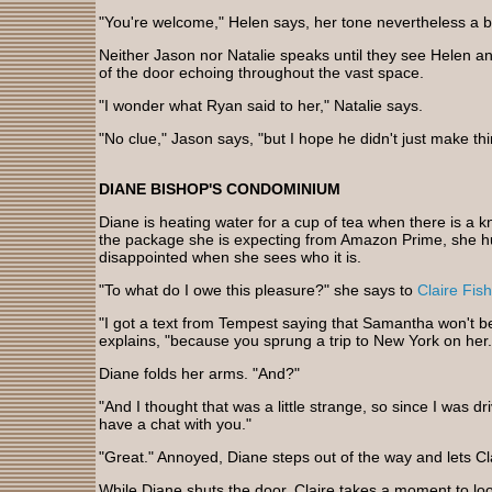
"You're welcome," Helen says, her tone nevertheless a bit
Neither Jason nor Natalie speaks until they see Helen an
of the door echoing throughout the vast space.
"I wonder what Ryan said to her," Natalie says.
"No clue," Jason says, "but I hope he didn't just make th
DIANE BISHOP'S CONDOMINIUM
Diane is heating water for a cup of tea when there is a kn
the package she is expecting from Amazon Prime, she hur
disappointed when she sees who it is.
"To what do I owe this pleasure?" she says to
Claire Fish
"I got a text from Tempest saying that Samantha won't be
explains, "because you sprung a trip to New York on her.
Diane folds her arms. "And?"
"And I thought that was a little strange, so since I was dri
have a chat with you."
"Great." Annoyed, Diane steps out of the way and lets Cl
While Diane shuts the door, Claire takes a moment to look