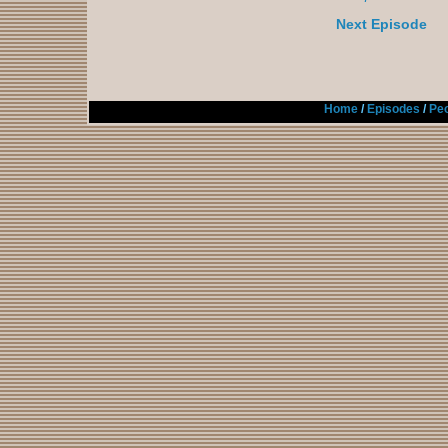
Next Episode
Home
/
Episodes
/
Peo