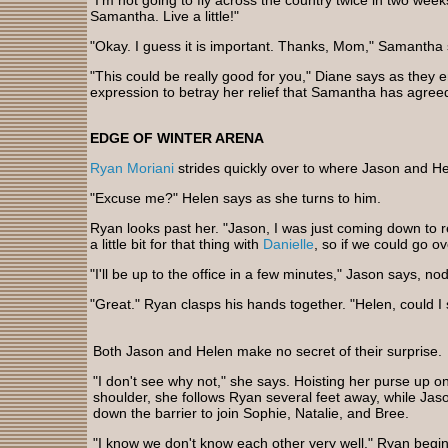
"I'm not going to fly across the country twice in two weeks
Samantha. Live a little!"
"Okay. I guess it is important. Thanks, Mom," Samantha 
"This could be really good for you," Diane says as they em
expression to betray her relief that Samantha has agreed
EDGE OF WINTER ARENA
Ryan Moriani
strides quickly over to where Jason and He
"Excuse me?" Helen says as she turns to him.
Ryan looks past her. "Jason, I was just coming down to re
a little bit for that thing with
Danielle
, so if we could go ove
"I'll be up to the office in a few minutes," Jason says, no
"Great." Ryan clasps his hands together. "Helen, could 
Both Jason and Helen make no secret of their surprise.
"I don't see why not," she says. Hoisting her purse up o
shoulder, she follows Ryan several feet away, while Ja
down the barrier to join Sophie, Natalie, and Bree.
"I know we don't know each other very well," Ryan begin