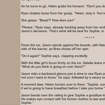
As he turns to go, Helen grabs his forearm. "Don't you da
Ryan shakes loose from her grasp. "Helen, stop it. You're
She gasps. "Beast?! How dare you!"
"Please," Ryan says, already backing away from her and t
Jason's decisions. That's what will be best for Sophie, in
* * * * *
Down the ice, Jason stands against the boards, with Nata
side of the barrier, as Bree shows off her spin.
"Do it again!" Sophie says, clapping excitedly.
With the little girl's focus firmly on the ice, Natalie lean
"What do you think is going on over there?"
Jason risks a backward glance just in time to see Ryan p
not sure I want to know," he says, followed by a weary e
A moment later, Helen hurries over to them. "Sophie, co
if we're going to have breakfast before I take you home."
Jason bends over the railing to give Sophie a goodbye ki
He makes eye contact with his former mother-in-law and 
Sophie."