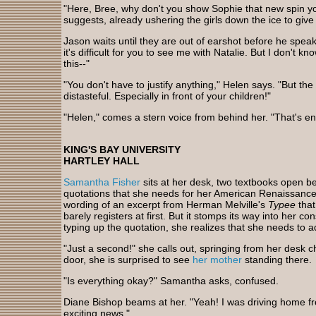
"Here, Bree, why don't you show Sophie that new spin y
suggests, already ushering the girls down the ice to gi
Jason waits until they are out of earshot before he speak
it's difficult for you to see me with Natalie. But I don't
this--"
"You don't have to justify anything," Helen says. "But the 
distasteful. Especially in front of your children!"
"Helen," comes a stern voice from behind her. "That's e
KING'S BAY UNIVERSITY
HARTLEY HALL
Samantha Fisher
sits at her desk, two textbooks open b
quotations that she needs for her American Renaissance
wording of an excerpt from Herman Melville's
Typee
that
barely registers at first. But it stomps its way into her c
typing up the quotation, she realizes that she needs to a
"Just a second!" she calls out, springing from her desk
door, she is surprised to see
her mother
standing there.
"Is everything okay?" Samantha asks, confused.
Diane Bishop beams at her. "Yeah! I was driving home f
exciting news."