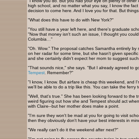
"I know you do. But you had your eye on plenty of other
high school, and no matter what you say, I know the fact 
decision to come here. And I love you for that. But things
"What does this have to do with New York?"
"You still have a year left here, and there's graduate sch
"Now that money isn't such an issue, I thought you cou
Columbia…"
"Oh. Wow." The proposal catches Samantha entirely by 
on her radar for some time, but she hasn't given specif
and she certainly didn't expect her mom to suggest such
"That sounds nice," she says. "But I already agreed to g
Tempest
. Remember?"
"I know, I know. But airfare is cheap this weekend, and I
we'll be able to do a trip like this. You can take the ferr
"Well, that's true." She has been looking forward to the trip
weird figuring out how she and Tempest should act whe
with Claire--but her mother does make a point.
"I'm sure they won't be mad at you for going to visit scho
then they obviously don't have your best interests in min
"We really can't do it the weekend after next?"