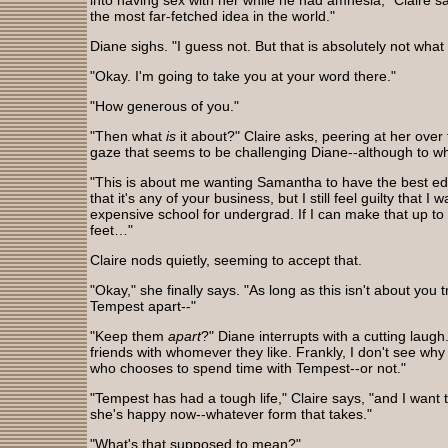
into having sex with her while he had amnesia," Claire say
the most far-fetched idea in the world."
Diane sighs. "I guess not. But that is absolutely not what 
"Okay. I'm going to take you at your word there."
"How generous of you."
"Then what
is
it about?" Claire asks, peering at her over
gaze that seems to be challenging Diane--although to wha
"This is about me wanting Samantha to have the best ed
that it's any of your business, but I still feel guilty that 
expensive school for undergrad. If I can make that up to
feet…"
Claire nods quietly, seeming to accept that.
"Okay," she finally says. "As long as this isn't about yo
Tempest apart--"
"Keep them
apart
?" Diane interrupts with a cutting laug
friends with whomever they like. Frankly, I don't see wh
who chooses to spend time with Tempest--or not."
"Tempest has had a tough life," Claire says, "and I want
she's happy now--whatever form that takes."
"What's that supposed to mean?"