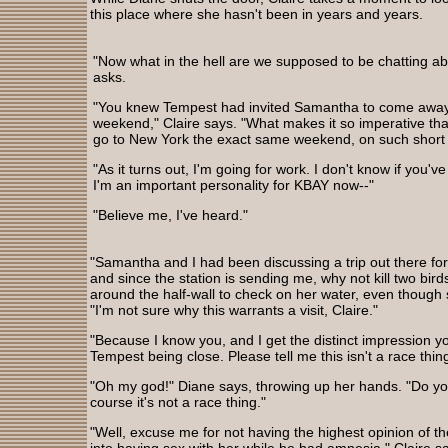
this place where she hasn't been in years and years.
"Now what in the hell are we supposed to be chatting a
asks.
"You knew Tempest had invited Samantha to come away
weekend," Claire says. "What makes it so imperative th
go to New York the exact same weekend, on such short 
"As it turns out, I'm going for work. I don't know if you'v
I'm an important personality for KBAY now--"
"Believe me, I've heard."
"Samantha and I had been discussing a trip out there fo
and since the station is sending me, why not kill two bir
around the half-wall to check on her water, even though 
"I'm not sure why this warrants a visit, Claire."
"Because I know you, and I get the distinct impression 
Tempest being close. Please tell me this isn't a race thing
"Oh my god!" Diane says, throwing up her hands. "Do you
course it's not a race thing."
"Well, excuse me for not having the highest opinion of 