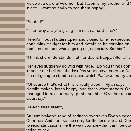
voice at a careful volume, "but Jason is my brother and
niece. I want so badly to see them happy--"
"So do I!"
"Then why are you giving him such a hard time?"
Helen's mouth flutters open and closed for a few second
don't think it's right for him and Natalie to be carrying on 
don't understand what's going on, especially Sophie."
"I think she understands that her dad is happy. After all
Her eyes suddenly go wild with rage. "Do you think I don
imagine the hell that the last few years have been for D
I'm not going to stand back and watch
that woman
try a
"Of course that's what this is really about," Ryan says. "I
Natalie makes Jason happy, and that's what matters. On 
managed to raise a really great daughter. Give her a cha
Courtney."
Helen fumes silently.
An unmistakable tone of sadness overtakes Ryan's voic
Courtney. And I am so, so sorry for the loss you and Don
to regulate Jason's life the way you are--that can't be go
trying to say."