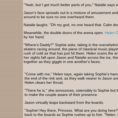
"Yeah, but I get much better parts of you," Natalie says w
Jason's face spreads out in a mixture of amusement and 
around to be sure no one overheard them.
Natalie laughs. "Oh my god, no one heard that. Calm do
Meanwhile, the double doors of the arena open.
Helen 
by her hand.
"Where's Daddy?" Sophie asks, taking in the overwhelmin
skaters racing around, the piece of classical music play
rush of cold air that has just hit them. Helen scans the 
her sights fall upon Jason and Natalie across the ice, th
together as they giggle in one another's faces.
"Come with me," Helen says, again taking Sophie's han
the end of the rink and, as they walk nearer to Jason an
Helen clears her throat.
"There he is," she announces, ostensibly to Sophie but
to make the couple aware of their presence.
Jason virtually leaps backward from the boards.
"Sophie! Hey there, Princess. What are you doing here?
back to the boards as Sophie rushes up to him. "Helen. 