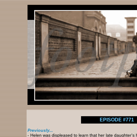
EPISODE #771
Previously...
- Helen was displeased to learn that her late daughter'