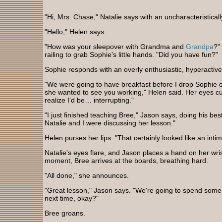
"Hi, Mrs. Chase," Natalie says with an uncharacteristical
"Hello," Helen says.
"How was your sleepover with Grandma and
Grandpa
?"
railing to grab Sophie's little hands. "Did you have fun?"
Sophie responds with an overly enthusiastic, hyperactiv
"We were going to have breakfast before I drop Sophie o
she wanted to see you working," Helen said. Her eyes cut
realize I'd be… interrupting."
"I just finished teaching Bree," Jason says, doing his bes
Natalie and I were discussing her lesson."
Helen purses her lips. "That certainly looked like an inti
Natalie's eyes flare, and Jason places a hand on her wris
moment, Bree arrives at the boards, breathing hard.
"All done," she announces.
"Great lesson," Jason says. "We're going to spend some
next time, okay?"
Bree groans.