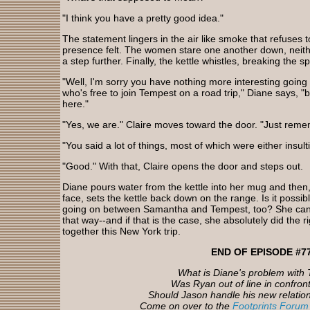
"I think you have a pretty good idea."
The statement lingers in the air like smoke that refuses t
presence felt. The women stare one another down, neithe
a step further. Finally, the kettle whistles, breaking the sp
"Well, I'm sorry you have nothing more interesting going o
who's free to join Tempest on a road trip," Diane says, "but
here."
"Yes, we are." Claire moves toward the door. "Just reme
"You said a lot of things, most of which were either insulti
"Good." With that, Claire opens the door and steps out.
Diane pours water from the kettle into her mug and then
face, sets the kettle back down on the range. Is it possib
going on between Samantha and Tempest, too? She can't 
that way--and if that is the case, she absolutely did the r
together this New York trip.
END OF EPISODE #7
What is Diane's problem with
Was Ryan out of line in confron
Should Jason handle his new relation
Come on over to the
Footprints Forum