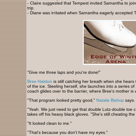
- Claire suggested that Tempest invited Samantha to j
trip.
- Diane was irritated when Samantha eagerly accepted T
"Give me three laps and you're done!"
Bree Halston
is still catching her breath when she hea
of the ice. Steeling herself, she launches into a series o
coach glides over to the barrier, where Bree's mother is 
"That program looked pretty good,"
Natalie Bishop
says.
"Yeah. We just need to get that double Lutz-double toe c
takes off his heavy black gloves. "She's still cheating the
"It looked clean to me."
"That's because you don't have my eyes."