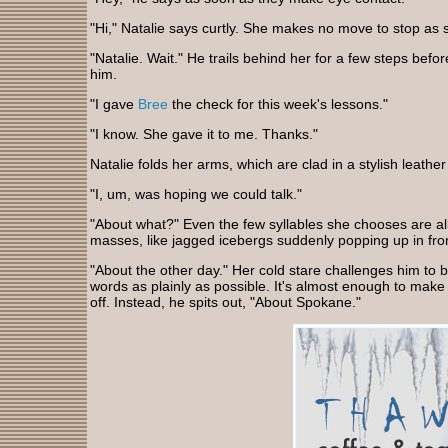
"Hi," Natalie says curtly. She makes no move to stop as 
"Natalie. Wait." He trails behind her for a few steps bef
him.
"I gave
Bree
the check for this week's lessons."
"I know. She gave it to me. Thanks."
Natalie folds her arms, which are clad in a stylish leather
"I, um, was hoping we could talk."
"About what?" Even the few syllables she chooses are a
masses, like jagged icebergs suddenly popping up in fron
"About the other day." Her cold stare challenges him to b
words as plainly as possible. It's almost enough to make
off. Instead, he spits out, "About Spokane."