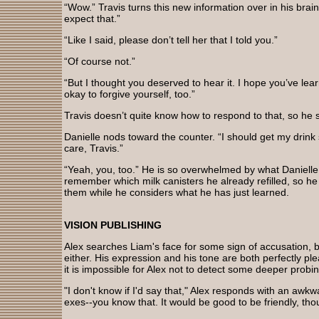
“Wow.” Travis turns this new information over in his brain, t
expect that.”
“Like I said, please don’t tell her that I told you.”
“Of course not.”
“But I thought you deserved to hear it. I hope you’ve learn
okay to forgive yourself, too.”
Travis doesn’t quite know how to respond to that, so he 
Danielle nods toward the counter. “I should get my drink 
care, Travis.”
“Yeah, you, too.” He is so overwhelmed by what Danielle 
remember which milk canisters he already refilled, so h
them while he considers what he has just learned.
VISION PUBLISHING
Alex searches Liam's face for some sign of accusation, bu
either. His expression and his tone are both perfectly ple
it is impossible for Alex not to detect some deeper probing 
"I don't know if I'd say that," Alex responds with an awkwa
exes--you know that. It would be good to be friendly, thou