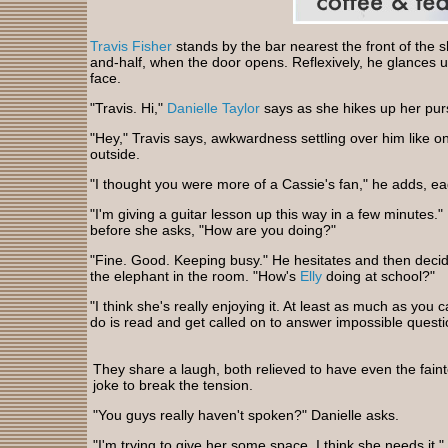
Travis Fisher
stands by the bar nearest the front of the sho
and-half, when the door opens. Reflexively, he glances up
face.
"Travis. Hi,"
Danielle Taylor
says as she hikes up her pur
"Hey," Travis says, awkwardness settling over him like o
outside.
"I thought you were more of a Cassie's fan," he adds, ea
"I'm giving a guitar lesson up this way in a few minutes
before she asks, "How are you doing?"
"Fine. Good. Keeping busy." He hesitates and then decid
the elephant in the room. "How's
Elly
doing at school?"
"I think she's really enjoying it. At least as much as you
do is read and get called on to answer impossible questi
They share a laugh, both relieved to have even the fainte
joke to break the tension.
"You guys really haven't spoken?" Danielle asks.
"I'm trying to give her some space. I think she needs it." 