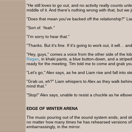
"He still loves to go out, and no activity really counts un
middle of it. And there's nothing wrong with that, but we ju
"Does that mean you've backed off the relationship?" Li
"Sort of. Yeah."
"I'm sorry to hear that."
"Thanks. But it's fine. If it's going to work out, it will… an
"Hey, guys," comes a voice from the other side of the lob
Ragan
, in khaki pants, a blue button-down, and a striped
ready for the meeting. Tim told me to come and grab you
"Let's go," Alex says, as he and Liam rise and fall into s
"Grab us, eh?" Liam whispers to Alex as they walk behin
mind that."
"Stop!" Alex says, unable to resist a chuckle as he elbow
EDGE OF WINTER ARENA
The music pouring out of the sound system ends, and stil
no matter how many times he has rehearsed versions of 
embarrassingly, in the mirror.