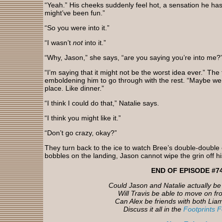
“Yeah.” His cheeks suddenly feel hot, a sensation he hasn
might’ve been fun.”
“So you were into it.”
“I wasn’t
not
into it.”
“Why, Jason,” she says, “are you saying you’re into me?
“I’m saying that it might not be the worst idea ever.” The
emboldening him to go through with the rest. “Maybe we 
place. Like dinner.”
“I think I could do that,” Natalie says.
“I think you might like it.”
“Don’t go crazy, okay?”
They turn back to the ice to watch Bree’s double-doubl
bobbles on the landing, Jason cannot wipe the grin off hi
END OF EPISODE #7
Could Jason and Natalie actually b
Will Travis be able to move on f
Can Alex be friends with both Lia
Discuss it all in the
Footprints 