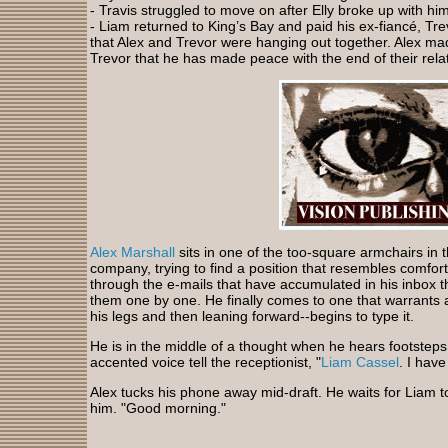
- Travis struggled to move on after Elly broke up with him
- Liam returned to King’s Bay and paid his ex-fiancé, Trevo
that Alex and Trevor were hanging out together. Alex mad
Trevor that he has made peace with the end of their rela
Alex Marshall
sits in one of the too-square armchairs in 
company, trying to find a position that resembles comfort
through the e-mails that have accumulated in his inbox 
them one by one. He finally comes to one that warrants 
his legs and then leaning forward--begins to type it.
He is in the middle of a thought when he hears footsteps 
accented voice tell the receptionist, "
Liam Cassel
. I hav
Alex tucks his phone away mid-draft. He waits for Liam t
him. "Good morning."