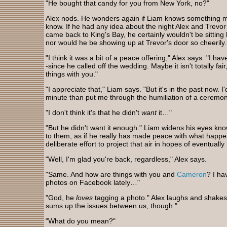
"He bought that candy for you from New York, no?"
Alex nods. He wonders again if Liam knows something mor
know. If he had any idea about the night Alex and Trevor
came back to King's Bay, he certainly wouldn't be sittin
nor would he be showing up at Trevor's door so cheerily
"I think it was a bit of a peace offering," Alex says. "I h
-since he called off the wedding. Maybe it isn't totally f
things with you."
"I appreciate that," Liam says. "But it's in the past now. I'd
minute than put me through the humiliation of a ceremon
"I don't think it's that he didn't
want
it…"
"But he didn't want it enough." Liam widens his eyes kn
to them, as if he really has made peace with what happen
deliberate effort to project that air in hopes of eventually 
"Well, I'm glad you're back, regardless," Alex says.
"Same. And how are things with you and
Cameron
? I ha
photos on Facebook lately…"
"God, he
loves
tagging a photo." Alex laughs and shakes h
sums up the issues between us, though."
"What do you mean?"