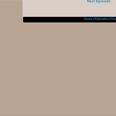
Next Episode
Home
/
Episodes
/
Peo