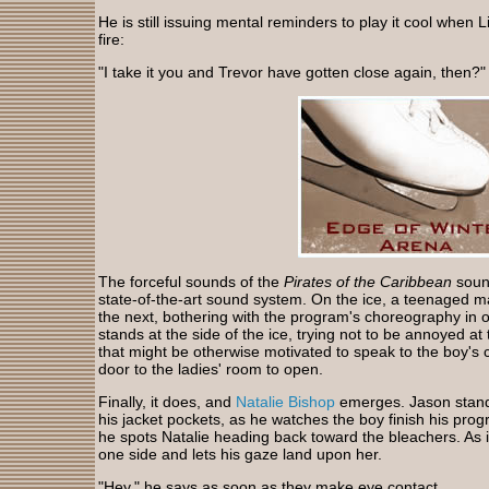
He is still issuing mental reminders to play it cool when
fire:
"I take it you and Trevor have gotten close again, then?"
The forceful sounds of the
Pirates of the Caribbean
sound
state-of-the-art sound system. On the ice, a teenaged m
the next, bothering with the program's choreography in 
stands at the side of the ice, trying not to be annoyed at t
that might be otherwise motivated to speak to the boy's c
door to the ladies' room to open.
Finally, it does, and
Natalie Bishop
emerges. Jason stands
his jacket pockets, as he watches the boy finish his prog
he spots Natalie heading back toward the bleachers. As if
one side and lets his gaze land upon her.
"Hey," he says as soon as they make eye contact.