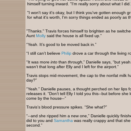
himself turning inward. "I'm really sorry about what I did.
"I won't say it's okay, but I think you've gotten enough gri
for what it's worth, I'm sorry things ended as poorly as t
"Thanks." Travis forces himself to brighten as he switches
Aunt
Molly
said the house is all fixed up.”
“Yeah. It’s good to be moved back in.”
“I still can’t believe
Philip
drove a car through the living r
“It was more
into
than
through
,” Danielle says, “but yeah
wasn’t that long after Elly and I left for the airport.”
Travis stops mid-movement, the cap to the nonfat milk h
day?”
“Yeah.” Danielle pauses, a thought perched on her lips 
releases it. “Don’t tell Elly I told you this--but before she
come by the house--”
Travis’s blood pressure spikes. “She what?”
“--and she ripped him a new one,” Danielle quickly finis
did to you and
Samantha
was really crappy and that she d
second.”