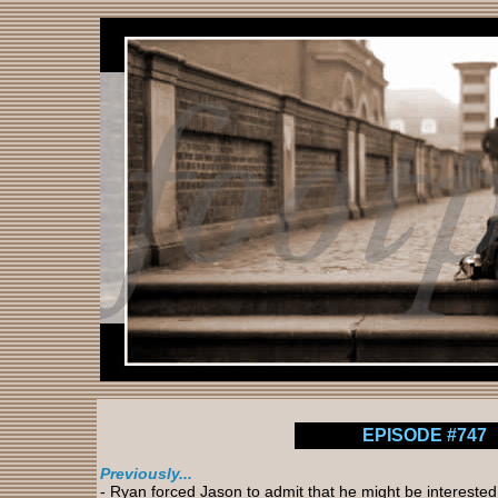
EPISODE #747
Previously...
- Ryan forced Jason to admit that he might be interested i