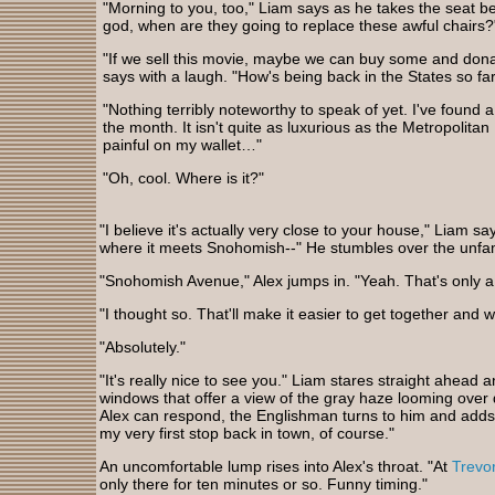
"Morning to you, too," Liam says as he takes the seat b
god, when are they going to replace these awful chairs?
"If we sell this movie, maybe we can buy some and dona
says with a laugh. "How's being back in the States so fa
"Nothing terribly noteworthy to speak of yet. I've found a
the month. It isn't quite as luxurious as the Metropolitan I
painful on my wallet…"
"Oh, cool. Where is it?"
"I believe it's actually very close to your house," Liam s
where it meets Snohomish--" He stumbles over the unfa
"Snohomish Avenue," Alex jumps in. "Yeah. That's only 
"I thought so. That'll make it easier to get together and w
"Absolutely."
"It's really nice to see you." Liam stares straight ahead
windows that offer a view of the gray haze looming over
Alex can respond, the Englishman turns to him and adds, "
my very first stop back in town, of course."
An uncomfortable lump rises into Alex's throat. "At
Trevo
only there for ten minutes or so. Funny timing."