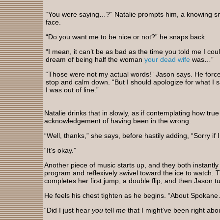
“You were saying…?” Natalie prompts him, a knowing s
face.
“Do you want me to be nice or not?” he snaps back.
“I mean, it can’t be as bad as the time you told me I coul
dream of being half the woman
your dead wife
was…”
“Those were not my actual words!” Jason says. He force
stop and calm down. “But I should apologize for what I s
I was out of line.”
Natalie drinks that in slowly, as if contemplating how true 
acknowledgement of having been in the wrong.
“Well, thanks,” she says, before hastily adding, “Sorry if 
“It’s okay.”
Another piece of music starts up, and they both instantly
program and reflexively swivel toward the ice to watch. T
completes her first jump, a double flip, and then Jason tu
He feels his chest tighten as he begins. “About Spokan
“Did I just hear
you
tell
me
that I might’ve been right ab