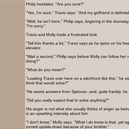
Philip hesitates. "Are you sure?"
"Yes, I'm sure," Travis says. "And my girlfriend is definit
"Well, he isn't here," Philip says, lingering in the doorwa
"I'm sorry."
Travis and Molly trade a frustrated look.
"Tell him thanks a lot," Travis says as he spins on his h
elevator.
"Wait a second," Philip says before Molly can follow her
doing?"
"What do you mean?"
"Leading Travis over here on a witchhunt like this," he sa
think that would solve?"
"He wants answers from Spencer--and, quite frankly, he
"Did you really expect that to solve anything?"
His anger is not what she usually thinks of anger as being
is an upsetting intensity about him.
"I don't know," Molly says. "What I
do
know is that, yet ag
turned upside-down because of your brother."