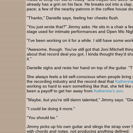
already has a grin on his face. He breaks out into a clap
pace; a few of the nearby patrons in the coffee house d
"Thanks," Danielle says, feeling her cheeks flush.
"You just wrote that?" Jimmy asks. He sits in a chair a f
stage used for intimate performances and Open Mic Nig
"I've been working on it for a while. I still have some work t
"Awesome, though. You've still got that Joni Mitchell thin
about that record deal you got, I kinda thought they'd shak
it."
Danielle sighs and rests her hand on top of the guitar. "
She always feels a bit self-conscious when people bring u
the recording industry and the record deal that
Katherine
working so hard to earn something like that, she felt like a
been a payoff to get her away from
Katherine's son
.
"Maybe, but you're still damn talented," Jimmy says. "Glad 
"I could be doing it more."
"You should be."
Jimmy picks up his own guitar and slings the strap over h
with chords and notes, not producing anything defined.