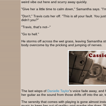
weird vibe out here and scurry away quickly.
"Give her a little time to calm down," Samantha says. "I'
"Don't," Travis cuts her off. "This is all your fault. You jus
didn't you?"
"Travis, that's not--"
"Go to hell."
He storms off across the wet grass, leaving Samantha st
body overcome by the pricking and jumping of nerves.
The last wisps of
Danielle Taylor
's voice fade away, and h
her guitar as the sound from those drifts off into the air, 
The serenity that comes with playing is gone almost inst
music to keep her out of reality--and maybe she does. S