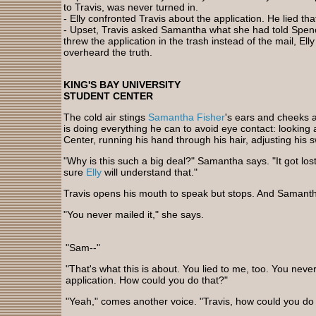
to Travis, was never turned in.
- Elly confronted Travis about the application. He lied that
- Upset, Travis asked Samantha what she had told Spenc
threw the application in the trash instead of the mail, E
overheard the truth.
KING'S BAY UNIVERSITY
STUDENT CENTER
The cold air stings
Samantha Fisher
's ears and cheeks 
is doing everything he can to avoid eye contact: looking a
Center, running his hand through his hair, adjusting his 
"Why is this such a big deal?" Samantha says. "It got lost 
sure
Elly
will understand that."
Travis opens his mouth to speak but stops. And Samant
"You never mailed it," she says.
"Sam--"
"That's what this is about. You lied to me, too. You neve
application. How could you do that?"
"Yeah," comes another voice. "Travis, how could you do 