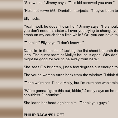
"Screw that," Jimmy says. "This kid screwed you over."
"He's not
some kid
," Danielle interjects. "They've been t
Elly nods.
"Yeah, well, he doesn't own her," Jimmy says. "He should 
you don't need his sister all over you trying to change y
crash on my couch for a little while? Or--you can have the
"Thanks," Elly says. "I don't know…"
Danielle, in the midst of tucking the flat sheet beneath t
idea. The guest room at Molly's house is open. Why don'
might be good for you to be away from here."
She sees Elly brighten, just a few degrees but enough to
The young woman turns back from the window. "I think t
"Then we're set. I'll text Molly, but I'm sure she won't min
"We're gonna figure this out, kiddo," Jimmy says as he m
shoulders. "I promise."
She leans her head against him. "Thank you guys."
PHILIP RAGAN'S LOFT