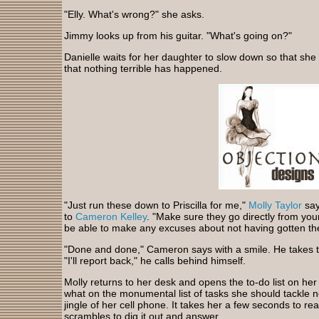
"Elly. What's wrong?" she asks.
Jimmy looks up from his guitar. "What's going on?"
Danielle waits for her daughter to slow down so that she
that nothing terrible has happened.
"Just run these down to Priscilla for me,"
Molly Taylor
say
to
Cameron Kelley
. "Make sure they go directly from your
be able to make any excuses about not having gotten th
"Done and done," Cameron says with a smile. He takes the
"I'll report back," he calls behind himself.
Molly returns to her desk and opens the to-do list on her 
what on the monumental list of tasks she should tackle 
jingle of her cell phone. It takes her a few seconds to rea
scrambles to dig it out and answer.