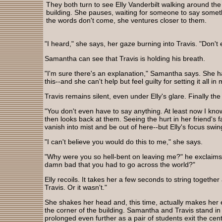
They both turn to see Elly Vanderbilt walking around the
building. She pauses, waiting for someone to say somet
the words don't come, she ventures closer to them.
"I heard," she says, her gaze burning into Travis. "Don't e
Samantha can see that Travis is holding his breath.
"I'm sure there's an explanation," Samantha says. She ha
this--and she can't help but feel guilty for setting it all 
Travis remains silent, even under Elly's glare. Finally t
"You don't even have to say anything. At least now I know
then looks back at them. Seeing the hurt in her friend's
vanish into mist and be out of here--but Elly's focus swi
"I can't believe you would do this to me," she says.
"Why were you so hell-bent on leaving me?" he exclaims 
damn bad that you had to go across the world?"
Elly recoils. It takes her a few seconds to string together
Travis. Or it wasn't."
She shakes her head and, this time, actually makes her
the corner of the building. Samantha and Travis stand in
prolonged even further as a pair of students exit the ce