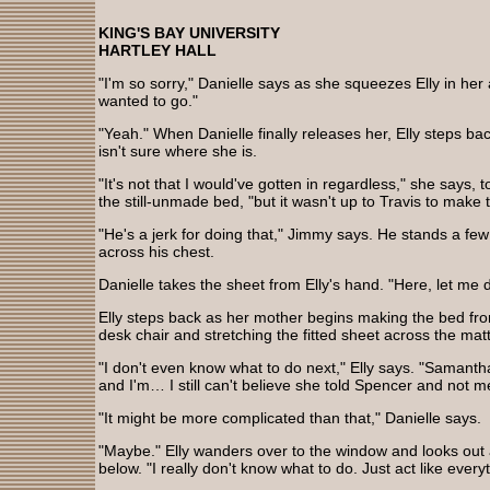
KING'S BAY UNIVERSITY
HARTLEY HALL
"I'm so sorry," Danielle says as she squeezes Elly in he
wanted to go."
"Yeah." When Danielle finally releases her, Elly steps ba
isn't sure where she is.
"It's not that I would've gotten in regardless," she says, t
the still-unmade bed, "but it wasn't up to Travis to make
"He's a jerk for doing that," Jimmy says. He stands a few
across his chest.
Danielle takes the sheet from Elly's hand. "Here, let me d
Elly steps back as her mother begins making the bed fro
desk chair and stretching the fitted sheet across the mat
"I don't even know what to do next," Elly says. "Samantha'
and I'm… I still can't believe she told Spencer and not m
"It might be more complicated than that," Danielle says.
"Maybe." Elly wanders over to the window and looks out 
below. "I really don't know what to do. Just act like every