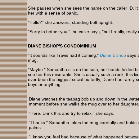
She pauses when she sees the name on the caller ID. It's
her with a sense of panic.
"Hello?" she answers, standing bolt upright.
"Sorry to bother you," the caller says, "but I really, reall
DIANE BISHOP'S CONDOMINIUM
"It sounds like Travis had it coming,"
Diane Bishop
says a
mug.
"Maybe." Samantha sits on the sofa, her hands folded be
see her this miserable. She's usually such a rock, this 
ever been the biggest social butterfly, Diane has rarely s
boys or anything.
Diane watches the teabag bob up and down in the water
moment before she walks the mug over to her daughter
"Here. Drink this and try to relax," she says.
"Thanks." Samantha takes the mug carefully and holds 
palms.
"I know you feel bad because of what happened betwee