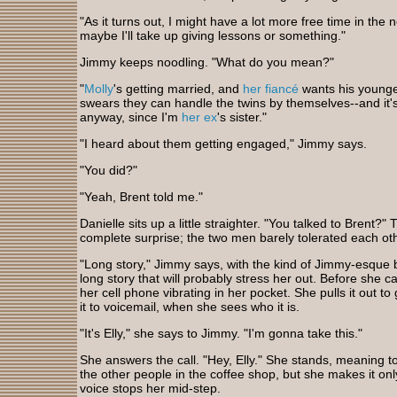
"As it turns out, I might have a lot more free time in the 
maybe I'll take up giving lessons or something."
Jimmy keeps noodling. "What do you mean?"
"
Molly
's getting married, and
her fiancé
wants his younge
swears they can handle the twins by themselves--and it's 
anyway, since I'm
her ex
's sister."
"I heard about them getting engaged," Jimmy says.
"You did?"
"Yeah, Brent told me."
Danielle sits up a little straighter. "You talked to Brent?
complete surprise; the two men barely tolerated each oth
"Long story," Jimmy says, with the kind of Jimmy-esque bru
long story that will probably stress her out. Before she c
her cell phone vibrating in her pocket. She pulls it out t
it to voicemail, when she sees who it is.
"It's Elly," she says to Jimmy. "I'm gonna take this."
She answers the call. "Hey, Elly." She stands, meaning to
the other people in the coffee shop, but she makes it only
voice stops her mid-step.