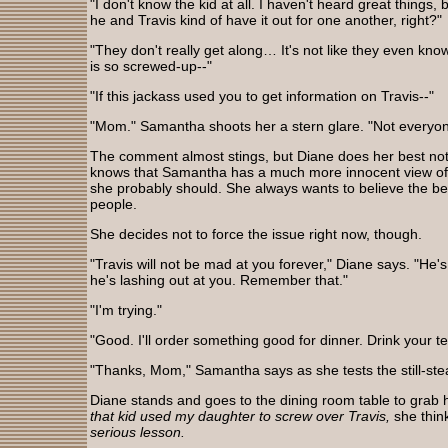
"I don't know the kid at all. I haven't heard great things,
he and Travis kind of have it out for one another, right?"
"They don't really get along… It's not like they even kno
is so screwed-up--"
"If this jackass used you to get information on Travis--"
"Mom." Samantha shoots her a stern glare. "Not everyone
The comment almost stings, but Diane does her best not t
knows that Samantha has a much more innocent view of 
she probably should. She always wants to believe the bes
people.
She decides not to force the issue right now, though.
"Travis will not be mad at you forever," Diane says. "He'
he's lashing out at you. Remember that."
"I'm trying."
"Good. I'll order something good for dinner. Drink your te
"Thanks, Mom," Samantha says as she tests the still-st
Diane stands and goes to the dining room table to grab h
that kid used my daughter to screw over Travis,
she thin
serious lesson.