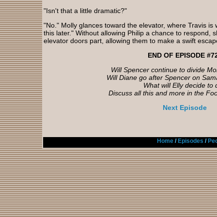
"Isn't that a little dramatic?"
"No." Molly glances toward the elevator, where Travis is 
this later." Without allowing Philip a chance to respond, 
elevator doors part, allowing them to make a swift escap
END OF EPISODE #7
Will Spencer continue to divide Mol
Will Diane go after Spencer on Sam
What will Elly decide to
Discuss all this and more in the Fo
Next Episode
Home
/
Episodes
/
Peo