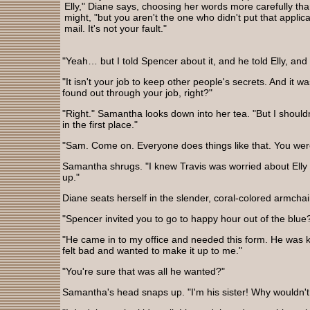
Elly," Diane says, choosing her words more carefully th
might, "but you aren't the one who didn't put that applica
mail. It's not your fault."
"Yeah… but I told Spencer about it, and he told Elly, and 
"It isn't your job to keep other people's secrets. And it w
found out through your job, right?"
"Right." Samantha looks down into her tea. "But I should
in the first place."
"Sam. Come on. Everyone does things like that. You were
Samantha shrugs. "I knew Travis was worried about Elly f
up."
Diane seats herself in the slender, coral-colored armcha
"Spencer invited you to go to happy hour out of the blue
"He came in to my office and needed this form. He was ki
felt bad and wanted to make it up to me."
"You're sure that was all he wanted?"
Samantha's head snaps up. "I'm his sister! Why wouldn't 