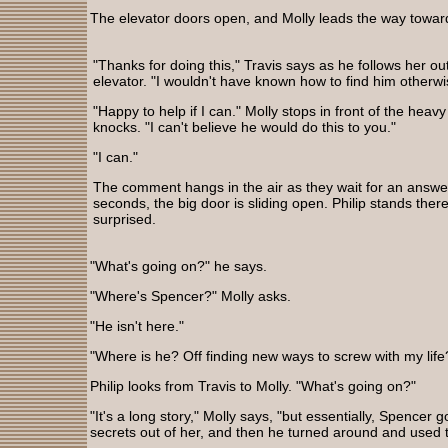
The elevator doors open, and Molly leads the way towa
"Thanks for doing this," Travis says as he follows her out
elevator. "I wouldn't have known how to find him otherwi
"Happy to help if I can." Molly stops in front of the heav
knocks. "I can't believe he would do this to you."
"I can."
The comment hangs in the air as they wait for an answer
seconds, the big door is sliding open. Philip stands there
surprised.
"What's going on?" he says.
"Where's Spencer?" Molly asks.
"He isn't here."
"Where is he? Off finding new ways to screw with my life
Philip looks from Travis to Molly. "What's going on?"
"It's a long story," Molly says, "but essentially, Spence
secrets out of her, and then he turned around and used t