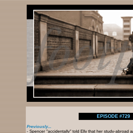
EPISODE #729
Previously...
- Spencer "accidentally" told Elly that her study-abroad 