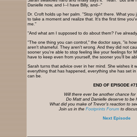
Sarah swallows hard and finally says it. "Yeah." But she 
Danielle now, and I--I have Billy, and--"
Dr. Croft holds up her palm. "Stop right there. What you j
to take a moment and realize that. It's the first time you'
me."
"And what am I supposed to do about them? I've alread
"The one thing you can control," the doctor says, "is ho
aren't shameful. They aren't wrong. And they did not c
sooner you're able to stop feeling like your feelings for 
have to keep even from yourself, the sooner you'll be able
Sarah turns that advice over in her mind. She wishes it w
everything that has happened, everything she has set i
can be.
END OF EPISODE #7
Will there ever be another chance fo
Do Matt and Danielle deserve to be 
What did you make of Trevor's reaction to s
Join us in the
Footprints Forum
to discu
Next Episode