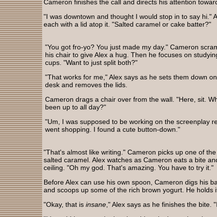
Cameron finishes the call and directs his attention towa
"I was downtown and thought I would stop in to say hi." 
each with a lid atop it. "Salted caramel or cake batter?"
"You got fro-yo? You just made my day." Cameron scram
his chair to give Alex a hug. Then he focuses on studyin
cups. "Want to just split both?"
"That works for me," Alex says as he sets them down o
desk and removes the lids.
Cameron drags a chair over from the wall. "Here, sit. W
been up to all day?"
"Um, I was supposed to be working on the screenplay r
went shopping. I found a cute button-down."
"That's almost like writing." Cameron picks up one of the
salted caramel. Alex watches as Cameron eats a bite and 
ceiling. "Oh my god. That's amazing. You have to try it."
Before Alex can use his own spoon, Cameron digs his bac
and scoops up some of the rich brown yogurt. He holds it 
"Okay, that is
insane
," Alex says as he finishes the bite. "