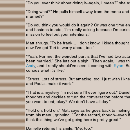
"Do you ever think about doing it--again, I mean?" she a
"Doing what?" He pulls himself away from the menu and 
married?"
"Do you think you would do it again? Or was one time e
and hastens to add, "I'm really asking because I'm curio
mission to feel out your intentions."
Matt shrugs. "To be frank… I don't know. I kinda thought t
now I've got Tori to worry about, too."
"Yeah. For me, the weirdest part is that I've had two actu
been married." She lets out a sigh. "Then again, I was 
Andy
, and I really should've seen it coming with
Ryan
. Bu
curious what it's like."
"Stress. Lots of stress. But amazing, too. I just wish I kn
and Paula--make it work."
"That is a mystery I'm not sure I'll ever figure out." Daniel
thoughts and decides to turn the conversation before tha
you want to eat, okay? We don't have all day."
"Hold on, hold on," Matt says as he goes back to making
from his menu, grinning. "For the record, though--even if
think this thing we've got going here is pretty great."
Danielle returns his smile. "Me, too."