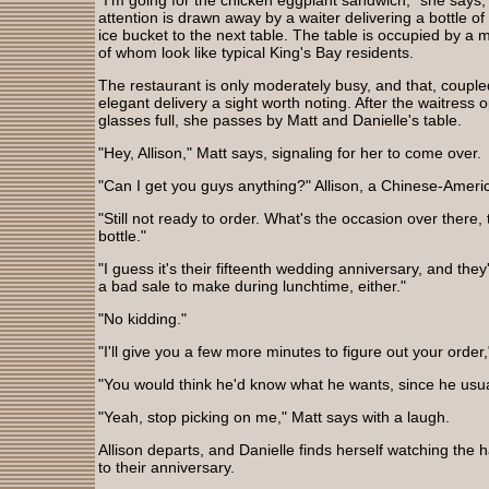
"I'm going for the chicken eggplant sandwich," she says, 
attention is drawn away by a waiter delivering a bottle 
ice bucket to the next table. The table is occupied by
of whom look like typical King's Bay residents.
The restaurant is only moderately busy, and that, coupl
elegant delivery a sight worth noting. After the waitress
glasses full, she passes by Matt and Danielle's table.
"Hey, Allison," Matt says, signaling for her to come over.
"Can I get you guys anything?" Allison, a Chinese-Amer
"Still not ready to order. What's the occasion over there
bottle."
"I guess it's their fifteenth wedding anniversary, and they
a bad sale to make during lunchtime, either."
"No kidding."
"I'll give you a few more minutes to figure out your order,
"You would think he'd know what he wants, since he usua
"Yeah, stop picking on me," Matt says with a laugh.
Allison departs, and Danielle finds herself watching the 
to their anniversary.