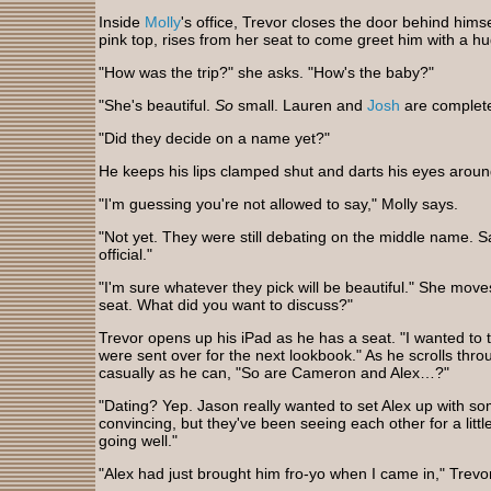
Inside
Molly
's office, Trevor closes the door behind himsel
pink top, rises from her seat to come greet him with a h
"How was the trip?" she asks. "How's the baby?"
"She's beautiful.
So
small. Lauren and
Josh
are complete
"Did they decide on a name yet?"
He keeps his lips clamped shut and darts his eyes arou
"I'm guessing you're not allowed to say," Molly says.
"Not yet. They were still debating on the middle name. Said
official."
"I'm sure whatever they pick will be beautiful." She mov
seat. What did you want to discuss?"
Trevor opens up his iPad as he has a seat. "I wanted to 
were sent over for the next lookbook." As he scrolls thro
casually as he can, "So are Cameron and Alex…?"
"Dating? Yep. Jason really wanted to set Alex up with someo
convincing, but they've been seeing each other for a little
going well."
"Alex had just brought him fro-yo when I came in," Trevo