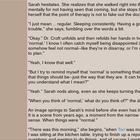
Sarah hesitates. She realizes that she walked right into 
mentally for not having seen that coming, but she stop
herself that the point of therapy is not to fake out the do
"I just mean… regular. Sleeping consistently. Having a go
trouble," she says, fumbling over the words a bit.
"Okay." Dr. Croft unfolds and then refolds her hands in he
'normal.' I know I often catch myself being disappointed 
somehow feel not normal--like they're in disarray, or I'm
to plan."
"Yeah, I know that well."
"But I try to remind myself that 'normal' is something tha
that things should be--just the way that they are. It can b
you understand what I mean?"
"Yeah." Sarah nods along, even as she keeps turning the
"When you think of 'normal,' what do you think of?" the d
An image springs to Sarah's mind before she even has tim
It is a scene from years ago, a moment from the narro
sense. When things were "normal."
"There was this morning," she begins, "when
Tori
was ma
I was sitting at the kitchen table, trying to finish up a re
questions and wanting to do things, and of course I wante