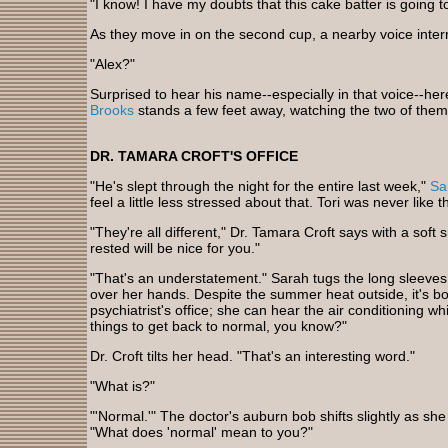
"I know! I have my doubts that this cake batter is going 
As they move in on the second cup, a nearby voice inter
"Alex?"
Surprised to hear his name--especially in that voice--here
Brooks
stands a few feet away, watching the two of them
DR. TAMARA CROFT'S OFFICE
"He's slept through the night for the entire last week,"
Sa
feel a little less stressed about that. Tori was never like th
"They're all different," Dr. Tamara Croft says with a soft 
rested will be nice for you."
"That's an understatement." Sarah tugs the long sleeves
over her hands. Despite the summer heat outside, it's bo
psychiatrist's office; she can hear the air conditioning wh
things to get back to normal, you know?"
Dr. Croft tilts her head. "That's an interesting word."
"What is?"
"'Normal.'" The doctor's auburn bob shifts slightly as sh
"What does 'normal' mean to you?"