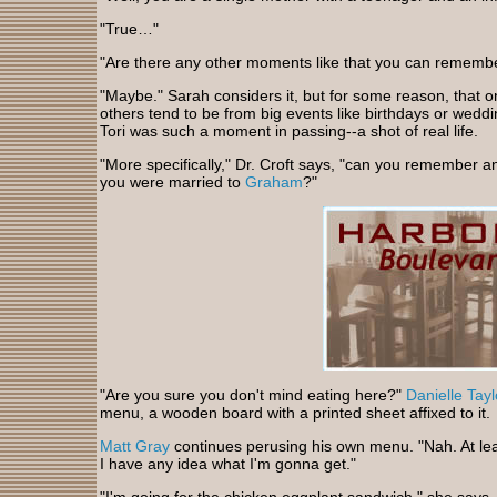
"True…"
"Are there any other moments like that you can rememb
"Maybe." Sarah considers it, but for some reason, that on
others tend to be from big events like birthdays or wed
Tori was such a moment in passing--a shot of real life.
"More specifically," Dr. Croft says, "can you remember a
you were married to
Graham
?"
"Are you sure you don't mind eating here?"
Danielle Tayl
menu, a wooden board with a printed sheet affixed to it.
Matt Gray
continues perusing his own menu. "Nah. At lea
I have any idea what I'm gonna get."