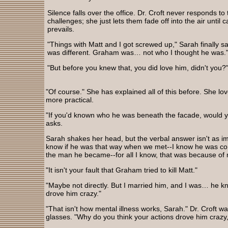
Silence falls over the office. Dr. Croft never responds to
challenges; she just lets them fade off into the air unti
prevails.
"Things with Matt and I got screwed up," Sarah finally say
was different. Graham was… not who I thought he was.
"But before you knew that, you did love him, didn't you?
"Of course." She has explained all of this before. She lo
more practical.
"If you'd known who he was beneath the facade, would yo
asks.
Sarah shakes her head, but the verbal answer isn't as im
know if he was that way when we met--I know he was contr
the man he became--for all I know, that was because of 
"It isn't your fault that Graham tried to kill Matt."
"Maybe not directly. But I married him, and I was… he kn
drove him crazy."
"That isn't how mental illness works, Sarah." Dr. Croft 
glasses. "Why do you think your actions drove him crazy