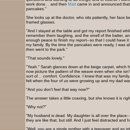
work done… and then
Matt
came in and announced that
pancakes."
She looks up at the doctor, who sits patiently, her face b
framed glasses.
"And I stayed at the table and got my report finished whi
remember them laughing, and the smell of the batter, and in 
enough peace to finish my report--so that I could have i
my family. By the time the pancakes were ready, I was al
then went to the park."
"That sounds lovely."
"Yeah." Sarah glances down at the beige carpet, which h
now picture the pattern of the weave even when she isn't
sort of… comfort. Confidence. I knew that was my family
felt when the four of us were growing up and my dad was
"And you don't feel that way now?"
The answer takes a little coaxing, but she knows it is rig
"Why not?"
"My husband is dead. My daughter is all over the place-
they are like that, but still. And I just feel distracted and
"Well, you are a single mother with a teenager and an inf