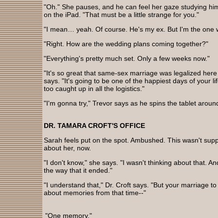
"Oh." She pauses, and he can feel her gaze studying hi
on the iPad. "That must be a little strange for you."
"I mean… yeah. Of course. He's my ex. But I'm the one w
"Right. How are the wedding plans coming together?"
"Everything's pretty much set. Only a few weeks now."
"It's so great that same-sex marriage was legalized here i
says. "It's going to be one of the happiest days of your lif
too caught up in all the logistics."
"I'm gonna try," Trevor says as he spins the tablet aroun
DR. TAMARA CROFT'S OFFICE
Sarah feels put on the spot. Ambushed. This wasn't sup
about her, now.
"I don't know," she says. "I wasn't thinking about that. And
the way that it ended."
"I understand that," Dr. Croft says. "But your marriage t
about memories from that time--"
"One memory."