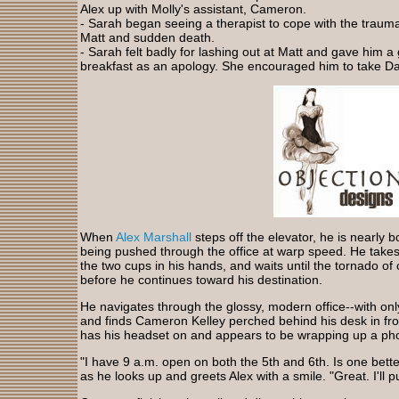
Alex up with Molly's assistant, Cameron.
- Sarah began seeing a therapist to cope with the trau
Matt and sudden death.
- Sarah felt badly for lashing out at Matt and gave him a g
breakfast as an apology. She encouraged him to take Da
When
Alex Marshall
steps off the elevator, he is nearly 
being pushed through the office at warp speed. He takes 
the two cups in his hands, and waits until the tornado 
before he continues toward his destination.
He navigates through the glossy, modern office--with on
and finds Cameron Kelley perched behind his desk in fro
has his headset on and appears to be wrapping up a pho
"I have 9 a.m. open on both the 5th and 6th. Is one bette
as he looks up and greets Alex with a smile. "Great. I'll 