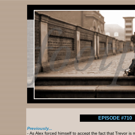
EPISODE #710
Previously...
- As Alex forced himself to accept the fact that Trevor i