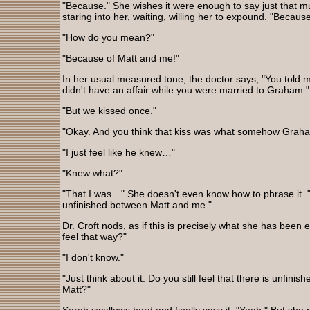
"Because." She wishes it were enough to say just that mu
staring into her, waiting, willing her to expound. "Becaus
"How do you mean?"
"Because of Matt and me!"
In her usual measured tone, the doctor says, "You told 
didn't have an affair while you were married to Graham."
"But we kissed once."
"Okay. And you think that kiss was what somehow Grah
"I just feel like he knew…"
"Knew what?"
"That I was…" She doesn't even know how to phrase it.
unfinished between Matt and me."
Dr. Croft nods, as if this is precisely what she has been e
feel that way?"
"I don't know."
"Just think about it. Do you still feel that there is unfi
Matt?"