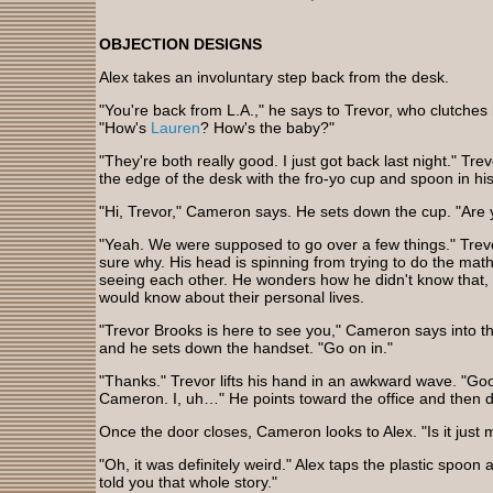
OBJECTION DESIGNS
Alex takes an involuntary step back from the desk.
"You're back from L.A.," he says to Trevor, who clutche
"How's
Lauren
? How's the baby?"
"They're both really good. I just got back last night." Tr
the edge of the desk with the fro-yo cup and spoon in h
"Hi, Trevor," Cameron says. He sets down the cup. "Are y
"Yeah. We were supposed to go over a few things." Trevor
sure why. His head is spinning from trying to do the ma
seeing each other. He wonders how he didn't know that,
would know about their personal lives.
"Trevor Brooks is here to see you," Cameron says into
and he sets down the handset. "Go on in."
"Thanks." Trevor lifts his hand in an awkward wave. "Goo
Cameron. I, uh…" He points toward the office and then d
Once the door closes, Cameron looks to Alex. "Is it just 
"Oh, it was definitely weird." Alex taps the plastic spoon ag
told you that whole story."