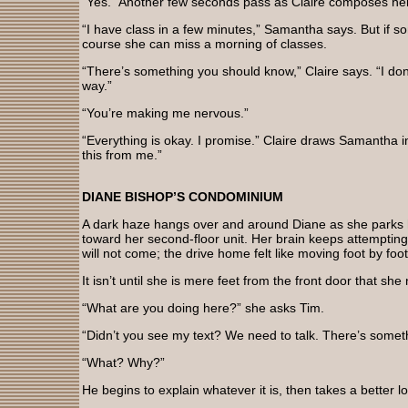
“Yes.” Another few seconds pass as Claire composes her
“I have class in a few minutes,” Samantha says. But if 
course she can miss a morning of classes.
“There’s something you should know,” Claire says. “I don
way.”
“You’re making me nervous.”
“Everything is okay. I promise.” Claire draws Samantha i
this from me.”
DIANE BISHOP’S CONDOMINIUM
A dark haze hangs over and around Diane as she parks 
toward her second-floor unit. Her brain keeps attempti
will not come; the drive home felt like moving foot by fo
It isn’t until she is mere feet from the front door that s
“What are you doing here?” she asks Tim.
“Didn’t you see my text? We need to talk. There’s somet
“What? Why?”
He begins to explain whatever it is, then takes a better 