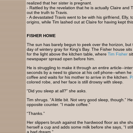
realized that her sister is pregnant.
- Rattled by the revelation that he is actually Claire and 
out the truth to Travis.
- A devastated Travis went to be with his girlfriend, Elly,
origins, while Tim lashed out at Claire for having kept thi
FISHER HOME
The sun has barely begun to peek over the horizon, but 
day of wintery gray for King’s Bay. The Fisher house sits
for the light above the kitchen table, where
Tim Fisher
si
newspaper spread open before him.
He is struggling to make it through an entire article--inte
seconds by a need to glance at his cell phone--when he 
coffee and waits for his mother to arrive in the kitchen.
P
colored robe, and her face is still drowsy with sleep.
“Did you sleep at all?” she asks.
Tim shrugs. “A little bit. Not very good sleep, though.” 
opposite counter. “I made coffee.”
“Thanks.”
Her slippers brush against the hardwood floor as she shu
herself a cup and adds some milk before she says, “I still 
a bad dream.”