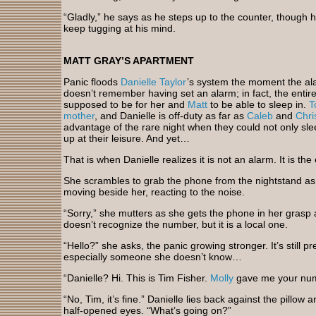
“Gladly,” he says as he steps up to the counter, though 
keep tugging at his mind.
MATT GRAY’S APARTMENT
Panic floods
Danielle Taylor
’s system the moment the al
doesn’t remember having set an alarm; in fact, the entire
supposed to be for her and
Matt
to be able to sleep in.
T
mother
, and Danielle is off-duty as far as
Caleb
and
Chri
advantage of the rare night when they could not only sl
up at their leisure. And yet…
That is when Danielle realizes it is not an alarm. It is the
She scrambles to grab the phone from the nightstand a
moving beside her, reacting to the noise.
“Sorry,” she mutters as she gets the phone in her grasp 
doesn’t recognize the number, but it is a local one.
“Hello?” she asks, the panic growing stronger. It’s still p
especially someone she doesn’t know…
“Danielle? Hi. This is Tim Fisher.
Molly
gave me your numbe
“No, Tim, it’s fine.” Danielle lies back against the pillo
half-opened eyes. “What’s going on?”