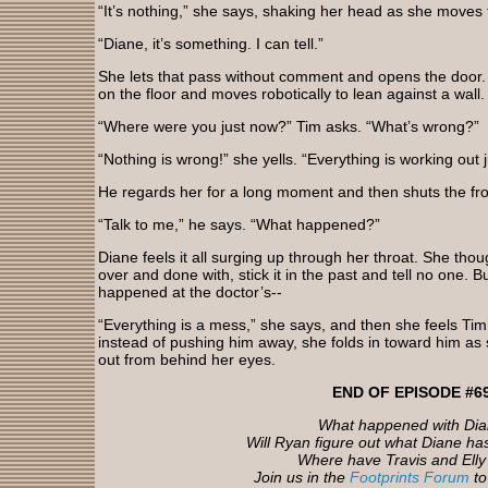
“It’s nothing,” she says, shaking her head as she moves 
“Diane, it’s something. I can tell.”
She lets that pass without comment and opens the door.
on the floor and moves robotically to lean against a wall.
“Where were you just now?” Tim asks. “What’s wrong?”
“Nothing is wrong!” she yells. “Everything is working out ju
He regards her for a long moment and then shuts the fro
“Talk to me,” he says. “What happened?”
Diane feels it all surging up through her throat. She thou
over and done with, stick it in the past and tell no one.
happened at the doctor’s--
“Everything is a mess,” she says, and then she feels Ti
instead of pushing him away, she folds in toward him as s
out from behind her eyes.
END OF EPISODE #6
What happened with Di
Will Ryan figure out what Diane ha
Where have Travis and Ell
Join us in the
Footprints Forum
to 