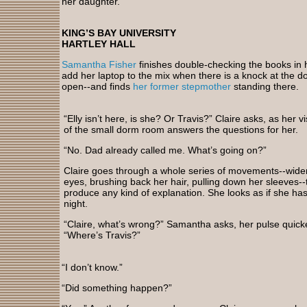
her daughter.
KING’S BAY UNIVERSITY
HARTLEY HALL
Samantha Fisher
finishes double-checking the books in
add her laptop to the mix when there is a knock at the doo
open--and finds
her former stepmother
standing there.
“Elly isn’t here, is she? Or Travis?” Claire asks, as her v
of the small dorm room answers the questions for her.
“No. Dad already called me. What’s going on?”
Claire goes through a whole series of movements--wide
eyes, brushing back her hair, pulling down her sleeves--
produce any kind of explanation. She looks as if she hasn
night.
“Claire, what’s wrong?” Samantha asks, her pulse quick
“Where’s Travis?”
“I don’t know.”
“Did something happen?”