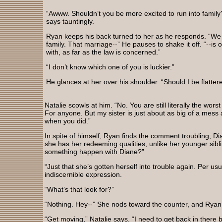
“Awww. Shouldn’t you be more excited to run into family
says tauntingly.
Ryan keeps his back turned to her as he responds. “We
family. That marriage--” He pauses to shake it off. “--is
with, as far as the law is concerned.”
“I don’t know which one of you is luckier.”
He glances at her over his shoulder. “Should I be flatter
Natalie scowls at him. “No. You are still literally the wor
For anyone. But my sister is just about as big of a mess 
when you did.”
In spite of himself, Ryan finds the comment troubling; Di
she has her redeeming qualities, unlike her younger sib
something happen with Diane?”
“Just that she’s gotten herself into trouble again. Per us
indiscernible expression.
“What’s that look for?”
“Nothing. Hey--” She nods toward the counter, and Ryan rea
“Get moving,” Natalie says. “I need to get back in there