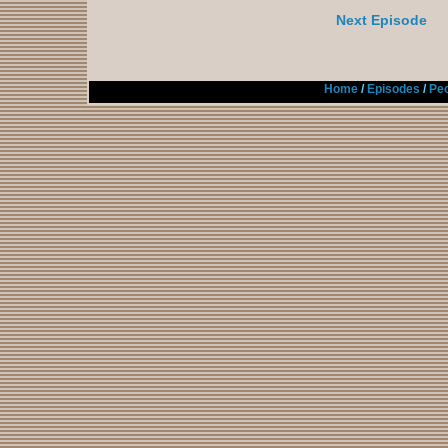
Next Episode
Home
/
Episodes
/
Peo