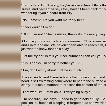
“It’s the kids. Don’t worry, they’re okay--at least I think t
Travis. And Samantha says they haven’t been back to the
wondering if you’d heard from Elly.”
“No, I haven’t. Do you want me to try her?”
“If you wouldn’t mind.”
“Of course not.” She hesitates, then asks, “Is everything
A loud sigh fogs up the line for a moment. “There was s
and Claire and me. We haven’t been able to reach him, bu
just want to know that he’s okay.”
“Let me try her. Is this your cell number? I can call you
“It is. Thanks. I’m sorry to bother you--”
“Tim, don’t worry about it. I’ll be in touch.”
The call ends, and Danielle holds the phone in her hand
head is still swimming somewhere beneath the surface of s
clarity. It takes a moment to process the content of the ca
“That was Tim?” Matt asks. “Everything okay?”
“I’m not sure,” she says. “I need to get a hold of Elly.” So 
position, all hopes of sleeping in forgotten as she worri