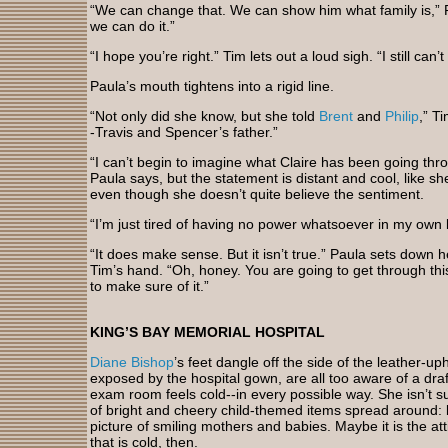
“We can change that. We can show him what family is,” Pa
we can do it.”
“I hope you’re right.” Tim lets out a loud sigh. “I still can’
Paula’s mouth tightens into a rigid line.
“Not only did she know, but she told
Brent
and
Philip
,” T
-Travis and Spencer’s father.”
“I can’t begin to imagine what Claire has been going thro
Paula says, but the statement is distant and cool, like 
even though she doesn’t quite believe the sentiment.
“I’m just tired of having no power whatsoever in my own 
“It does make sense. But it isn’t true.” Paula sets down 
Tim’s hand. “Oh, honey. You are going to get through this.
to make sure of it.”
KING’S BAY MEMORIAL HOSPITAL
Diane Bishop
’s feet dangle off the side of the leather-uph
exposed by the hospital gown, are all too aware of a draft
exam room feels cold--in every possible way. She isn’t s
of bright and cheery child-themed items spread around: 
picture of smiling mothers and babies. Maybe it is the at
that is cold, then.