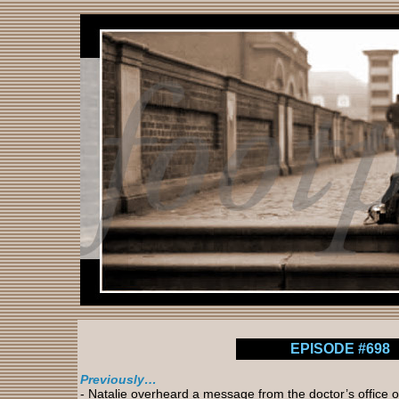
EPISODE #698
Previously…
- Natalie overheard a message from the doctor’s office