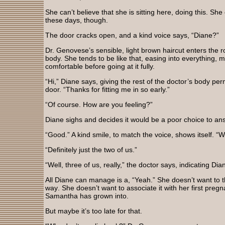
She can’t believe that she is sitting here, doing this. She
these days, though.
The door cracks open, and a kind voice says, “Diane?”
Dr. Genovese’s sensible, light brown haircut enters the 
body. She tends to be like that, easing into everything, 
comfortable before going at it fully.
“Hi,” Diane says, giving the rest of the doctor’s body pe
door. “Thanks for fitting me in so early.”
“Of course. How are you feeling?”
Diane sighs and decides it would be a poor choice to answ
“Good.” A kind smile, to match the voice, shows itself. “Wi
“Definitely just the two of us.”
“Well, three of us, really,” the doctor says, indicating Di
All Diane can manage is a, “Yeah.” She doesn’t want to thi
way. She doesn’t want to associate it with her first pre
Samantha has grown into.
But maybe it’s too late for that.