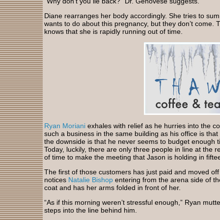
“Why don’t you lie back?” Dr. Genovese suggests.
Diane rearranges her body accordingly. She tries to su
wants to do about this pregnancy, but they don’t come. T
knows that she is rapidly running out of time.
Ryan Moriani
exhales with relief as he hurries into the 
such a business in the same building as his office is that
the downside is that he never seems to budget enough ti
Today, luckily, there are only three people in line at the 
of time to make the meeting that Jason is holding in fift
The first of those customers has just paid and moved of
notices
Natalie Bishop
entering from the arena side of t
coat and has her arms folded in front of her.
“As if this morning weren’t stressful enough,” Ryan mutter
steps into the line behind him.