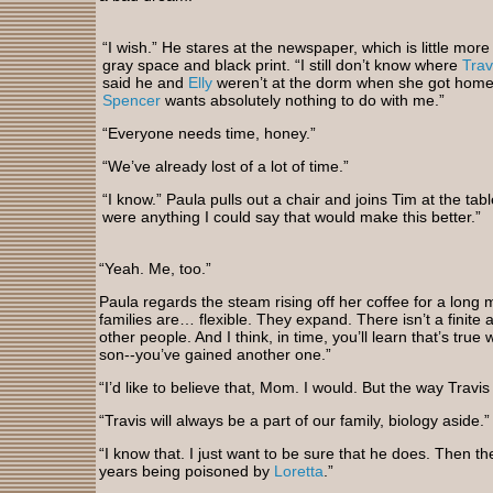
“I wish.” He stares at the newspaper, which is little more
gray space and black print. “I still don’t know where
Trav
said he and
Elly
weren’t at the dorm when she got home 
Spencer
wants absolutely nothing to do with me.”
“Everyone needs time, honey.”
“We’ve already lost of a lot of time.”
“I know.” Paula pulls out a chair and joins Tim at the tabl
were anything I could say that would make this better.”
“Yeah. Me, too.”
Paula regards the steam rising off her coffee for a long m
families are… flexible. They expand. There isn’t a finite
other people. And I think, in time, you’ll learn that’s true
son--you’ve gained another one.”
“I’d like to believe that, Mom. I would. But the way Travis
“Travis will always be a part of our family, biology aside.”
“I know that. I just want to be sure that he does. Then
years being poisoned by
Loretta
.”