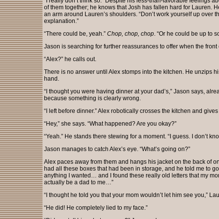
“I really don’t think so.” Despite his less-than-favorable feelings 
of them together; he knows that Josh has fallen hard for Lauren.
an arm around Lauren’s shoulders. “Don’t work yourself up over th
explanation.”
“There could be, yeah.”
Chop, chop, chop
. “Or he could be up to 
Jason is searching for further reassurances to offer when the fron
“Alex?” he calls out.
There is no answer until Alex stomps into the kitchen. He unzips hi
hand.
“I thought you were having dinner at your dad’s,” Jason says, alrea
because something is clearly wrong.
“I left before dinner.” Alex robotically crosses the kitchen and give
“Hey,” she says. “What happened? Are you okay?”
“Yeah.” He stands there stewing for a moment. “I guess. I don’t kno
Jason manages to catch Alex’s eye. “What’s going on?”
Alex paces away from them and hangs his jacket on the back of one 
had all these boxes that had been in storage, and he told me to g
anything I wanted… and I found these really old letters that my mom
actually be a dad to me…”
“I thought he told you that your mom wouldn’t let him see you,” La
“He did! He completely lied to my face.”