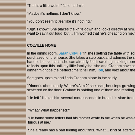
“That is a little weird,” Jason admits.
“Maybe it’s nothing. I don’t know.”
“You don’t seem to
feel
like it’s nothing.”
“Ugh. I know.” She places the knife down and looks directly at him.
want to say it out loud, but… I’m worried that he’s cheating on me.”
COLVILLE HOME
In the dining room,
Sarah Colville
finishes setting the table with s
purchased for the house. She takes a step back and admires the sc
hand to her stomach; she can already feel it swelling, making room 
reflects upon this unlikely little family that she and Graham have as
dinner might be the perfect time to tell him,
Tori
, and Alex about th
She goes upstairs and finds Graham alone in the study.
“Dinner’s about ready. Where’s Alex?” she asks, her steps growing t
scattered on the floor. Graham is holding one of them and reading it
“He left.” It takes him several more seconds to break his stare from 
“What? What happened?”
“He found some letters that his mother wrote to me when he was 
furious at me.”
She already has a bad feeling about this. “What… kind of letters?”