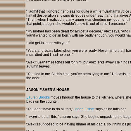
“I admit that I ignored her pleas for quite a while.” Graham’s voice
hint of desperation showing its edges underneath, and that gives A
“Then, when I realized that my anger was clouding my judgment, I di
that point, though, she wouldn’t allow it--out of spite, I presume.”
“My mother has been dead for almost a decade,” Alex says. “And I w
you’d wanted to get in touch with me badly enough, you would hav
“I did get in touch with you!”
“Years and years later, when
you
were ready. Never mind that I had
mom died and I had no one--”
“Alex!” Graham reaches out for him, but Alex jerks away. He flings the
autumn leaves.
“You lied to me. All this time, you’ve been lying to me.” He casts 
the door.
JASON FISHER’S HOUSE
Lauren Brooks
moves through the house to the kitchen, where she
bags on the counter.
“You don’t have to do all this,”
Jason Fisher
says as he tails her.
“I
want
to do all this,” Lauren says. She begins unpacking the bags.
“Alex is supposed to be having dinner at his dad’s, so I think it’s j