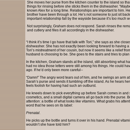
She moves her purse from the kitchen counter to the island so tha
things for rinsing before she sticks them in the dishwasher. “Maybe
known Alex for a long time. Relationships are important to him. 
brother have been through a lot. He’s not someone to just sit back
important relationship fall by the wayside because it’s too much w
Not surprisingly, Graham does not respond. Sarah rinses the rema
and cutlery and files it all accordingly in the dishwasher.
“I think it’s time I go have that talk with Tori,” she says as she close
dishwasher. She has not exactly been looking forward to having a
Tori’s mistreatment of her cousin, but now it seems like a relief from
husband is choosing to be. She goes to the stairs and tries to plan 
In the kitchen, Graham stands at the island, still absorbing what 
had no idea those letters were still among his things. He could h
ago. If he’d only been more careful--
“Damn!” The angry word tears out of him, and he swings an arm at w
Sarah’s purse and sends it tumbling off the island. As he hears her
feels foolish for having had such an outburst.
He kneels down to pick everything up before Sarah comes in and s
cosmetics, and a small digital camera all go back into the purse. Bu
attention: a bottle of what looks like vitamins. What grabs his attenti
word that he sees on its label:
Prenatal
.
He picks up the bottle and turns it over in his hand. Prenatal vita
wouldn’t she have told him?