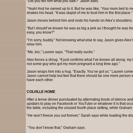
“Did you tell him what you saw?” Jason asks.
“Yeah! And he owned up to it. But he was like, ‘Your mom lied to 
shakes his head. “It was stupid of me to trust him in the first place.”
Jason moves behind him and rests his hands on Alex’s shoulders. “I
“But I should’ve known he was as big a jerk as I thought he was for 
easy, you know?”
“I’m sorry, buddy.” Not knowing what else to say, Jason gives Alex’
relax him.
“Me, too,” Lauren says. “That really sucks.”
Alex forces a shrug. “It just confirms what I’ve known all along: my
not some guy who got my mom pregnant a long time ago.”
Jason wraps him into a hug. “Exactly. You’ve got us.” Lauren come
Jason cannot help but feel that there should be one more person wi
have each other.
COLVILLE HOME
After a tense dinner punctuated by alternating bouts of silence an
upstairs to play on Facebook or YouTube or whatever it is that occ
the table, including the unused fourth place setting, while Graham
“He won’t freeze you out forever,” Sarah says while loading the d
“You don’t know that,” Graham says.