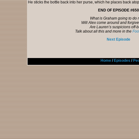
He sticks the bottle back into her purse, which he places back atop
END OF EPISODE #650
What is Graham going to do
Will Alex come around and forgi
Are Lauren’s suspicions off-
Talk about all this and more in the
Foo
Next Episode
Home
/
Episodes
/
Peo