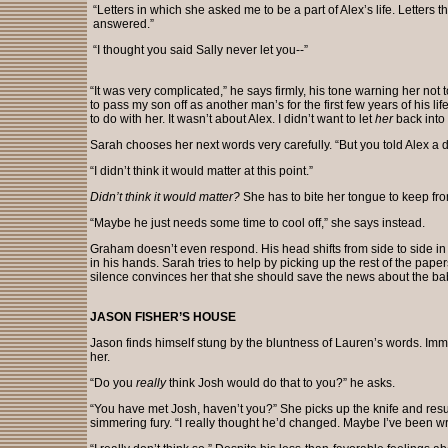
“Letters in which she asked me to be a part of Alex’s life. Letters th
answered.”
“I thought you said Sally never let you--”
“It was very complicated,” he says firmly, his tone warning her not 
to pass my son off as another man’s for the first few years of his lif
to do with her. It wasn’t about Alex. I didn’t want to let
her
back into 
Sarah chooses her next words very carefully. “But you told Alex a dif
“I didn’t think it would matter at this point.”
Didn’t think it would matter?
She has to bite her tongue to keep fro
“Maybe he just needs some time to cool off,” she says instead.
Graham doesn’t even respond. His head shifts from side to side in d
in his hands. Sarah tries to help by picking up the rest of the paper
silence convinces her that she should save the news about the bab
JASON FISHER’S HOUSE
Jason finds himself stung by the bluntness of Lauren’s words. Imm
her.
“Do you
really
think Josh would do that to you?” he asks.
“You have met Josh, haven’t you?” She picks up the knife and re
simmering fury. “I really thought he’d changed. Maybe I’ve been wr