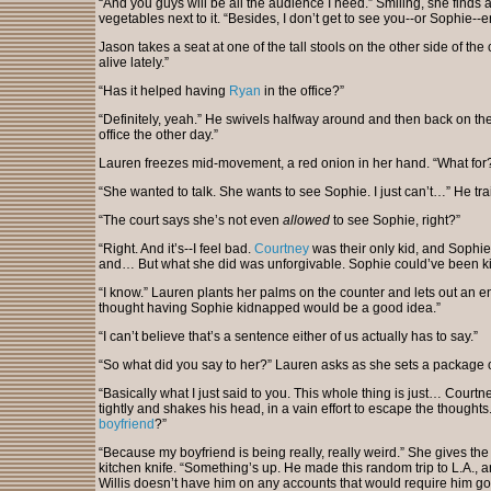
“And you guys will be all the audience I need.” Smiling, she finds 
vegetables next to it. “Besides, I don’t get to see you--or Sophie--
Jason takes a seat at one of the tall stools on the other side of the
alive lately.”
“Has it helped having
Ryan
in the office?”
“Definitely, yeah.” He swivels halfway around and then back on th
office the other day.”
Lauren freezes mid-movement, a red onion in her hand. “What for
“She wanted to talk. She wants to see Sophie. I just can’t…” He trai
“The court says she’s not even
allowed
to see Sophie, right?”
“Right. And it’s--I feel bad.
Courtney
was their only kid, and Sophie 
and… But what she did was unforgivable. Sophie could’ve been ki
“I know.” Lauren plants her palms on the counter and lets out an e
thought having Sophie kidnapped would be a good idea.”
“I can’t believe that’s a sentence either of us actually has to say.”
“So what did you say to her?” Lauren asks as she sets a package o
“Basically what I just said to you. This whole thing is just… Courtn
tightly and shakes his head, in a vain effort to escape the thought
boyfriend
?”
“Because my boyfriend is being really, really weird.” She gives the
kitchen knife. “Something’s up. He made this random trip to L.A., a
Willis doesn’t have him on any accounts that would require him go