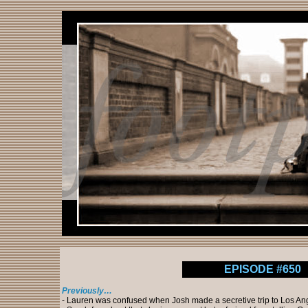
EPISODE #650
Previously…
- Lauren was confused when Josh made a secretive trip to Los An