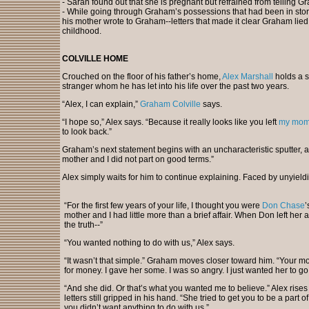
- Sarah found out that she is pregnant but refrained from telling Gr
- While going through Graham’s possessions that had been in storag
his mother wrote to Graham--letters that made it clear Graham lied a
childhood.
COLVILLE HOME
Crouched on the floor of his father’s home,
Alex Marshall
holds a st
stranger whom he has let into his life over the past two years.
“Alex, I can explain,”
Graham Colville
says.
“I hope so,” Alex says. “Because it really looks like you left
my mo
to look back.”
Graham’s next statement begins with an uncharacteristic sputter, a r
mother and I did not part on good terms.”
Alex simply waits for him to continue explaining. Faced by unyield
“For the first few years of your life, I thought you were
Don Chase
’
mother and I had little more than a brief affair. When Don left her
the truth--”
“You wanted nothing to do with us,” Alex says.
“It wasn’t that simple.” Graham moves closer toward him. “Your 
for money. I gave her some. I was so angry. I just wanted her to go
“And she did. Or that’s what you wanted me to believe.” Alex rises t
letters still gripped in his hand. “She tried to get you to be a part of
you didn’t want anything to do with us.”