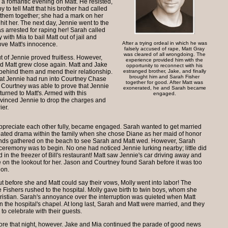
g a romantic evening on Matt. He resisted,
 to tell Matt that his brother had called
 them together; she had a mark on her
hit her. The next day, Jennie went to the
as arrested for raping her! Sarah called
with Mia to bail Matt out of jail and
After a trying ordeal in which he was
ove Matt's innocence.
falsely accused of rape, Matt Gray
was cleared of all wrongdoing. The
ut of Jennie proved fruitless. However,
experience provided him with the
d Matt grew close again. Matt and Jake
opportunity to reconnect with his
t behind them and mend their relationship.
estranged brother, Jake, and finally
brought him and Sarah Fisher
at Jennie had run into Courtney Chase
together for good. After Matt was
. Courtney was able to prove that Jennie
exonerated, he and Sarah became
turned to Matt's. Armed with this
engaged.
nvinced Jennie to drop the charges and
ier.
 appreciate each other fully, became engaged. Sarah wanted to get married
eated drama within the family when she chose Diane as her maid of honor
iends gathered on the beach to see Sarah and Matt wed. However, Sarah
 ceremony was to begin. No one had noticed Jennie lurking nearby; little did
in the freezer of Bill's restaurant! Matt saw Jennie's car driving away and
e on the lookout for her. Jason and Courtney found Sarah before it was too
 on.
t before she and Matt could say their vows, Molly went into labor! The
ishers rushed to the hospital. Molly gave birth to twin boys, whom she
stian. Sarah's annoyance over the interruption was quieted when Matt
 the hospital's chapel. At long last, Sarah and Matt were married, and they
to celebrate with their guests.
tore that night, however. Jake and Mia continued the parade of good news