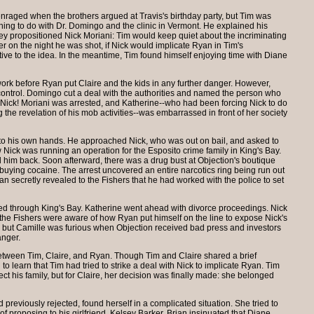
enraged when the brothers argued at Travis's birthday party, but Tim was
ng to do with Dr. Domingo and the clinic in Vermont. He explained his
hey propositioned Nick Moriani: Tim would keep quiet about the incriminating
r on the night he was shot, if Nick would implicate Ryan in Tim's
ve to the idea. In the meantime, Tim found himself enjoying time with Diane
ork before Ryan put Claire and the kids in any further danger. However,
s control. Domingo cut a deal with the authorities and named the person who
: Nick! Moriani was arrested, and Katherine--who had been forcing Nick to do
g the revelation of his mob activities--was embarrassed in front of her society
nto his own hands. He approached Nick, who was out on bail, and asked to
ew Nick was running an operation for the Esposito crime family in King's Bay.
d him back. Soon afterward, there was a drug bust at Objection's boutique
uying cocaine. The arrest uncovered an entire narcotics ring being run out
an secretly revealed to the Fishers that he had worked with the police to set
led through King's Bay. Katherine went ahead with divorce proceedings. Nick
the Fishers were aware of how Ryan put himself on the line to expose Nick's
ll, but Camille was furious when Objection received bad press and investors
anger.
etween Tim, Claire, and Ryan. Though Tim and Claire shared a brief
o learn that Tim had tried to strike a deal with Nick to implicate Ryan. Tim
tect his family, but for Claire, her decision was finally made: she belonged
reviously rejected, found herself in a complicated situation. She tried to
 of proposing to his girlfriend, Kelsey Barker. Brian insinuated that Diane