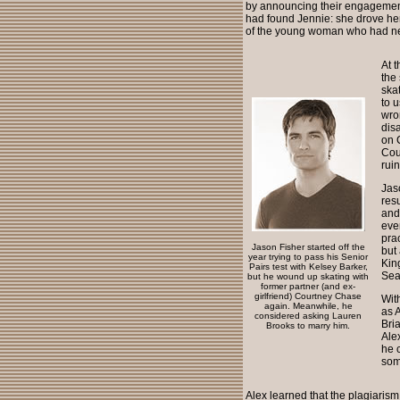
by announcing their engagement.
had found Jennie: she drove her 
of the young woman who had nev
At 
the
ska
to 
wro
dis
on 
Cou
rui
Jas
res
and
eve
pra
Jason Fisher started off the
but
year trying to pass his Senior
Kin
Pairs test with Kelsey Barker,
Sea
but he wound up skating with
former partner (and ex-
girlfriend) Courtney Chase
With
again. Meanwhile, he
as 
considered asking Lauren
Bri
Brooks to marry him.
Alex
he 
som
Alex learned that the plagiaris