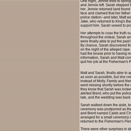
One night, Jennie tried to sprin
and Jennie left. Sarah stopped by
her. Jennie returned land found
face and claimed that her father 
police station--and later, Matt w
Jake, who returned to King's Bay 
support him. Sarah vowed to pr
Her attempts to coax the truth o
throughout the ordeal, Sarah an
were finally able to put the pas
By chance, Sarah discovered th
on the night of the alleged rape
had the bruise prior to having re
information, Sarah and Matt co
quit her job at the Fisherman's P
Matt and Sarah, finally able to
as soon as possible, but she cr
instead of Molly. Family and fr
went missing shortly before the
they know that Sarah was locked 
alerted Brent, who put the polic
late, and the wedding was back
Sarah walked down the aisle, bu
ceremony was postponed as the F
and Brent named Caleb and Chri
arranged for a small ceremony in
returned to the Fisherman's Pier 
There were other surprises in s