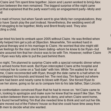
Claire and Tim spent time together. Jason and Lauren worked to bring Alex
nsion between the men remained. The biggest surprise of the night came
 that explained that the party wasn't only an engagement party--Molly and
t!
 maid of honor, but when Sarah went to give Molly her congratulations, they
 have Sarah play the part instead. Nevertheless, the wedding went off
of struggling to be together, Molly and Brent finally wed. They also
ting a child.
an tried his best to embark upon 2005 without Claire. He was thrilled when
lly helped him get a job at Objection. Meanwhile, Tim worked hard in
ysical therapy and in his marriage to Claire. He worried that she might still
Br
ve feelings for the man she'd been dating--whom he knew to be Ryan--but
Jo
aire assured him that her choice was to be with Tim. However, neither Claire
r Ryan was fully able to put the past behind them.
e night, Tim planned to surprise Claire with a special romantic dinner when
e arrived home from work. But Ryan intercepted Claire at the hospital and
nvinced her to come on a "last date" with him. While Tim waited for her at
me, Claire reconnected with Ryan, though the date came to a halt when he
erstepped his bounds and kissed her. The next day, Tim figured out where
aire had been and nearly came to blows with Ryan. She forced Ryan to
ave her alone, going so far as to compare him to his late father, Stan Lincoln.
e confrontation convinced Ryan that he had to move on. Yet Claire came to
m, looking to apologize and make sure he knew that he wasn't like Stan. The
traction between them was too great to deny, and when Claire went home,
e found herself telling Tim that she needed time to think and sort out her life.
aire moved out of the Fishers' house so that she could have time away from
th men to decide what she wanted.