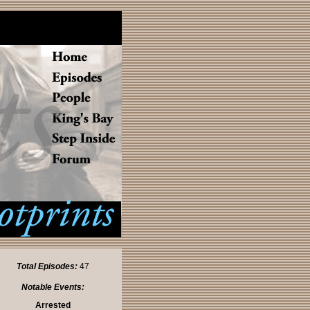
Total Episodes:
47
Notable Events:
Arrested