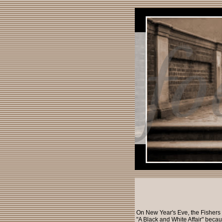
On New Year's Eve, the Fishers 
"A Black and White Affair" becau