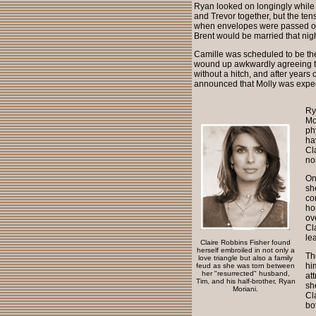
Ryan looked on longingly while 
and Trevor together, but the te
when envelopes were passed out
Brent would be married that nigh
Camille was scheduled to be the
wound up awkwardly agreeing to
without a hitch, and after years 
announced that Molly was expec
Ry
Mo
ph
ha
Cl
no
On
sh
co
ho
ov
Cl
le
Claire Robbins Fisher found
herself embroiled in not only a
Th
love triangle but also a family
hi
feud as she was torn between
her "resurrected" husband,
at
Tim, and his half-brother, Ryan
sh
Moriani.
Cl
bo