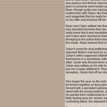
was jealous and that he had ever
plans to propose were fouled up,
Brian, though guilty over havin
relationship with Diane. But Dian
and suggested that he might be 
on his offer and brushed off her 
Ryan and Claire settled into the
was reluctant but knew that she
sadly knew that it was inevitab
and Claire were stunned to lear
divulging to the police that it 
the inside. Ryan warned Nick to
Julian's arrest for drug traffic
opposed Molly's new post as a d
Julian's wife's supposed infidel
themselves in a showdown with 
affair. Sarah was floored when 
Julian was setting up his wife to
pay her a large settlement. Thou
deception, Sarah told off her dis
She began the year on the outs 
be thrown together as they paren
himself with a persistent admire
stand with the young waitress, de
he wanted their relationship to
Matt, feeling sorry for Jennie, h
controlling father, the widowed 