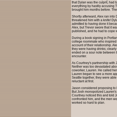
that Dylan was the culprit, had 
everything by hastily accusing T
brought him months before. The
Shortly afterward, Alex ran into
threatened him with a knife! Dy
admitted to having done it beca
Alex, but Trevor swore that it 
published, and he had to cope 
During a book signing in Portlan
college roommate who inspired h
account of their relationship. 
they were having drinks; clearl
ended on a sour note between 
encounter.
As Courtney's partnership with J
Neither was too devastated about
coworker, Lauren. He called her
Lauren began to see a more appea
Seattle together, they were able
reluctant at first.
Jason considered proposing to L
But Josh monopolized Lauren's a
Courtney noticed this and told 
confronted him, and the men wou
worked so hard to plan.