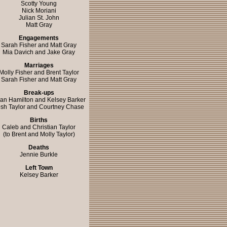
Scotty Young
Nick Moriani
Julian St. John
Matt Gray
Engagements
Sarah Fisher and Matt Gray
Mia Davich and Jake Gray
Marriages
Molly Fisher and Brent Taylor
Sarah Fisher and Matt Gray
Break-ups
ian Hamilton and Kelsey Barker
sh Taylor and Courtney Chase
Births
Caleb and Christian Taylor
(to Brent and Molly Taylor)
Deaths
Jennie Burkle
Left Town
Kelsey Barker