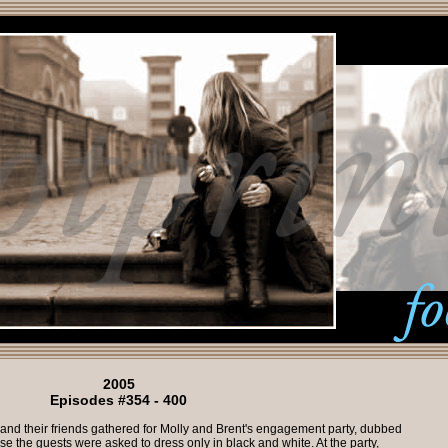
2005
Episodes #354 - 400
and their friends gathered for Molly and Brent's engagement party, dubbed
se the guests were asked to dress only in black and white. At the party,