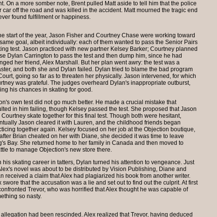
 On a more somber note, Brent pulled Matt aside to tell him that the police
car off the road and was killed in the accident. Matt mourned the tragic end
er found fulfillment or happiness.
the start of the year, Jason Fisher and Courtney Chase were working toward
 same goal, albeit individually: each of them wanted to pass the Senior Pairs
ting test. Jason practiced with new partner Kelsey Barker; Courtney planned
use Dylan Carrington to pass the test and then dump him, since he had
nged her friend, Alex Marshall. But her plan went awry: the test was a
aster, and both she and Dylan failed. Dylan tried to blame the bad program
Court, going so far as to threaten her physically. Jason intervened, for which
rtney was grateful. The judges overheard Dylan's inappropriate outburst,
ning his chances in skating for good.
on's own test did not go much better. He made a crucial mistake that
ulted in him failing, though Kelsey passed the test. She proposed that Jason
 Courtney skate together for this final test. Though both were hesitant,
ntually Jason cleared it with Lauren, and the childhood friends began
cticing together again. Kelsey focused on her job at the Objection boutique,
 after Brian cheated on her with Diane, she decided it was time to leave
g's Bay. She returned home to her family in Canada and then moved to
ttle to manage Objection's new store there.
 his skating career in tatters, Dylan turned his attention to vengeance. Just
Alex's novel was about to be distributed by Vision Publishing, Diane and
an received a claim that Alex had plagiarized his book from another writer.
 swore that the accusation was a lie and set out to find out the culprit. At first
confronted Trevor, who was horrified that Alex thought he was capable of
ething so nasty.
m allegation had been rescinded. Alex realized that Trevor, having deduced