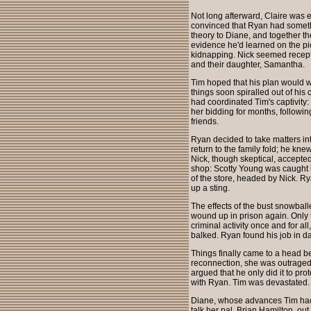
Not long afterward, Claire was 
convinced that Ryan had somethi
theory to Diane, and together t
evidence he'd learned on the pie
kidnapping. Nick seemed recepti
and their daughter, Samantha.
Tim hoped that his plan would w
things soon spiralled out of hi
had coordinated Tim's captivity
her bidding for months, followin
friends.
Ryan decided to take matters i
return to the family fold; he kn
Nick, though skeptical, accepte
shop: Scotty Young was caught b
of the store, headed by Nick. Ry
up a sting.
The effects of the bust snowbal
wound up in prison again. Only 
criminal activity once and for a
balked. Ryan found his job in d
Things finally came to a head b
reconnection, she was outraged t
argued that he only did it to pro
with Ryan. Tim was devastated.
Diane, whose advances Tim had p
talk her pal, Brian Hamilton, out