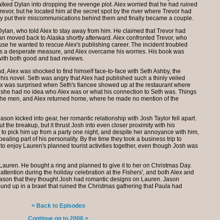
talked Dylan into dropping the revenge plot. Alex worried that he had ruined
revor, but he located him at the secret spot by the river where Trevor had
y put their miscommunications behind them and finally became a couple.
 Dylan, who told Alex to stay away from him. He claimed that Trevor had
lan moved back to Alaska shortly afterward. Alex confronted Trevor, who
use he wanted to rescue Alex's publishing career. The incident troubled
was a desperate measure, and Alex overcame his worries. His book was
with both good and bad reviews.
d, Alex was shocked to find himself face-to-face with Seth Ashby, the
is novel. Seth was angry that Alex had published such a thinly veiled
Alex was surprised when Seth's fiancee showed up at the restaurant where
y she had no idea who Alex was or what his connection to Seth was. Things
the men, and Alex returned home, where he made no mention of the
ason kicked into gear, her romantic relationship with Josh Taylor fell apart.
 the breakup, but it thrust Josh into even closer proximity with his
 to pick him up from a party one night, and despite her annoyance with him,
ling part of his personality. By the time they took a business trip to
 to enjoy Lauren's planned tourist activities together, even though Josh was
auren. He bought a ring and planned to give it to her on Christmas Day.
ttention during the holiday celebration at the Fishers', and both Alex and
Jason that they thought Josh had romantic designs on Lauren. Jason
nd up in a brawl that ruined the Christmas gathering that Paula had
< Back to Episodes
Continue on to 2006 >