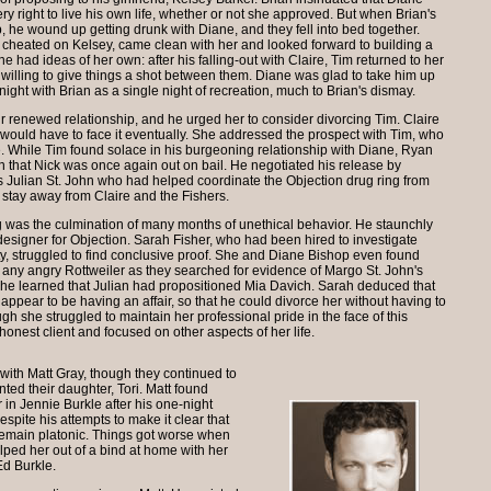
y right to live his own life, whether or not she approved. But when Brian's
 he wound up getting drunk with Diane, and they fell into bed together.
g cheated on Kelsey, came clean with her and looked forward to building a
e had ideas of her own: after his falling-out with Claire, Tim returned to her
willing to give things a shot between them. Diane was glad to take him up
night with Brian as a single night of recreation, much to Brian's dismay.
ir renewed relationship, and he urged her to consider divorcing Tim. Claire
 would have to face it eventually. She addressed the prospect with Tim, who
le. While Tim found solace in his burgeoning relationship with Diane, Ryan
n that Nick was once again out on bail. He negotiated his release by
was Julian St. John who had helped coordinate the Objection drug ring from
 stay away from Claire and the Fishers.
king was the culmination of many months of unethical behavior. He staunchly
esigner for Objection. Sarah Fisher, who had been hired to investigate
ity, struggled to find conclusive proof. She and Diane Bishop even found
any angry Rottweiler as they searched for evidence of Margo St. John's
she learned that Julian had propositioned Mia Davich. Sarah deduced that
 appear to be having an affair, so that he could divorce her without having to
gh she struggled to maintain her professional pride in the face of this
honest client and focused on other aspects of her life.
with Matt Gray, though they continued to
ted their daughter, Tori. Matt found
r in Jennie Burkle after his one-night
spite his attempts to make it clear that
 remain platonic. Things got worse when
elped her out of a bind at home with her
Ed Burkle.