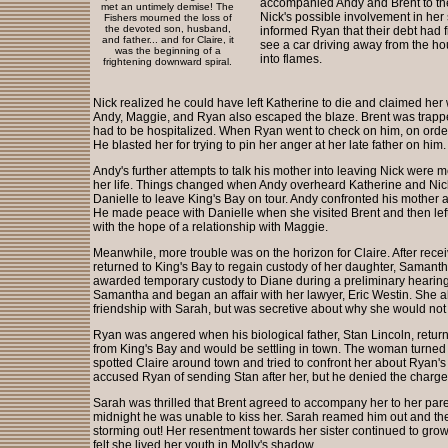
accompanied Andy and Brent to the
met an untimely demise! The
Nick's possible involvement in her 
Fishers mourned the loss of
the devoted son, husband,
informed Ryan that their debt had fi
and father... and for Claire, it
see a car driving away from the ho
was the beginning of a
into flames.
frightening downward spiral.
Nick realized he could have left Katherine to die and claimed her 
Andy, Maggie, and Ryan also escaped the blaze. Brent was trapp
had to be hospitalized. When Ryan went to check on him, on orders
He blasted her for trying to pin her anger at her late father on him.
Andy's further attempts to talk his mother into leaving Nick were m
her life. Things changed when Andy overheard Katherine and Nic
Danielle to leave King's Bay on tour. Andy confronted his mother an
He made peace with Danielle when she visited Brent and then left Ki
with the hope of a relationship with Maggie.
Meanwhile, more trouble was on the horizon for Claire. After rece
returned to King's Bay to regain custody of her daughter, Samanth
awarded temporary custody to Diane during a preliminary hearing
Samantha and began an affair with her lawyer, Eric Westin. She al
friendship with Sarah, but was secretive about why she would not
Ryan was angered when his biological father, Stan Lincoln, retur
from King's Bay and would be settling in town. The woman turned 
spotted Claire around town and tried to confront her about Ryan's
accused Ryan of sending Stan after her, but he denied the charg
Sarah was thrilled that Brent agreed to accompany her to her pare
midnight he was unable to kiss her. Sarah reamed him out and then
storming out! Her resentment towards her sister continued to gro
felt she lived her youth in Molly's shadow.