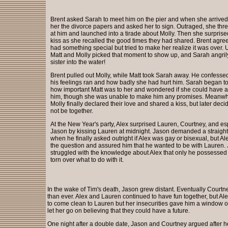
Brent asked Sarah to meet him on the pier and when she arrive
her the divorce papers and asked her to sign. Outraged, she th
at him and launched into a tirade about Molly. Then she surprise
kiss as she recalled the good times they had shared. Brent agree
had something special but tried to make her realize it was over. 
Matt and Molly picked that moment to show up, and Sarah angri
sister into the water!
Brent pulled out Molly, while Matt took Sarah away. He confess
his feelings ran and how badly she had hurt him. Sarah began t
how important Matt was to her and wondered if she could have a 
him, though she was unable to make him any promises. Meanwhi
Molly finally declared their love and shared a kiss, but later dec
not be together.
At the New Year's party, Alex surprised Lauren, Courtney, and es
Jason by kissing Lauren at midnight. Jason demanded a straigh
when he finally asked outright if Alex was gay or bisexual, but Al
the question and assured him that he wanted to be with Lauren.
struggled with the knowledge about Alex that only he possessed
torn over what to do with it.
In the wake of Tim's death, Jason grew distant. Eventually Courtn
than ever. Alex and Lauren continued to have fun together, but Al
to come clean to Lauren but her insecurities gave him a window o
let her go on believing that they could have a future.
One night after a double date, Jason and Courtney argued after h