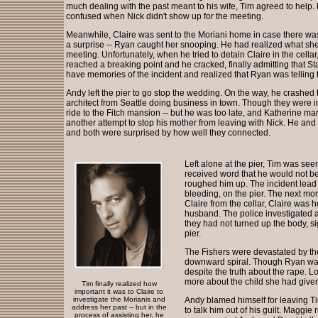
much dealing with the past meant to his wife, Tim agreed to help
confused when Nick didn't show up for the meeting.
Meanwhile, Claire was sent to the Moriani home in case there wa
a surprise -- Ryan caught her snooping. He had realized what she 
meeting. Unfortunately, when he tried to detain Claire in the cellar
reached a breaking point and he cracked, finally admitting that St
have memories of the incident and realized that Ryan was telling t
Andy left the pier to go stop the wedding. On the way, he crashed 
architect from Seattle doing business in town. Though they were i
ride to the Fitch mansion -- but he was too late, and Katherine mar
another attempt to stop his mother from leaving with Nick. He and
and both were surprised by how well they connected.
Left alone at the pier, Tim was see
received word that he would not b
roughed him up. The incident lead 
bleeding, on the pier. The next m
Claire from the cellar, Claire was 
husband. The police investigated a
they had not turned up the body, s
pier.
The Fishers were devastated by the 
downward spiral. Though Ryan want
despite the truth about the rape. 
more about the child she had give
Tim finally realized how
important it was to Claire to
investigate the Morianis and
Andy blamed himself for leaving Tim
address her past -- but in the
to talk him out of his guilt. Maggi
process of assisting her, he