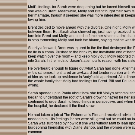
Matt's feelings for Sarah were deepening but he forced himself 
she was on Brent. Meanwhile, Molly and Brent fought their own fe
her marriage, though it seemed she was more interested in keepin
loving him.
Brent decided to move ahead with the divorce. One night, Molly wen
between them. But Sarah also showed up, just having received not
tore into Brent and Molly, and tried to force her sister to admit th
to stop tormenting Molly and took the blame, saying that he was th
Shortly afterward, Brent was injured in the fire that destroyed the
he lie in a coma. Pushed to the brink by the inevitable end of her 
keep watch over the room -- and keep Molly out. Molly reported t
into Sarah. In the midst of Jason's attempts to reason with his sist
He overheard enough to figure out what Sarah had done. After mak
wife's schemes, he shared an awkward but tender reunion with Molly
of him as he took up residence in Andy's old apartment. At a dinne
the whole family that Molly had feelings for Brent. Bill and Paula
wrong.
Sarah opened up to Paula about how she felt Molly's accomplis
began to understand the root of Sarah's growing hatred for her sis
continued to urge Sarah to keep things in perspective, and when
the hospital, he declared it the final straw.
He had taken a job at The Fisherman's Pier and received advice fro
needed him. His feelings for her were still great but he could no l
Sarah was surprised by how lost she was without Matt to lean up
burgeoning friendship with Diane Bishop, and the women were s
common.