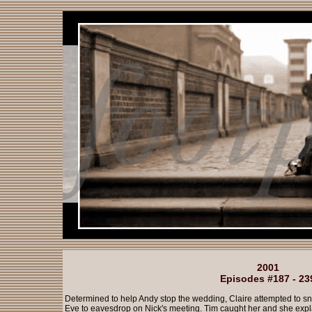
2001
Episodes #187 - 23
Determined to help Andy stop the wedding, Claire attempted to s
Eve to eavesdrop on Nick's meeting. Tim caught her and she exp