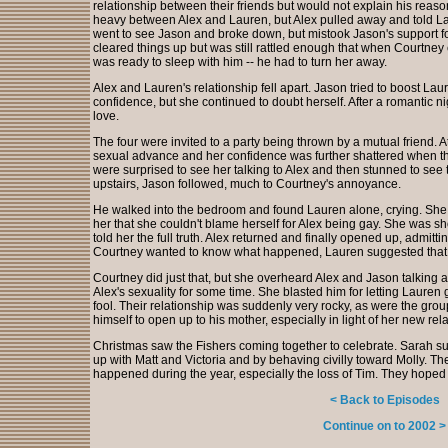
relationship between their friends but would not explain his reaso
heavy between Alex and Lauren, but Alex pulled away and told Lau
went to see Jason and broke down, but mistook Jason's support fo
cleared things up but was still rattled enough that when Courtne
was ready to sleep with him -- he had to turn her away.
Alex and Lauren's relationship fell apart. Jason tried to boost Laur
confidence, but she continued to doubt herself. After a romantic n
love.
The four were invited to a party being thrown by a mutual friend. 
sexual advance and her confidence was further shattered when 
were surprised to see her talking to Alex and then stunned to see
upstairs, Jason followed, much to Courtney's annoyance.
He walked into the bedroom and found Lauren alone, crying. She to
her that she couldn't blame herself for Alex being gay. She was s
told her the full truth. Alex returned and finally opened up, admit
Courtney wanted to know what happened, Lauren suggested that s
Courtney did just that, but she overheard Alex and Jason talking
Alex's sexuality for some time. She blasted him for letting Lauren g
fool. Their relationship was suddenly very rocky, as were the group
himself to open up to his mother, especially in light of her new rel
Christmas saw the Fishers coming together to celebrate. Sarah sur
up with Matt and Victoria and by behaving civilly toward Molly. The 
happened during the year, especially the loss of Tim. They hoped
< Back to Episodes
Continue on to 2002 >