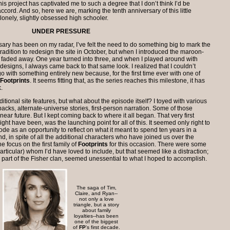
, this project has captivated me to such a degree that I don’t think I’d be
ccord. And so, here we are, marking the tenth anniversary of this little
, lonely, slightly obsessed high schooler.
UNDER PRESSURE
sary has been on my radar, I’ve felt the need to do something big to mark the
tradition to redesign the site in October, but when I introduced the maroon-
 faded away. One year turned into three, and when I played around with
designs, I always came back to that same look. I realized that I couldn’t
go with something entirely new because, for the first time ever with one of
Footprints
. It seems fitting that, as the series reaches this milestone, it has
.
itional site features, but what about the episode itself? I toyed with various
backs, alternate-universe stories, first-person narration. Some of those
ear future. But I kept coming back to where it all began. That very first
ght have been, was the launching point for all of this. It seemed only right to
sode as an opportunity to reflect on what it meant to spend ten years in a
nd, in spite of all the additional characters who have joined us over the
he focus on the first family of
Footprints
for this occasion. There were some
articular) whom I’d have loved to include, but that seemed like a distraction;
 part of the Fisher clan, seemed unessential to what I hoped to accomplish.
The saga of Tim,
Claire, and Ryan--
not only a love
triangle, but a story
about family
loyalties--has been
one of the biggest
of
FP
's first decade.