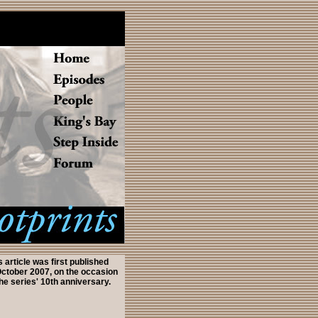
s article was first published
October 2007, on the occasion
the series' 10th anniversary.