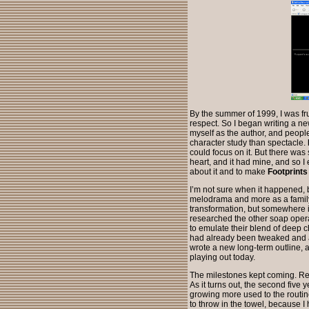
By the summer of 1999, I was fr
respect. So I began writing a ne
myself as the author, and peopl
character study than spectacle.
could focus on it. But there wa
heart, and it had mine, and so 
about it and to make
Footprints
I’m not sure when it happened,
melodrama and more as a family 
transformation, but somewhere in 
researched the other soap opera
to emulate their blend of deep c
had already been tweaked and ad
wrote a new long-term outline, a
playing out today.
The milestones kept coming. Re
As it turns out, the second five y
growing more used to the routin
to throw in the towel, because 