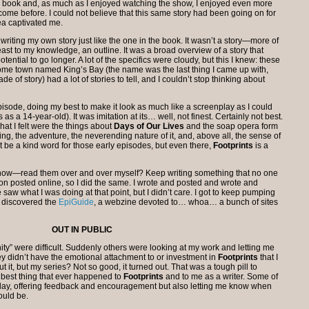
 the book and, as much as I enjoyed watching the show, I enjoyed even more
d come before. I could not believe that this same story had been going on for
ea captivated me.
writing my own story just like the one in the book. It wasn’t a story—more of
ast to my knowledge, an outline. It was a broad overview of a story that
tential to go longer. A lot of the specifics were cloudy, but this I knew: these
ome town named King’s Bay (the name was the last thing I came up with,
e of story) had a lot of stories to tell, and I couldn’t stop thinking about
 episode, doing my best to make it look as much like a screenplay as I could
as a 14-year-old). It was imitation at its… well, not finest. Certainly not best.
hat I felt were the things about
Days of Our Lives
and the soap opera form
ing, the adventure, the neverending nature of it, and, above all, the sense of
t be a kind word for those early episodes, but even there,
Footprints
is a
now—read them over and over myself? Keep writing something that no one
ion posted online, so I did the same. I wrote and posted and wrote and
 saw what I was doing at that point, but I didn’t care. I got to keep pumping
 I discovered the
EpiGuide
, a webzine devoted to… whoa… a bunch of sites
OUT IN PUBLIC
ity” were difficult. Suddenly others were looking at my work and letting me
y didn’t have the emotional attachment to or investment in
Footprints
that I
 it, but my series? Not so good, it turned out. That was a tough pill to
e best thing that ever happened to
Footprints
and to me as a writer. Some of
oday, offering feedback and encouragement but also letting me know when
ould be.