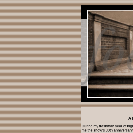
A 
During my freshman year of hig
me the show’s 30th anniversary b