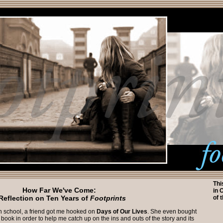
Thi
How Far We've Come:
in 
Reflection on Ten Years of
Footprints
of 
h school, a friend got me hooked on
Days of Our Lives
. She even bought
ook in order to help me catch up on the ins and outs of the story and its