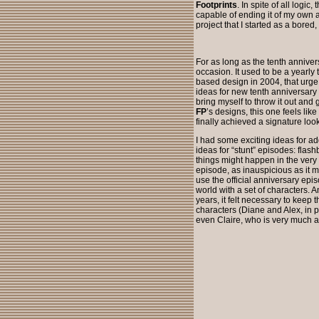
Footprints
. In spite of all logic
capable of ending it of my own a
project that I started as a bored
For as long as the tenth anniver
occasion. It used to be a yearly 
based design in 2004, that urge
ideas for new tenth anniversary 
bring myself to throw it out and 
FP
’s designs, this one feels like
finally achieved a signature look
I had some exciting ideas for add
ideas for “stunt” episodes: flash
things might happen in the very n
episode, as inauspicious as it mi
use the official anniversary epi
world with a set of characters. A
years, it felt necessary to keep t
characters (Diane and Alex, in p
even Claire, who is very much a