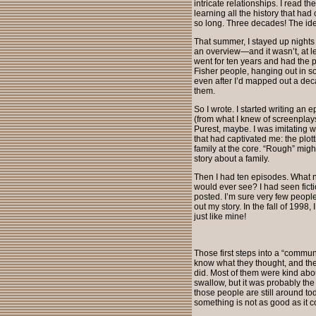
intricate relationships. I read
learning all the history that ha
so long. Three decades! The id
That summer, I stayed up nights 
an overview—and it wasn’t, at le
went for ten years and had the po
Fisher people, hanging out in s
even after I’d mapped out a decad
them.
So I wrote. I started writing an
(from what I knew of screenplays 
Purest, maybe. I was imitating w
that had captivated me: the plott
family at the core. “Rough” migh
story about a family.
Then I had ten episodes. What 
would ever see? I had seen fict
posted. I’m sure very few people
out my story. In the fall of 1998,
just like mine!
Those first steps into a “commun
know what they thought, and the
did. Most of them were kind about
swallow, but it was probably th
those people are still around t
something is not as good as it c