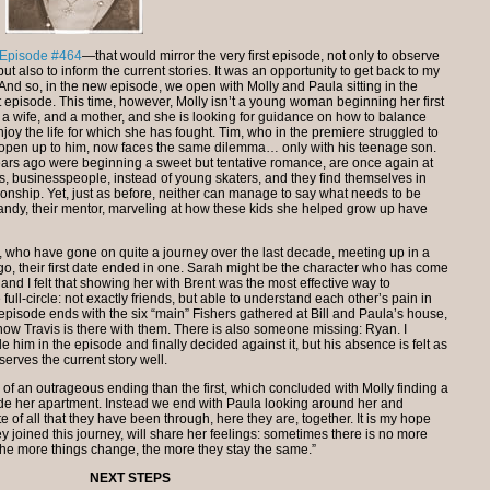
Episode #464
—that would mirror the very first episode, not only to observe
t also to inform the current stories. It was an opportunity to get back to my
. And so, in the new episode, we open with Molly and Paula sitting in the
irst episode. This time, however, Molly isn’t a young woman beginning her first
, a wife, and a mother, and she is looking for guidance on how to balance
enjoy the life for which she has fought. Tim, who in the premiere struggled to
to open up to him, now faces the same dilemma… only with his teenage son.
ars ago were beginning a sweet but tentative romance, are once again at
s, businesspeople, instead of young skaters, and they find themselves in
ationship. Yet, just as before, neither can manage to say what needs to be
andy, their mentor, marveling at how these kids she helped grow up have
 who have gone on quite a journey over the last decade, meeting up in a
go, their first date ended in one. Sarah might be the character who has come
s, and I felt that showing her with Brent was the most effective way to
ll-circle: not exactly friends, but able to understand each other’s pain in
episode ends with the six “main” Fishers gathered at Bill and Paula’s house,
y now Travis is there with them. There is also someone missing: Ryan. I
e him in the episode and finally decided against it, but his absence is felt as
erves the current story well.
of an outrageous ending than the first, which concluded with Molly finding a
ide her apartment. Instead we end with Paula looking around her and
ite of all that they have been through, here they are, together. It is my hope
y joined this journey, will share her feelings: sometimes there is no more
“The more things change, the more they stay the same.”
NEXT STEPS