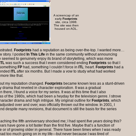
A screencap of an
early
Footprints
site, circa 1998.
The site was then
housed on AOL.
ustrated.
Footprints
had a reputation as being over-the-top. I wanted more…
w story. I posted
In This Life
in the same community without announcing
e seemed to genuinely enjoy its brand of storytelling, which was more
ITL
was such a success that I even considered ending
Footprints
so that I
s something
FP
had, something I couldn’t force in
ITL
: heart.
Footprints
had a
I ended
ITL
after six months. But I made a vow to study what had worked
more like that.
 but my reputation changed.
Footprints
became known less as a stunt-driven
drama that reveled in character exploration. It was a gradual
there, I found a voice for my series. It was at this time that I also
s of the 1980s, which had been a heyday for the television genre. I strove
haracter drama and high intrigue. My original outline for
Footprints
, which
justed over and over, was officially thrown out the window. In 2001, I
nd despite many revisions, that document is still the basis for the series
aching the fifth anniversary shocked me; I had spent
five years
doing this?
ears have gone a lot faster than the first five. Maybe that’s a function of
e or of growing older in general. There have been times when I was ready
I had too much going on in my life—but never because I was tired of