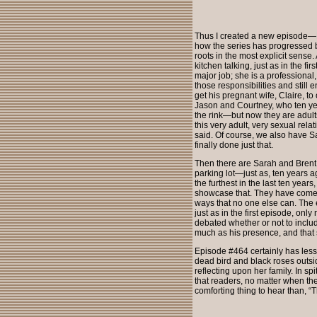
Thus I created a new episode—
how the series has progressed bu
roots in the most explicit sense
kitchen talking, just as in the f
major job; she is a professional
those responsibilities and still 
get his pregnant wife, Claire, 
Jason and Courtney, who ten ye
the rink—but now they are adult
this very adult, very sexual rel
said. Of course, we also have S
finally done just that.
Then there are Sarah and Brent,
parking lot—just as, ten years a
the furthest in the last ten year
showcase that. They have come fu
ways that no one else can. The 
just as in the first episode, onl
debated whether or not to includ
much as his presence, and that s
Episode #464 certainly has less 
dead bird and black roses outs
reflecting upon her family. In sp
that readers, no matter when the
comforting thing to hear than, 