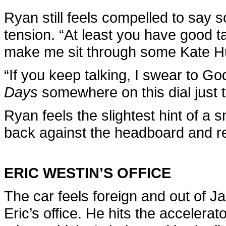
Ryan still feels compelled to say 
tension. “At least you have good ta
make me sit through some Kate 
“If you keep talking, I swear to God,
Days
somewhere on this dial just t
Ryan feels the slightest hint of a 
back against the headboard and red
ERIC WESTIN’S OFFICE
The car feels foreign and out of Ja
Eric’s office. He hits the accelera