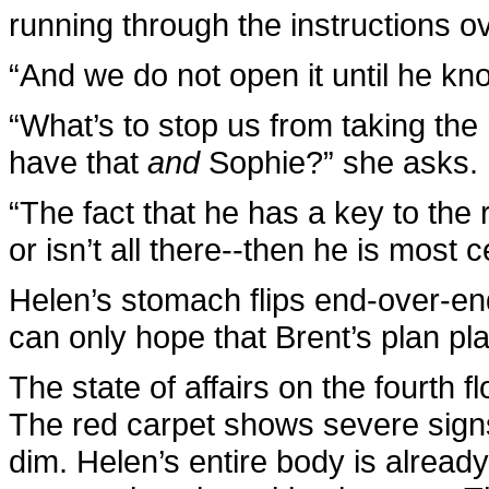
running through the instructions o
“And we do not open it until he kn
“What’s to stop us from taking the
have that
and
Sophie?” she asks.
“The fact that he has a key to the r
or isn’t all there--then he is most c
Helen’s stomach flips end-over-e
can only hope that Brent’s plan pl
The state of affairs on the fourth f
The red carpet shows severe signs o
dim. Helen’s entire body is alread