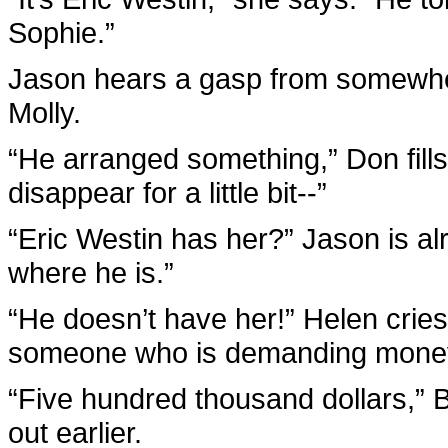
Sophie.”
Jason hears a gasp from somewher
Molly.
“He arranged something,” Don fills 
disappear for a little bit--”
“Eric Westin has her?” Jason is al
where he is.”
“He doesn’t have her!” Helen cries
someone who is demanding mone
“Five hundred thousand dollars,” B
out earlier.