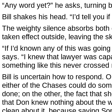
“Any word yet?” he asks, turning b
Bill shakes his head. “I’d tell you i
The weighty silence absorbs both 
taken effect outside, leaving the s
“If I’d known any of this was goin
says. “I knew that lawyer was cap
something like this never crossed
Bill is uncertain how to respond.
either of the Chases could do som
done; on the other, the fact that she
that Don knew nothing about the 
clean about it, because saving So