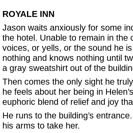
ROYALE INN
Jason waits anxiously for some ind
the hotel. Unable to remain in the 
voices, or yells, or the sound he i
nothing and knows nothing until tw
a gray sweatshirt out of the buildin
Then comes the only sight he trul
he feels about her being in Helen’
euphoric blend of relief and joy th
He runs to the building’s entrance.
his arms to take her.