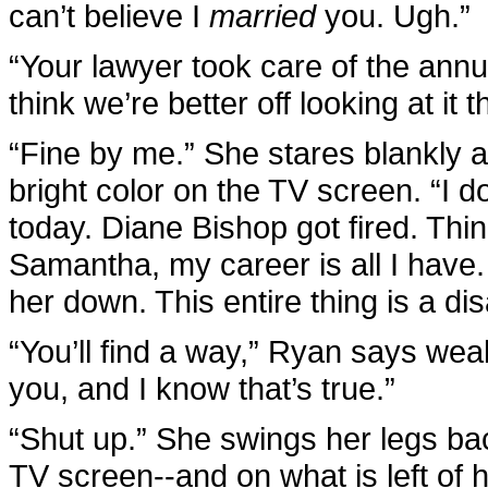
can’t believe I
married
you. Ugh.”
“Your lawyer took care of the annul
think we’re better off looking at it t
“Fine by me.” She stares blankly a
bright color on the TV screen. “I do
today. Diane Bishop got fired. Thi
Samantha, my career is all I have. A
her down. This entire thing is a dis
“You’ll find a way,” Ryan says weak
you, and I know that’s true.”
“Shut up.” She swings her legs ba
TV screen--and on what is left of 