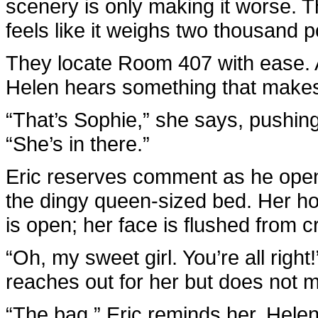
scenery is only making it worse. T
feels like it weighs two thousand 
They locate Room 407 with ease. A
Helen hears something that makes 
“That’s Sophie,” she says, pushing 
“She’s in there.”
Eric reserves comment as he open
the dingy queen-sized bed. Her h
is open; her face is flushed from c
“Oh, my sweet girl. You’re all right!
reaches out for her but does not mis
“The bag,” Eric reminds her. Helen 