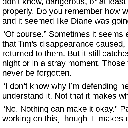
don’t know, dangerous, or at least 
properly. Do you remember how w
and it seemed like Diane was goi
“Of course.” Sometimes it seems ea
that Tim’s disappearance caused,
returned to them. But it still catch
night or in a stray moment. Those fe
never be forgotten.
“I don’t know why I’m defending her
understand it. Not that it makes w
“No. Nothing can make it okay.” P
working on this, though. It makes me