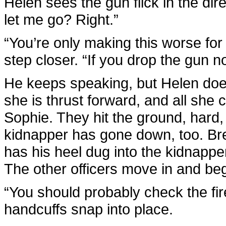
Helen sees the gun flick in the dire
let me go? Right.”
“You’re only making this worse for 
step closer. “If you drop the gun
He keeps speaking, but Helen doe
she is thrust forward, and all she 
Sophie. They hit the ground, hard,
kidnapper has gone down, too. Br
has his heel dug into the kidnappe
The other officers move in and beg
“You should probably check the fir
handcuffs snap into place.