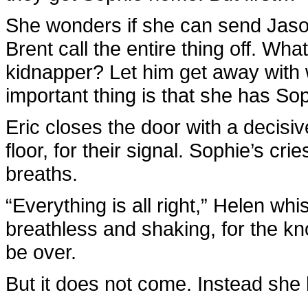
She wonders if she can send Jason
Brent call the entire thing off. Wha
kidnapper? Let him get away with 
important thing is that she has So
Eric closes the door with a decisiv
floor, for their signal. Sophie’s crie
breaths.
“Everything is all right,” Helen wh
breathless and shaking, for the knoc
be over.
But it does not come. Instead she 