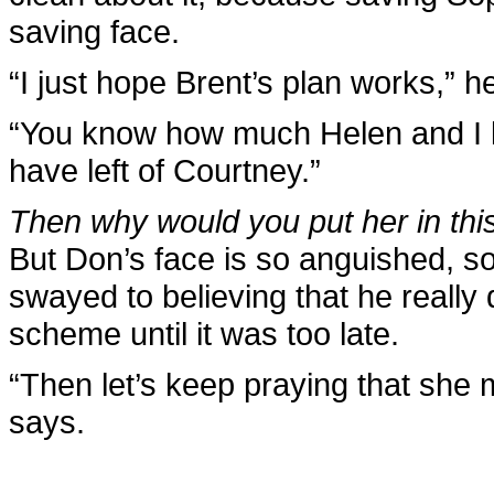
saving face.
“I just hope Brent’s plan works,” h
“You know how much Helen and I lov
have left of Courtney.”
Then why would you put her in thi
But Don’s face is so anguished, so p
swayed to believing that he really
scheme until it was too late.
“Then let’s keep praying that she 
says.