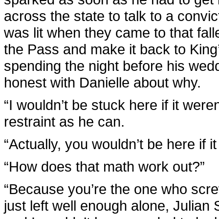
across the state to talk to a conv
was lit when they came to that fall
the Pass and make it back to King
spending the night before his wed
honest with Danielle about why.
“I wouldn’t be stuck here if it were
restraint as he can.
“Actually, you wouldn’t be here if i
“How does that math work out?”
“Because you’re the one who screwe
just left well enough alone, Julian