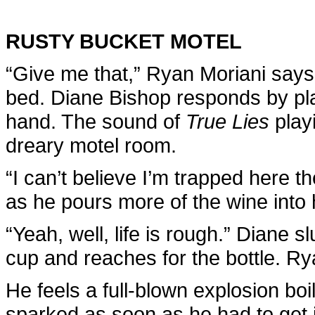
RUSTY BUCKET MOTEL
“Give me that,” Ryan Moriani says,
bed. Diane Bishop responds by plac
hand. The sound of
True Lies
playi
dreary motel room.
“I can’t believe I’m trapped here 
as he pours more of the wine into h
“Yeah, well, life is rough.” Diane s
cup and reaches for the bottle. Ry
He feels a full-blown explosion bo
sparked as soon as he had to get i