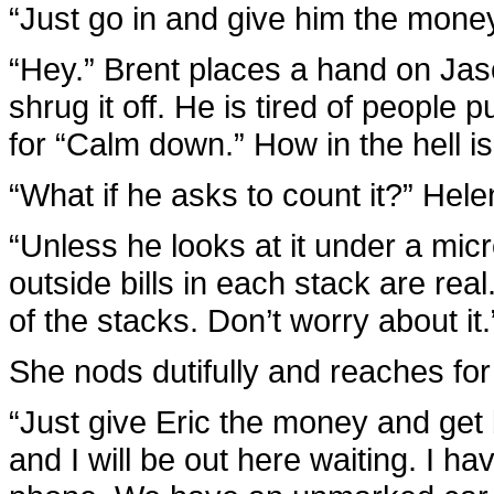
“Just go in and give him the mone
“Hey.” Brent places a hand on Jaso
shrug it off. He is tired of people 
for “Calm down.” How in the hell 
“What if he asks to count it?” Hele
“Unless he looks at it under a micr
outside bills in each stack are rea
of the stacks. Don’t worry about it.
She nods dutifully and reaches for
“Just give Eric the money and get
and I will be out here waiting. I h