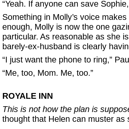
“Yeah. If anyone can save Sophie, i
Something in Molly’s voice makes 
enough, Molly is now the one gazing
particular. As reasonable as she is
barely-ex-husband is clearly havin
“I just want the phone to ring,” Pa
“Me, too, Mom. Me, too.”
ROYALE INN
This is not how the plan is suppos
thought that Helen can muster as 