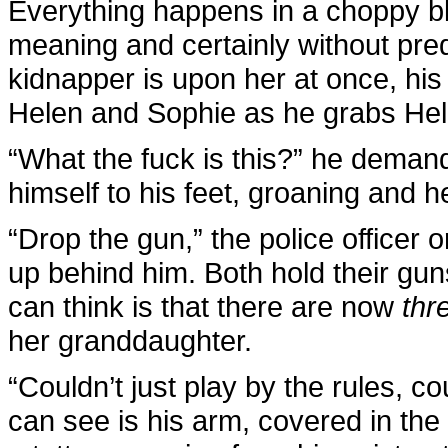
Everything happens in a choppy bl
meaning and certainly without pre
kidnapper is upon her at once, his
Helen and Sophie as he grabs Hele
“What the fuck is this?” he demand
himself to his feet, groaning and h
“Drop the gun,” the police officer
up behind him. Both hold their guns
can think is that there are now
thr
her granddaughter.
“Couldn’t just play by the rules, c
can see is his arm, covered in the 