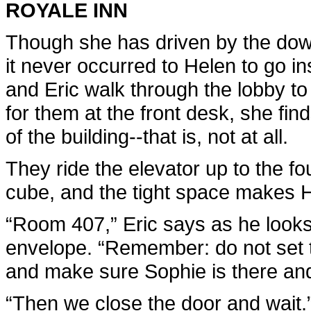
ROYALE INN
Though she has driven by the dow
it never occurred to Helen to go i
and Eric walk through the lobby to
for them at the front desk, she fin
of the building--that is, not at all.
They ride the elevator up to the fou
cube, and the tight space makes H
“Room 407,” Eric says as he looks 
envelope. “Remember: do not set t
and make sure Sophie is there an
“Then we close the door and wait.” 