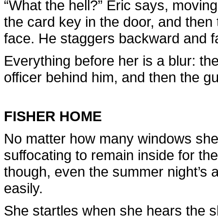
“What the hell?” Eric says, moving
the card key in the door, and then 
face. He staggers backward and fa
Everything before her is a blur: th
officer behind him, and then the g
FISHER HOME
No matter how many windows she 
suffocating to remain inside for th
though, even the summer night’s a
easily.
She startles when she hears the s