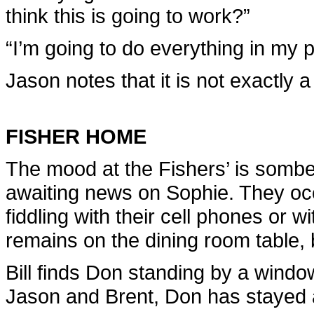
think this is going to work?”
“I’m going to do everything in my 
Jason notes that it is not exactly 
FISHER HOME
The mood at the Fishers’ is sombe
awaiting news on Sophie. They occ
fiddling with their cell phones or w
remains on the dining room table, b
Bill finds Don standing by a window
Jason and Brent, Don has stayed 