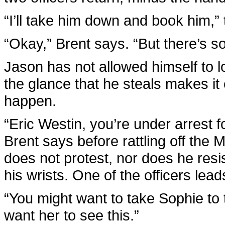
“I’ll take him down and book him,” 
“Okay,” Brent says. “But there’s so
Jason has not allowed himself to lo
the glance that he steals makes it 
happen.
“Eric Westin, you’re under arrest 
Brent says before rattling off the 
does not protest, nor does he resis
his wrists. One of the officers lea
“You might want to take Sophie to t
want her to see this.”