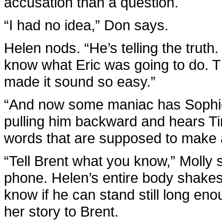
accusation than a question.
“I had no idea,” Don says.
Helen nods. “He’s telling the truth. 
know what Eric was going to do. 
made it sound so easy.”
“And now some maniac has Sophie
pulling him backward and hears T
words that are supposed to make a
“Tell Brent what you know,” Molly
phone. Helen’s entire body shakes
know if he can stand still long en
her story to Brent.