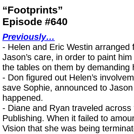
“Footprints”
Episode #640
Previously…
- Helen and Eric Westin arranged 
Jason’s care, in order to paint him
the tables on them by demanding hal
- Don figured out Helen’s involvem
save Sophie, announced to Jason 
happened.
- Diane and Ryan traveled across t
Publishing. When it failed to amou
Vision that she was being terminat