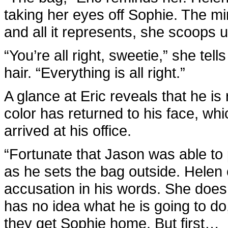
taking her eyes off Sophie. The min
and all it represents, she scoops u
“You’re all right, sweetie,” she te
hair. “Everything is all right.”
A glance at Eric reveals that he i
color has returned to his face, w
arrived at his office.
“Fortunate that Jason was able to
as he sets the bag outside. Helen c
accusation in his words. She does
has no idea what he is going to d
they get Sophie home. But first…