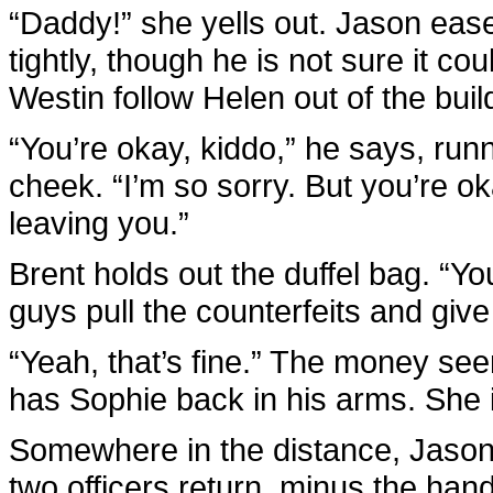
“Daddy!” she yells out. Jason eas
tightly, though he is not sure it co
Westin follow Helen out of the bui
“You’re okay, kiddo,” he says, run
cheek. “I’m so sorry. But you’re o
leaving you.”
Brent holds out the duffel bag. “Y
guys pull the counterfeits and giv
“Yeah, that’s fine.” The money se
has Sophie back in his arms. She is
Somewhere in the distance, Jason 
two officers return, minus the han