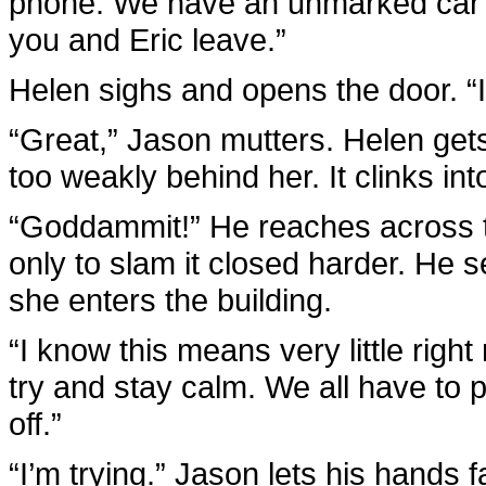
phone. We have an unmarked car a
you and Eric leave.”
Helen sighs and opens the door. “I
“Great,” Jason mutters. Helen gets
too weakly behind her. It clinks int
“Goddammit!” He reaches across t
only to slam it closed harder. He 
she enters the building.
“I know this means very little righ
try and stay calm. We all have to pl
off.”
“I’m trying.” Jason lets his hands f