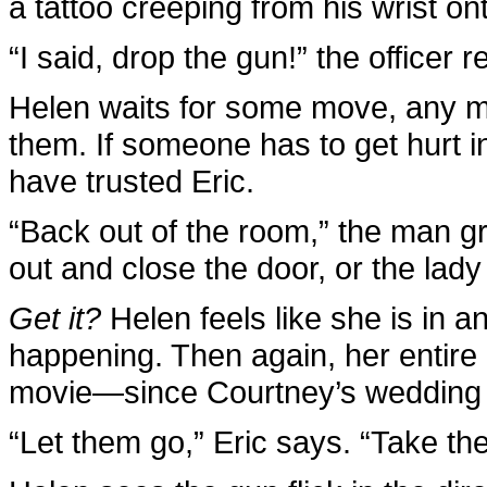
a tattoo creeping from his wrist on
“I said, drop the gun!” the officer 
Helen waits for some move, any mov
them. If someone has to get hurt in
have trusted Eric.
“Back out of the room,” the man gr
out and close the door, or the lady an
Get it?
Helen feels like she is in a
happening. Then again, her entire li
movie—since Courtney’s wedding 
“Let them go,” Eric says. “Take th