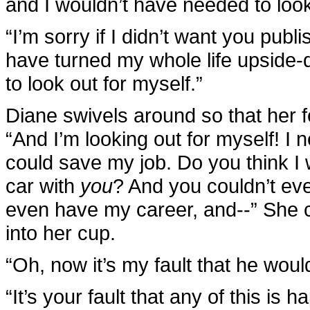
and I wouldn’t have needed to loo
“I’m sorry if I didn’t want you publi
have turned my whole life upside-d
to look out for myself.”
Diane swivels around so that her fe
“And I’m looking out for myself! I
could save my job. Do you think I
car with
you
? And you couldn’t ev
even have my career, and--” She c
into her cup.
“Oh, now it’s my fault that he woul
“It’s your fault that any of this i