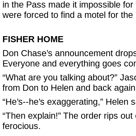
in the Pass made it impossible for
were forced to find a motel for the 
FISHER HOME
Don Chase’s announcement drops 
Everyone and everything goes compl
“What are you talking about?” Jason
from Don to Helen and back again
“He’s--he’s exaggerating,” Helen sa
“Then explain!” The order rips out o
ferocious.