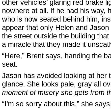
other vehicles’ glaring red brake li
nowhere at all. If he had his way, h
who is now seated behind him, insist
appear that only Helen and Jason a
the street outside the building that
a miracle that they made it unscat
“Here,” Brent says, handing the ba
seat.
Jason has avoided looking at her t
glance. She looks pale, gray all o
moment of misery she gets from th
“I’m so sorry about this,” she says,