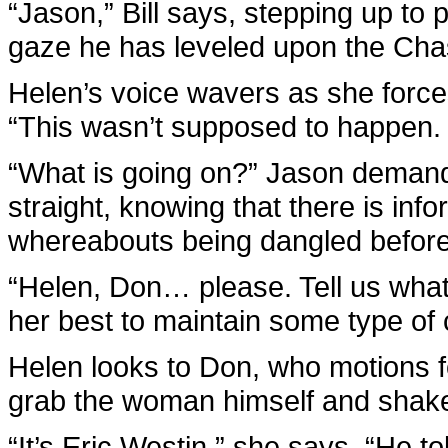
“Jason,” Bill says, stepping up to
gaze he has leveled upon the Chas
Helen’s voice wavers as she forces
“This wasn’t supposed to happen. I
“What is going on?” Jason demands
straight, knowing that there is inf
whereabouts being dangled before
“Helen, Don… please. Tell us what 
her best to maintain some type of 
Helen looks to Don, who motions fo
grab the woman himself and shake i
“It’s Eric Westin,” she says. “He 