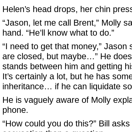
Helen’s head drops, her chin pres
“Jason, let me call Brent,” Molly s
hand. “He’ll know what to do.”
“I need to get that money,” Jason 
are closed, but maybe…” He doesn’
stands between him and getting his 
It’s certainly a lot, but he has som
inheritance… if he can liquidate 
He is vaguely aware of Molly explai
phone.
“How could you do this?” Bill asks