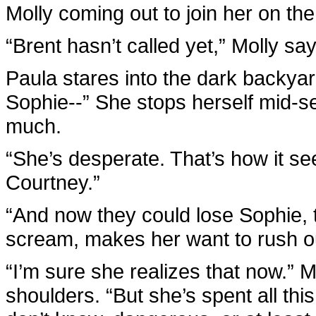
Molly coming out to join her on th
“Brent hasn’t called yet,” Molly sa
Paula stares into the dark backyar
Sophie--” She stops herself mid-sen
much.
“She’s desperate. That’s how it s
Courtney.”
“And now they could lose Sophie, 
scream, makes her want to rush o
“I’m sure she realizes that now.” 
shoulders. “But she’s spent all this