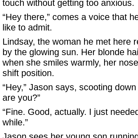
touch without getting too anxious.
“Hey there,” comes a voice that h
like to admit.
Lindsay, the woman he met here re
by the glowing sun. Her blonde hair
when she smiles warmly, her nose 
shift position.
“Hey,” Jason says, scooting down
are you?”
“Fine. Good, actually. I just neede
while.”
Jason sees her young son running