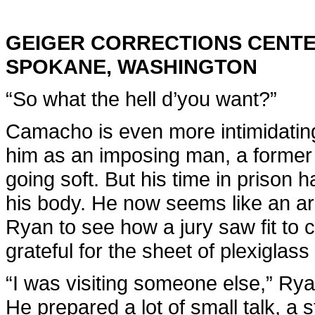
GEIGER CORRECTIONS CENT
SPOKANE, WASHINGTON
“So what the hell d’you want?”
Camacho is even more intimidati
him as an imposing man, a former 
going soft. But his time in prison 
his body. He now seems like an army
Ryan to see how a jury saw fit to c
grateful for the sheet of plexigla
“I was visiting someone else,” Rya
He prepared a lot of small talk, a