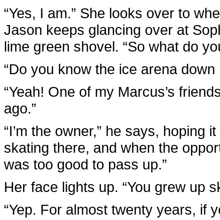
“Yes, I am.” She looks over to wh
Jason keeps glancing over at Sophi
lime green shovel. “So what do yo
“Do you know the ice arena down I
“Yeah! One of my Marcus’s friends
ago.”
“I’m the owner,” he says, hoping it
skating there, and when the oppor
was too good to pass up.”
Her face lights up. “You grew up s
“Yep. For almost twenty years, if y