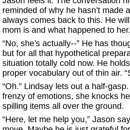
Jason feels it. The conversation hit
reminded of why he hasn’t made an
always comes back to this. He wil
mom is and what happened to her
“No, she’s actually--” He has thou
but for all that hypothetical prepa
situation totally cold now. He holds
proper vocabulary out of thin air.
“Oh.” Lindsay lets out a half-gasp.
frenzy of emotions, she knocks her 
spilling items all over the ground.
“Here, let me help you,” Jason sa
move. Maybe he is just grateful for 