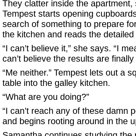
They clatter inside the apartment, s
Tempest starts opening cupboards a
search of something to prepare fo
the kitchen and reads the detailed 
“I can’t believe it,” she says. “I me
can’t believe the results are finally 
“Me neither.” Tempest lets out a s
table into the galley kitchen.
“What are you doing?”
“I can’t reach any of these damn p
and begins rooting around in the u
Samantha continues studying the r