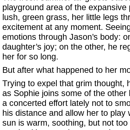
playground area of the expansive 
lush, green grass, her little legs t
excitement at any moment. Seeing 
emotions through Jason’s body: on 
daughter’s joy; on the other, he r
her for so long.
But after what happened to her mo
Trying to expel that grim thought
as Sophie joins some of the other
a concerted effort lately not to smo
his distance and allow her to play 
sun is warm, soothing, but not too 