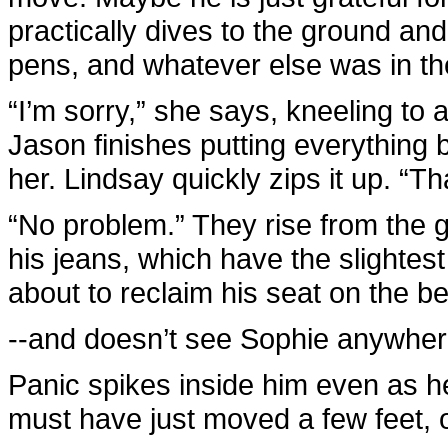
practically dives to the ground an
pens, and whatever else was in th
“I’m sorry,” she says, kneeling to 
Jason finishes putting everything 
her. Lindsay quickly zips it up. “T
“No problem.” They rise from the 
his jeans, which have the slightes
about to reclaim his seat on the 
--and doesn’t see Sophie anywher
Panic spikes inside him even as h
must have just moved a few feet, o