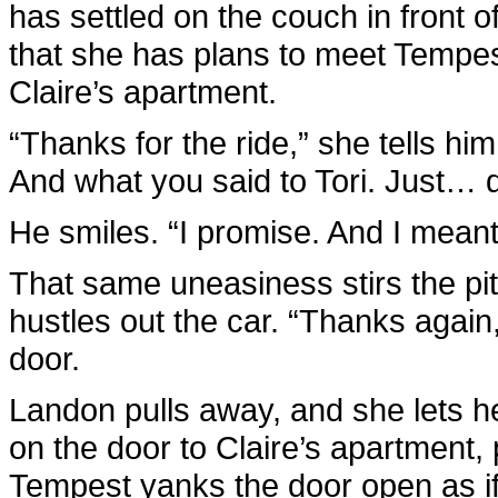
has settled on the couch in front 
that she has plans to meet Tempest
Claire’s apartment.
“Thanks for the ride,” she tells him
And what you said to Tori. Just… 
He smiles. “I promise. And I meant
That same uneasiness stirs the p
hustles out the car. “Thanks again
door.
Landon pulls away, and she lets h
on the door to Claire’s apartment,
Tempest yanks the door open as if 