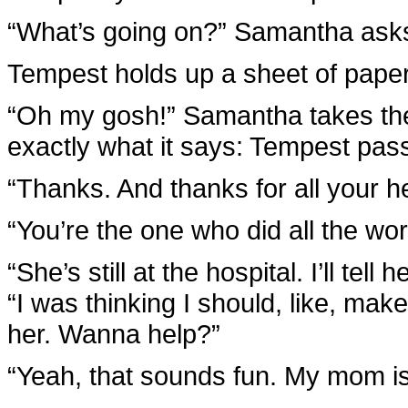
“What’s going on?” Samantha ask
Tempest holds up a sheet of paper
“Oh my gosh!” Samantha takes the 
exactly what it says: Tempest pas
“Thanks. And thanks for all your he
“You’re the one who did all the w
“She’s still at the hospital. I’ll t
“I was thinking I should, like, mak
her. Wanna help?”
“Yeah, that sounds fun. My mom is