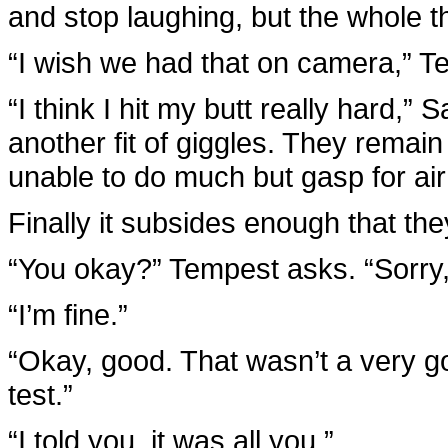
and stop laughing, but the whole t
“I wish we had that on camera,” T
“I think I hit my butt really hard,”
another fit of giggles. They remain
unable to do much but gasp for air
Finally it subsides enough that they
“You okay?” Tempest asks. “Sorry, I
“I’m fine.”
“Okay, good. That wasn’t a very g
test.”
“I told you, it was all you.”