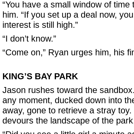
“You have a small window of time 
him. “If you set up a deal now, y
interest is still high.”
“I don’t know.”
“Come on,” Ryan urges him, his fin
KING’S BAY PARK
Jason rushes toward the sandbox.
any moment, ducked down into the
away, gone to retrieve a stray toy.
devours the landscape of the park