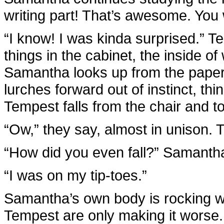
writing part! That’s awesome. You 
“I know! I was kinda surprised.” T
things in the cabinet, the inside of w
Samantha looks up from the pape
lurches forward out of instinct, thi
Tempest falls from the chair and t
“Ow,” they say, almost in unison. 
“How did you even fall?” Samanth
“I was on my tip-toes.”
Samantha’s own body is rocking wi
Tempest are only making it worse.