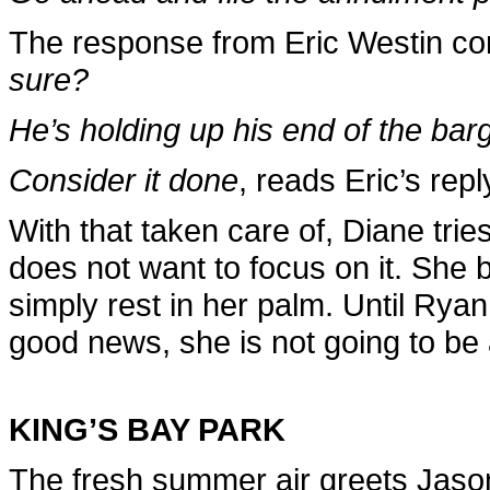
The response from Eric Westin com
sure?
He’s holding up his end of the barg
Consider it done
, reads Eric’s repl
With that taken care of, Diane trie
does not want to focus on it. She 
simply rest in her palm. Until Ryan
good news, she is not going to be a
KING’S BAY PARK
The fresh summer air greets Jaso