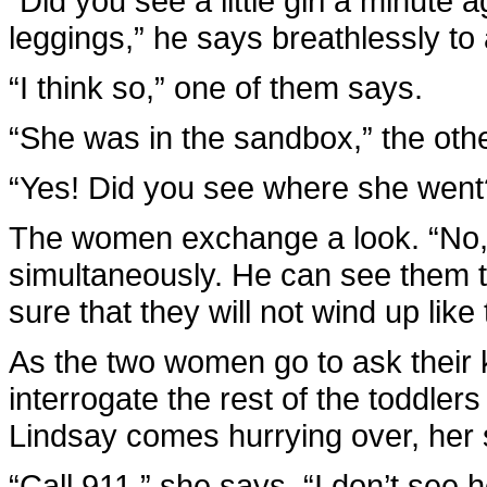
“Did you see a little girl a minute 
leggings,” he says breathlessly to a
“I think so,” one of them says.
“She was in the sandbox,” the othe
“Yes! Did you see where she went
The women exchange a look. “No,”
simultaneously. He can see them t
sure that they will not wind up lik
As the two women go to ask their 
interrogate the rest of the toddlers
Lindsay comes hurrying over, her 
“Call 911,” she says. “I don’t see