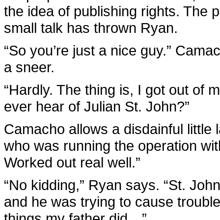
the idea of publishing rights. The 
small talk has thrown Ryan.
“So you’re just a nice guy.” Cama
a sneer.
“Hardly. The thing is, I got out of
ever hear of Julian St. John?”
Camacho allows a disdainful little l
who was running the operation with
Worked out real well.”
“No kidding,” Ryan says. “St. Joh
and he was trying to cause trouble
things my father did…”