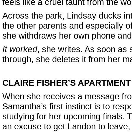
feels like a cruel taunt from the wo
Across the park, Lindsay ducks int
the other parents and especially o
she withdraws her own phone and 
It worked
, she writes. As soon as
through, she deletes it from her ma
CLAIRE FISHER’S APARTMENT
When she receives a message fro
Samantha’s first instinct is to resp
studying for her upcoming finals. 
an excuse to get Landon to leave, 