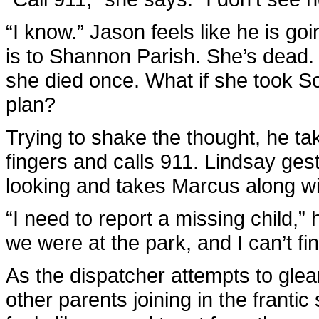
“I know.” Jason feels like he is go
is to Shannon Parish. She’s dead.
she died once. What if she took So
plan?
Trying to shake the thought, he ta
fingers and calls 911. Lindsay gest
looking and takes Marcus along wi
“I need to report a missing child,
we were at the park, and I can’t fin
As the dispatcher attempts to glea
other parents joining in the frant