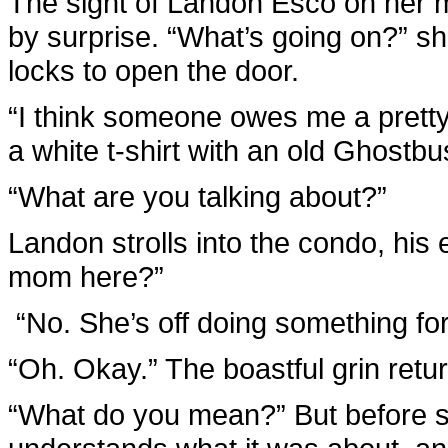
The sight of Landon Esco on her m
by surprise. “What’s going on?” sh
locks to open the door.
“I think someone owes me a pretty
a white t-shirt with an old Ghostbus
“What are you talking about?”
Landon strolls into the condo, his
mom here?”
“No. She’s off doing something fo
“Oh. Okay.” The boastful grin return
“What do you mean?” But before sh