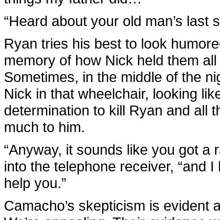
“Heard about your old man’s last st
Ryan tries his best to look humored
memory of how Nick held them all 
Sometimes, in the middle of the ni
Nick in that wheelchair, looking like
determination to kill Ryan and all
much to him.
“Anyway, it sounds like you got a 
into the telephone receiver, “and
help you.”
Camacho’s skepticism is evident at