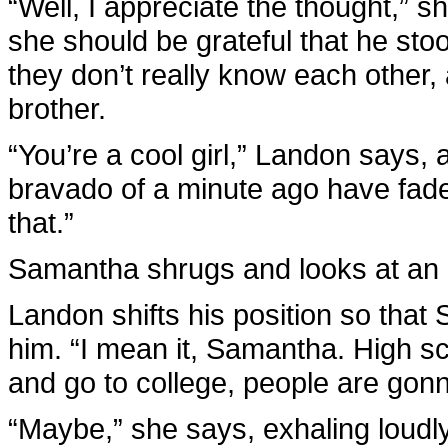
“Well, I appreciate the thought,” s
she should be grateful that he stoo
they don’t really know each other
brother.
“You’re a cool girl,” Landon says,
bravado of a minute ago have fade
that.”
Samantha shrugs and looks at an i
Landon shifts his position so that
him. “I mean it, Samantha. High sc
and go to college, people are go
“Maybe,” she says, exhaling loudly