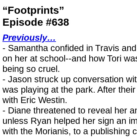
“Footprints”
Episode #638
Previously…
- Samantha confided in Travis and
on her at school--and how Tori was
being so cruel.
- Jason struck up conversation wit
was playing at the park. After the
with Eric Westin.
- Diane threatened to reveal her a
unless Ryan helped her sign an i
with the Morianis, to a publishing c