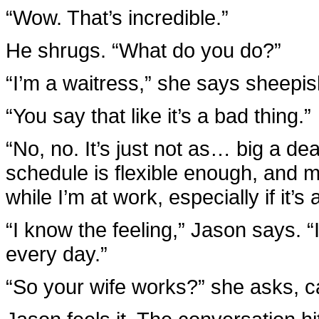
“Wow. That’s incredible.”
He shrugs. “What do you do?”
“I’m a waitress,” she says sheepis
“You say that like it’s a bad thing.”
“No, no. It’s just not as… big a d
schedule is flexible enough, and 
while I’m at work, especially if it’s
“I know the feeling,” Jason says. 
every day.”
“So your wife works?” she asks, c