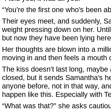
“You’re the first one who’s been ab
Their eyes meet, and suddenly, S
weight pressing down on her. Until
but now they have been lying here 
Her thoughts are blown into a mil
moving in and then feels a mouth 
The kiss doesn’t last long, maybe
closed, but it sends Samantha’s h
anyone before, not in that way, and
happen like this. Especially with 
“What was that?” she asks cautiou