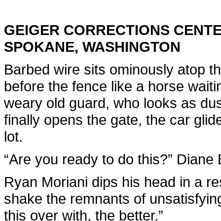
GEIGER CORRECTIONS CENT
SPOKANE, WASHINGTON
Barbed wire sits ominously atop th
before the fence like a horse waiti
weary old guard, who looks as dusty
finally opens the gate, the car gli
lot.
“Are you ready to do this?” Diane
Ryan Moriani dips his head in a res
shake the remnants of unsatisfyin
this over with, the better.”