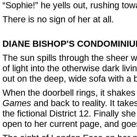
“Sophie!” he yells out, rushing to
There is no sign of her at all.
DIANE BISHOP’S CONDOMINI
The sun spills through the sheer w
of light into the otherwise dark li
out on the deep, wide sofa with a 
When the doorbell rings, it shakes
Games
and back to reality. It take
the fictional District 12. Finally 
open to her current page, and goes