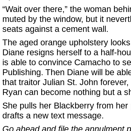
“Wait over there,” the woman behin
muted by the window, but it nevert
seats against a cement wall.
The aged orange upholstery looks i
Diane resigns herself to a half-hour
is able to convince Camacho to sell
Publishing. Then Diane will be abl
that traitor Julian St. John foreve
Ryan can become nothing but a s
She pulls her Blackberry from her 
drafts a new text message.
Go ahead and file the annulment 