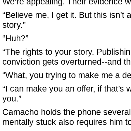
We’re appealing. Their evidence wa
“Believe me, I get it. But this isn’t 
story.”
“Huh?”
“The rights to your story. Publishi
conviction gets overturned--and th
“What, you trying to make me a de
“I can make you an offer, if that’s
you.”
Camacho holds the phone several i
mentally stuck also requires him to