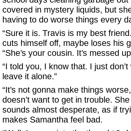
covered in mystery liquids, but she
having to do worse things every d
“Sure it is. Travis is my best friend.
cuts himself off, maybe loses his 
“She’s your cousin. It’s messed up
“I told you, I know that. I just don
leave it alone.”
“It’s not gonna make things worse,” 
doesn’t want to get in trouble. S
sounds almost desperate, as if tryi
makes Samantha feel bad.