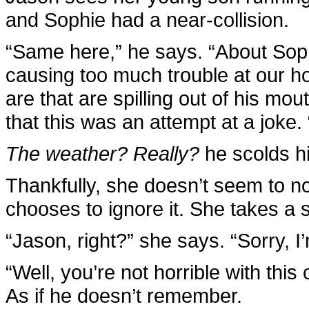
and Sophie had a near-collision.
“Same here,” he says. “About Sop
causing too much trouble at our h
are that are spilling out of his mout
that this was an attempt at a joke. 
The weather? Really?
he scolds hi
Thankfully, she doesn’t seem to n
chooses to ignore it. She takes a 
“Jason, right?” she says. “Sorry, 
“Well, you’re not horrible with this
As if he doesn’t remember.