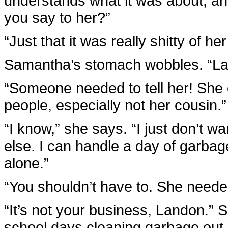
understands what it was about, an
you say to her?”
“Just that it was really shitty of he
Samantha’s stomach wobbles. “
“Someone needed to tell her! She 
people, especially not her cousin.”
“I know,” she says. “I just don’t w
else. I can handle a day of garbage
alone.”
“You shouldn’t have to. She needed 
“It’s not your business, Landon.” 
school days cleaning garbage out 