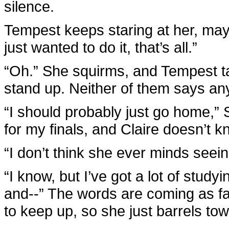
silence.
Tempest keeps staring at her, maybe
just wanted to do it, that’s all.”
“Oh.” She squirms, and Tempest t
stand up. Neither of them says an
“I should probably just go home,” 
for my finals, and Claire doesn’t k
“I don’t think she ever minds seein
“I know, but I’ve got a lot of stu
and--” The words are coming as fas
to keep up, so she just barrels to