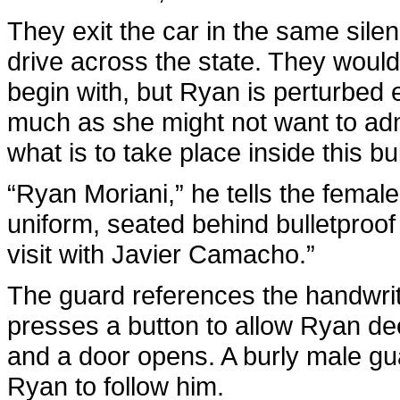
They exit the car in the same silen
drive across the state. They woul
begin with, but Ryan is perturbed 
much as she might not want to admi
what is to take place inside this bu
“Ryan Moriani,” he tells the female
uniform, seated behind bulletproof 
visit with Javier Camacho.”
The guard references the handwritt
presses a button to allow Ryan de
and a door opens. A burly male gu
Ryan to follow him.