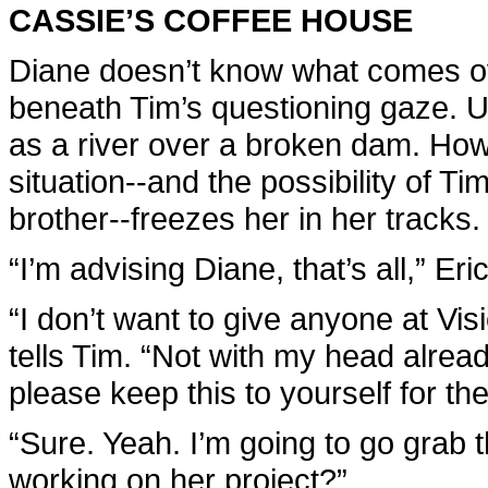
CASSIE’S COFFEE HOUSE
Diane doesn’t know what comes ov
beneath Tim’s questioning gaze. Us
as a river over a broken dam. Howev
situation--and the possibility of Tim
brother--freezes her in her tracks.
“I’m advising Diane, that’s all,” Eri
“I don’t want to give anyone at V
tells Tim. “Not with my head alre
please keep this to yourself for th
“Sure. Yeah. I’m going to go grab 
working on her project?”