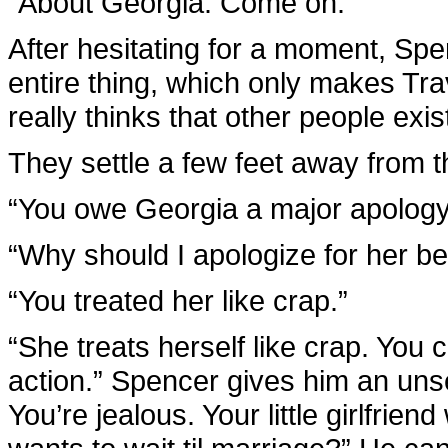
“About Georgia. Come on.”
After hesitating for a moment, Sp
entire thing, which only makes Tra
really thinks that other people exis
They settle a few feet away from t
“You owe Georgia a major apology,
“Why should I apologize for her be
“You treated her like crap.”
“She treats herself like crap. You c
action.” Spencer gives him an unset
You’re jealous. Your little girlfrien