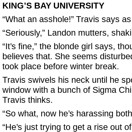
KING’S BAY UNIVERSITY
“What an asshole!” Travis says as
“Seriously,” Landon mutters, shaki
“It’s fine,” the blonde girl says, 
believes that. She seems disturbed
took place before winter break.
Travis swivels his neck until he sp
window with a bunch of Sigma Ch
Travis thinks.
“So what, now he’s harassing both
“He’s just trying to get a rise out