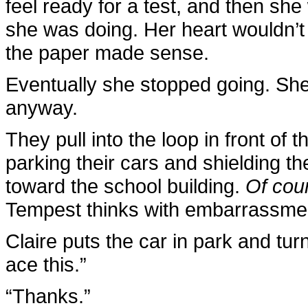
feel ready for a test, and then sh
she was doing. Her heart wouldn’t
the paper made sense.
Eventually she stopped going. She
anyway.
They pull into the loop in front of
parking their cars and shielding t
toward the school building.
Of cour
Tempest thinks with embarrassme
Claire puts the car in park and tur
ace this.”
“Thanks.”