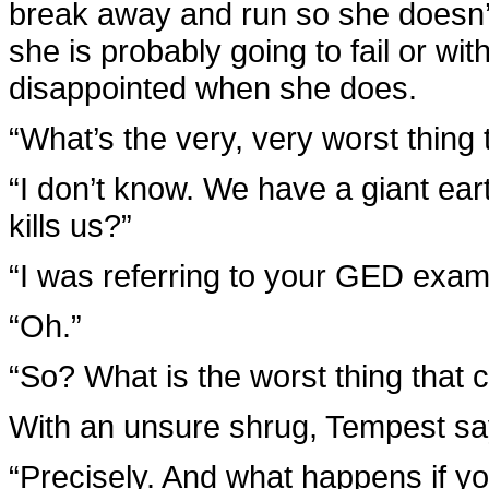
break away and run so she doesn’t 
she is probably going to fail or wi
disappointed when she does.
“What’s the very, very worst thin
“I don’t know. We have a giant ear
kills us?”
“I was referring to your GED exam,
“Oh.”
“So? What is the worst thing that 
With an unsure shrug, Tempest says,
“Precisely. And what happens if you