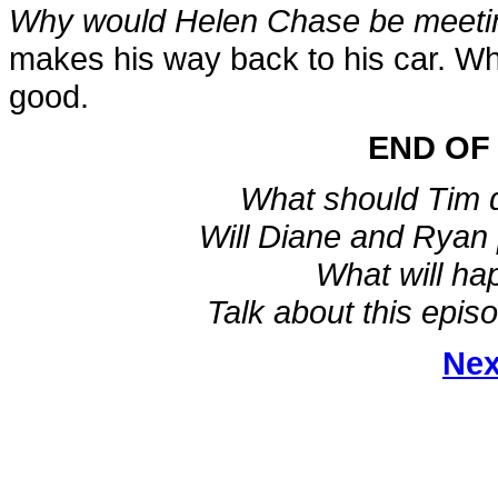
Why would Helen Chase be meetin
makes his way back to his car. Wh
good.
END OF
What should Tim 
Will Diane and Ryan 
What will ha
Talk about this epis
Nex