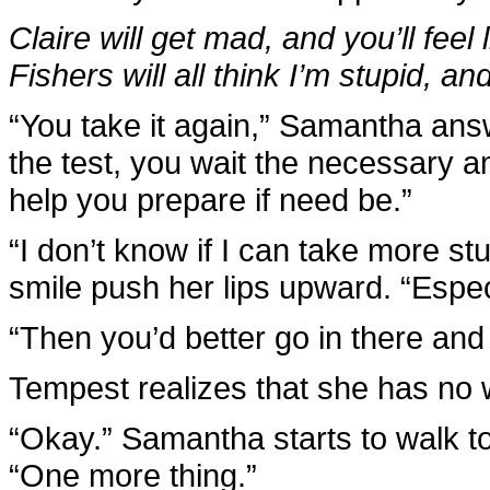
Claire will get mad, and you’ll feel
Fishers will all think I’m stupid, and
“You take it again,” Samantha answe
the test, you wait the necessary am
help you prepare if need be.”
“I don’t know if I can take more st
smile push her lips upward. “Especi
“Then you’d better go in there and 
Tempest realizes that she has no w
“Okay.” Samantha starts to walk t
“One more thing.”