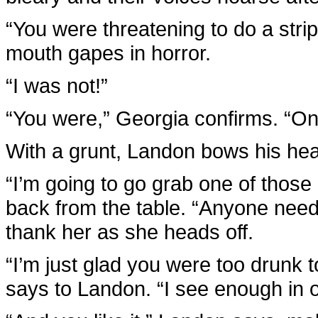
“You were threatening to do a stri
mouth gapes in horror.
“I was not!”
“You were,” Georgia confirms. “On t
With a grunt, Landon bows his he
“I’m going to go grab one of those 
back from the table. “Anyone need 
thank her as she heads off.
“I’m just glad you were too drunk t
says to Landon. “I see enough in 