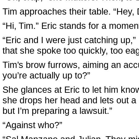
Tim approaches their table. “Hey, D
“Hi, Tim.” Eric stands for a momen
“Eric and I were just catching up,
that she spoke too quickly, too eag
Tim’s brow furrows, aiming an accu
you’re actually up to?”
She glances at Eric to let him kno
she drops her head and lets out a b
but I’m preparing a lawsuit.”
“Against who?”