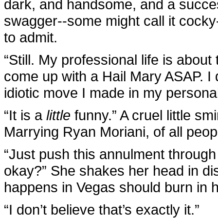
dark, and handsome, and a success
swagger--some might call it cocky-
to admit.
“Still. My professional life is about 
come up with a Hail Mary ASAP. I
idiotic move I made in my personal l
“It is a
little
funny.” A cruel little sm
Marrying Ryan Moriani, of all peop
“Just push this annulment through 
okay?” She shakes her head in dis
happens in Vegas should burn in he
“I don’t believe that’s exactly it.”