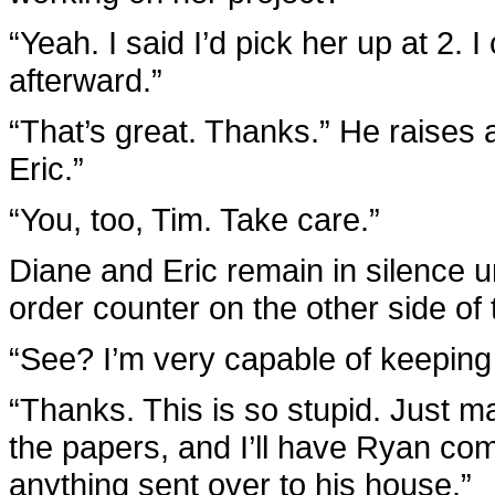
“Yeah. I said I’d pick her up at 2.
afterward.”
“That’s great. Thanks.” He raises 
Eric.”
“You, too, Tim. Take care.”
Diane and Eric remain in silence un
order counter on the other side of
“See? I’m very capable of keeping 
“Thanks. This is so stupid. Just 
the papers, and I’ll have Ryan com
anything sent over to his house.”