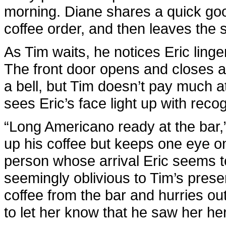
morning. Diane shares a quick good
coffee order, and then leaves the 
As Tim waits, he notices Eric linge
The front door opens and closes a f
a bell, but Tim doesn’t pay much at
sees Eric’s face light up with recog
“Long Americano ready at the bar,”
up his coffee but keeps one eye on
person whose arrival Eric seems 
seemingly oblivious to Tim’s presen
coffee from the bar and hurries out
to let her know that he saw her he