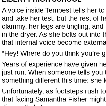
A voice inside Tempest tells her to 
and take her test, but the rest of
clammy, her legs are tingling, and 
in the dryer. As she bolts out into 
that internal voice become externa
“Hey! Where do you think you’re g
Years of experience have given her
just run. When someone tells you to
something different this time: she
Unfortunately, as footsteps rush to
that facing Samantha Fisher might