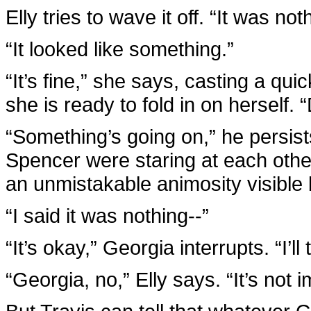
Elly tries to wave it off. “It was not
“It looked like something.”
“It’s fine,” she says, casting a qu
she is ready to fold in on herself. “
“Something’s going on,” he persist
Spencer were staring at each othe
an unmistakable animosity visible
“I said it was nothing--”
“It’s okay,” Georgia interrupts. “I’ll 
“Georgia, no,” Elly says. “It’s not i