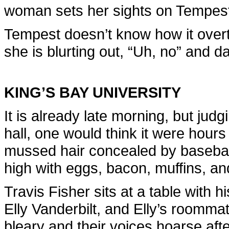
woman sets her sights on Tempest
Tempest doesn’t know how it overt
she is blurting out, “Uh, no” and d
KING’S BAY UNIVERSITY
It is already late morning, but judg
hall, one would think it were hours
mussed hair concealed by baseball c
high with eggs, bacon, muffins, an
Travis Fisher sits at a table with h
Elly Vanderbilt, and Elly’s roommate
bleary and their voices hoarse afte