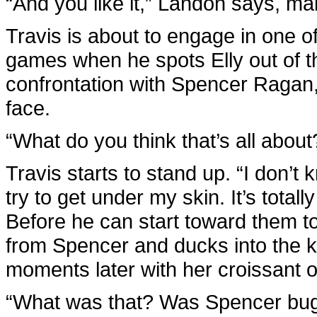
“And you like it,” Landon says, ma
Travis is about to engage in one of
games when he spots Elly out of t
confrontation with Spencer Ragan,
face.
“What do you think that’s all abou
Travis starts to stand up. “I don’t k
try to get under my skin. It’s totall
Before he can start toward them t
from Spencer and ducks into the ki
moments later with her croissant o
“What was that? Was Spencer bugg