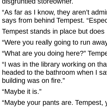
disgruntled storeowner.
“As far as I know, they aren’t adm
says from behind Tempest. “Especial
Tempest stands in place but does n
“Were you really going to run aw
“What are you doing here?” Tempe
“I was in the library working on th
headed to the bathroom when I saw
building was on fire.”
“Maybe it is.”
“Maybe your pants are. Tempest, y