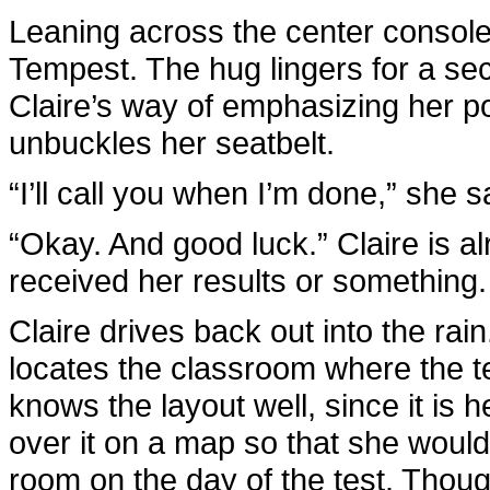
Leaning across the center console
Tempest. The hug lingers for a sec
Claire’s way of emphasizing her p
unbuckles her seatbelt.
“I’ll call you when I’m done,” she s
“Okay. And good luck.” Claire is a
received her results or something.
Claire drives back out into the ra
locates the classroom where the t
knows the layout well, since it i
over it on a map so that she would
room on the day of the test. Though