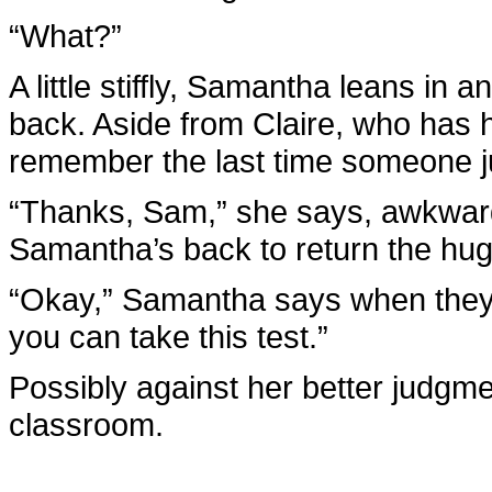
“What?”
A little stiffly, Samantha leans i
back. Aside from Claire, who has 
remember the last time someone ju
“Thanks, Sam,” she says, awkwar
Samantha’s back to return the hug
“Okay,” Samantha says when they b
you can take this test.”
Possibly against her better judgme
classroom.