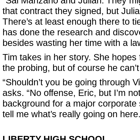
“Sal Manzano and Julian. They mig
that contract they signed, but Julian
There’s at least enough there to tie
has done the research and discove
besides wasting her time with a la
Tim takes in her story. She hopes fo
the probing, but of course he can’
“Shouldn’t you be going through Vi
asks. “No offense, Eric, but I’m not
background for a major corporate s
tell me what’s really going on here.
LIBERTY HIGH SCHOOL