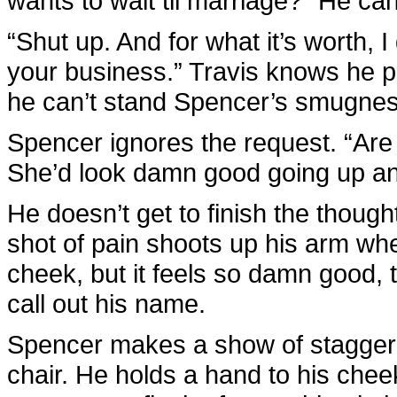
wants to wait til marriage?” He ca
“Shut up. And for what it’s worth, I 
your business.” Travis knows he p
he can’t stand Spencer’s smugness
Spencer ignores the request. “Are 
She’d look damn good going up a
He doesn’t get to finish the though
shot of pain shoots up his arm whe
cheek, but it feels so damn good, 
call out his name.
Spencer makes a show of stagger
chair. He holds a hand to his chee