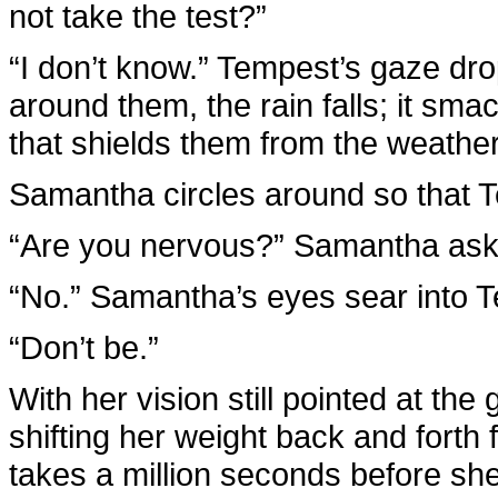
not take the test?”
“I don’t know.” Tempest’s gaze drop
around them, the rain falls; it sma
that shields them from the weather
Samantha circles around so that T
“Are you nervous?” Samantha asks.
“No.” Samantha’s eyes sear into T
“Don’t be.”
With her vision still pointed at t
shifting her weight back and forth fr
takes a million seconds before sh