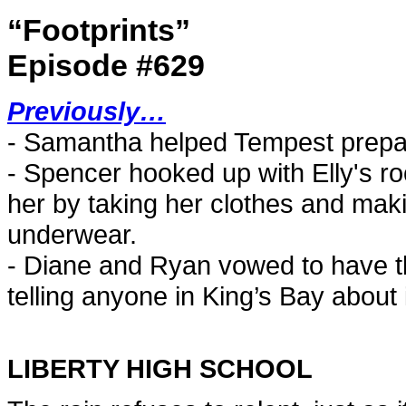
“Footprints”
Episode #629
Previously…
- Samantha helped Tempest prepa
- Spencer hooked up with Elly's r
her by taking her clothes and mak
underwear.
- Diane and Ryan vowed to have t
telling anyone in King’s Bay about i
LIBERTY HIGH SCHOOL