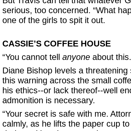
But Travis can tell that whatever 
serious, too concerned. “What hap
one of the girls to spit it out.
CASSIE’S COFFEE HOUSE
“You cannot tell
anyone
about this.
Diane Bishop levels a threatening 
this warning across the small cof
his ethics--or lack thereof--well en
admonition is necessary.
“Your secret is safe with me. Attorn
calmly, as he lifts the paper cup to