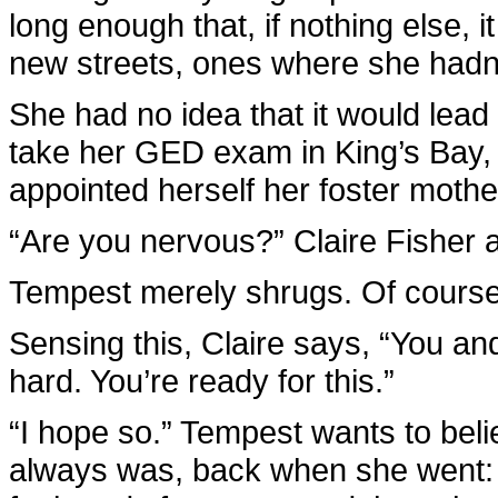
long enough that, if nothing else, 
new streets, ones where she hadn’
She had no idea that it would lead
take her GED exam in King’s Bay
appointed herself her foster mothe
“Are you nervous?” Claire Fisher a
Tempest merely shrugs. Of course
Sensing this, Claire says, “You a
hard. You’re ready for this.”
“I hope so.” Tempest wants to beli
always was, back when she went: s