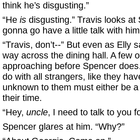
think he’s disgusting.”
“He
is
disgusting.” Travis looks a
gonna go have a little talk with him
“Travis, don’t--” But even as Elly s
way across the dining hall. A few 
approaching before Spencer does.
do with all strangers, like they ha
unknown to them must either be a 
their time.
“Hey,
uncle
, I need to talk to you 
Spencer glares at him. “Why?”