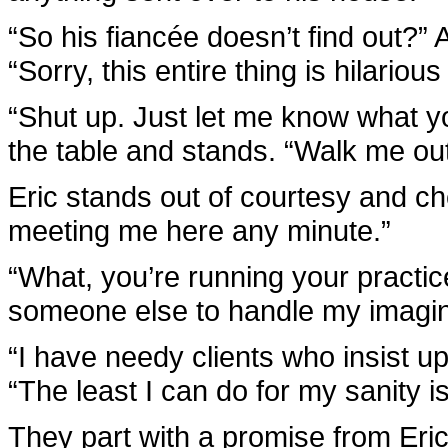
“So his fiancée doesn’t find out?” 
“Sorry, this entire thing is hilarious
“Shut up. Just let me know what 
the table and stands. “Walk me ou
Eric stands out of courtesy and ch
meeting me here any minute.”
“What, you’re running your practic
someone else to handle my imagina
“I have needy clients who insist 
“The least I can do for my sanity 
They part with a promise from Eri