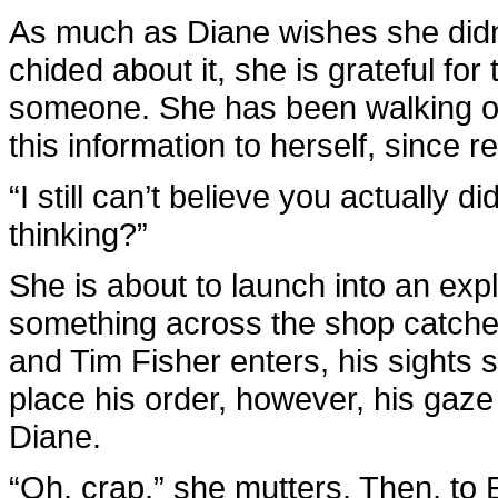
As much as Diane wishes she didn’t
chided about it, she is grateful for 
someone. She has been walking on
this information to herself, since 
“I still can’t believe you actually 
thinking?”
She is about to launch into an ex
something across the shop catches
and Tim Fisher enters, his sights 
place his order, however, his gaz
Diane.
“Oh, crap,” she mutters. Then, to E