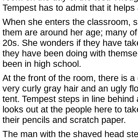
Tempest has to admit that it helps a
When she enters the classroom, s
them are around her age; many of th
20s. She wonders if they have take
they have been doing with themsel
been in high school.
At the front of the room, there is 
very curly gray hair and an ugly flo
tent. Tempest steps in line behin
looks out at the people here to take
their pencils and scratch paper.
The man with the shaved head step