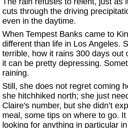
The rain refuses to relent, just as
cuts through the driving precipitati
even in the daytime.
When Tempest Banks came to King’
different than life in Los Angeles.
terrible, how it rains 300 days out 
it can be pretty depressing. Someti
raining.
Still, she does not regret coming 
she hitchhiked north; she just ne
Claire’s number, but she didn’t ex
meal, some tips on where to go. It
looking for anything in particular