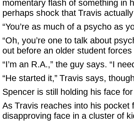
momentary flash of something in 
perhaps shock that Travis actuall
“You’re as much of a psycho as y
“Oh, you’re one to talk about psy
out before an older student force
“I’m an R.A.,” the guy says. “I nee
“He started it,” Travis says, though 
Spencer is still holding his face fo
As Travis reaches into his pocket fo
disapproving face in a cluster of k