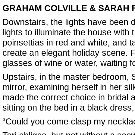
GRAHAM COLVILLE & SARAH 
Downstairs, the lights have been 
lights to illuminate the house with 
poinsettias in red and white, and ta
create an elegant holiday scene. F
glasses of wine or water, waiting f
Upstairs, in the master bedroom, S
mirror, examining herself in her silk
made the correct choice in bridal 
sitting on the bed in a black dress
“Could you come clasp my neckla