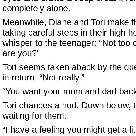
completely alone.
Meanwhile, Diane and Tori make th
taking careful steps in their high 
whisper to the teenager: “Not too
are you?”
Tori seems taken aback by the que
in return, “Not really.”
“You want your mom and dad back
Tori chances a nod. Down below, t
waiting for them.
“I have a feeling you might get a li