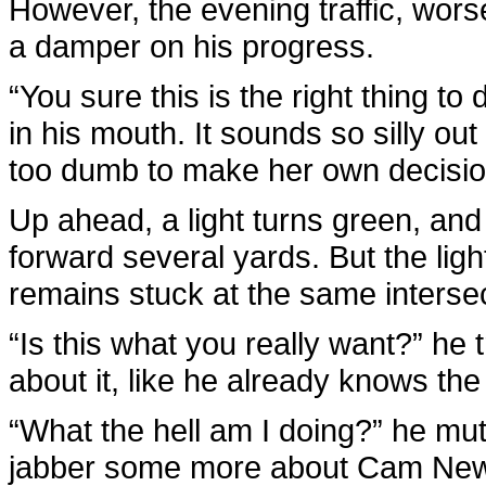
However, the evening traffic, wor
a damper on his progress.
“You sure this is the right thing to
in his mouth. It sounds so silly ou
too dumb to make her own decisio
Up ahead, a light turns green, and 
forward several yards. But the lig
remains stuck at the same intersec
“Is this what you really want?” he 
about it, like he already knows the
“What the hell am I doing?” he mu
jabber some more about Cam Newto