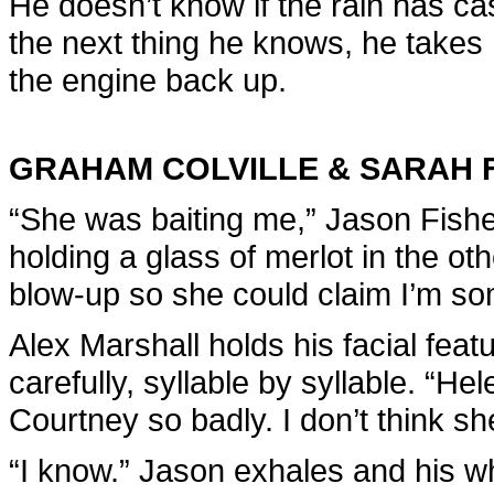
He doesn’t know if the rain has ca
the next thing he knows, he takes 
the engine back up.
GRAHAM COLVILLE & SARAH 
“She was baiting me,” Jason Fishe
holding a glass of merlot in the o
blow-up so she could claim I’m som
Alex Marshall holds his facial feat
carefully, syllable by syllable. “H
Courtney so badly. I don’t think sh
“I know.” Jason exhales and his wh