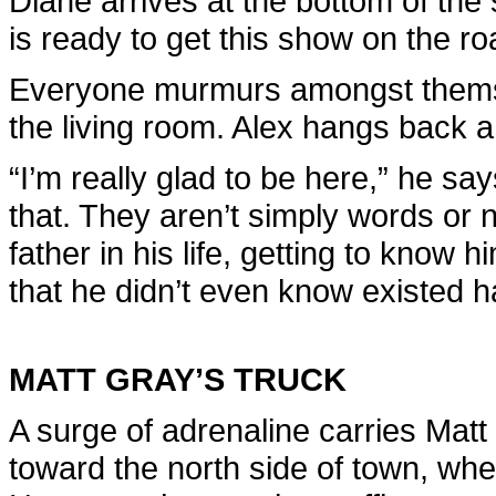
Diane arrives at the bottom of the
is ready to get this show on the ro
Everyone murmurs amongst themse
the living room. Alex hangs back
“I’m really glad to be here,” he s
that. They aren’t simply words or n
father in his life, getting to know hi
that he didn’t even know existed ha
MATT GRAY’S TRUCK
A surge of adrenaline carries Mat
toward the north side of town, whe