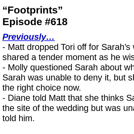
“Footprints”
Episode #618
Previously…
- Matt dropped Tori off for Sarah
shared a tender moment as he wis
- Molly questioned Sarah about whet
Sarah was unable to deny it, but 
the right choice now.
- Diane told Matt that she thinks Sa
the site of the wedding but was un
told him.