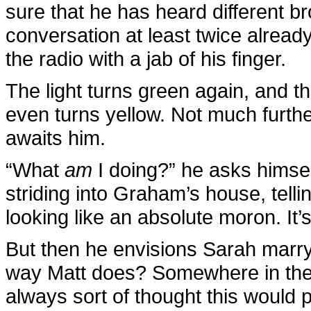
sure that he has heard different 
conversation at least twice already
the radio with a jab of his finger.
The light turns green again, and th
even turns yellow. Not much further
awaits him.
“What
am
I doing?” he asks himsel
striding into Graham’s house, tell
looking like an absolute moron. It’
But then he envisions Sarah marry
way Matt does? Somewhere in the 
always sort of thought this would 