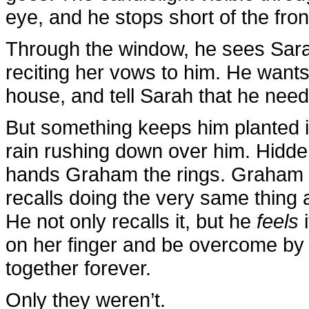
eye, and he stops short of the fron
Through the window, he sees Sar
reciting her vows to him. He wants t
house, and tell Sarah that he needs
But something keeps him planted in
rain rushing down over him. Hidde
hands Graham the rings. Graham sl
recalls doing the very same thing a
He not only recalls it, but he
feels
i
on her finger and be overcome by t
together forever.
Only they weren’t.