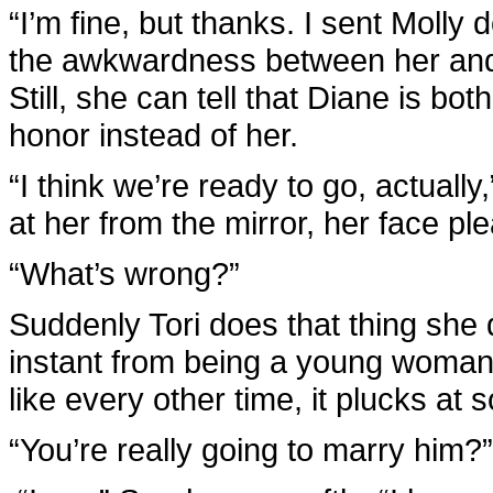
“I’m fine, but thanks. I sent Molly 
the awkwardness between her and he
Still, she can tell that Diane is b
honor instead of her.
“I think we’re ready to go, actuall
at her from the mirror, her face ple
“What’s wrong?”
Suddenly Tori does that thing she
instant from being a young woman fu
like every other time, it plucks at
“You’re really going to marry him?”