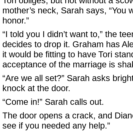
Tori obliges, but not without a sco
mother’s neck, Sarah says, “You 
honor.”
“I told you I didn’t want to,” the
decides to drop it. Graham has Al
it would be fitting to have Tori sta
acceptance of the marriage is shak
“Are we all set?” Sarah asks bright
knock at the door.
“Come in!” Sarah calls out.
The door opens a crack, and Diane
see if you needed any help.”