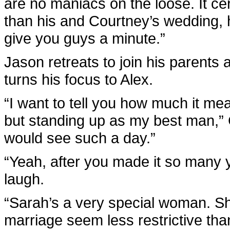
are no maniacs on the loose. It cert
than his and Courtney’s wedding, h
give you guys a minute.”
Jason retreats to join his parents
turns his focus to Alex.
“I want to tell you how much it me
but standing up as my best man,” 
would see such a day.”
“Yeah, after you made it so many y
laugh.
“Sarah’s a very special woman. S
marriage seem less restrictive than