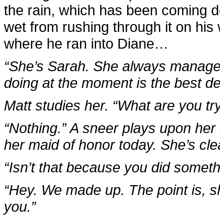
the rain, which has been coming do
wet from rushing through it on hi
where he ran into Diane…
“She’s Sarah. She always manages
doing at the moment is the best d
Matt studies her. “What are you tr
“Nothing.” A sneer plays upon her 
her maid of honor today. She’s clea
“Isn’t that because you did someth
“Hey. We made up. The point is, s
you.”