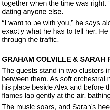
together when the time was right. 
dating anyone else.
“I want to be with you,” he says al
exactly what he has to tell her. H
through the traffic.
GRAHAM COLVILLE & SARAH 
The guests stand in two clusters in
between them. As soft orchestral 
his place beside Alex and before t
flames lap gently at the air, bathin
The music soars, and Sarah’s heel