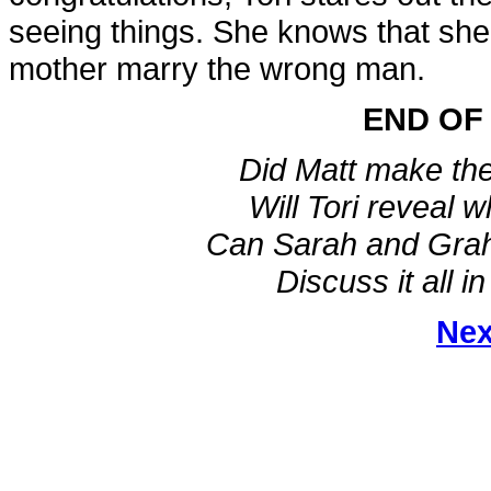
seeing things. She knows that she
mother marry the wrong man.
END OF
Did Matt make the
Will Tori reveal 
Can Sarah and Graha
Discuss it all i
Nex