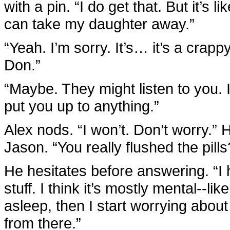
with a pin. “I do get that. But it’s 
can take my daughter away.”
“Yeah. I’m sorry. It’s… it’s a crapp
Don.”
“Maybe. They might listen to you. I
put you up to anything.”
Alex nods. “I won’t. Don’t worry.” 
Jason. “You really flushed the pil
He hesitates before answering. “I
stuff. I think it’s mostly mental--lik
asleep, then I start worrying about 
from there.”