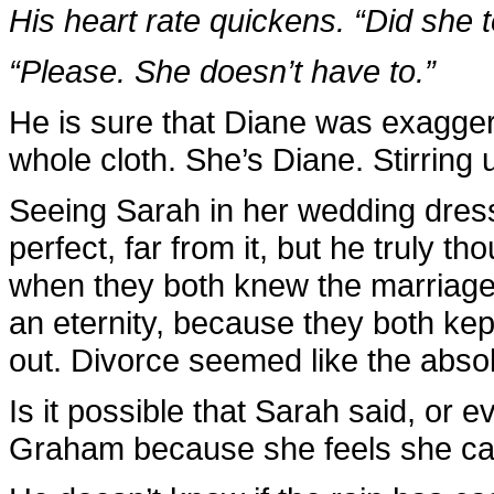
His heart rate quickens. “Did she t
“Please. She doesn’t have to.”
He is sure that Diane was exaggera
whole cloth. She’s Diane. Stirring
Seeing Sarah in her wedding dress
perfect, far from it, but he truly t
when they both knew the marriage w
an eternity, because they both kep
out. Divorce seemed like the absolu
Is it possible that Sarah said, or e
Graham because she feels she ca