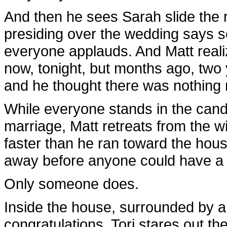
And then he sees Sarah slide the 
presiding over the wedding says s
everyone applauds. And Matt realiz
now, tonight, but months ago, two
and he thought there was nothing m
While everyone stands in the candl
marriage, Matt retreats from the w
faster than he ran toward the hous
away before anyone could have a 
Only someone does.
Inside the house, surrounded by a 
congratulations, Tori stares out t