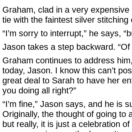
Graham, clad in a very expensive bl
tie with the faintest silver stitchi
“I’m sorry to interrupt,” he says, 
Jason takes a step backward. “Of
Graham continues to address him,
today, Jason. I know this can’t pos
great deal to Sarah to have her ent
you doing all right?”
“I’m fine,” Jason says, and he is 
Originally, the thought of going t
but really, it is just a celebration 