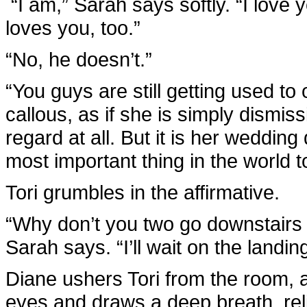
“I am,” Sarah says softly. “I lov
loves you, too.”
“No, he doesn’t.”
“You guys are still getting used to 
callous, as if she is simply dismis
regard at all. But it is her weddin
most important thing in the world 
Tori grumbles in the affirmative.
“Why don’t you two go downstairs 
Sarah says. “I’ll wait on the landin
Diane ushers Tori from the room,
eyes and draws a deep breath, rel