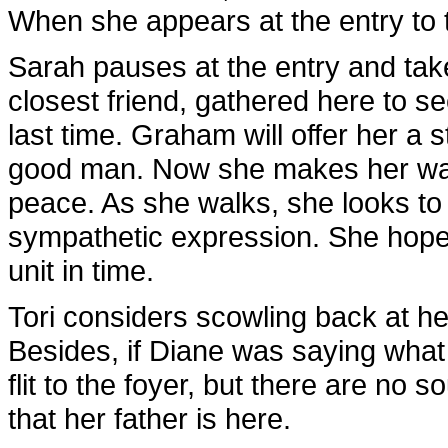
When she appears at the entry to t
Sarah pauses at the entry and take
closest friend, gathered here to s
last time. Graham will offer her a st
good man. Now she makes her way to
peace. As she walks, she looks to 
sympathetic expression. She hopes t
unit in time.
Tori considers scowling back at her
Besides, if Diane was saying wha
flit to the foyer, but there are no 
that her father is here.