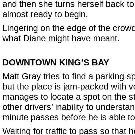
and then she turns herself back to
almost ready to begin.
Lingering on the edge of the crowd
what Diane might have meant.
DOWNTOWN KING’S BAY
Matt Gray tries to find a parking sp
but the place is jam-packed with v
manages to locate a spot on the st
other drivers’ inability to underst
minute passes before he is able to
Waiting for traffic to pass so that