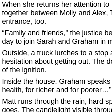
When she returns her attention to
together between Molly and Alex, 
entrance, too.
“Family and friends,” the justice 
day to join Sarah and Graham in m
Outside, a truck lurches to a stop 
hesitation about getting out. The d
of the ignition.
Inside the house, Graham speaks h
health, for richer and for poorer…”
Matt runs through the rain, hard 
goes. The candlelight visible thro