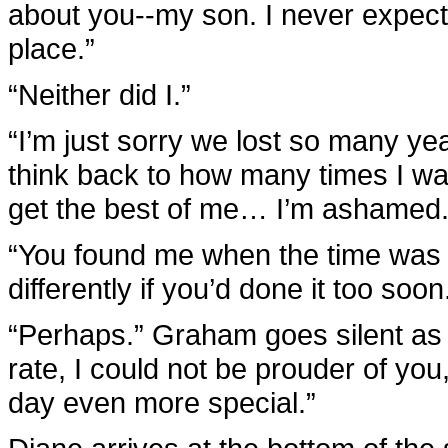
about you--my son. I never expect
place.”
“Neither did I.”
“I’m just sorry we lost so many y
think back to how many times I wan
get the best of me… I’m ashamed.
“You found me when the time was r
differently if you’d done it too soon
“Perhaps.” Graham goes silent as 
rate, I could not be prouder of yo
day even more special.”