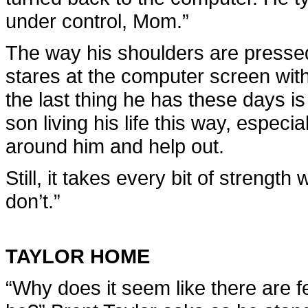
under control, Mom.”
The way his shoulders are pressed
stares at the computer screen with
the last thing he has these days i
son living his life this way, especi
around him and help out.
Still, it takes every bit of strength 
don’t.”
TAYLOR HOME
“Why does it seem like there are f