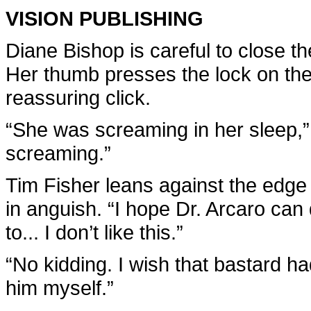
VISION PUBLISHING
Diane Bishop is careful to close t
Her thumb presses the lock on the
reassuring click.
“She was screaming in her sleep,” 
screaming.”
Tim Fisher leans against the edge
in anguish. “I hope Dr. Arcaro can
to... I don’t like this.”
“No kidding. I wish that bastard ha
him myself.”