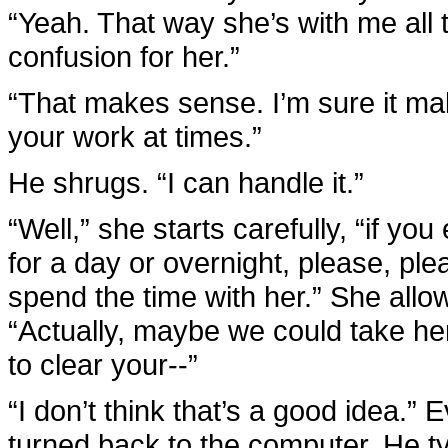
“Yeah. That way she’s with me all 
confusion for her.”
“That makes sense. I’m sure it makes
your work at times.”
He shrugs. “I can handle it.”
“Well,” she starts carefully, “if y
for a day or overnight, please, p
spend the time with her.” She allo
“Actually, maybe we could take h
to clear your--”
“I don’t think that’s a good idea.”
turned back to the computer. He t