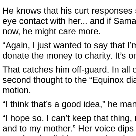
He knows that his curt responses 
eye contact with her... and if Sam
now, he might care more.
“Again, I just wanted to say that I’
donate the money to charity. It’s on
That catches him off-guard. In all 
second thought to the “Equinox dia
motion.
“I think that’s a good idea,” he ma
“I hope so. I can’t keep that thin
and to my mother.” Her voice dips a 