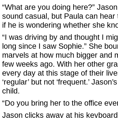
“What are you doing here?” Jason 
sound casual, but Paula can hear 
if he is wondering whether she k
“I was driving by and thought I mig
long since I saw Sophie.” She bo
marvels at how much bigger and 
few weeks ago. With her other gr
every day at this stage of their liv
‘regular’ but not ‘frequent.’ Jason
child.
“Do you bring her to the office ev
Jason clicks away at his keyboard 