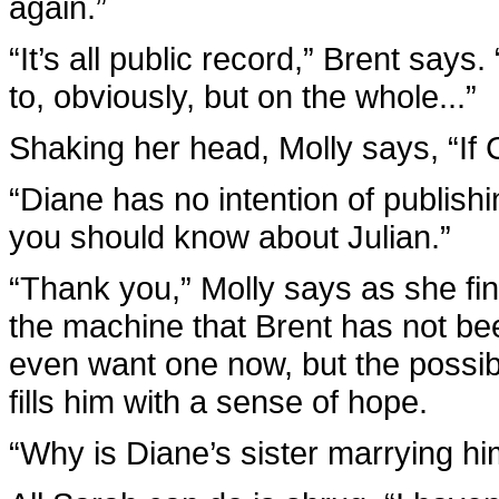
again.”
“It’s all public record,” Brent says
to, obviously, but on the whole...”
Shaking her head, Molly says, “If C
“Diane has no intention of publishi
you should know about Julian.”
“Thank you,” Molly says as she fi
the machine that Brent has not bee
even want one now, but the possib
fills him with a sense of hope.
“Why is Diane’s sister marrying h