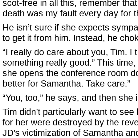
scot-free in all this, remember th
death was my fault every day for th
He isn’t sure if she expects sympat
to get it from him. Instead, he cho
“I really do care about you, Tim. 
something really good.” This time,
she opens the conference room door
better for Samantha. Take care.”
“You, too,” he says, and then she 
Tim didn’t particularly want to se
for her were destroyed by the rev
JD’s victimization of Samantha an