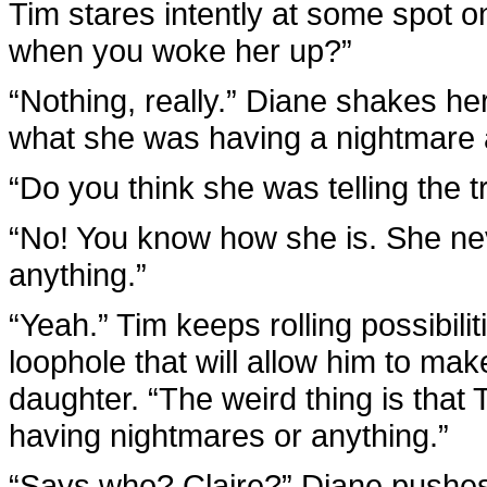
Tim stares intently at some spot 
when you woke her up?”
“Nothing, really.” Diane shakes h
what she was having a nightmare ab
“Do you think she was telling the t
“No! You know how she is. She ne
anything.”
“Yeah.” Tim keeps rolling possibili
loophole that will allow him to make 
daughter. “The weird thing is that
having nightmares or anything.”
“Says who? Claire?” Diane pushes