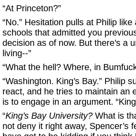
“At Princeton?”
“No.” Hesitation pulls at Philip like
schools that admitted you previousl
decision as of now. But there’s a u
living--”
“What the hell? Where, in Bumfuc
“Washington. King’s Bay.” Philip 
react, and he tries to maintain an
is to engage in an argument. “King
“
King’s Bay University?
What is tha
not deny it right away, Spencer’s 