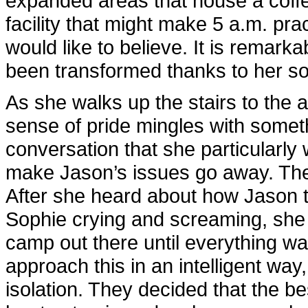
expanded areas that house a coffee
facility that might make 5 a.m. pra
would like to believe. It is remarka
been transformed thanks to her so
As she walks up the stairs to the ad
sense of pride mingles with someth
conversation that she particularly w
make Jason’s issues go away. The
After she heard about how Jason to
Sophie crying and screaming, she 
camp out there until everything was
approach this in an intelligent way,
isolation. They decided that the b