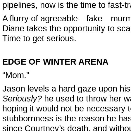
pipelines, now is the time to fast-t
A flurry of agreeable—fake—murmu
Diane takes the opportunity to sc
Time to get serious.
EDGE OF WINTER ARENA
“Mom.”
Jason levels a hard gaze upon his
Seriously?
he used to throw her w
hoping it would not be necessary to
stubbornness is the reason he has 
since Courtney’s death, and withou