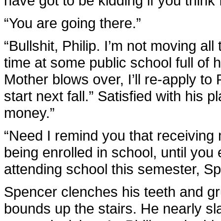
have got to be kidding if you think 
“You are going there.”
“Bullshit, Philip. I’m not moving a
time at some public school full of 
Mother blows over, I’ll re-apply to
start next fall.” Satisfied with his
money.”
“Need I remind you that receiving
being enrolled in school, until yo
attending school this semester, Sp
Spencer clenches his teeth and gru
bounds up the stairs. He nearly sl