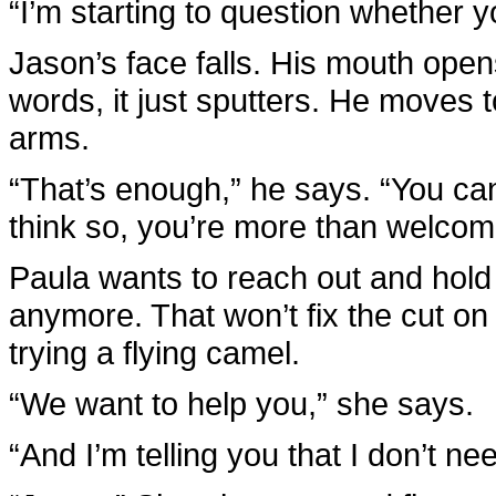
“I’m starting to question whether y
Jason’s face falls. His mouth open
words, it just sputters. He moves
arms.
“That’s enough,” he says. “You can t
think so, you’re more than welcome 
Paula wants to reach out and hold 
anymore. That won’t fix the cut on 
trying a flying camel.
“We want to help you,” she says.
“And I’m telling you that I don’t ne