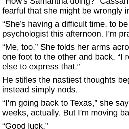
“How’s Samantha doing?” Cassandr
fearful that she might be wrongly
“She’s having a difficult time, to 
psychologist this afternoon. I’m pr
“Me, too.” She folds her arms acro
one foot to the other and back. “I 
else to express that.”
He stifles the nastiest thoughts 
instead simply nods.
“I’m going back to Texas,” she says
weeks, actually. But I’m moving b
“Good luck.”