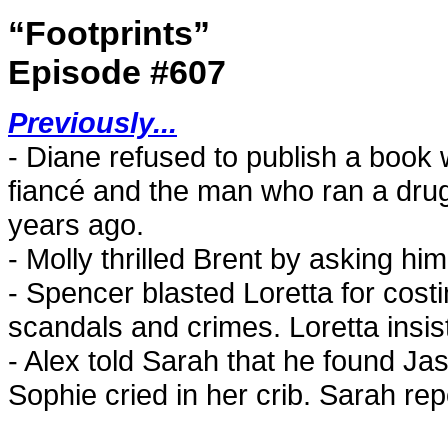
“Footprints”
Episode #607
Previously...
- Diane refused to publish a book w
fiancé and the man who ran a drug
years ago.
- Molly thrilled Brent by asking hi
- Spencer blasted Loretta for cost
scandals and crimes. Loretta insist
- Alex told Sarah that he found Ja
Sophie cried in her crib. Sarah re