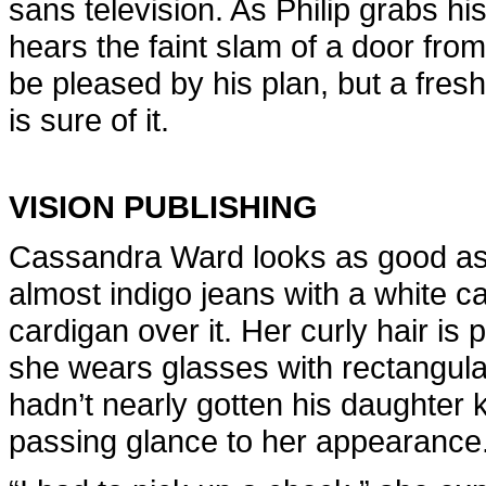
sans television. As Philip grabs hi
hears the faint slam of a door fr
be pleased by his plan, but a fresh 
is sure of it.
VISION PUBLISHING
Cassandra Ward looks as good as 
almost indigo jeans with a white c
cardigan over it. Her curly hair is 
she wears glasses with rectangular,
hadn’t nearly gotten his daughter 
passing glance to her appearance