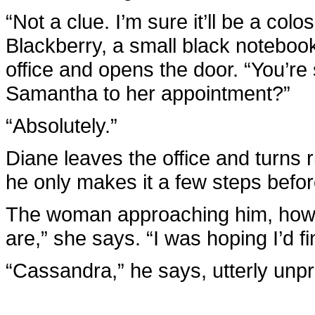
“Not a clue. I’m sure it’ll be a col
Blackberry, a small black noteboo
office and opens the door. “You’re
Samantha to her appointment?”
“Absolutely.”
Diane leaves the office and turns ri
he only makes it a few steps befor
The woman approaching him, howe
are,” she says. “I was hoping I’d fi
“Cassandra,” he says, utterly unpr