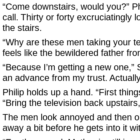
“Come downstairs, would you?” Phi
call. Thirty or forty excruciatingl
the stairs.
“Why are these men taking your te
feels like the bewildered father f
“Because I’m getting a new one,” 
an advance from my trust. Actually
Philip holds up a hand. “First thin
“Bring the television back upstairs
The men look annoyed and then obl
away a bit before he gets into it w