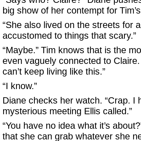
big show of her contempt for Tim’s
“She also lived on the streets for a
accustomed to things that scary.”
“Maybe.” Tim knows that is the m
even vaguely connected to Claire. 
can’t keep living like this.”
“I know.”
Diane checks her watch. “Crap. I h
mysterious meeting Ellis called.”
“You have no idea what it’s about
that she can grab whatever she n