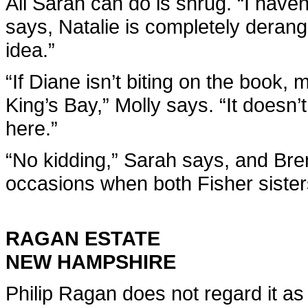
All Sarah can do is shrug. “I have
says, Natalie is completely derang
idea.”
“If Diane isn’t biting on the book, 
King’s Bay,” Molly says. “It doesn
here.”
“No kidding,” Sarah says, and Brent
occasions when both Fisher sister
RAGAN ESTATE
NEW HAMPSHIRE
Philip Ragan does not regard it a