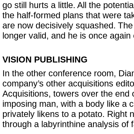
go still hurts a little. All the poten
the half-formed plans that were ta
are now decisively squashed. The
longer valid, and he is once again
VISION PUBLISHING
In the other conference room, Dian
company’s other acquisitions editor
Acquisitions, towers over the end 
imposing man, with a body like a c
privately likens to a potato. Right 
through a labyrinthine analysis of 