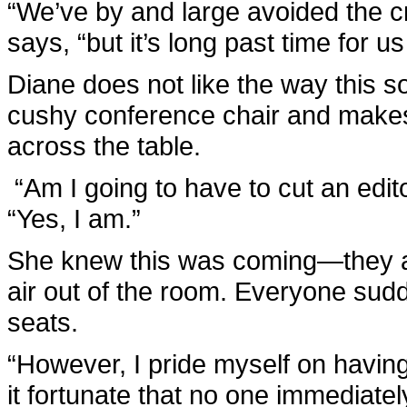
“We’ve by and large avoided the cr
says, “but it’s long past time for
Diane does not like the way this s
cushy conference chair and makes 
across the table.
“Am I going to have to cut an edito
“Yes, I am.”
She knew this was coming—they al
air out of the room. Everyone sud
seats.
“However, I pride myself on having
it fortunate that no one immediate