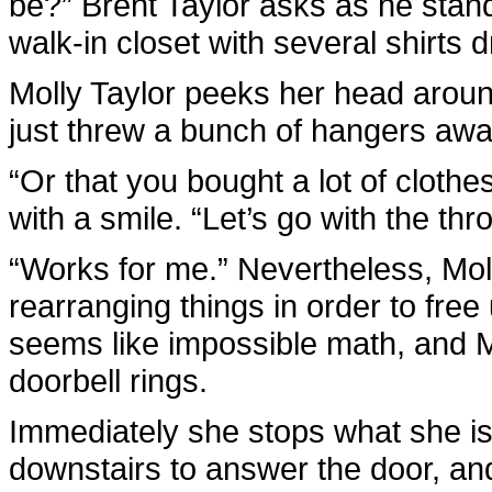
be?” Brent Taylor asks as he stan
walk-in closet with several shirts 
Molly Taylor peeks her head around t
just threw a bunch of hangers away,
“Or that you bought a lot of clothes
with a smile. “Let’s go with the th
“Works for me.” Nevertheless, Mol
rearranging things in order to free
seems like impossible math, and Mol
doorbell rings.
Immediately she stops what she is d
downstairs to answer the door, and 