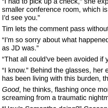
“I had to pick up a check,” she exp
smaller conference room, which is
I’d see you.”
Tim lets the comment pass without
“I’m so sorry about what happened,
as JD was.”
“That all could’ve been avoided if
“I know.” Behind the glasses, her 
has been living with this burden, t
Good
, he thinks, flashing once m
screaming from a traumatic night