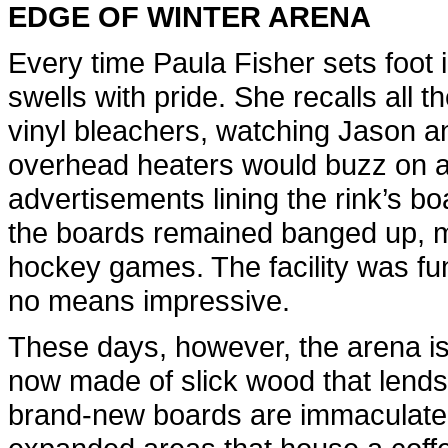
EDGE OF WINTER ARENA
Every time Paula Fisher sets foot 
swells with pride. She recalls all 
vinyl bleachers, watching Jason a
overhead heaters would buzz on an
advertisements lining the rink’s bo
the boards remained banged up, 
hockey games. The facility was fun
no means impressive.
These days, however, the arena is
now made of slick wood that lends t
brand-new boards are immaculate. 