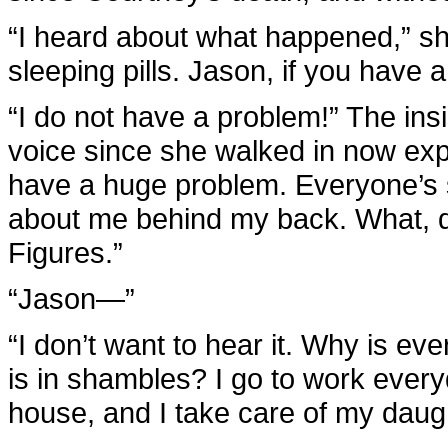
“I heard about what happened,” sh
sleeping pills. Jason, if you have
“I do not have a problem!” The ins
voice since she walked in now explo
have a huge problem. Everyone’s st
about me behind my back. What, did
Figures.”
“Jason—”
“I don’t want to hear it. Why is ev
is in shambles? I go to work every
house, and I take care of my daugh