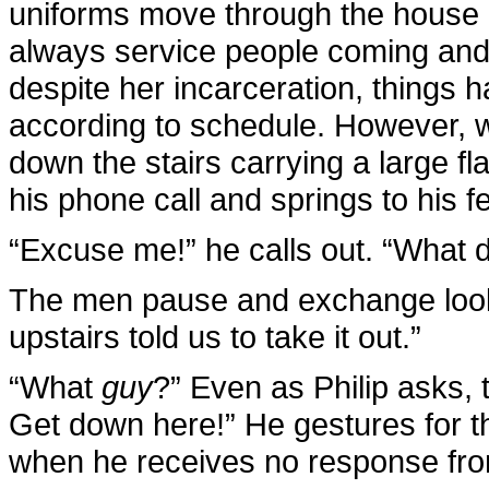
uniforms move through the house 
always service people coming and 
despite her incarceration, things 
according to schedule. However, 
down the stairs carrying a large fl
his phone call and springs to his fe
“Excuse me!” he calls out. “What d
The men pause and exchange looks
upstairs told us to take it out.”
“What
guy
?” Even as Philip asks,
Get down here!” He gestures for t
when he receives no response from