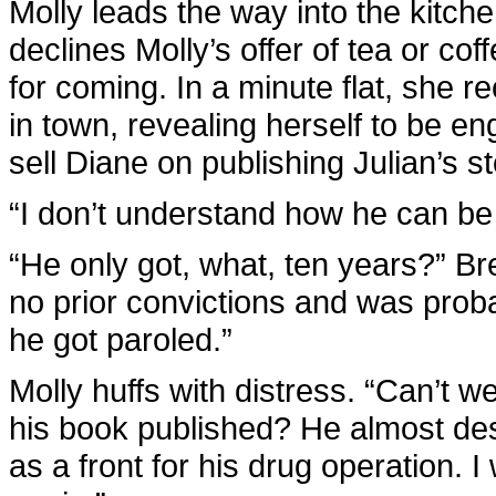
Molly leads the way into the kitche
declines Molly’s offer of tea or co
for coming. In a minute flat, she re
in town, revealing herself to be en
sell Diane on publishing Julian’s st
“I don’t understand how he can be 
“He only got, what, ten years?” B
no prior convictions and was proba
he got paroled.”
Molly huffs with distress. “Can’t 
his book published? He almost dest
as a front for his drug operation. 