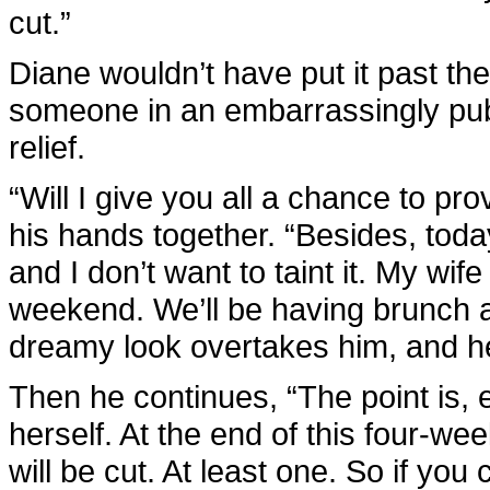
cut.”
Diane wouldn’t have put it past the 
someone in an embarrassingly publi
relief.
“Will I give you all a chance to pro
his hands together. “Besides, tod
and I don’t want to taint it. My wife
weekend. We’ll be having brunch a
dreamy look overtakes him, and h
Then he continues, “The point is,
herself. At the end of this four-wee
will be cut. At least one. So if you