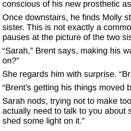
conscious of his new prosthetic as
Once downstairs, he finds Molly s
sister. This is not exactly a comm
pauses at the picture of the two si
“Sarah,” Brent says, making his way
on?”
She regards him with surprise. “Bre
“Brent’s getting his things moved b
Sarah nods, trying not to make too 
actually need to talk to you about
shed some light on it.”