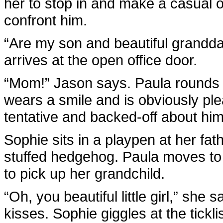
her to stop in and make a casual of
confront him.
“Are my son and beautiful grandd
arrives at the open office door.
“Mom!” Jason says. Paula rounds t
wears a smile and is obviously ple
tentative and backed-off about him
Sophie sits in a playpen at her fat
stuffed hedgehog. Paula moves to
to pick up her grandchild.
“Oh, you beautiful little girl,” she
kisses. Sophie giggles at the tickl