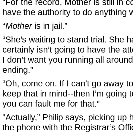
“For the record, Mother is still in c
have the authority to do anything wi
“
Mother
is in jail.”
“She’s waiting to stand trial. She 
certainly isn’t going to have the a
I don’t want you running all arou
ending.”
“Oh, come on. If I can’t go away t
keep that in mind--then I’m going t
you can fault me for that.”
“Actually,” Philip says, picking up 
the phone with the Registrar’s Offi