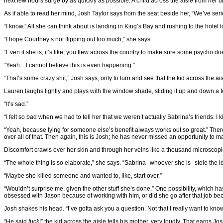
next few hours surge by as quickly as possible. A child across the aisle from her un
As if able to read her mind, Josh Taylor says from the seat beside her, “We’ve serio
“I know.” All she can think about is landing in King’s Bay and rushing to the hotel
“I hope Courtney’s not flipping out too much,” she says.
“Even if she is, it’s like, you flew across the country to make sure some psycho does
“Yeah... I cannot believe this is even happening.”
“That’s some crazy shit,” Josh says, only to turn and see that the kid across the aisle
Lauren laughs lightly and plays with the window shade, sliding it up and down a few
“It’s sad.”
“I felt so bad when we had to tell her that we weren’t actually Sabrina’s friends. I k
“Yeah, because lying for someone else’s benefit always works out so great.” Ther
over all of that. Then again, this is Josh; he has never missed an opportunity to ma
Discomfort crawls over her skin and through her veins like a thousand microscopic
“The whole thing is so elaborate,” she says. “Sabrina--whoever she is--stole the
“Maybe she killed someone and wanted to, like, start over.”
“Wouldn’t surprise me, given the other stuff she’s done.” One possibility, which 
obsessed with Jason because of working with him, or did she go after that job 
Josh shakes his head. “I’ve gotta ask you a question. Not that I really want to kn
“He said
fuck
!” the kid across the aisle tells his mother, very loudly. That earns J