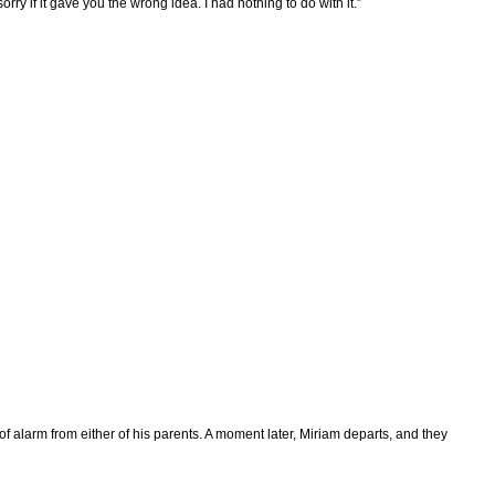
rry if it gave you the wrong idea. I had nothing to do with it.”
f alarm from either of his parents. A moment later, Miriam departs, and they