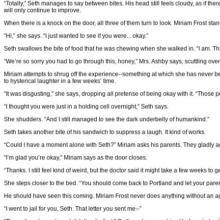
“Totally,” Seth manages to say between bites. His head still feels cloudy, as if t
will only continue to improve.
When there is a knock on the door, all three of them turn to look. Miriam Frost sta
“Hi,” she says. “I just wanted to see if you were... okay.”
Seth swallows the bite of food that he was chewing when she walked in. “I am. Th
“We’re so sorry you had to go through this, honey,” Mrs. Ashby says, scuttling ov
Miriam attempts to shrug off the experience--something at which she has never bee
to hysterical laughter in a few weeks’ time.
“It was disgusting,” she says, dropping all pretense of being okay with it. “Those p
“I thought you were just in a holding cell overnight,” Seth says.
She shudders. “And I still managed to see the dark underbelly of humankind.”
Seth takes another bite of his sandwich to suppress a laugh. It kind of works.
“Could I have a moment alone with Seth?” Miriam asks his parents. They gladly ag
“I’m glad you’re okay,” Miriam says as the door closes.
“Thanks. I still feel kind of weird, but the doctor said it might take a few weeks to 
She steps closer to the bed. “You should come back to Portland and let your paren
He should have seen this coming. Miriam Frost never does anything without an a
“I went to jail for you, Seth. That letter you sent me--”