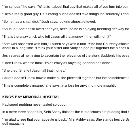
“I’m serious,” he says. “What is it about that guy that makes all of you turn into com
“He’s a really good guy. He’s caring but he doesn’t take things too seriously. I don’
“So he has a small dick,” Josh says, looking almost relieved.
“Shut up.” She has to avert her eyes, because he is enjoying needling her way to
“That’s the crazy chick who left Jason all that money in her will, right?”
“She was obsessed with him,” Lauren says with a nod. “She had Courtney attacked,
about in a long time. “I think your sister and Andy helped put together the pieces o
Josh stares at her, trying to ascertain the relevance of the story. Suddenly his eyes
“I don’t know what to think. It’s as crazy as anything Sabrina has done.”
“She died. She left Jason all that money.”
Lauren doesn’t know how to make all the pieces fit together, but the coincidenc
“This is completely insane,” she says, at a loss for anything more insightful.
KING’S BAY MEMORIAL HOSPITAL
Packaged pudding never tasted so good.
In a mere three spoonfuls, Seth Ashby finishes the cup of chocolate pudding that 
“I’m glad to see that your appetite is back,” Mrs. Ashby says. She stands beside S
golf magazine.