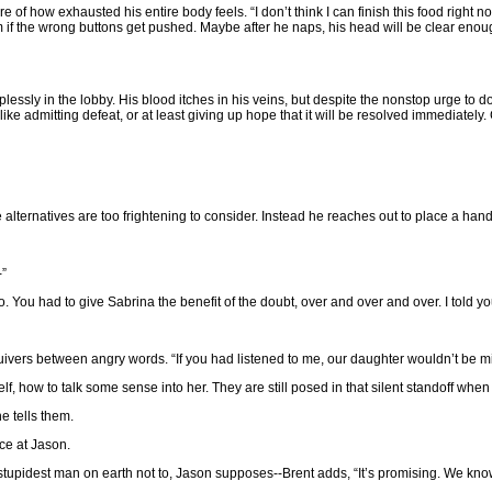
of how exhausted his entire body feels. “I don’t think I can finish this food right n
m if the wrong buttons get pushed. Maybe after he naps, his head will be clear enough 
lessly in the lobby. His blood itches in his veins, but despite the nonstop urge to d
like admitting defeat, or at least giving up hope that it will be resolved immediatel
he alternatives are too frightening to consider. Instead he reaches out to place a han
-”
o. You had to give Sabrina the benefit of the doubt, over and over and over. I told y
uivers between angry words. “If you had listened to me, our daughter wouldn’t be mi
f, how to talk some sense into her. They are still posed in that silent standoff whe
e tells them.
ce at Jason.
tupidest man on earth not to, Jason supposes--Brent adds, “It’s promising. We know