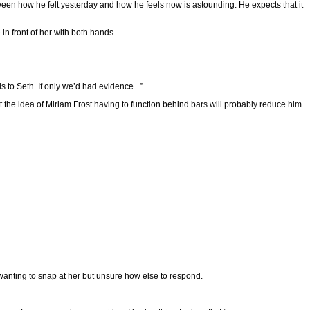
etween how he felt yesterday and how he feels now is astounding. He expects that it
in front of her with both hands.
 to Seth. If only we’d had evidence...”
t the idea of Miriam Frost having to function behind bars will probably reduce him
anting to snap at her but unsure how else to respond.