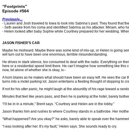
“Footprints”
Episode #564
Previously...
- Lauren and Josh traveled to Iowa to look into Sabrina’s past. They found that t
- Seth awoke from his coma and identified Sabrina as his attacker. Miriam, who 
- Helen looked after baby Sophie while Courtney prepared for her wedding. Whe
JASON FISHER’S CAR
Maybe he misheard. Maybe there was some kind of mix-up, or Helen is going senile, 
will turn out to have been one enormous, terrible misunderstanding.
He drives in stark silence, too consumed to deal with the radio. Everything on ther
here or a residential speed limit there. He can’t imagine how something like thi
now, let alone of whether she is okay, is--
A horn blares as he makes what should have been an easy left. He sees the car t
turns into a motel parking lot. Jason entertains a fleeting thought of stopping to
If not for his utter panic, he might laugh at the absurdity of his rage toward a ra
Minutes that feel like years pass, and then he is parking at the hotel, barely bothe
“I’ll be in in a minute,” Brent says. “Courtney and Helen are in the lobby.”
Jason thanks him and rushes to where Courtney stands in a bathrobe. Her mother s
“What happened? Are you okay?” he asks, barely able to speak over the hammerin
“I was looking after her. It’s my fault,” Helen says. She sounds ready to cry.