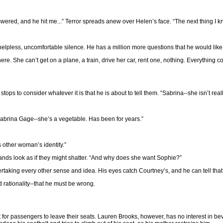
swered, and he hit me...” Terror spreads anew over Helen’s face. “The next thing 
 a helpless, uncomfortable silence. He has a million more questions that he would l
e. She can’t get on a plane, a train, drive her car, rent one, nothing. Everything co
stops to consider whatever it is that he is about to tell them. “Sabrina--she isn’t rea
abrina Gage--she’s a vegetable. Has been for years.”
s other woman’s identity.”
hands look as if they might shatter. “And why does she want Sophie?”
ertaking every other sense and idea. His eyes catch Courtney’s, and he can tell tha
d rationality--that he must be wrong.
ight for passengers to leave their seats. Lauren Brooks, however, has no interest in b