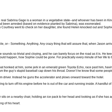
he real Sabrina Gage is a woman in a vegetative state--and whoever has been in King’
had been arrested (based on evidence planted by Sabrina), was exonerated.
n Courtney went to check on her daughter, she found Helen knocked out and Sophi
or-- Something. Anything. Any crazy thing that will assure that, when Jason arrives 
e sounds so trivial and cloying, and he can barely focus on the road as it is. He keep
s could happen, how Sophie could be
gone
. For practically every minute of her life 
hat honked at him, some jerk in an emerald green Toyota Echo, race past him, havi
 cram the guy’s stupid baseball cap down his throat. Doesn’t he know that some peopl
ndom driver. Instead he guns the accelerator and plows onward toward the hotel.
ring to turn off his engine before he is out of the car and running inside. A handful
its on a nearby chair, holding an ice pack to her head and looking as if she has a
g of his heart.