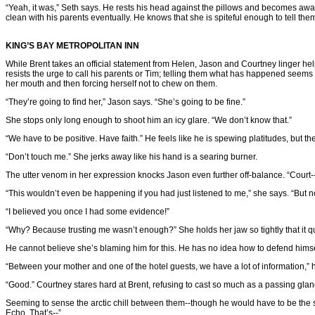
“Yeah, it was,” Seth says. He rests his head against the pillows and becomes aware 
clean with his parents eventually. He knows that she is spiteful enough to tell the
KING’S BAY METROPOLITAN INN
While Brent takes an official statement from Helen, Jason and Courtney linger help
resists the urge to call his parents or Tim; telling them what has happened seems 
her mouth and then forcing herself not to chew on them.
“They’re going to find her,” Jason says. “She’s going to be fine.”
She stops only long enough to shoot him an icy glare. “We don’t know that.”
“We have to be positive. Have faith.” He feels like he is spewing platitudes, but t
“Don’t touch me.” She jerks away like his hand is a searing burner.
The utter venom in her expression knocks Jason even further off-balance. “Court-
“This wouldn’t even be happening if you had just listened to me,” she says. “But n
“I believed you once I had some evidence!”
“Why? Because trusting me wasn’t enough?” She holds her jaw so tightly that it q
He cannot believe she’s blaming him for this. He has no idea how to defend himsel
“Between your mother and one of the hotel guests, we have a lot of information,” h
“Good.” Courtney stares hard at Brent, refusing to cast so much as a passing glan
Seeming to sense the arctic chill between them--though he would have to be the s
Echo. That’s--”