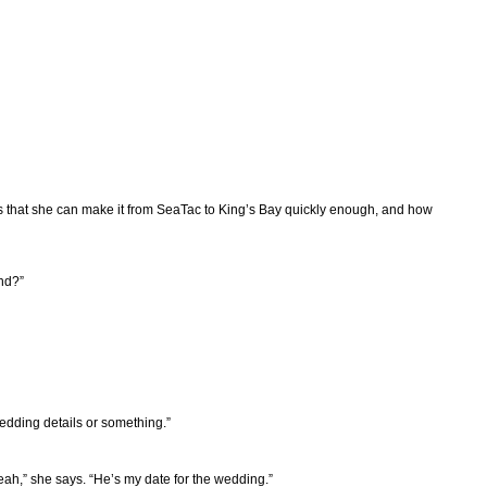
pes that she can make it from SeaTac to King’s Bay quickly enough, and how
nd?”
wedding details or something.”
eah,” she says. “He’s my date for the wedding.”