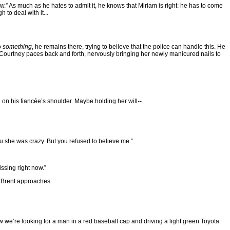
ow.” As much as he hates to admit it, he knows that Miriam is right: he has to come
to deal with it...
o
something
, he remains there, trying to believe that the police can handle this. He
y. Courtney paces back and forth, nervously bringing her newly manicured nails to
d on his fiancée’s shoulder. Maybe holding her will--
ou she was crazy. But you refused to believe me.”
ssing right now.”
n Brent approaches.
 we’re looking for a man in a red baseball cap and driving a light green Toyota