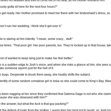
does his seatbelt and tries to climb out of his seat, as his mother restrains him.
usly gotta sit here for the next four hours?”
 to get ready. Her mother promised to meet her there with her bridesmaid’s dress, so 
n’t ruin her wedding. I think she’ll get over it.”
 is staring at him intently. “I mean, some crazy... stuff.”
 times. “That poor girl. Her poor parents, too. They’re locked up in that house, taki
ind of wanted to keep lying just to make her feel better.”
e is a sudden edge to Josh’s voice, and when she risks a glance at him, she sees a
ke someone squirm just for the hell of it.
 bugs. Desperate to brush them away, she hastily shifts the subject.
 identity of some random comatose girl in Iowa so she could come to King’s Bay, Wa
has been nagging at her since they confirmed that Sabrina Gage is not who she claim
because she was obsessed with him?”
ow the answer, but what the
fuck
is that guy packing?”
osh the dirtiest of looks from the mother. Lauren tries her best not to laugh, as Josh 