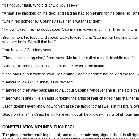
“It’s not your fault. Who did it? Did you see--?”
“A man. He knocked on the door and said he had something for the bride, so I an
“She hired someone,” Courtney says. “This wasn’t random.”
“I know.” Jason has no doubt about Sabrina’s involvement in this. They fall into
Brent enters the lobby and speed-walks toward them. “Sabrina isn’t getting anywher
whoever he is. We will find her.”
“You have to,” Courtney says.
“There’s something else,” Brent says. “My brother called me a little while ago.” He 
“What?” all three of them ask at almost the exact same instant.
“Josh and Lauren went to Iowa. To Sabrina Gage’s parents’ house. And the real S
“They’re in Iowa?” Courtney asks. “What?”
“They’re on their way back already. But our Sabrina, whoever she is, she stole thi
“Then who is she?” Helen asks, gripping the arms of their chair so hard that her 
Jason doesn’t even know how to verbalize the thought that swells in his brain, ov
Shannon Parish is dead,
he thinks, even though he knows--in spite of all logic an
CONSTELLATION AIRLINES, FLIGHT 371
The plane reaches cruising height, and an electronic
ding
signals that it is all r