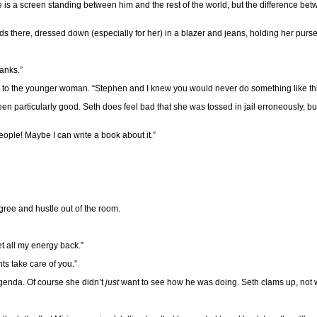
here is a screen standing between him and the rest of the world, but the difference b
nds there, dressed down (especially for her) in a blazer and jeans, holding her purse 
anks.”
er to the younger woman. “Stephen and I knew you would never do something like this
n particularly good. Seth does feel bad that she was tossed in jail erroneously, bu
eople! Maybe I can write a book about it.”
ree and hustle out of the room.
get all my energy back.”
ts take care of you.”
genda. Of course she didn’t
just
want to see how he was doing. Seth clams up, not w