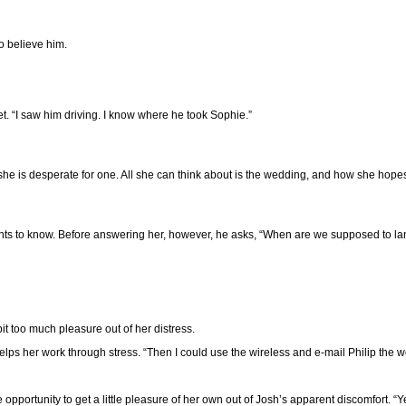
o believe him.
et. “I saw him driving. I know where he took Sophie.”
t she is desperate for one. All she can think about is the wedding, and how she ho
nts to know. Before answering her, however, he asks, “When are we supposed to la
it too much pleasure out of her distress.
 helps her work through stress. “Then I could use the wireless and e-mail Philip the 
pportunity to get a little pleasure of her own out of Josh’s apparent discomfort. “Y