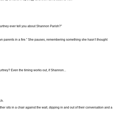
ourtney ever tell you about Shannon Parish?”
own parents in a fire.” She pauses, remembering something she hasn’t thought
rtney? Even the timing works out, if Shannon...
ch.
r sits in a chair against the wall, dipping in and out of their conversation and a