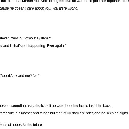
he letter that Miriam received, telling her that he wanted to get back together. “I’m so
cause he doesn’t care about you. You were wrong.
tever it was out of your system?”
ou and I--that’s not happening. Ever again.”
 “About Alex and me? No.”
comes out sounding as pathetic as if he were begging her to take him back.
 with his mother and father, but thankfully, they are brief, and he sees no signs o
orts of hopes for the future.