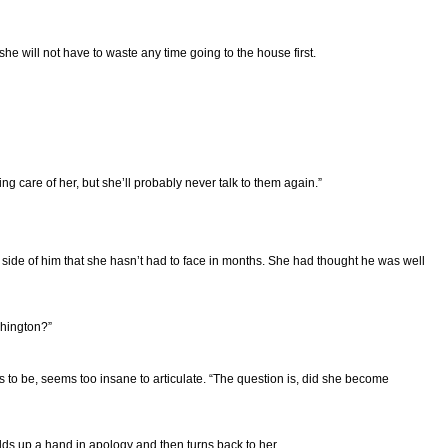
she will not have to waste any time going to the house first.
ng care of her, but she’ll probably never talk to them again.”
 side of him that she hasn’t had to face in months. She had thought he was well
shington?”
s to be, seems too insane to articulate. “The question is, did she become
holds up a hand in apology and then turns back to her.