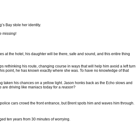
s Bay stole her identity.
e missing!
at the hotel, his daughter will be there, safe and sound, and this entire thing
s rethinking his route, changing course in ways that will help him avoid a left turn
to this point, he has known exactly where she was. To have no knowledge of that
ng taken his chances on a yellow light. Jason honks back as the Echo slows and
e are driving like maniacs today for a
reason
?
 of police cars crowd the front entrance, but Brent spots him and waves him through.
ged ten years from 30 minutes of worrying.