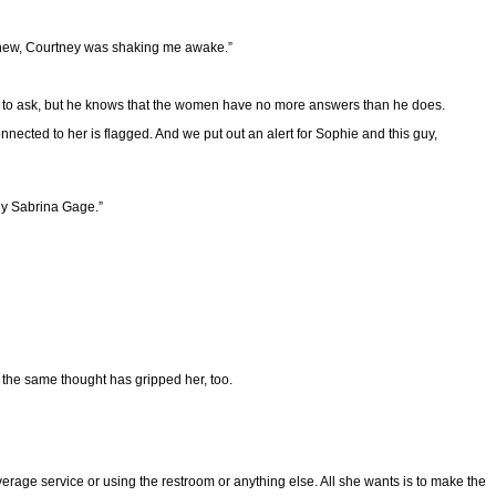
I knew, Courtney was shaking me awake.”
ike to ask, but he knows that the women have no more answers than he does.
nnected to her is flagged. And we put out an alert for Sophie and this guy,
lly Sabrina Gage.”
t the same thought has gripped her, too.
everage service or using the restroom or anything else. All she wants is to make the