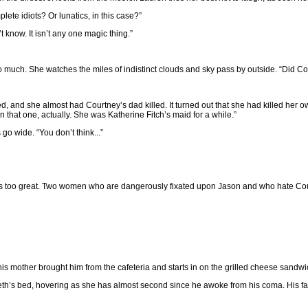
plete idiots? Or lunatics, in this case?”
t know. It isn’t any one magic thing.”
o much. She watches the miles of indistinct clouds and sky pass by outside. “Did C
 and she almost had Courtney’s dad killed. It turned out that she had killed her 
n that one, actually. She was Katherine Fitch’s maid for a while.”
 go wide. “You don’t think...”
e is too great. Two women who are dangerously fixated upon Jason and who hate Cou
his mother brought him from the cafeteria and starts in on the grilled cheese sandwi
eth’s bed, hovering as she has almost second since he awoke from his coma. His fathe