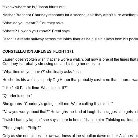
“I know where he is,” Jason blurts out.
Neither Brent nor Courtney responds for a second, as if they aren’t sure whether t
“What do you mean?” Courtney asks.
“Where? How do you know?” Brent says.
Jason is already halfway across the lobby floor as he pulls his keys from his pock
CONSTELLATION AIRLINES, FLIGHT 371
Lauren doesn’t often wish that she wore a watch, but now is one of the times tha
Courtney is probably stressing out and calling her nonstop.
“What time do you have?” she finally asks Josh.
He checks his watch, a sporty Tag Heuer that probably cost more than Lauren wa
“Like 1:40 Pacific time. What time is it?”
“Quarter to noon.”
She groans. “Courtney’s going to kill me. We’re cutting it so close.”
“
Now
you worry about that?” He laughs the kind of laugh that suggests he gets a b
“I wish I had my laptop,” she says, more to herself than to him. Thinking out loud
“Photographer Philip?”
Only as she nods does the awkwardness of the situation dawn on her. As does the o