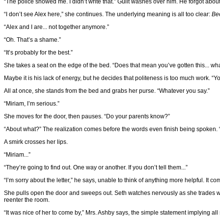
“The police showed me. I didn’t write that.” Guilt washes over him. He forgot about t
“I don’t see Alex here,” she continues. The underlying meaning is all too clear:
Be
“Alex and I are... not together anymore.”
“Oh. That’s a shame.”
“It’s probably for the best.”
She takes a seat on the edge of the bed. “Does that mean you’ve gotten this... wha
Maybe it is his lack of energy, but he decides that politeness is too much work. “Y
All at once, she stands from the bed and grabs her purse. “Whatever you say.”
“Miriam, I’m serious.”
She moves for the door, then pauses. “Do your parents know?”
“About what?” The realization comes before the words even finish being spoken.
A smirk crosses her lips.
“Miriam...”
“They’re going to find out. One way or another. If you don’t tell them...”
“I’m sorry about the letter,” he says, unable to think of anything more helpful. It 
She pulls open the door and sweeps out. Seth watches nervously as she trades words
reenter the room.
“It was nice of her to come by,” Mrs. Ashby says, the simple statement implying all s