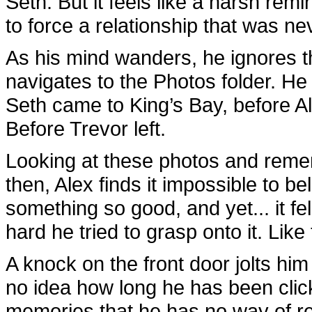
Seth. But it feels like a harsh re
to force a relationship that was ne
As his mind wanders, he ignores 
navigates to the Photos folder. He 
Seth came to King’s Bay, before A
Before Trevor left.
Looking at these photos and reme
then, Alex finds it impossible to be
something so good, and yet... it fe
hard he tried to grasp onto it. Like
A knock on the front door jolts him
no idea how long he has been clic
memories that he has no way of re