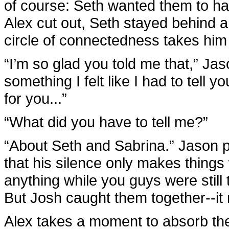
of course: Seth wanted them to h
Alex cut out, Seth stayed behind an
circle of connectedness takes him 
“I’m so glad you told me that,” Ja
something I felt like I had to tell 
for you...”
“What did you have to tell me?”
“About Seth and Sabrina.” Jason p
that his silence only makes things
anything while you guys were still t
But Josh caught them together--it 
Alex takes a moment to absorb th