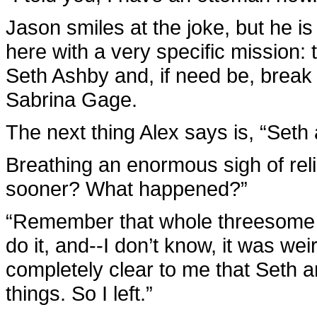
Jason smiles at the joke, but he is
here with a very specific mission: 
Seth Ashby and, if need be, break
Sabrina Gage.
The next thing Alex says is, “Seth a
Breathing an enormous sigh of reli
sooner? What happened?”
“Remember that whole threesome th
do it, and--I don’t know, it was wei
completely clear to me that Seth 
things. So I left.”