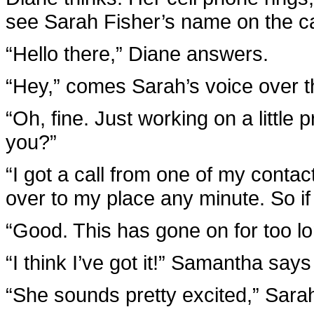
see Sarah Fisher’s name on the call
“Hello there,” Diane answers.
“Hey,” comes Sarah’s voice over th
“Oh, fine. Just working on a little
you?”
“I got a call from one of my conta
over to my place any minute. So if t
“Good. This has gone on for too lo
“I think I’ve got it!” Samantha say
“She sounds pretty excited,” Sarah