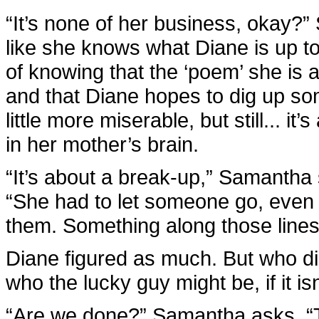
“It’s none of her business, okay?”
like she knows what Diane is up 
of knowing that the ‘poem’ she is a
and that Diane hopes to dig up s
little more miserable, but still... i
in her mother’s brain.
“It’s about a break-up,” Samantha s
“She had to let someone go, even t
them. Something along those lines
Diane figured as much. But who di
who the lucky guy might be, if it is
“Are we done?” Samantha asks. “T