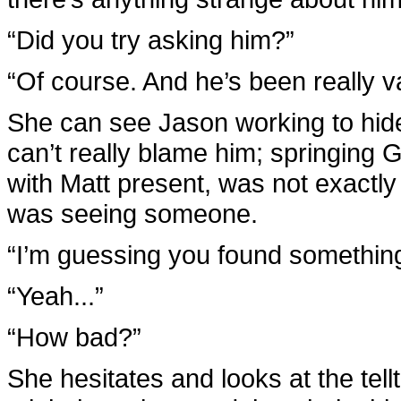
“Did you try asking him?”
“Of course. And he’s been really 
She can see Jason working to hide 
can’t really blame him; springing 
with Matt present, was not exactly
was seeing someone.
“I’m guessing you found something
“Yeah...”
“How bad?”
She hesitates and looks at the tel