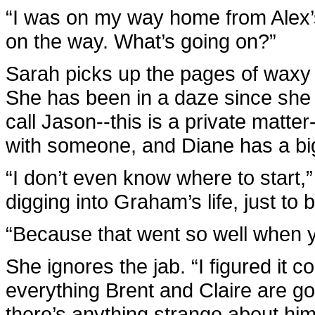
“I was on my way home from Alex’s,
on the way. What’s going on?”
Sarah picks up the pages of waxy p
She has been in a daze since she
call Jason--this is a private matte
with someone, and Diane has a bi
“I don’t even know where to start,” s
digging into Graham’s life, just to 
“Because that went so well when yo
She ignores the jab. “I figured it co
everything Brent and Claire are goi
there’s anything strange about him