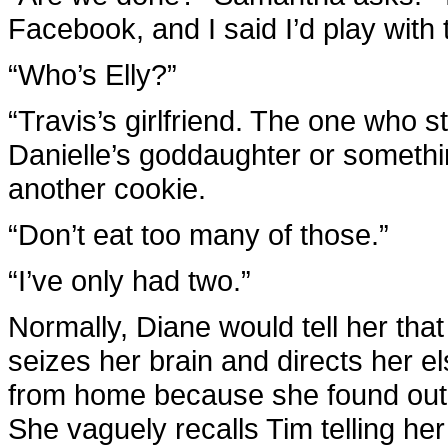
Facebook, and I said I’d play with
“Who’s Elly?”
“Travis’s girlfriend. The one who 
Danielle’s goddaughter or somethi
another cookie.
“Don’t eat too many of those.”
“I’ve only had two.”
Normally, Diane would tell her tha
seizes her brain and directs her e
from home because she found out 
She vaguely recalls Tim telling her