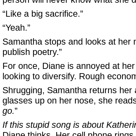
“Like a big sacrifice.”
“Yeah.”
Samantha stops and looks at her m
publish poetry.”
For once, Diane is annoyed at her
looking to diversify. Rough economi
Shrugging, Samantha returns her at
glasses up on her nose, she reads 
go.
”
If this stupid song is about Katheri
Diane thinks. Her cell phone rings,