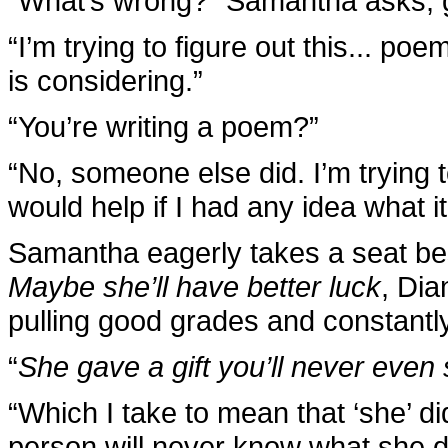
“What’s wrong?” Samantha asks, g
“I’m trying to figure out this... po
is considering.”
“You’re writing a poem?”
“No, someone else did. I’m trying t
would help if I had any idea what it
Samantha eagerly takes a seat bes
Maybe she’ll have better luck
, Dia
pulling good grades and constantl
“
She gave a gift you’ll never even
“Which I take to mean that ‘she’ d
person will never know what she d