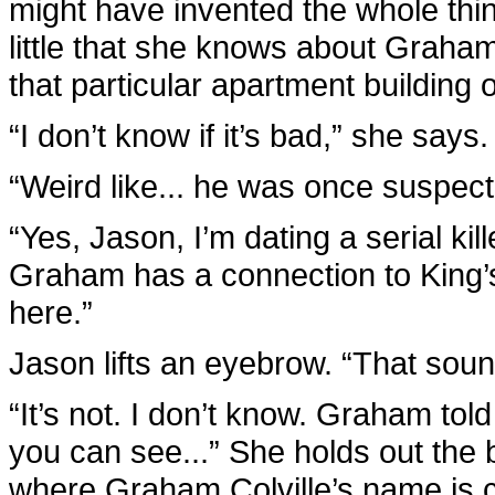
might have invented the whole thing. 
little that she knows about Graham
that particular apartment building
“I don’t know if it’s bad,” she says. 
“Weird like... he was once suspec
“Yes, Jason, I’m dating a serial kil
Graham has a connection to King’s
here.”
Jason lifts an eyebrow. “That sou
“It’s not. I don’t know. Graham to
you can see...” She holds out the bi
where Graham Colville’s name is c