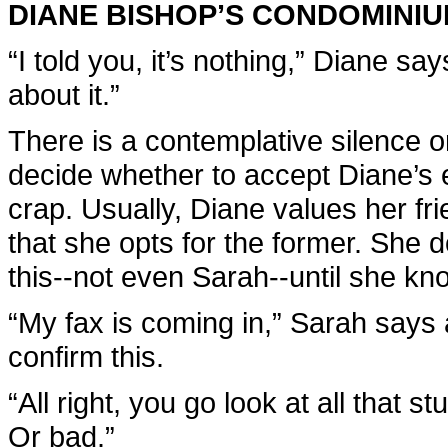
DIANE BISHOP’S CONDOMINI
“I told you, it’s nothing,” Diane sa
about it.”
There is a contemplative silence on
decide whether to accept Diane’s 
crap. Usually, Diane values her fri
that she opts for the former. She 
this--not even Sarah--until she kn
“My fax is coming in,” Sarah says 
confirm this.
“All right, you go look at all that s
Or bad.”