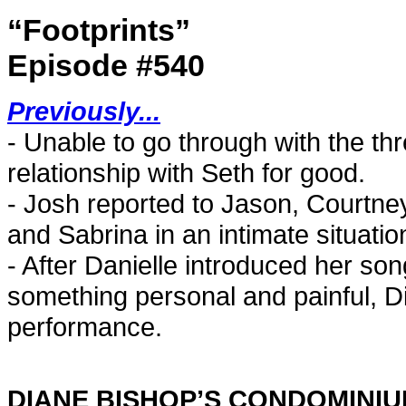
“Footprints”
Episode #540
Previously...
- Unable to go through with the t
relationship with Seth for good.
- Josh reported to Jason, Courtne
and Sabrina in an intimate situatio
- After Danielle introduced her so
something personal and painful, D
performance.
DIANE BISHOP’S CONDOMINI