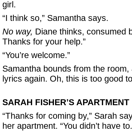
girl.
“I think so,” Samantha says.
No way,
Diane thinks, consumed b
Thanks for your help.”
“You’re welcome.”
Samantha bounds from the room, a
lyrics again. Oh, this is too good to
SARAH FISHER’S APARTMENT
“Thanks for coming by,” Sarah say
her apartment. “You didn’t have to.