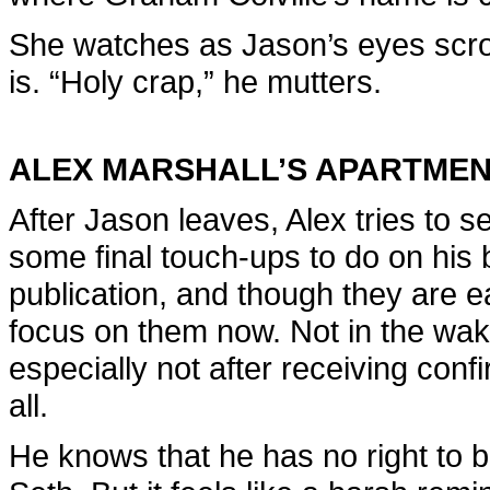
She watches as Jason’s eyes scroll
is. “Holy crap,” he mutters.
ALEX MARSHALL’S APARTME
After Jason leaves, Alex tries to
some final touch-ups to do on his bo
publication, and though they are e
focus on them now. Not in the wake
especially not after receiving conf
all.
He knows that he has no right to b