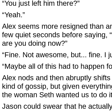
“You just left him there?”
“Yeah.”
Alex seems more resigned than any
few quiet seconds before saying, 
are you doing now?”
“Fine. Not awesome, but... fine. I ju
“Maybe all of this had to happen for
Alex nods and then abruptly shifts 
kind of gossip, but given everythi
the woman Seth wanted us to do it 
Jason could swear that he actually