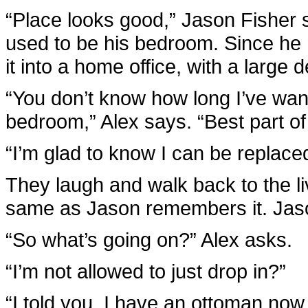
“Place looks good,” Jason Fisher 
used to be his bedroom. Since he
it into a home office, with a large
“You don’t know how long I’ve wan
bedroom,” Alex says. “Best part of
“I’m glad to know I can be replace
They laugh and walk back to the li
same as Jason remembers it. Jason
“So what’s going on?” Alex asks.
“I’m not allowed to just drop in?”
“I told you, I have an ottoman now.