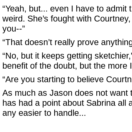
“Yeah, but... even I have to admit t
weird. She’s fought with Courtney,
you--”
“That doesn’t really prove anything
“No, but it keeps getting sketchier
benefit of the doubt, but the more I 
“Are you starting to believe Court
As much as Jason does not want t
has had a point about Sabrina all a
any easier to handle...