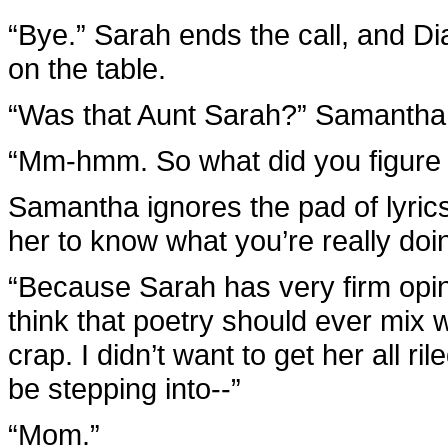
“Bye.” Sarah ends the call, and Di
on the table.
“Was that Aunt Sarah?” Samantha
“Mm-hmm. So what did you figure 
Samantha ignores the pad of lyrics
her to know what you’re really doi
“Because Sarah has very firm opini
think that poetry should ever mix wi
crap. I didn’t want to get her all ri
be stepping into--”
“Mom.”