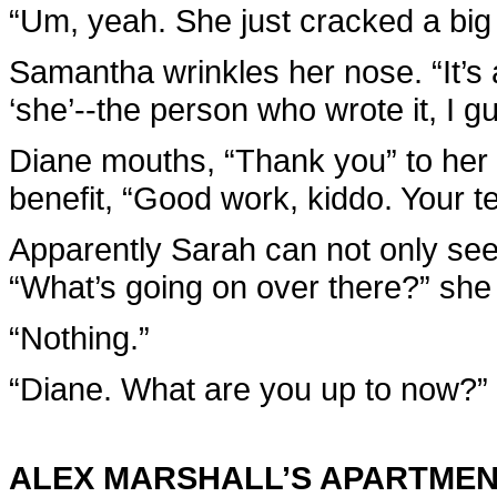
“Um, yeah. She just cracked a big p
Samantha wrinkles her nose. “It’s
‘she’--the person who wrote it, I g
Diane mouths, “Thank you” to her 
benefit, “Good work, kiddo. Your te
Apparently Sarah can not only see r
“What’s going on over there?” she
“Nothing.”
“Diane. What are you up to now?”
ALEX MARSHALL’S APARTME