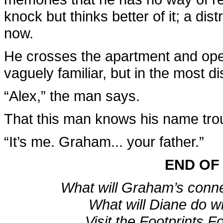
knock but thinks better of it; a dis
now.
He crosses the apartment and ope
vaguely familiar, but in the most di
“Alex,” the man says.
That this man knows his name trou
“It’s me. Graham... your father.”
END OF
What will Graham’s conn
What will Diane do w
Visit the Footprints F