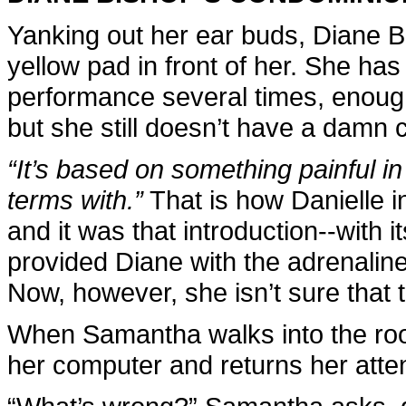
Yanking out her ear buds, Diane Bi
yellow pad in front of her. She has
performance several times, enough 
but she still doesn’t have a damn 
“It’s based on something painful in
terms with.”
That is how Danielle i
and it was that introduction--with i
provided Diane with the adrenaline
Now, however, she isn’t sure that 
When Samantha walks into the roo
her computer and returns her atten