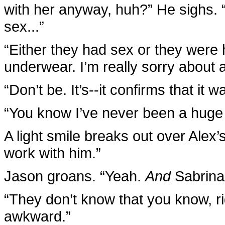
with her anyway, huh?” He sighs. 
sex...”
“Either they had sex or they were 
underwear. I’m really sorry about all
“Don’t be. It’s--it confirms that it w
“You know I’ve never been a huge 
A light smile breaks out over Alex’s
work with him.”
Jason groans. “Yeah.
And
Sabrina
“They don’t know that you know, r
awkward.”