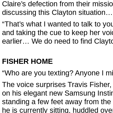
Claire’s defection from their missi
discussing this Clayton situation…
“That’s what I wanted to talk to you
and taking the cue to keep her voic
earlier… We do need to find Clayt
FISHER HOME
“Who are you texting? Anyone I m
The voice surprises Travis Fisher
on his elegant new Samsung Instin
standing a few feet away from the 
he is currently sitting, huddled ov