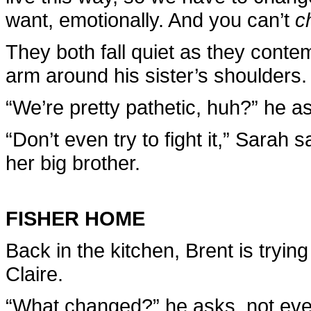
want, emotionally. And you can’t
c
They both fall quiet as they contem
arm around his sister’s shoulders.
“We’re pretty pathetic, huh?” he a
“Don’t even try to fight it,” Sarah
her big brother.
FISHER HOME
Back in the kitchen, Brent is trying
Claire.
“What changed?” he asks, not even