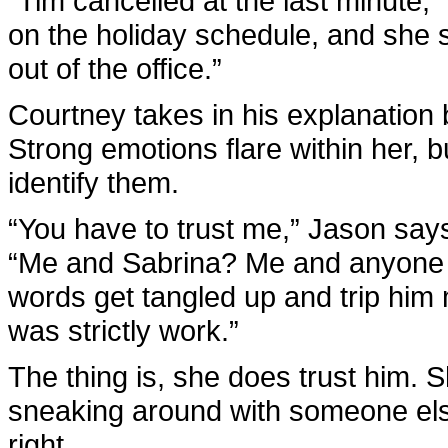
“Tim cancelled at the last minute,
on the holiday schedule, and she s
out of the office.”
Courtney takes in his explanation 
Strong emotions flare within her, b
identify them.
“You have to trust me,” Jason says,
“Me and Sabrina? Me and anyone 
words get tangled up and trip him 
was strictly work.”
The thing is, she does trust him. 
sneaking around with someone else.
right.