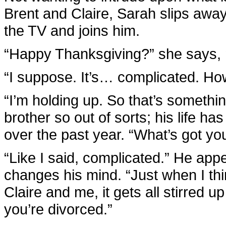
Brent and Claire, Sarah slips away
the TV and joins him.
“Happy Thanksgiving?” she says, no
“I suppose. It’s… complicated. Ho
“I’m holding up. So that’s somethin
brother so out of sorts; his life h
over the past year. “What’s got you
“Like I said, complicated.” He appe
changes his mind. “Just when I th
Claire and me, it gets all stirred u
you’re divorced.”