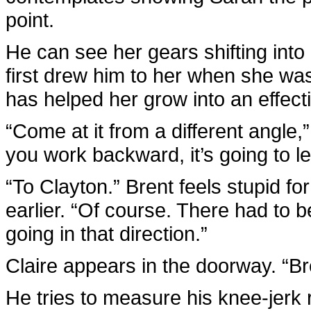
point.
He can see her gears shifting into
first drew him to her when she was
has helped her grow into an effecti
“Come at it from a different angle,
you work backward, it’s going to l
“To Clayton.” Brent feels stupid fo
earlier. “Of course. There had to 
going in that direction.”
Claire appears in the doorway. “B
He tries to measure his knee-jerk