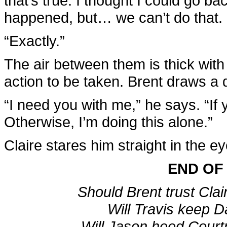
that’s true. I thought I could go ba
happened, but… we can’t do that.
“Exactly.”
The air between them is thick wit
action to be taken. Brent draws a 
“I need you with me,” he says. “If 
Otherwise, I’m doing this alone.”
Claire stares him straight in the eye
END OF
Should Brent trust Clair
Will Travis keep Da
Will Jason heed Court