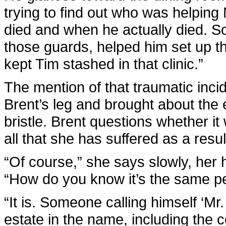
trying to find out who was helpin
died and when he actually died. So
those guards, helped him set up t
kept Tim stashed in that clinic.”
The mention of that traumatic incid
Brent’s leg and brought about the
bristle. Brent questions whether it w
all that she has suffered as a resul
“Of course,” she says slowly, her
“How do you know it’s the same p
“It is. Someone calling himself ‘Mr.
estate in the name, including the 