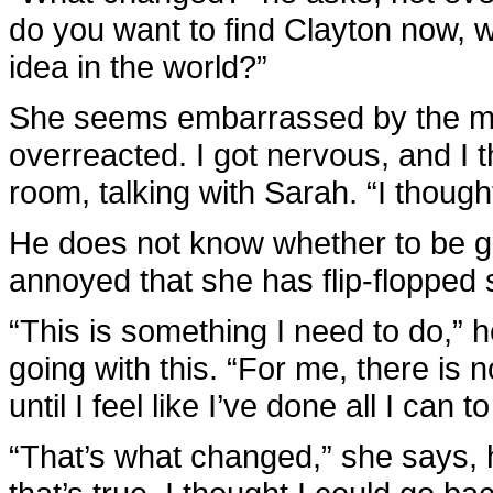
do you want to find Clayton now, 
idea in the world?”
She seems embarrassed by the ment
overreacted. I got nervous, and I 
room, talking with Sarah. “I though
He does not know whether to be gl
annoyed that she has flip-flopped
“This is something I need to do,” 
going with this. “For me, there is 
until I feel like I’ve done all I can 
“That’s what changed,” she says, he