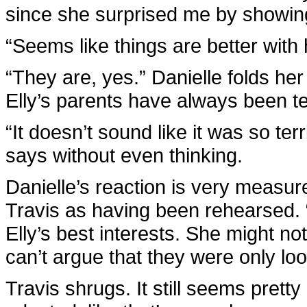
since she surprised me by showin
“Seems like things are better with
“They are, yes.” Danielle folds her
Elly’s parents have always been terr
“It doesn’t sound like it was so ter
says without even thinking.
Danielle’s reaction is very measure
Travis as having been rehearsed. 
Elly’s best interests. She might no
can’t argue that they were only loo
Travis shrugs. It still seems prett