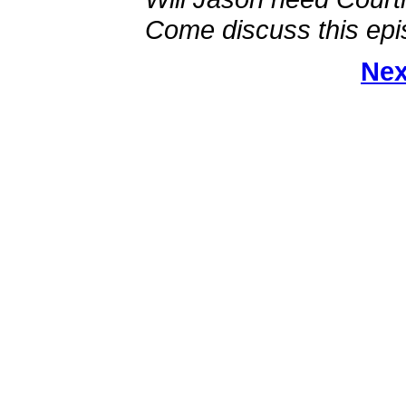
Come discuss this epi
Nex