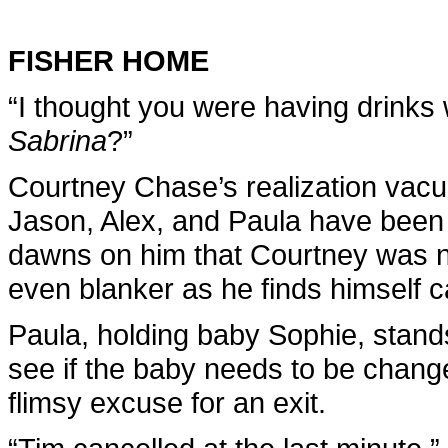
FISHER HOME
“I thought you were having drinks 
Sabrina
?”
Courtney Chase’s realization vacu
Jason, Alex, and Paula have been 
dawns on him that Courtney was no
even blanker as he finds himself ca
Paula, holding baby Sophie, stands
see if the baby needs to be chang
flimsy excuse for an exit.