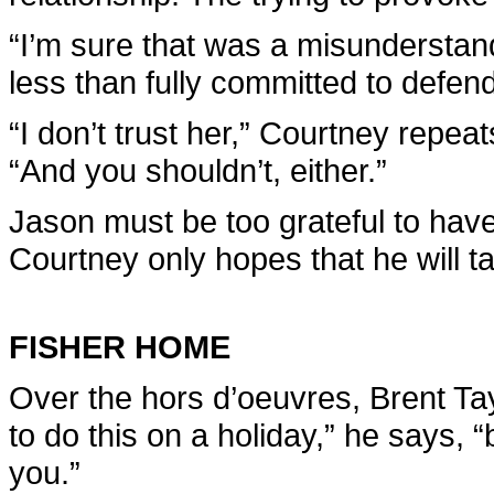
“I’m sure that was a misunderstan
less than fully committed to defen
“I don’t trust her,” Courtney repea
“And you shouldn’t, either.”
Jason must be too grateful to hav
Courtney only hopes that he will t
FISHER HOME
Over the hors d’oeuvres, Brent Ta
to do this on a holiday,” he says, 
you.”