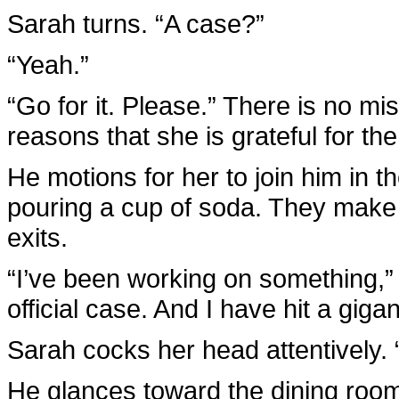
Sarah turns. “A case?”
“Yeah.”
“Go for it. Please.” There is no mi
reasons that she is grateful for the
He motions for her to join him in t
pouring a cup of soda. They make s
exits.
“I’ve been working on something,” Br
official case. And I have hit a gigan
Sarah cocks her head attentively.
He glances toward the dining room,