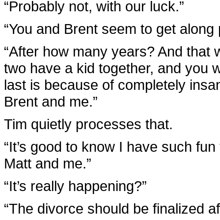
“Probably not, with our luck.”
“You and Brent seem to get along 
“After how many years? And that w
two have a kid together, and you we
last is because of completely insa
Brent and me.”
Tim quietly processes that.
“It’s good to know I have such fun 
Matt and me.”
“It’s really happening?”
“The divorce should be finalized 