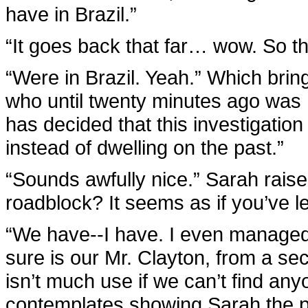
have in Brazil.”
“It goes back that far… wow. So th
“Were in Brazil. Yeah.” Which bring
who until twenty minutes ago was h
has decided that this investigation
instead of dwelling on the past.”
“Sounds awfully nice.” Sarah raise
roadblock? It seems as if you’ve le
“We have--I have. I even managed 
sure is our Mr. Clayton, from a secu
isn’t much use if we can’t find a
contemplates showing Sarah the pi