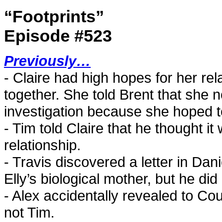
“Footprints”
Episode #523
Previously…
- Claire had high hopes for her rel
together. She told Brent that she 
investigation because she hoped t
- Tim told Claire that he thought i
relationship.
- Travis discovered a letter in Dan
Elly’s biological mother, but he did
- Alex accidentally revealed to Co
not Tim.