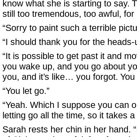
know what she is starting to say. 
still too tremendous, too awful, for 
“Sorry to paint such a terrible pictu
“I should thank you for the heads-
“It is possible to get past it and 
you wake up, and you go about your
you, and it’s like… you forgot. You f
“You let go.”
“Yeah. Which I suppose you can on
letting go all the time, so it takes a
Sarah rests her chin in her hand. “S