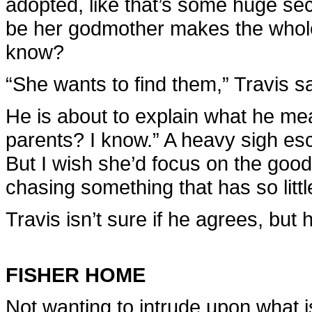
adopted, like that’s some huge sec
be her godmother makes the whole
know?
“She wants to find them,” Travis s
He is about to explain what he me
parents? I know.” A heavy sigh esc
But I wish she’d focus on the good 
chasing something that has so litt
Travis isn’t sure if he agrees, bu
FISHER HOME
Not wanting to intrude upon what 