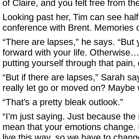
of Claire, and you felt free from t
Looking past her, Tim can see half o
conference with Brent. Memories of
“There are lapses,” he says. “But
forward with your life. Otherwise
putting yourself through that pain,
“But if there are lapses,” Sarah s
really let go or moved on? Maybe 
“That’s a pretty bleak outlook.”
“I’m just saying. Just because the 
mean that your emotions change. Di
live this way, so we have to chang