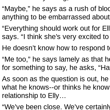
“Maybe,” he says as a rush of blood
anything to be embarrassed about, 
“Everything should work out for Ell
says. “I think she’s very excited t
He doesn’t know how to respond t
“Me too,” he says lamely as that h
for something to say, he asks, “H
As soon as the question is out, he
what he knows--or thinks he knows
relationship to Elly…
“We’ve been close. We’ve certainly