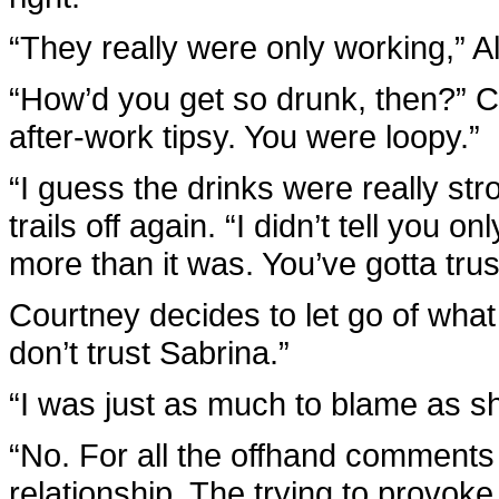
“They really were only working,” A
“How’d you get so drunk, then?” C
after-work tipsy. You were loopy.”
“I guess the drinks were really str
trails off again. “I didn’t tell you o
more than it was. You’ve gotta trus
Courtney decides to let go of what 
don’t trust Sabrina.”
“I was just as much to blame as s
“No. For all the offhand comments
relationship. The trying to provoke