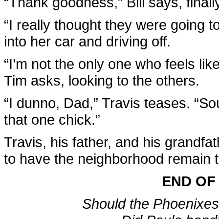
“Thank goodness,” Bill says, finally
“I really thought they were going to
into her car and driving off.
“I’m not the only one who feels lik
Tim asks, looking to the others.
“I dunno, Dad,” Travis teases. “S
that one chick.”
Travis, his father, and his grandf
to have the neighborhood remain th
END OF
Should the Phoenixes