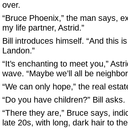
over.
“Bruce Phoenix,” the man says, ext
my life partner, Astrid.”
Bill introduces himself. “And this i
Landon.”
“It’s enchanting to meet you,” Astri
wave. “Maybe we’ll all be neighbo
“We can only hope,” the real estat
“Do you have children?” Bill asks.
“There they are,” Bruce says, indi
late 20s, with long, dark hair to t