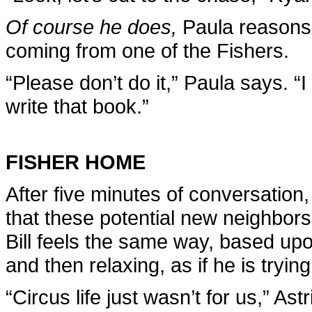
Of course he does,
Paula reasons.
coming from one of the Fishers.
“Please don’t do it,” Paula says. “
write that book.”
FISHER HOME
After five minutes of conversation
that these potential new neighbor
Bill feels the same way, based up
and then relaxing, as if he is trying
“Circus life just wasn’t for us,” As