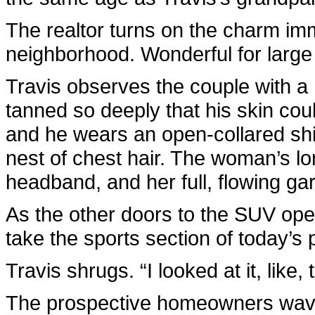
The realtor turns on the charm imme
neighborhood. Wonderful for large 
Travis observes the couple with a
tanned so deeply that his skin cou
and he wears an open-collared shi
nest of chest hair. The woman’s lon
headband, and her full, flowing ga
As the other doors to the SUV open
take the sports section of today’s
Travis shrugs. “I looked at it, like,
The prospective homeowners wave 