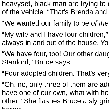
heavyset, black man are trying to
of the vehicle. “That’s Brenda and
“We wanted our family to be
of th
“My wife and I have four children,”
always in and out of the house. Yo
“We have four, too! Our other daugh
Stanford,” Bruce says.
“Four adopted children. That’s very
“Oh, no, only three of them are a
have one of our own, what with ho
other.” She flashes Bruce a sly gr