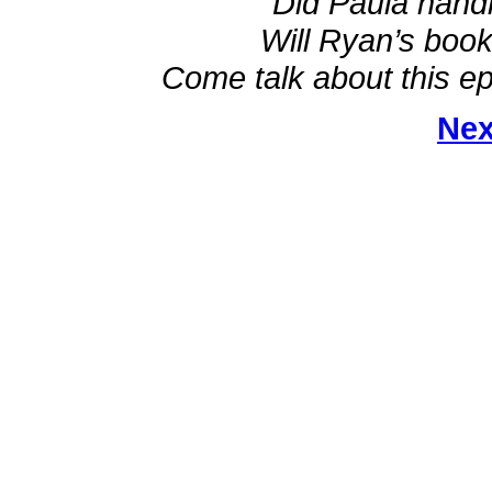
Did Paula hand
Will Ryan’s book
Come talk about this ep
Nex