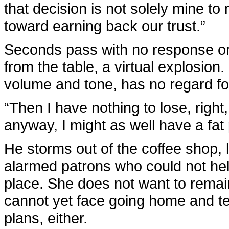
that decision is not solely mine t
toward earning back our trust.”
Seconds pass with no response or
from the table, a virtual explosion.
volume and tone, has no regard for 
“Then I have nothing to lose, right
anyway, I might as well have a fa
He storms out of the coffee shop, 
alarmed patrons who could not help
place. She does not want to remai
cannot yet face going home and tel
plans, either.