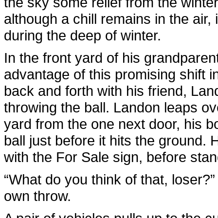
the sky some relief from the wint
although a chill remains in the air,
during the deep of winter.
In the front yard of his grandparen
advantage of this promising shift i
back and forth with his friend, Lan
throwing the ball. Landon leaps ov
yard from the one next door, his b
ball just before it hits the ground. 
with the For Sale sign, before stand
“What do you think of that, loser?
own throw.