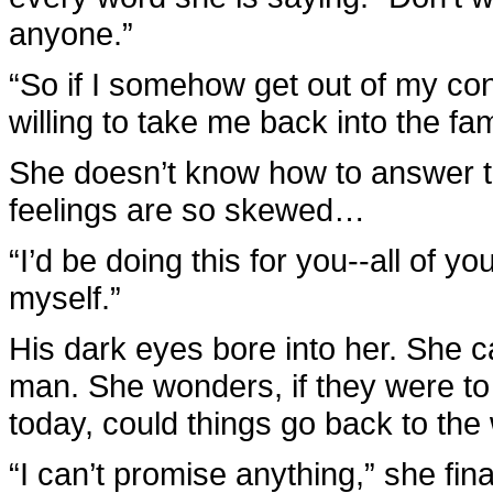
anyone.”
“So if I somehow get out of my con
willing to take me back into the fam
She doesn’t know how to answer th
feelings are so skewed…
“I’d be doing this for you--all of yo
myself.”
His dark eyes bore into her. She ca
man. She wonders, if they were to 
today, could things go back to th
“I can’t promise anything,” she f