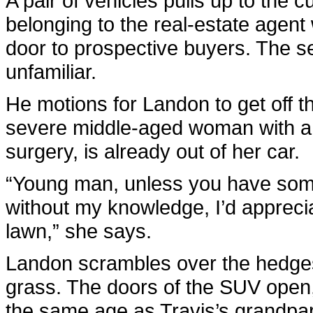
A pair of vehicles pulls up to the 
belonging to the real-estate agen
door to prospective buyers. The s
unfamiliar.
He motions for Landon to get off th
severe middle-aged woman with a fac
surgery, is already out of her car.
“Young man, unless you have som
without my knowledge, I’d apprecia
lawn,” she says.
Landon scrambles over the hedges 
grass. The doors of the SUV open,
the same age as Travis’s grandpare