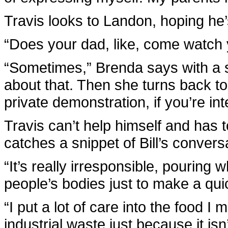
Travis looks to Landon, hoping he’s
“Does your dad, like, come watch
“Sometimes,” Brenda says with a sh
about that. Then she turns back to
private demonstration, if you’re int
Travis can’t help himself and has 
catches a snippet of Bill’s convers
“It’s really irresponsible, pouring 
people’s bodies just to make a qu
“I put a lot of care into the food I 
industrial waste just because it is