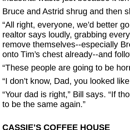
Bruce and Astrid shrug and then s
“All right, everyone, we’d better g
realtor says loudly, grabbing ever
remove themselves--especially Br
onto Tim’s chest already--and follo
“These people are going to be horr
“I don’t know, Dad, you looked like
“Your dad is right,” Bill says. “If
to be the same again.”
CASSIE’S COFFEE HOUSE