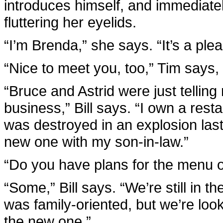
introduces himself, and immediatel
fluttering her eyelids.
“I’m Brenda,” she says. “It’s a ple
“Nice to meet you, too,” Tim says, 
“Bruce and Astrid were just telling
business,” Bill says. “I own a resta
was destroyed in an explosion last
new one with my son-in-law.”
“Do you have plans for the menu o
“Some,” Bill says. “We’re still in 
was family-oriented, but we’re look
the new one.”