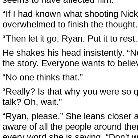
“If I had known what shooting Nic
overwhelmed to finish the thought.
“Then let it go, Ryan. Put it to rest.
He shakes his head insistently. “No
the story. Everyone wants to belie
“No one thinks that.”
“Really? Is that why you were so q
talk? Oh, wait.”
“Ryan, please.” She leans closer 
aware of all the people around the
every word she is saying. “Don’t wri