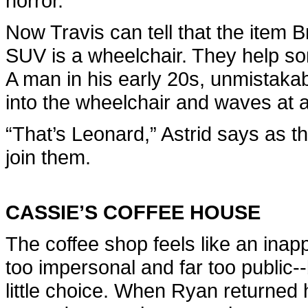
horror.
Now Travis can tell that the item
SUV is a wheelchair. They help so
A man in his early 20s, unmistakabl
into the wheelchair and waves at a
“That’s Leonard,” Astrid says as 
join them.
CASSIE’S COFFEE HOUSE
The coffee shop feels like an inap
too impersonal and far too public-
little choice. When Ryan returned h