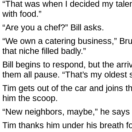
“That was when I decided my talen
with food.”
“Are you a chef?” Bill asks.
“We own a catering business,” B
that niche filled badly.”
Bill begins to respond, but the arri
them all pause. “That’s my oldest 
Tim gets out of the car and joins 
him the scoop.
“New neighbors, maybe,” he says q
Tim thanks him under his breath fo