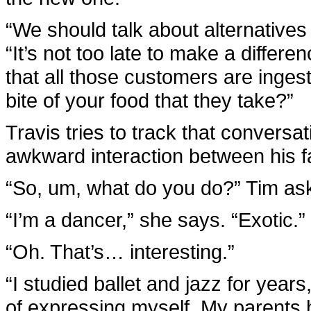
“We should talk about alternatives
“It’s not too late to make a differ
that all those customers are inges
bite of your food that they take?”
Travis tries to track that conversat
awkward interaction between his f
“So, um, what do you do?” Tim asks
“I’m a dancer,” she says. “Exotic.”
“Oh. That’s… interesting.”
“I studied ballet and jazz for years
of expressing myself. My parents 