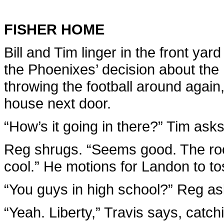
FISHER HOME
Bill and Tim linger in the front yar
the Phoenixes’ decision about the
throwing the football around agai
house next door.
“How’s it going in there?” Tim ask
Reg shrugs. “Seems good. The roo
cool.” He motions for Landon to toss
“You guys in high school?” Reg as
“Yeah. Liberty,” Travis says, catc