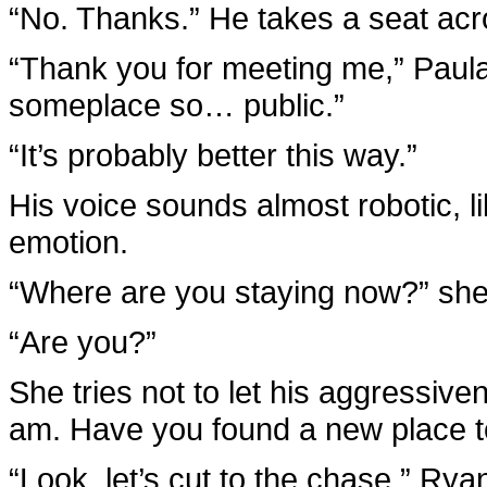
“No. Thanks.” He takes a seat acr
“Thank you for meeting me,” Paula 
someplace so… public.”
“It’s probably better this way.”
His voice sounds almost robotic, li
emotion.
“Where are you staying now?” she a
“Are you?”
She tries not to let his aggressive
am. Have you found a new place to
“Look, let’s cut to the chase,” Rya