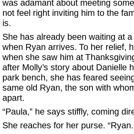
was adamant about meeting somewh
not feel right inviting him to the f
is.
She has already been waiting at a 
when Ryan arrives. To her relief,
when she saw him at Thanksgiving.
after Molly’s story about Daniell
park bench, she has feared seeing
same old Ryan, the son with whom s
apart.
“Paula,” he says stiffly, coming dire
She reaches for her purse. “Ryan. 