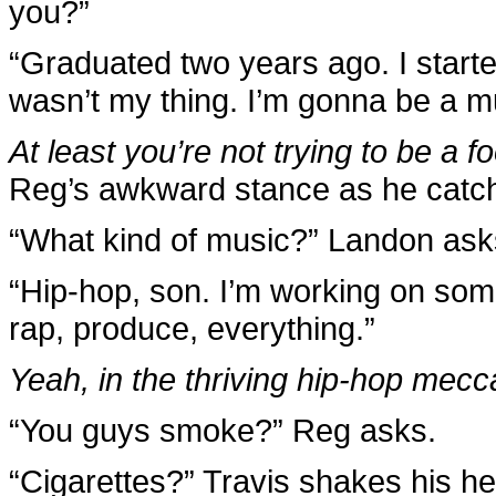
you?”
“Graduated two years ago. I starte
wasn’t my thing. I’m gonna be a m
At least you’re not trying to be a fo
Reg’s awkward stance as he catche
“What kind of music?” Landon ask
“Hip-hop, son. I’m working on some 
rap, produce, everything.”
Yeah, in the thriving hip-hop mecc
“You guys smoke?” Reg asks.
“Cigarettes?” Travis shakes his h