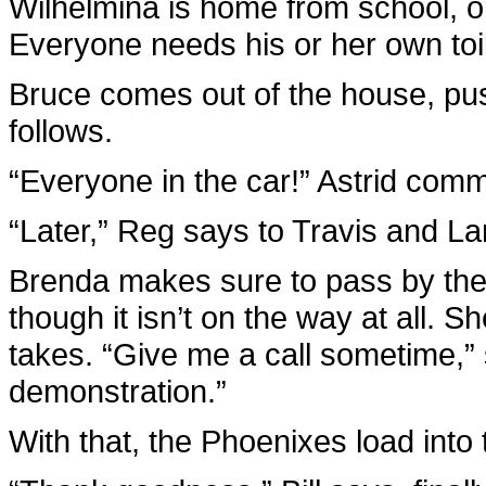
Wilhelmina is home from school, 
Everyone needs his or her own toil
Bruce comes out of the house, pu
follows.
“Everyone in the car!” Astrid comm
“Later,” Reg says to Travis and L
Brenda makes sure to pass by the
though it isn’t on the way at all. S
takes. “Give me a call sometime,” 
demonstration.”
With that, the Phoenixes load into