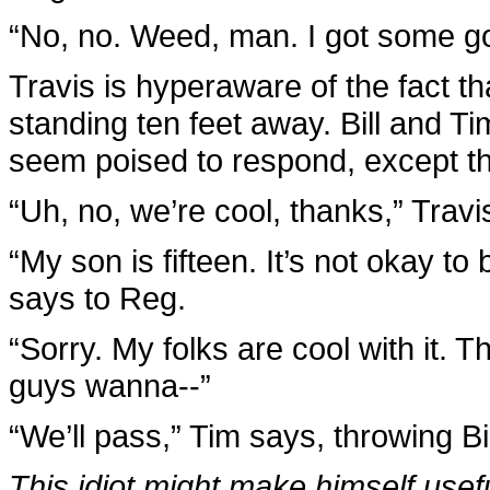
“No, no. Weed, man. I got some goo
Travis is hyperaware of the fact th
standing ten feet away. Bill and Tim
seem poised to respond, except t
“Uh, no, we’re cool, thanks,” Travi
“My son is fifteen. It’s not okay to
says to Reg.
“Sorry. My folks are cool with it. 
guys wanna--”
“We’ll pass,” Tim says, throwing Bil
This idiot might make himself useful