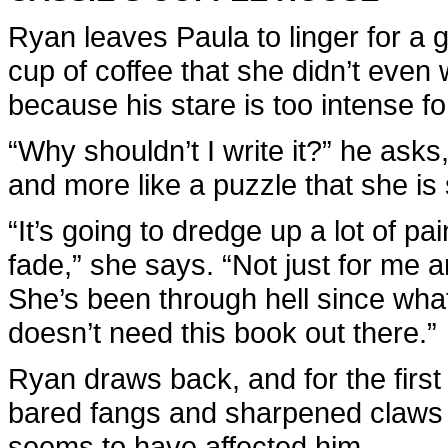
Ryan leaves Paula to linger for a
cup of coffee that she didn’t even 
because his stare is too intense f
“Why shouldn’t I write it?” he asks
and more like a puzzle that she is
“It’s going to dredge up a lot of pa
fade,” she says. “Not just for me 
She’s been through hell since wha
doesn’t need this book out there.”
Ryan draws back, and for the firs
bared fangs and sharpened claws f
seems to have affected him.