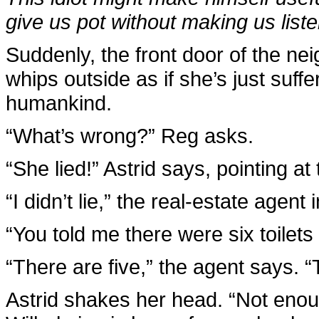
give us pot without making us liste
Suddenly, the front door of the ne
whips outside as if she’s just suffe
humankind.
“What’s wrong?” Reg asks.
“She lied!” Astrid says, pointing at
“I didn’t lie,” the real-estate agent i
“You told me there were six toilets 
“There are five,” the agent says. “T
Astrid shakes her head. “Not eno