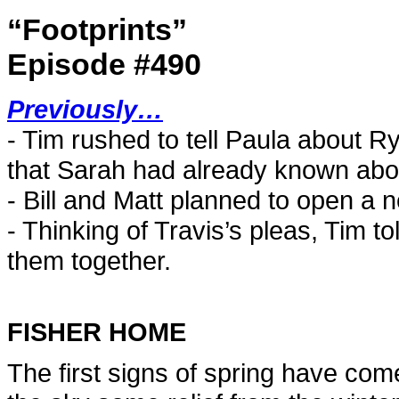
“Footprints”
Episode #490
Previously…
- Tim rushed to tell Paula about R
that Sarah had already known abou
- Bill and Matt planned to open a 
- Thinking of Travis’s pleas, Tim to
them together.
FISHER HOME
The first signs of spring have come