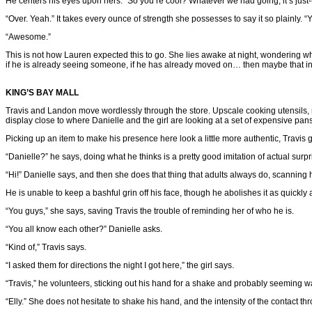
He centers his eyes upon hers. “So you’re cool? Whatever we had going, it’s just-
“Over. Yeah.” It takes every ounce of strength she possesses to say it so plainly.
“Awesome.”
This is not how Lauren expected this to go. She lies awake at night, wondering what 
if he is already seeing someone, if he has already moved on… then maybe that insti
KING’S BAY MALL
Travis and Landon move wordlessly through the store. Upscale cooking utensils, ma
display close to where Danielle and the girl are looking at a set of expensive pans
Picking up an item to make his presence here look a little more authentic, Travis
“Danielle?” he says, doing what he thinks is a pretty good imitation of actual surpr
“Hi!” Danielle says, and then she does that thing that adults always do, scanning
He is unable to keep a bashful grin off his face, though he abolishes it as quickly
“You guys,” she says, saving Travis the trouble of reminding her of who he is.
“You all know each other?” Danielle asks.
“Kind of,” Travis says.
“I asked them for directions the night I got here,” the girl says.
“Travis,” he volunteers, sticking out his hand for a shake and probably seeming w
“Elly.” She does not hesitate to shake his hand, and the intensity of the contact 