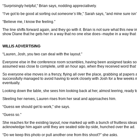
“Surprisingly helpful,” Brian says, nodding appreciatively.
“I’ve got to be good at sorting out
someone’s
life,” Sarah says, “and mine sure isn’
“Believe me, I know the feeling.”
The line shifts forward again, and they go with it. Brian is not sure what this new i
show Diane that he gets her in a way that no one else does--maybe in a way that
WILLIS ADVERTISING
“Lauren, Josh, you two can deal with the layout.”
Everyone else in the conference room scrambles, having been assigned tasks so that
assumed was close to complete, until an hour ago, when they received word that th
So everyone else moves in a frenzy, flying all over the place, grabbing at paper
successfully managed to avoid having to work closely with Josh for a few weeks
eventually.
Looking down the table, she sees him looking back at her, almost leering, ready to
Steeling her nerves, Lauren rises from her seat and approaches him.
“Guess we should get to work,” she says.
“Guess so.”
She reaches for the existing layout, now marked up with a bunch of fruitless idea
acknowledge him again until they are seated side-by-side, hunched over the ad.
“Do we keep this photo or pull another one from this shoot?” she asks.