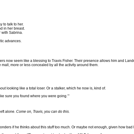
 to talk to her.
d in her breast.
r with Sabrina.
ntic advances.
ow seem like a blessing to Travis Fisher. Their presence allows him and Landon to 
e mall, more or less concealed by all the activity around them.
ut looking like a total loser. Or a stalker, which he now is, kind of.
make sure you found where you were going.’”
left alone.
Come on, Travis, you can do this.
wonders if he thinks about this stuff too much. Or maybe not enough, given how bad h