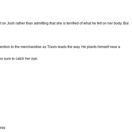
on Josh rather than admitting that she is terrified of what he felt on her body. But
tention to the merchandise as Travis leads the way. He plants himself near a
s sure to catch her eye.
away.