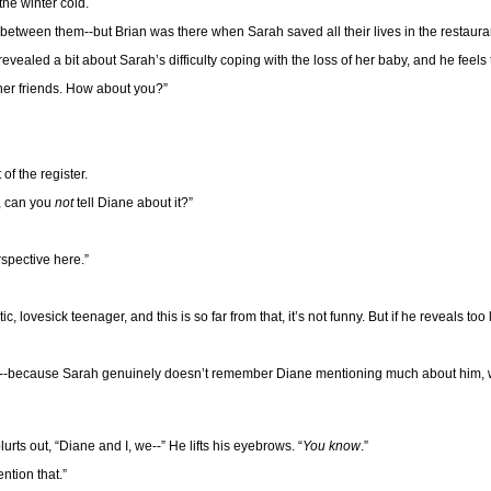
the winter cold.
between them--but Brian was there when Sarah saved all their lives in the restaurant 
evealed a bit about Sarah’s difficulty coping with the loss of her baby, and he feel
her friends. How about you?”
of the register.
g, can you
not
tell Diane about it?”
rspective here.”
ovesick teenager, and this is so far from that, it’s not funny. But if he reveals too li
ause--because Sarah genuinely doesn’t remember Diane mentioning much about him, w
rts out, “Diane and I, we--” He lifts his eyebrows. “
You know
.”
ntion that.”