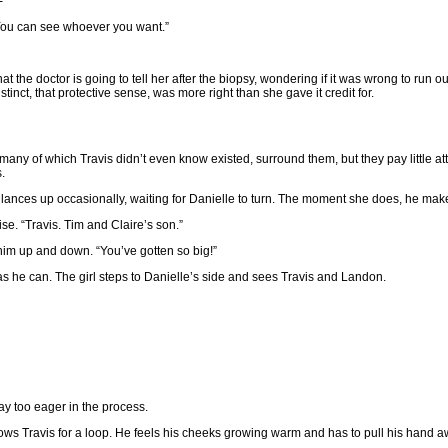
-”
 “You can see whoever you want.”
the doctor is going to tell her after the biopsy, wondering if it was wrong to run out 
nct, that protective sense, was more right than she gave it credit for.
ny of which Travis didn’t even know existed, surround them, but they pay little at
.
 glances up occasionally, waiting for Danielle to turn. The moment she does, he make
ise. “Travis. Tim and Claire’s son.”
 him up and down. “You’ve gotten so big!”
 as he can. The girl steps to Danielle’s side and sees Travis and Landon.
ay too eager in the process.
throws Travis for a loop. He feels his cheeks growing warm and has to pull his hand 