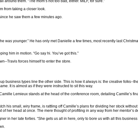
all around them. “The mom’s not too bad, either. MILF, for sure.”
m from taking a closer look.
n since he saw them a few minutes ago.
she was younger.” He has only met Danielle a few times, most recently last Christma
ing him in motion. “Go say hi. You’ve got this.”
own--Travis forces himself to enter the store.
p business types line the other side. This is how it always is: the creative folks--th
. It is almost as if they were instructed to sit this way.
e Camille Lemieux stands at the head of the conference room, detailing Camille’s fina
atch his small, wiry frame, is rattling off Camille’s plans for dividing her stock witho
ut of her head at once. The mere thought of profiting in any way from her mentor’s 
 in her late forties. “She gets us all in here, only to bore us with all this business s
wn.