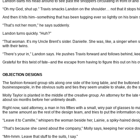
Landon darts his head around to see past the shoppers circulating in front of and 
“Oh my God, shut up.” Travis smacks Landon on the shoulder… not that it stops hi
And then it hits him--something that has been tugging ever so lightly on his brai
“That’s not her mom,” he says suddenly.
Landon turns quickly. “Huh?”
“That woman. It’s my Uncle Brent’s sister. Danielle. She was, like, a singer when 
with their twins.
“There’s your in,” Landon says. He pushes Travis forward and follows behind, keep
Grateful for this twist of fate--and the escape from having to figure this out on his 
OBJECTION DESIGNS
The fashion-forward group sits along one side of the long table, and the buttoned-u
businesspeople, in the obvious suits and ties they seem unable to shake, do the same
Molly Taylor is planted in the middle of the creative group. An attorney for the lat
about six months before her untimely death.
Right now, said attorney, a man in his fifties with a small, wiry pair of glasses to m
the same amount as the rest of the design team, and tries to put the information o
“Leave it to Camille,” whispers the woman beside her, Lainie, a spiky-haired designer
“That’s because she cared about the company,” Molly says, keeping her voice do
“Mm-hmm. Leave that stuff to the suits, I say.”