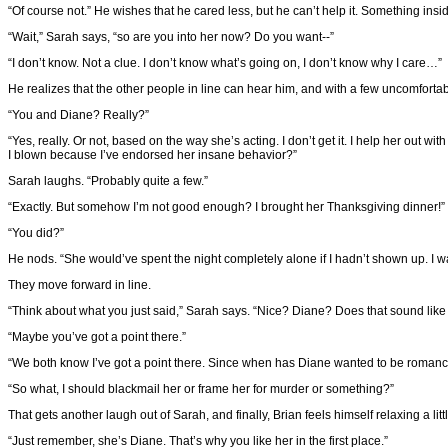
“Of course not.” He wishes that he cared less, but he can’t help it. Something in
“Wait,” Sarah says, “so are you into her now? Do you want--”
“I don’t know. Not a clue. I don’t know what’s going on, I don’t know why I care…”
He realizes that the other people in line can hear him, and with a few uncomforta
“You and Diane? Really?”
“Yes, really. Or not, based on the way she’s acting. I don’t get it. I help her out w
I blown because I’ve endorsed her insane behavior?”
Sarah laughs. “Probably quite a few.”
“Exactly. But somehow I’m not good enough? I brought her Thanksgiving dinner!”
“You did?”
He nods. “She would’ve spent the night completely alone if I hadn’t shown up. I 
They move forward in line.
“Think about what you just said,” Sarah says. “Nice? Diane? Does that sound like
“Maybe you’ve got a point there.”
“We both know I’ve got a point there. Since when has Diane wanted to be roman
“So what, I should blackmail her or frame her for murder or something?”
That gets another laugh out of Sarah, and finally, Brian feels himself relaxing a littl
“Just remember, she’s Diane. That’s why you like her in the first place.”