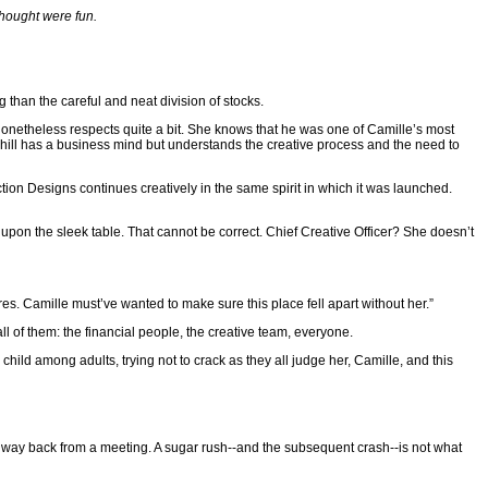
thought were fun.
ng than the careful and neat division of stocks.
y nonetheless respects quite a bit. She knows that he was one of Camille’s most
ahill has a business mind but understands the creative process and the need to
tion Designs continues creatively in the same spirit in which it was launched.
 upon the sleek table. That cannot be correct. Chief Creative Officer? She doesn’t
res. Camille must’ve wanted to make sure this place fell apart without her.”
all of them: the financial people, the creative team, everyone.
a child among adults, trying not to crack as they all judge her, Camille, and this
is way back from a meeting. A sugar rush--and the subsequent crash--is not what