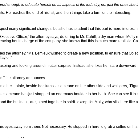
red enough to educate herself on all aspects of the industry, not just the ones she 
. He reaches the end of his list, and then things take a turn for the interesting:
 expect many significant changes, but she has to admit that this part is more interesti
f Executive Officer,” the attorney says, deferring to Mr. Cahill, a dry man whom Moll
eaving her in charge of the company, she knows that this is much more realistic: C
es the attorney, “Ms. Lemieux wished to create a new position, to ensure that Objec
Taylor.”
 gasping and looking around in utter surprise. Instead, she fixes her stare downward,
on,” the attorney announces.
 into her. Lainie, beside her, turns to someone on her other side and whispers, “Figu
ls like someone has just strapped an enormous boulder to her back. She can see it in 
 and the business, are joined together in spirit--except for Molly, who sits there like 
pry his eyes away from them. Not necessary. He stopped in here to grab a coffee on h