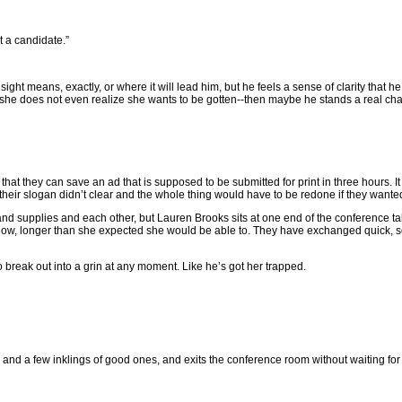
t a candidate.”
nsight means, exactly, or where it will lead him, but he feels a sense of clarity that 
 she does not even realize she wants to be gotten--then maybe he stands a real ch
 they can save an ad that is supposed to be submitted for print in three hours. It 
eir slogan didn’t clear and the whole thing would have to be redone if they wanted t
s and supplies and each other, but Lauren Brooks sits at one end of the conference
 now, longer than she expected she would be able to. They have exchanged quick, 
 break out into a grin at any moment. Like he’s got her trapped.
s and a few inklings of good ones, and exits the conference room without waiting for