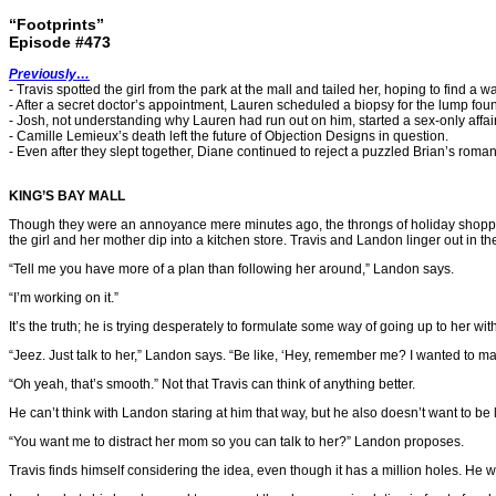
“Footprints”
Episode #473
Previously…
- Travis spotted the girl from the park at the mall and tailed her, hoping to find a way
- After a secret doctor’s appointment, Lauren scheduled a biopsy for the lump foun
- Josh, not understanding why Lauren had run out on him, started a sex-only affai
- Camille Lemieux’s death left the future of Objection Designs in question.
- Even after they slept together, Diane continued to reject a puzzled Brian’s roma
KING’S BAY MALL
Though they were an annoyance mere minutes ago, the throngs of holiday shoppers n
the girl and her mother dip into a kitchen store. Travis and Landon linger out in th
“Tell me you have more of a plan than following her around,” Landon says.
“I’m working on it.”
It’s the truth; he is trying desperately to formulate some way of going up to her witho
“Jeez. Just talk to her,” Landon says. “Be like, ‘Hey, remember me? I wanted to 
“Oh yeah, that’s smooth.” Not that Travis can think of anything better.
He can’t think with Landon staring at him that way, but he also doesn’t want to be 
“You want me to distract her mom so you can talk to her?” Landon proposes.
Travis finds himself considering the idea, even though it has a million holes. He 