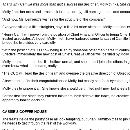
That’s why Camille was more than just a successful designer
, Molly thinks.
She ca
Molly folds her arms and turns back to the attorney, still naming names and amounts
“And now, Ms. Lemieux’s wishes for the structure of the company.”
Everyone sits up a little straighter, pays a little bit more attention. Molly does not
“Henry Cahill will move from the position of Chief Financial Officer to being Chie
trusted associates. Although Molly might have harbored some fantasy of Camille l
bridge the two sides very carefully.
“With the position of CEO now being filled by someone other than herself,” continu
Effective immediately, the new post of Chief Creative Officer will be filled by Molly 
Molly hears her name, but it is hollow, unreal, and she almost joins the others in
even know what that means, really.
“The CCO will lead the design team and oversee the creative direction of Objecti
A few people offer their congratulations to Molly, but mostly she feels eyes boring
Molly tries to ignore it all. She knows she should be thrilled right now, but it fee
For the first time since they entered this room, both sides of the table, the creative
apparently foolish decision.
CASSIE’S COFFEE HOUSE
The treats inside the pastry case all look tempting, but Brian Hamilton tries to 
he needs to get through the rest of the workday.