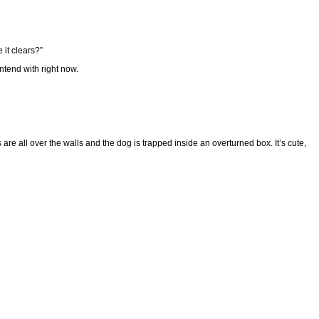
 it clears?”
ntend with right now.
are all over the walls and the dog is trapped inside an overturned box. It’s cute,