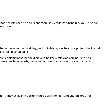
he has not felt since he and Diane were stuck together in the blackout. If he can
ance here.
began as a normal workday, putting finishing touches on a project that they all
o put out an ad at all.
 table, contemplating her next move. She knew this was coming. She has
sometimes terse words, but no more. She knew it would come to an end
 him. They settle in a design studio down the hall, and Lauren does not