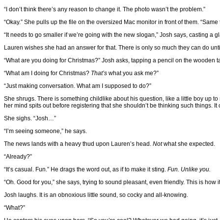
“I don’t think there’s any reason to change it. The photo wasn’t the problem.”
“Okay.” She pulls up the file on the oversized Mac monitor in front of them. “Same 
“It needs to go smaller if we’re going with the new slogan,” Josh says, casting a gl
Lauren wishes she had an answer for that. There is only so much they can do until
“What are you doing for Christmas?” Josh asks, tapping a pencil on the wooden t
“What am I doing for Christmas?
That’s
what you ask me?”
“Just making conversation. What am I supposed to do?”
She shrugs. There is something childlike about his question, like a little boy up t
her mind spits out before registering that she shouldn’t be thinking such things. It 
She sighs. “Josh…”
“I’m seeing someone,” he says.
The news lands with a heavy thud upon Lauren’s head.
Not
what she expected.
“Already?”
“It’s casual. Fun.” He drags the word out, as if to make it sting.
Fun. Unlike you.
“Oh. Good for you,” she says, trying to sound pleasant, even friendly. This is how 
Josh laughs. It is an obnoxious little sound, so cocky and all-knowing.
“What?”