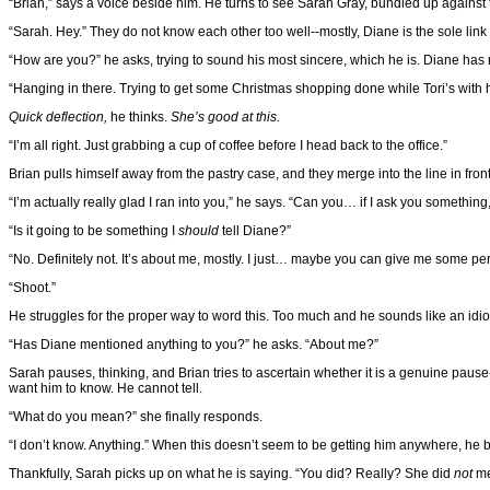
“Brian,” says a voice beside him. He turns to see Sarah Gray, bundled up against 
“Sarah. Hey.” They do not know each other too well--mostly, Diane is the sole link 
“How are you?” he asks, trying to sound his most sincere, which he is. Diane has r
“Hanging in there. Trying to get some Christmas shopping done while Tori’s with 
Quick deflection,
he thinks.
She’s good at this.
“I’m all right. Just grabbing a cup of coffee before I head back to the office.”
Brian pulls himself away from the pastry case, and they merge into the line in front 
“I’m actually really glad I ran into you,” he says. “Can you… if I ask you somethin
“Is it going to be something I
should
tell Diane?”
“No. Definitely not. It’s about me, mostly. I just… maybe you can give me some pe
“Shoot.”
He struggles for the proper way to word this. Too much and he sounds like an idiotic, l
“Has Diane mentioned anything to you?” he asks. “About me?”
Sarah pauses, thinking, and Brian tries to ascertain whether it is a genuine p
want him to know. He cannot tell.
“What do you mean?” she finally responds.
“I don’t know. Anything.” When this doesn’t seem to be getting him anywhere, he blu
Thankfully, Sarah picks up on what he is saying. “You did? Really? She did
not
me