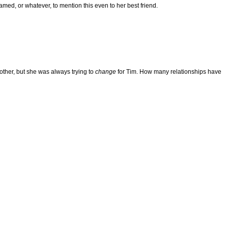
med, or whatever, to mention this even to her best friend.
brother, but she was always trying to
change
for Tim. How many relationships have