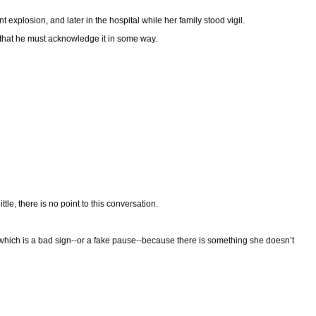
explosion, and later in the hospital while her family stood vigil.
s that he must acknowledge it in some way.
ttle, there is no point to this conversation.
hich is a bad sign--or a fake pause--because there is something she doesn’t