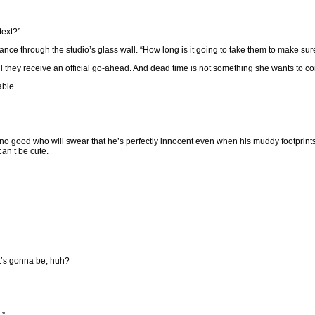
text?”
ance through the studio’s glass wall. “How long is it going to take them to make sure
 they receive an official go-ahead. And dead time is not something she wants to co
able.
o no good who will swear that he’s perfectly innocent even when his muddy footprints 
can’t be cute.
it’s gonna be, huh?