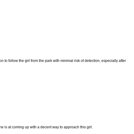
follow the girl from the park with minimal risk of detection, especially after
e is at coming up with a decent way to approach this girl.