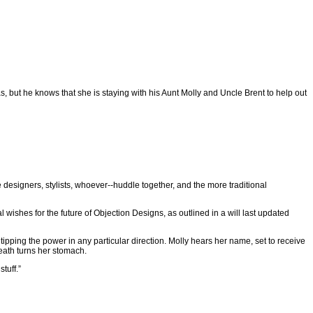
s, but he knows that she is staying with his Aunt Molly and Uncle Brent to help out
e designers, stylists, whoever--huddle together, and the more traditional
l wishes for the future of Objection Designs, as outlined in a will last updated
ut tipping the power in any particular direction. Molly hears her name, set to receive
death turns her stomach.
tuff.”