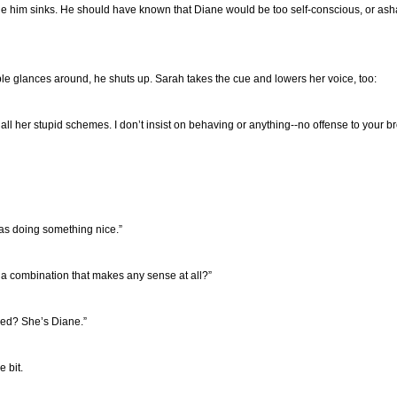
side him sinks. He should have known that Diane would be too self-conscious, or asha
ble glances around, he shuts up. Sarah takes the cue and lowers her voice, too:
ith all her stupid schemes. I don’t insist on behaving or anything--no offense to your 
was doing something nice.”
 a combination that makes any sense at all?”
ced? She’s Diane.”
e bit.