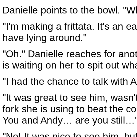
Danielle points to the bowl. "Wh
"I'm making a frittata. It's an 
have lying around."
"Oh." Danielle reaches for anot
is waiting on her to spit out wh
"I had the chance to talk with 
"It was great to see him, wasn'
fork she is using to beat the c
You and Andy… are you still…
"No! It was nice to see him, but