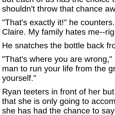
shouldn't throw that chance aw
"That's exactly it!" he counters.
Claire. My family hates me--righ
He snatches the bottle back fr
"That's where you are wrong," K
man to run your life from the 
yourself."
Ryan teeters in front of her b
that she is only going to accom
she has had the chance to say 