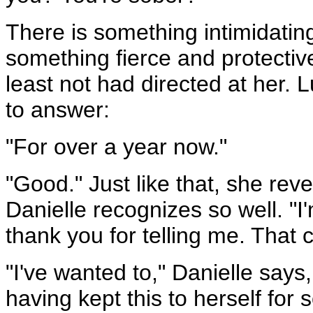
There is something intimidating
something fierce and protective
least not had directed at her. L
to answer:
"For over a year now."
"Good." Just like that, she reve
Danielle recognizes so well. "I'
thank you for telling me. That 
"I've wanted to," Danielle says
having kept this to herself for 