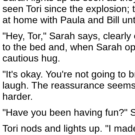
seen Tori since the explosion; 
at home with Paula and Bill unt
"Hey, Tor," Sarah says, clearly
to the bed and, when Sarah op
cautious hug.
"It's okay. You're not going to
laugh. The reassurance seems
harder.
"Have you been having fun?" 
Tori nods and lights up. "I m