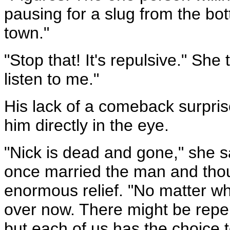
pausing for a slug from the bottl
town."
"Stop that! It's repulsive." She
listen to me."
His lack of a comeback surpris
him directly in the eye.
"Nick is dead and gone," she s
once married the man and thou
enormous relief. "No matter wh
over now. There might be reper
but each of us has the choice t