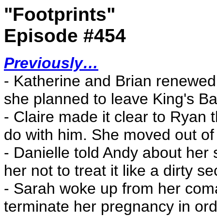
"Footprints"
Episode #454
Previously…
- Katherine and Brian renewed t
she planned to leave King's Bay
- Claire made it clear to Ryan t
do with him. She moved out of h
- Danielle told Andy about her
her not to treat it like a dirty se
- Sarah woke up from her coma
terminate her pregnancy in orde