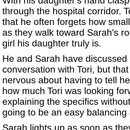
With his daughter's hand clasp
through the hospital corridor. 
that he often forgets how small 
as they walk toward Sarah's roo
girl his daughter truly is.
He and Sarah have discussed h
conversation with Tori, but th
nervous about having to tell h
how much Tori was looking forw
explaining the specifics without
going to be an easy balancing 
Sarah lights up as soon as the