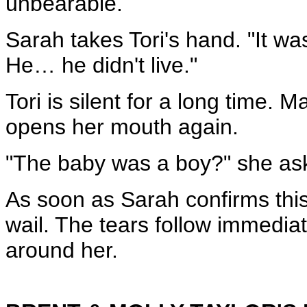
unbearable.
Sarah takes Tori's hand. "It wa
He… he didn't live."
Tori is silent for a long time. M
opens her mouth again.
"The baby was a boy?" she as
As soon as Sarah confirms this, 
wail. The tears follow immedia
around her.