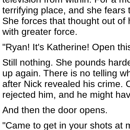
terrifying place, and she fears
She forces that thought out of
with greater force.
"Ryan! It's Katherine! Open thi
Still nothing. She pounds harde
up again. There is no telling 
after Nick revealed his crime. 
rejected him, and he might ha
And then the door opens.
"Came to get in your shots at 