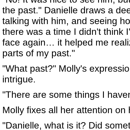
the past." Danielle draws a de
talking with him, and seeing h
there was a time I didn't think 
face again… it helped me realiz
parts of my past."
"What past?" Molly's expressio
intrigue.
"There are some things I haven
Molly fixes all her attention on h
"Danielle, what is it? Did some