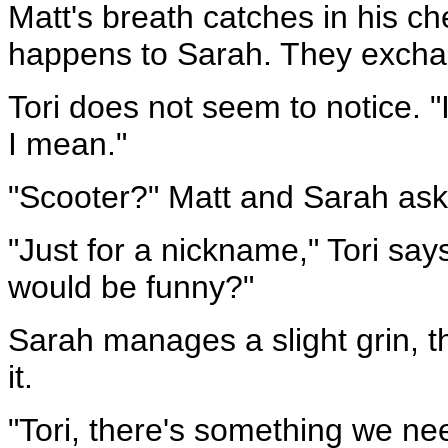
Matt's breath catches in his ch
happens to Sarah. They exchang
Tori does not seem to notice. "I
I mean."
"Scooter?" Matt and Sarah ask
"Just for a nickname," Tori says
would be funny?"
Sarah manages a slight grin, 
it.
"Tori, there's something we nee