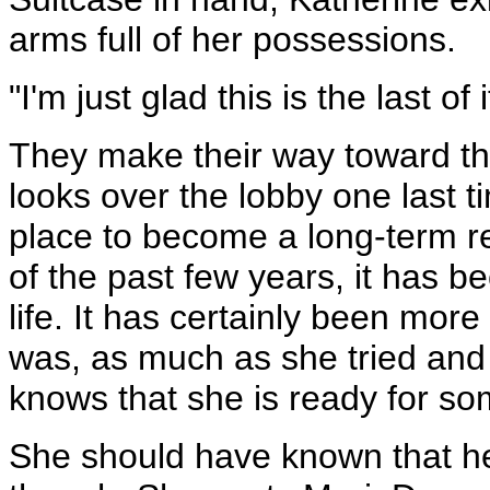
arms full of her possessions.
"I'm just glad this is the last of
They make their way toward th
looks over the lobby one last t
place to become a long-term re
of the past few years, it has 
life. It has certainly been mor
was, as much as she tried and t
knows that she is ready for s
She should have known that he