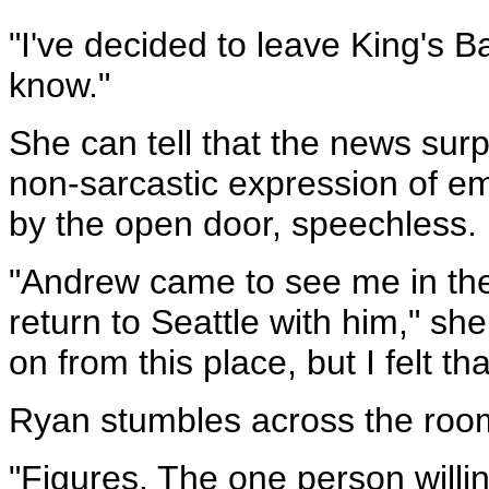
"I've decided to leave King's B
know."
She can tell that the news surpr
non-sarcastic expression of em
by the open door, speechless.
"Andrew came to see me in the 
return to Seattle with him," she
on from this place, but I felt t
Ryan stumbles across the room 
"Figures. The one person willi