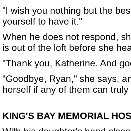
"I wish you nothing but the best
yourself to have it."
When he does not respond, she
is out of the loft before she he
"Thank you, Katherine. And go
"Goodbye, Ryan," she says, an
herself if any of them can truly
KING'S BAY MEMORIAL HOS