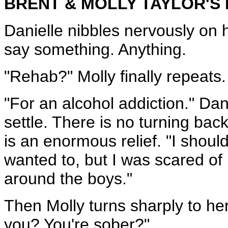
BRENT & MOLLY TAYLOR'S
Danielle nibbles nervously on h
say something. Anything.
"Rehab?" Molly finally repeats
"For an alcohol addiction." Da
settle. There is no turning ba
is an enormous relief. "I shoul
wanted to, but I was scared of
around the boys."
Then Molly turns sharply to he
you? You're sober?"