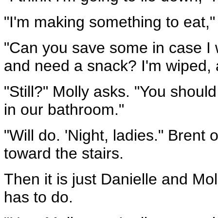
"I'm making something to eat,"
"Can you save some in case I w
and need a snack? I'm wiped, a
"Still?" Molly asks. "You shoul
in our bathroom."
"Will do. 'Night, ladies." Bren
toward the stairs.
Then it is just Danielle and Mo
has to do.