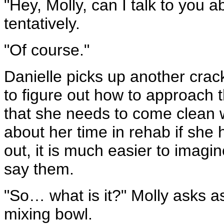
"Hey, Molly, can I talk to you
tentatively.
"Of course."
Danielle picks up another crac
to figure out how to approach t
that she needs to come clean wi
about her time in rehab if she 
out, it is much easier to imagi
say them.
"So… what is it?" Molly asks as
mixing bowl.