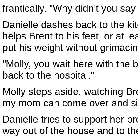
frantically. "Why didn't you sa
Danielle dashes back to the ki
helps Brent to his feet, or at l
put his weight without grimacin
"Molly, you wait here with the 
back to the hospital."
Molly steps aside, watching Bre
my mom can come over and sit w
Danielle tries to support her b
way out of the house and to th