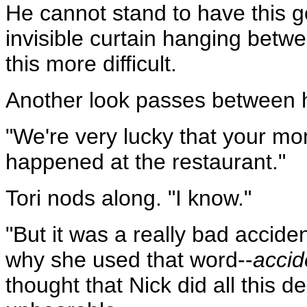
He cannot stand to have this g
invisible curtain hanging betw
this more difficult.
Another look passes between h
"We're very lucky that your mom
happened at the restaurant."
Tori nods along. "I know."
"But it was a really bad accide
why she used that word--
accid
thought that Nick did all this 