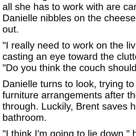
all she has to work with are c
Danielle nibbles on the cheese
out.
"I really need to work on the l
casting an eye toward the clutt
"Do you think the couch should
Danielle turns to look, trying 
furniture arrangements after th
through. Luckily, Brent saves 
bathroom.
"I think I'm going to lie down,