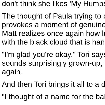
don't think she likes 'My Hump
The thought of Paula trying to
provokes a moment of genuine
Matt realizes once again how lu
with the black cloud that is ha
"I'm glad you're okay," Tori s
sounds surprisingly grown-up, t
again.
And then Tori brings it all to a
"I thought of a name for the ba