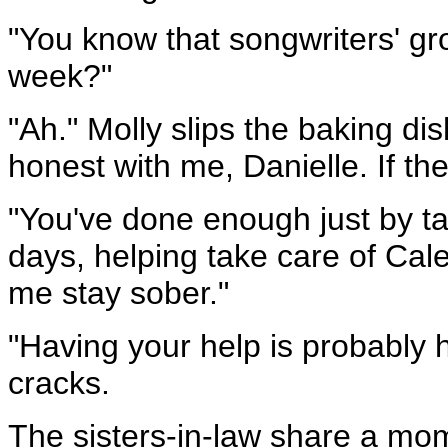
"You know that songwriters' gr
week?"
"Ah." Molly slips the baking di
honest with me, Danielle. If t
"You've done enough just by ta
days, helping take care of Cale
me stay sober."
"Having your help is probably 
cracks.
The sisters-in-law share a mome