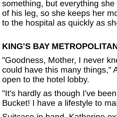
something, but everything she 
of his leg, so she keeps her m
to the hospital as quickly as s
KING'S BAY METROPOLITAN
"Goodness, Mother, I never kne
could have this many things," 
open to the hotel lobby.
"It's hardly as though I've bee
Bucket! I have a lifestyle to ma
Suitcase in hand, Katherine exi