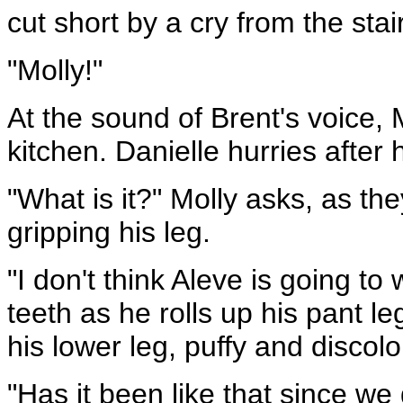
cut short by a cry from the stai
"Molly!"
At the sound of Brent's voice, 
kitchen. Danielle hurries after 
"What is it?" Molly asks, as they
gripping his leg.
"I don't think Aleve is going to 
teeth as he rolls up his pant l
his lower leg, puffy and discolo
"Has it been like that since w