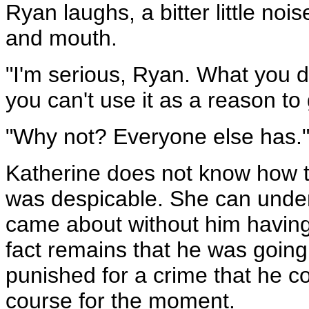
Ryan laughs, a bitter little no
and mouth.
"I'm serious, Ryan. What you d
you can't use it as a reason to 
"Why not? Everyone else has.
Katherine does not know how t
was despicable. She can unders
came about without him having 
fact remains that he was going
punished for a crime that he 
course for the moment.