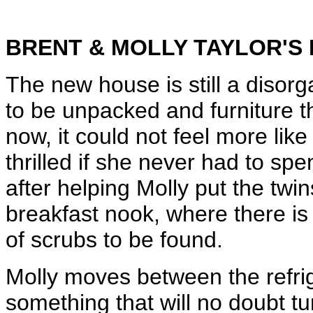
BRENT & MOLLY TAYLOR'S
The new house is still a disorg
to be unpacked and furniture t
now, it could not feel more lik
thrilled if she never had to spe
after helping Molly put the twin
breakfast nook, where there is n
of scrubs to be found.
Molly moves between the refrig
something that will no doubt tu