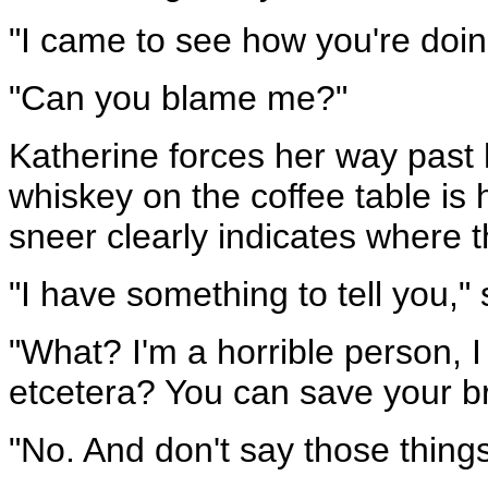
"I came to see how you're doin
"Can you blame me?"
Katherine forces her way past h
whiskey on the coffee table is h
sneer clearly indicates where t
"I have something to tell you,"
"What? I'm a horrible person, I
etcetera? You can save your brea
"No. And don't say those things