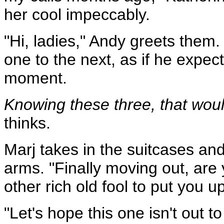
her cool impeccably.
"Hi, ladies," Andy greets them.
one to the next, as if he expe
moment.
Knowing these three, that woul
thinks.
Marj takes in the suitcases and
arms. "Finally moving out, are
other rich old fool to put you up
"Let's hope this one isn't out to