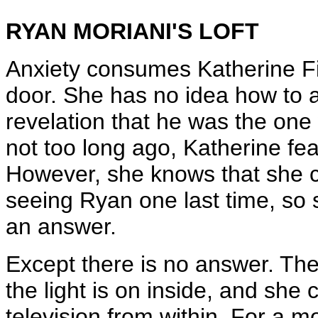
RYAN MORIANI'S LOFT
Anxiety consumes Katherine Fit
door. She has no idea how to a
revelation that he was the one
not too long ago, Katherine fe
However, she knows that she c
seeing Ryan one last time, so 
an answer.
Except there is no answer. The
the light is on inside, and she 
television from within. For a m