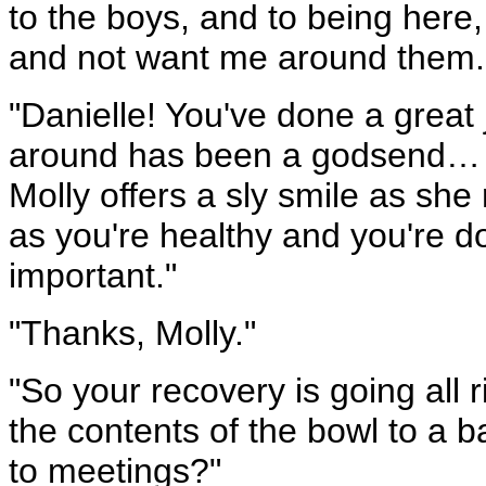
to the boys, and to being here,
and not want me around them.
"Danielle! You've done a great 
around has been a godsend… w
Molly offers a sly smile as she 
as you're healthy and you're doi
important."
"Thanks, Molly."
"So your recovery is going all 
the contents of the bowl to a b
to meetings?"