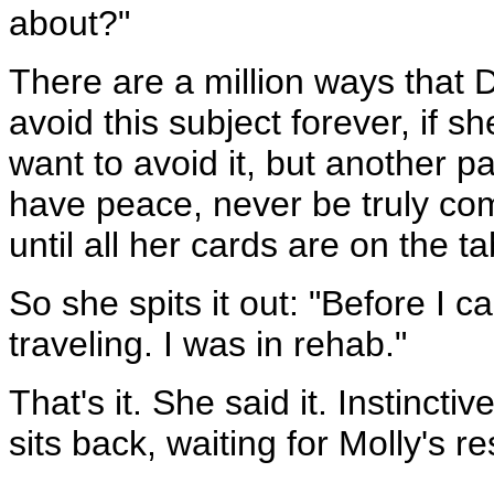
about?"
There are a million ways that D
avoid this subject forever, if 
want to avoid it, but another pa
have peace, never be truly com
until all her cards are on the ta
So she spits it out: "Before I c
traveling. I was in rehab."
That's it. She said it. Instinct
sits back, waiting for Molly's r