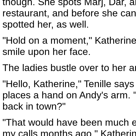
though. She spots Marj, Dar, a
restaurant, and before she can 
spotted her, as well.
"Hold on a moment," Katherine 
smile upon her face.
The ladies bustle over to her 
"Hello, Katherine," Tenille say
places a hand on Andy's arm. "
back in town?"
"That would have been much ea
my calls months ago," Katherin