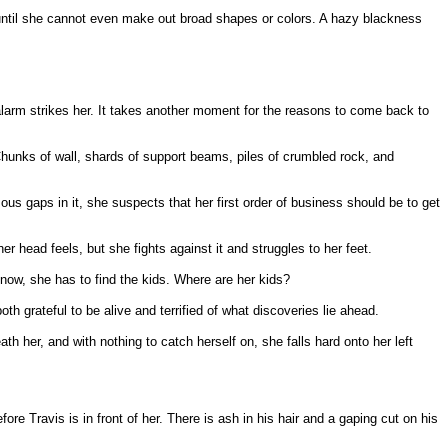
r, until she cannot even make out broad shapes or colors. A hazy blackness
larm strikes her. It takes another moment for the reasons to come back to
hunks of wall, shards of support beams, piles of crumbled rock, and
us gaps in it, she suspects that her first order of business should be to get
head feels, but she fights against it and struggles to her feet.
 now, she has to find the kids. Where are her kids?
h grateful to be alive and terrified of what discoveries lie ahead.
h her, and with nothing to catch herself on, she falls hard onto her left
e Travis is in front of her. There is ash in his hair and a gaping cut on his