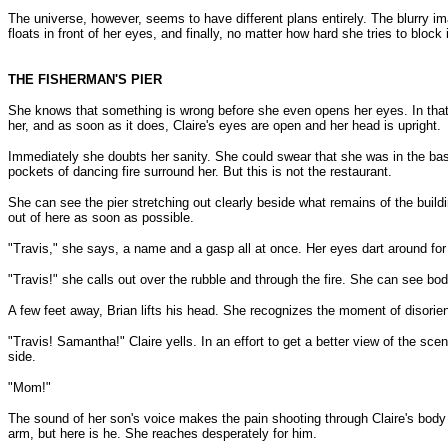
The universe, however, seems to have different plans entirely. The blurry im
floats in front of her eyes, and finally, no matter how hard she tries to block 
THE FISHERMAN'S PIER
She knows that something is wrong before she even opens her eyes. In that 
her, and as soon as it does, Claire's eyes are open and her head is upright.
Immediately she doubts her sanity. She could swear that she was in the bas
pockets of dancing fire surround her. But this is not the restaurant.
She can see the pier stretching out clearly beside what remains of the build
out of here as soon as possible.
"Travis," she says, a name and a gasp all at once. Her eyes dart around for
"Travis!" she calls out over the rubble and through the fire. She can see bod
A few feet away, Brian lifts his head. She recognizes the moment of disorien
"Travis! Samantha!" Claire yells. In an effort to get a better view of the sc
side.
"Mom!"
The sound of her son's voice makes the pain shooting through Claire's body ir
arm, but here is he. She reaches desperately for him.