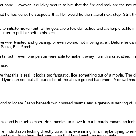
 hope. However, it quickly occurs to him that the fire and rock are the natural
at he has done, he suspects that Hell would be the natural next step. Still, the
es to initiate movement, all he gets are a few dull aches and a sharp crackle i
ster to pull himself to his feet.
--lie, twisted and groaning, or even worse, not moving at all. Before he can e
 Paula, Bill, Sarah…
ts, but if even one person were able to make it away from this unscathed, mayb
e now.
ve that this is real; it looks too fantastic, like something out of a movie. Th
ls. Ryan can see out all four sides of the above-ground basement. A crowd has 
cond to locate Jason beneath two crossed beams and a generous serving of un
e second is much denser. He struggles to move it, but it barely moves an inch
 He finds Jason looking directly up at him, examining him, maybe trying to rend
t, and now Ryan fears that recreating that bond might be impossible.