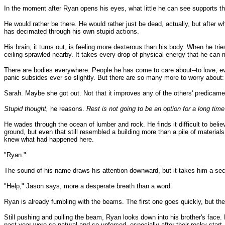
In the moment after Ryan opens his eyes, what little he can see supports that
He would rather be there. He would rather just be dead, actually, but after wh
has decimated through his own stupid actions.
His brain, it turns out, is feeling more dexterous than his body. When he tri
ceiling sprawled nearby. It takes every drop of physical energy that he can mu
There are bodies everywhere. People he has come to care about--to love, even
panic subsides ever so slightly. But there are so many more to worry about:
Sarah. Maybe she got out. Not that it improves any of the others' predicamen
Stupid thought,
he reasons.
Rest is not going to be an option for a long tim
He wades through the ocean of lumber and rock. He finds it difficult to belie
ground, but even that still resembled a building more than a pile of materia
knew what had happened here.
"Ryan."
The sound of his name draws his attention downward, but it takes him a se
"Help," Jason says, more a desperate breath than a word.
Ryan is already fumbling with the beams. The first one goes quickly, but th
Still pushing and pulling the beam, Ryan looks down into his brother's face.
past year were so natural and so unforced, especially after their rocky star