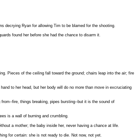
rns decrying Ryan for allowing Tim to be blamed for the shooting.
uards found her before she had the chance to disarm it.
g. Pieces of the ceiling fall toward the ground; chairs leap into the air; fire
 hand to her head, but her body will do no more than move in excruciating
om--fire, things breaking, pipes bursting--but it is the sound of
ees is a wall of burning and crumbling.
 without a mother; the baby inside her, never having a chance at life.
ng for certain: she is not ready to die. Not now, not yet.