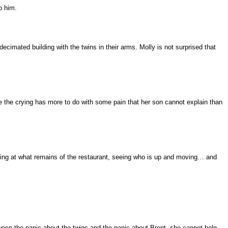
p him.
cimated building with the twins in their arms. Molly is not surprised that
the crying has more to do with some pain that her son cannot explain than
ooking at what remains of the restaurant, seeing who is up and moving… and
tween the panic about the twins and the panic about Brent, she cannot help