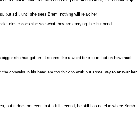
ut still, until she sees Brent, nothing will relax her.
looks closer does she see what they are carrying: her husband.
h bigger she has gotten. It seems like a weird time to reflect on how much
d the cobwebs in his head are too thick to work out some way to answer her
a, but it does not even last a full second; he still has no clue where Sarah