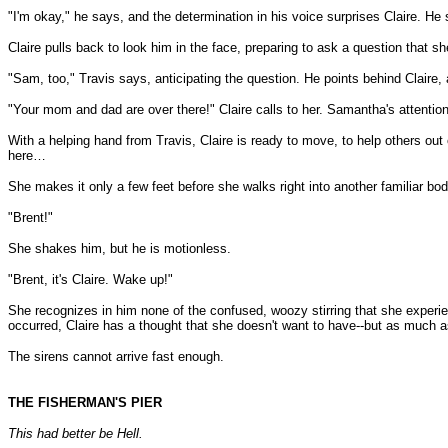
"I'm okay," he says, and the determination in his voice surprises Claire. He 
Claire pulls back to look him in the face, preparing to ask a question that s
"Sam, too," Travis says, anticipating the question. He points behind Claire,
"Your mom and dad are over there!" Claire calls to her. Samantha's attentio
With a helping hand from Travis, Claire is ready to move, to help others out 
here…
She makes it only a few feet before she walks right into another familiar body.
"Brent!"
She shakes him, but he is motionless.
"Brent, it's Claire. Wake up!"
She recognizes in him none of the confused, woozy stirring that she experien
occurred, Claire has a thought that she doesn't want to have--but as much as 
The sirens cannot arrive fast enough.
THE FISHERMAN'S PIER
This had better be Hell.