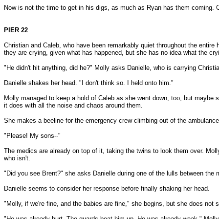
Now is not the time to get in his digs, as much as Ryan has them coming. Cl
PIER 22
Christian and Caleb, who have been remarkably quiet throughout the entire ho
they are crying, given what has happened, but she has no idea what the cr
"He didn't hit anything, did he?" Molly asks Danielle, who is carrying Christi
Danielle shakes her head. "I don't think so. I held onto him."
Molly managed to keep a hold of Caleb as she went down, too, but maybe sh
it does with all the noise and chaos around them.
She makes a beeline for the emergency crew climbing out of the ambulance
"Please! My sons--"
The medics are already on top of it, taking the twins to look them over. Mol
who isn't.
"Did you see Brent?" she asks Danielle during one of the lulls between the 
Danielle seems to consider her response before finally shaking her head.
"Molly, if we're fine, and the babies are fine," she begins, but she does not 
"He was already hurt. The guards beat him up. He was already weak." Molly ca