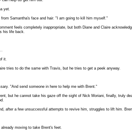
ha yet.
from Samantha's face and hair. "I am going to kill him myself."
comment feels completely inappropriate, but both Diane and Claire acknowledg
 his life back.
e…
f it.
re tries to do the same with Travis, but he tries to get a peek anyway.
sary. "And send someone in here to help me with Brent."
, but he cannot take his gaze off the sight of Nick Moriani, finally, truly de
od.
, after a few unsuccessful attempts to revive him, struggles to lift him. Bren
, already moving to take Brent's feet.