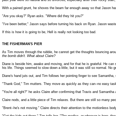
With a pained grunt, he shoves the beam far enough away so that Jason has
"Are you okay?" Ryan asks. "Where did they hit you?"
"I've been better," Jason says before turning his back on Ryan. Jason waste
If this is how it is going to be, Hell is really not looking too bad.
THE FISHERMAN'S PIER
As Tim moves through the rubble, he cannot get the thoughts bouncing aro
the bomb didn't. What about Claire?
Diane is beside him, awake and moving, and for that he is grateful. He can
his life. Things seemed to slow down a little, but it was still so normal. No 
Diane's hand juts out, and Tim follows her pointing finger to see Samantha, 
"Thank God," Tim mutters. They move as quickly as they can--no easy task, 
"You're all right?" he asks Claire after confirming that Travis and Samantha a
Claire nods, and a little piece of Tim relaxes. But there are still so many p
"Brent--he's not moving." Claire directs their attention to the motionless bo
"Get the kids out there," Tim tells her. "The medics, or whoever is here, the