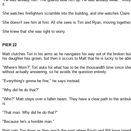
it.
She watches firefighters scramble into the building, and she watches Claire 
She doesn't see him at first. All she sees is Tim and Ryan, moving together
She knew that she was right to worry.
PIER 22
Matt clutches Tori in his arms as he navigates his way out of the broken bui
his daughter has grown, but then it occurs to Matt that he is lucky to be able
"Where's Mom?" Tori asks for what has to be the thousandth time since she
without actually answering, so he avoids the question entirely.
"Everything's gonna be fine," he says instead.
"Why did he do that?"
"Who?" Matt steps over a fallen beam. They have a clear path to the ambulanc
is.
"That man. Why did he do that?"
"Because he's a horrible man."
Matt sets Tori down as they reach the spot where Paula and Bill have joined