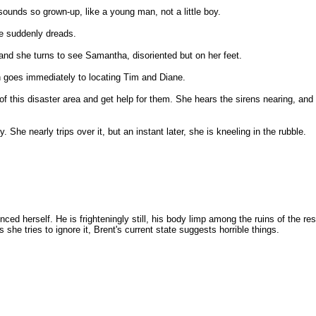
sounds so grown-up, like a young man, not a little boy.
he suddenly dreads.
 and she turns to see Samantha, disoriented but on her feet.
n goes immediately to locating Tim and Diane.
of this disaster area and get help for them. She hears the sirens nearing, and
 She nearly trips over it, but an instant later, she is kneeling in the rubble.
ced herself. He is frighteningly still, his body limp among the ruins of the 
she tries to ignore it, Brent's current state suggests horrible things.