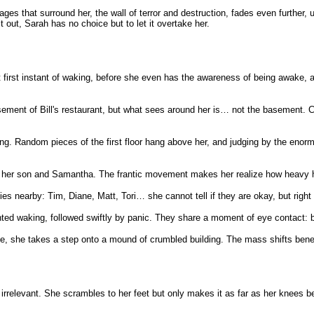
ages that surround her, the wall of terror and destruction, fades even furthe
it out, Sarah has no choice but to let it overtake her.
first instant of waking, before she even has the awareness of being awake, a
ement of Bill's restaurant, but what sees around her is… not the basement. C
ing. Random pieces of the first floor hang above her, and judging by the enormo
 her son and Samantha. The frantic movement makes her realize how heavy her 
ies nearby: Tim, Diane, Matt, Tori… she cannot tell if they are okay, but right
ted waking, followed swiftly by panic. They share a moment of eye contact: bot
ene, she takes a step onto a mound of crumbled building. The mass shifts beneat
relevant. She scrambles to her feet but only makes it as far as her knees befor