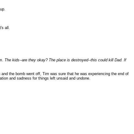
up.
s all.
em.
The kids--are they okay? The place is destroyed--this could kill Dad. If
n and the bomb went off, Tim was sure that he was experiencing the end of
gnation and sadness for things left unsaid and undone.