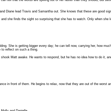
and Diane lead Travis and Samantha out. She knows that these are good signs, b
, and she finds the sight so surprising that she has to watch. Only when she 
lding. She is getting bigger every day; he can tell now, carrying her, how muc
 to reflect on such a thing.
 shook Matt awake. He wants to respond, but he has no idea how to do it, an
e in front of them. He begins to relax, now that they are out of the worst are
 Molly and Danielle.