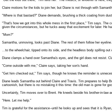
Claire motions for the kids to join her, but Diane is not through with Samant
"Where is that bastard?" Diane demands, brushing a thick coating from dust 
"That's how we got into this whole mess in the first place," Tim says. The 
given the circumstances, but he tucks away that excitement for later. He has
"Mom?"
Samantha, unmoving, looks past Diane. The rest of them follow her eyelin
…to the wheelchair, tipped onto its side, and the headless body spilling out o
Diane clamps a hand over Samantha's eyes, and the girl does not resist. Clai
"Come outside with me," Claire says, taking her son's hand.
"Get him checked out," Tim says, though he knows the reminder is unneces
Diane leads Samantha out behind Claire and Travis. Tim prepares to help Brent
cartoonish, but there is no mistaking it this time: the old man is gone for go
Uncertainly, Tim moves over to Brent. He kneels beside his brother-in-law and
"Here. Let me help."
Tim is grateful for the assistance--until he looks up and sees that it is Ryan