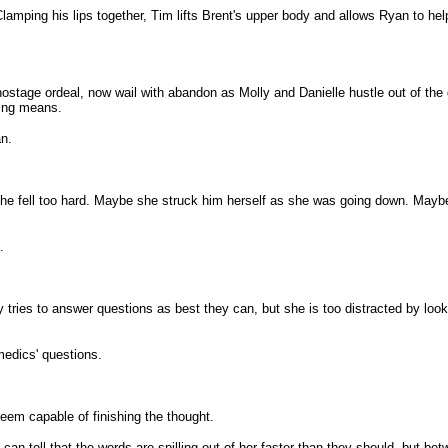
amping his lips together, Tim lifts Brent's upper body and allows Ryan to hel
stage ordeal, now wail with abandon as Molly and Danielle hustle out of the de
ying means.
an.
e fell too hard. Maybe she struck him herself as she was going down. Maybe 
.
ly tries to answer questions as best they can, but she is too distracted by l
medics' questions.
seem capable of finishing the thought.
n tell that the words are spilling out of her faster than they should, but be