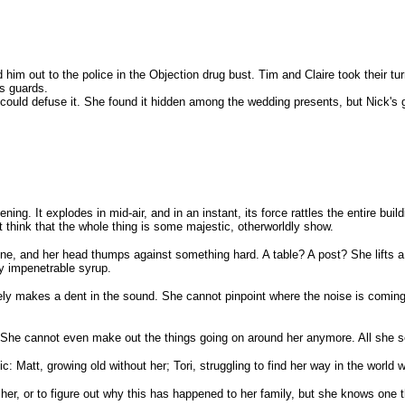
im out to the police in the Objection drug bust. Tim and Claire took their tu
's guards.
ould defuse it. She found it hidden among the wedding presents, but Nick's g
. It explodes in mid-air, and in an instant, its force rattles the entire buildin
think that the whole thing is some majestic, otherworldly show.
ne, and her head thumps against something hard. A table? A post? She lifts a
rly impenetrable syrup.
ly makes a dent in the sound. She cannot pinpoint where the noise is coming fr
g. She cannot even make out the things going on around her anymore. All she s
ic: Matt, growing old without her; Tori, struggling to find her way in the world
er, or to figure out why this has happened to her family, but she knows one thi