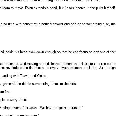
 room to move. Ryan extends a hand, but Jason ignores it and pulls himself 
s no time with contempt--a barbed answer and he's on to something else, that'
und inside his head slow down enough so that he can focus on any one of th
 see others up and moving around. In the moment that Nick pressed the butto
great revelations, no flashbacks to every pivotal moment in his life. Just resi
standing with Travis and Claire.
given all the debris surrounding them--to the kids.
re fine.
eople to worry about…
dy, lying several feet away. "We have to get him outside."
y can help us get him out."