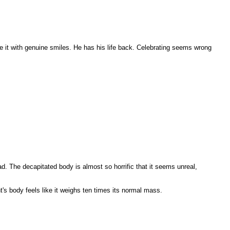
e it with genuine smiles. He has his life back. Celebrating seems wrong
ad. The decapitated body is almost so horrific that it seems unreal,
t's body feels like it weighs ten times its normal mass.