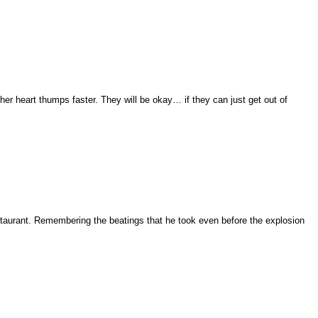
 her heart thumps faster. They will be okay… if they can just get out of
restaurant. Remembering the beatings that he took even before the explosion