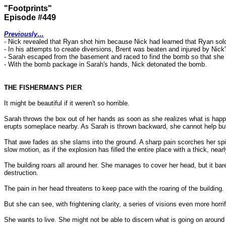
"Footprints"
Episode #449
Previously…
- Nick revealed that Ryan shot him because Nick had learned that Ryan sold h
- In his attempts to create diversions, Brent was beaten and injured by Nick
- Sarah escaped from the basement and raced to find the bomb so that she c
- With the bomb package in Sarah's hands, Nick detonated the bomb.
THE FISHERMAN'S PIER
It might be beautiful if it weren't so horrible.
Sarah throws the box out of her hands as soon as she realizes what is happening
erupts someplace nearby. As Sarah is thrown backward, she cannot help but 
That awe fades as she slams into the ground. A sharp pain scorches her spi
slow motion, as if the explosion has filled the entire place with a thick, nea
The building roars all around her. She manages to cover her head, but it bare
destruction.
The pain in her head threatens to keep pace with the roaring of the buildin
But she can see, with frightening clarity, a series of visions even more horrif
She wants to live. She might not be able to discern what is going on around h