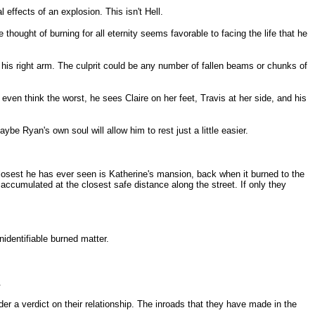
 effects of an explosion. This isn't Hell.
 thought of burning for all eternity seems favorable to facing the life that he
n his right arm. The culprit could be any number of fallen beams or chunks of
ven think the worst, he sees Claire on her feet, Travis at her side, and his
e Ryan's own soul will allow him to rest just a little easier.
e closest he has ever seen is Katherine's mansion, back when it burned to the
accumulated at the closest safe distance along the street. If only they
identifiable burned matter.
.
er a verdict on their relationship. The inroads that they have made in the