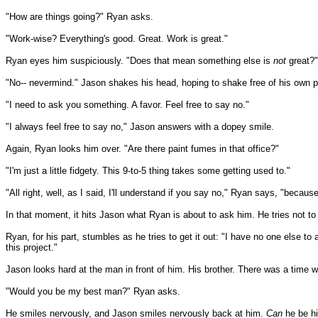
"How are things going?" Ryan asks.
"Work-wise? Everything's good. Great. Work is great."
Ryan eyes him suspiciously. "Does that mean something else is
not
great?"
"No-- nevermind." Jason shakes his head, hoping to shake free of his own p
"I need to ask you something. A favor. Feel free to say no."
"I always feel free to say no," Jason answers with a dopey smile.
Again, Ryan looks him over. "Are there paint fumes in that office?"
"I'm just a little fidgety. This 9-to-5 thing takes some getting used to."
"All right, well, as I said, I'll understand if you say no," Ryan says, "becaus
In that moment, it hits Jason what Ryan is about to ask him. He tries not to l
Ryan, for his part, stumbles as he tries to get it out: "I have no one else t
this project."
Jason looks hard at the man in front of him. His brother. There was a time
"Would you be my best man?" Ryan asks.
He smiles nervously, and Jason smiles nervously back at him.
Can
he be hi