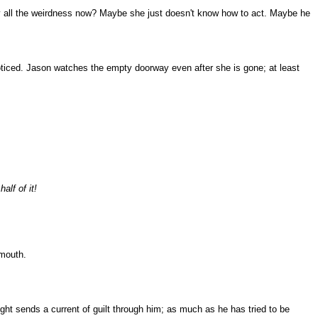
 why all the weirdness now? Maybe she just doesn't know how to act. Maybe he
 noticed. Jason watches the empty doorway even after she is gone; at least
alf of it!
 mouth.
ught sends a current of guilt through him; as much as he has tried to be