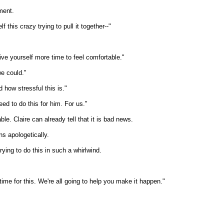
ment.
 this crazy trying to pull it together--"
Give yourself more time to feel comfortable."
we could."
d how stressful this is."
ed to do this for him. For us."
le. Claire can already tell that it is bad news.
ns apologetically.
rying to do this in such a whirlwind.
me for this. We're all going to help you make it happen."