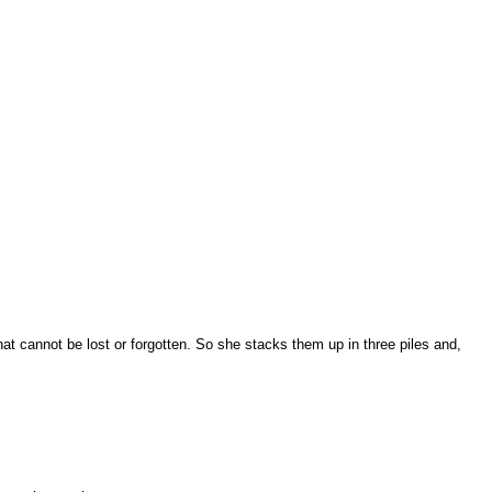
hat cannot be lost or forgotten. So she stacks them up in three piles and,