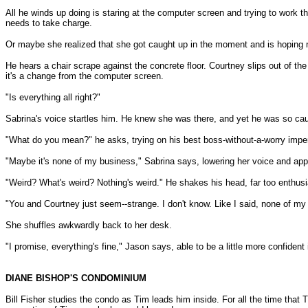
All he winds up doing is staring at the computer screen and trying to work 
needs to take charge.
Or maybe she realized that she got caught up in the moment and is hoping no
He hears a chair scrape against the concrete floor. Courtney slips out of th
it's a change from the computer screen.
"Is everything all right?"
Sabrina's voice startles him. He knew she was there, and yet he was so caug
"What do you mean?" he asks, trying on his best boss-without-a-worry impe
"Maybe it's none of my business," Sabrina says, lowering her voice and appr
"Weird? What's weird? Nothing's weird." He shakes his head, far too enthusi
"You and Courtney just seem--strange. I don't know. Like I said, none of my
She shuffles awkwardly back to her desk.
"I promise, everything's fine," Jason says, able to be a little more confident
DIANE BISHOP'S CONDOMINIUM
Bill Fisher studies the condo as Tim leads him inside. For all the time that 