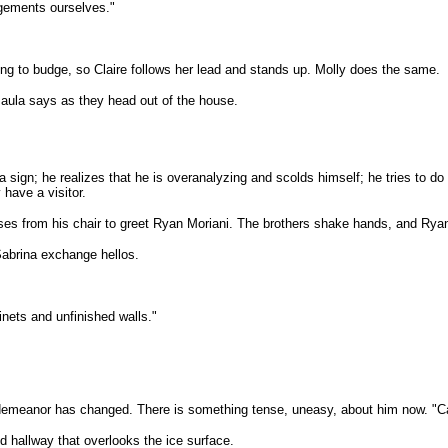
ngements ourselves."
oing to budge, so Claire follows her lead and stands up. Molly does the same.
 Paula says as they head out of the house.
a sign; he realizes that he is overanalyzing and scolds himself; he tries to 
have a visitor.
e rises from his chair to greet Ryan Moriani. The brothers shake hands, and Ry
Sabrina exchange hellos.
inets and unfinished walls."
e demeanor has changed. There is something tense, uneasy, about him now. "Ca
d hallway that overlooks the ice surface.