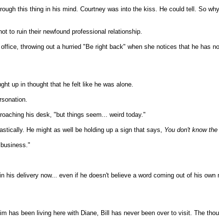
through this thing in his mind. Courtney was into the kiss. He could tell. So
t to ruin their newfound professional relationship.
e office, throwing out a hurried "Be right back" when she notices that he has
ht up in thought that he felt like he was alone.
rsonation.
oaching his desk, "but things seem... weird today."
astically. He might as well be holding up a sign that says,
You don't know the h
 business."
 in his delivery now... even if he doesn't believe a word coming out of his own
Tim has been living here with Diane, Bill has never been over to visit. The tho