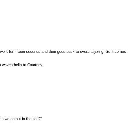
do work for fifteen seconds and then goes back to overanalyzing. So it comes
an waves hello to Courtney.
n we go out in the hall?"