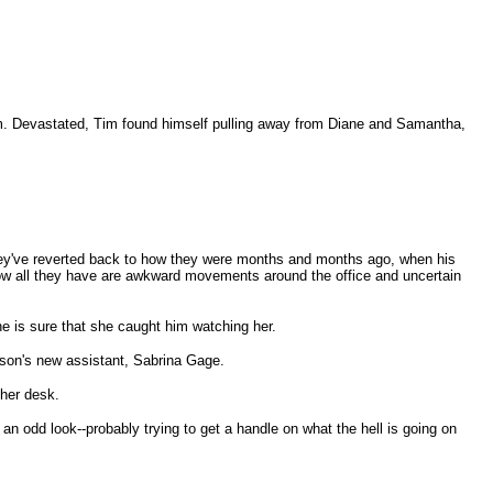
 him. Devastated, Tim found himself pulling away from Diane and Samantha,
--they've reverted back to how they were months and months ago, when his
. Now all they have are awkward movements around the office and uncertain
e is sure that she caught him watching her.
Jason's new assistant, Sabrina Gage.
 her desk.
an odd look--probably trying to get a handle on what the hell is going on