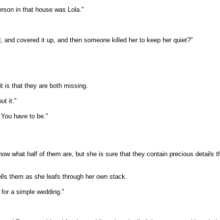
person in that house was Lola."
 and covered it up, and then someone killed her to keep her quiet?"
t is that they are both missing.
ut it."
. You have to be."
ow what half of them are, but she is sure that they contain precious details t
ells them as she leafs through her own stack.
 for a simple wedding."