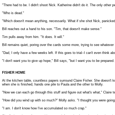
"There had to be. I didn't shoot Nick. Katherine didn't do it. The only other 
"Who is dead."
"Which doesn't mean anything, necessarily. What if she shot Nick, panicked,
Bill reaches out a hand to his son. "Tim, that doesn't make sense."
Tim pulls away from him. "It does. It will."
Bill remains quiet, poring over the cards some more, trying to see whatever i
"Dad, I only have a few weeks left. If this goes to trial--I can't even think abo
"I don't want you to give up hope," Bill says, "but I want you to be prepared
FISHER HOME
At the kitchen table, countless papers surround Claire Fisher. She doesn't kn
when she is finished, hands one pile to Paula and the other to Molly.
"Now we can each go through this stuff and figure out what's what," Claire t
"How did you wind up with so much?" Molly asks. "I thought you were going
"I am. I don't know how I've accumulated so much crap."