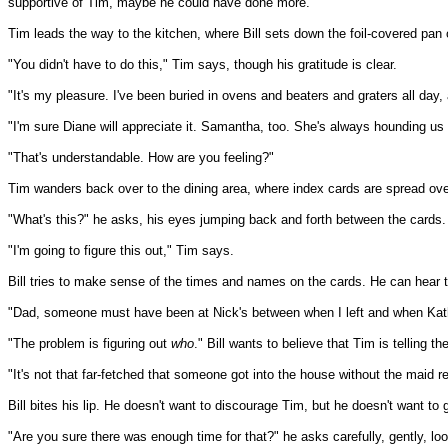
supportive of Tim, maybe he could have done more.
Tim leads the way to the kitchen, where Bill sets down the foil-covered pan of
"You didn't have to do this," Tim says, though his gratitude is clear.
"It's my pleasure. I've been buried in ovens and beaters and graters all day,
"I'm sure Diane will appreciate it. Samantha, too. She's always hounding us
"That's understandable. How are you feeling?"
Tim wanders back over to the dining area, where index cards are spread over
"What's this?" he asks, his eyes jumping back and forth between the cards.
"I'm going to figure this out," Tim says.
Bill tries to make sense of the times and names on the cards. He can hear t
"Dad, someone must have been at Nick's between when I left and when Kat
"The problem is figuring out
who
." Bill wants to believe that Tim is telling t
"It's not that far-fetched that someone got into the house without the maid r
Bill bites his lip. He doesn't want to discourage Tim, but he doesn't want to 
"Are you sure there was enough time for that?" he asks carefully, gently, l