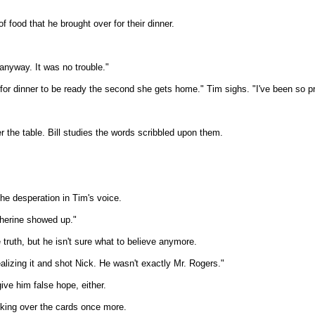
 food that he brought over for their dinner.
 anyway. It was no trouble."
 for dinner to be ready the second she gets home." Tim sighs. "I've been so p
 the table. Bill studies the words scribbled upon them.
he desperation in Tim's voice.
herine showed up."
he truth, but he isn't sure what to believe anymore.
ealizing it and shot Nick. He wasn't exactly Mr. Rogers."
give him false hope, either.
ooking over the cards once more.