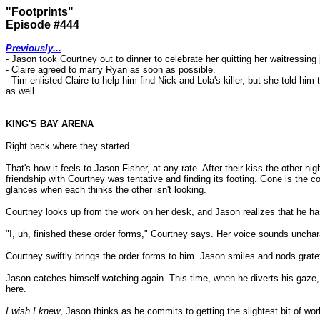
"Footprints"
Episode #444
Previously...
- Jason took Courtney out to dinner to celebrate her quitting her waitressing 
- Claire agreed to marry Ryan as soon as possible.
- Tim enlisted Claire to help him find Nick and Lola's killer, but she told
as well.
KING'S BAY ARENA
Right back where they started.
That's how it feels to Jason Fisher, at any rate. After their kiss the other
friendship with Courtney was tentative and finding its footing. Gone is the
glances when each thinks the other isn't looking.
Courtney looks up from the work on her desk, and Jason realizes that he ha
"I, uh, finished these order forms," Courtney says. Her voice sounds unchara
Courtney swiftly brings the order forms to him. Jason smiles and nods grate
Jason catches himself watching again. This time, when he diverts his gaze, i
here.
I wish I knew
, Jason thinks as he commits to getting the slightest bit of wo