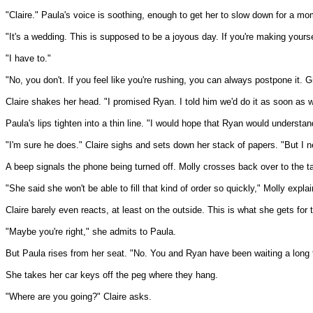
"Claire." Paula's voice is soothing, enough to get her to slow down for a mo
"It's a wedding. This is supposed to be a joyous day. If you're making yourself
"I have to."
"No, you don't. If you feel like you're rushing, you can always postpone it. 
Claire shakes her head. "I promised Ryan. I told him we'd do it as soon as 
Paula's lips tighten into a thin line. "I would hope that Ryan would understan
"I'm sure he does." Claire sighs and sets down her stack of papers. "But I ne
A beep signals the phone being turned off. Molly crosses back over to the tab
"She said she won't be able to fill that kind of order so quickly," Molly explai
Claire barely even reacts, at least on the outside. This is what she gets for t
"Maybe you're right," she admits to Paula.
But Paula rises from her seat. "No. You and Ryan have been waiting a long ti
She takes her car keys off the peg where they hang.
"Where are you going?" Claire asks.