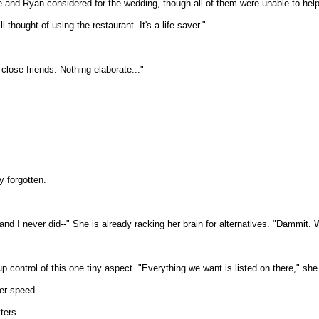
he and Ryan considered for the wedding, though all of them were unable to help
thought of using the restaurant. It's a life-saver."
 close friends. Nothing elaborate..."
y forgotten.
y, and I never did--" She is already racking her brain for alternatives. "Dammit
up control of this one tiny aspect. "Everything we want is listed on there," she
er-speed.
ters.