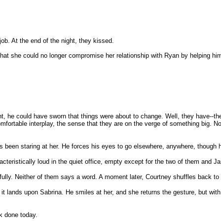
job. At the end of the night, they kissed.
 him that she could no longer compromise her relationship with Ryan by helping
 night, he could have sworn that things were about to change. Well, they have
 comfortable interplay, the sense that they are on the verge of something big
s been staring at her. He forces his eyes to go elsewhere, anywhere, though h
cteristically loud in the quiet office, empty except for the two of them and 
fully. Neither of them says a word. A moment later, Courtney shuffles back to
t lands upon Sabrina. He smiles at her, and she returns the gesture, but with 
rk done today.