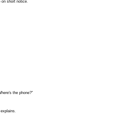
 on short notice.
. Where's the phone?"
 explains.