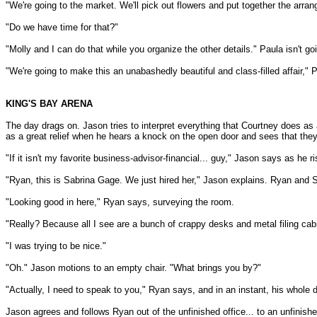
"We're going to the market. We'll pick out flowers and put together the arra
"Do we have time for that?"
"Molly and I can do that while you organize the other details." Paula isn't g
"We're going to make this an unabashedly beautiful and class-filled affair,"
KING'S BAY ARENA
The day drags on. Jason tries to interpret everything that Courtney does as 
as a great relief when he hears a knock on the open door and sees that they 
"If it isn't my favorite business-advisor-financial... guy," Jason says as h
"Ryan, this is Sabrina Gage. We just hired her," Jason explains. Ryan and 
"Looking good in here," Ryan says, surveying the room.
"Really? Because all I see are a bunch of crappy desks and metal filing cab
"I was trying to be nice."
"Oh." Jason motions to an empty chair. "What brings you by?"
"Actually, I need to speak to you," Ryan says, and in an instant, his whol
Jason agrees and follows Ryan out of the unfinished office... to an unfinishe