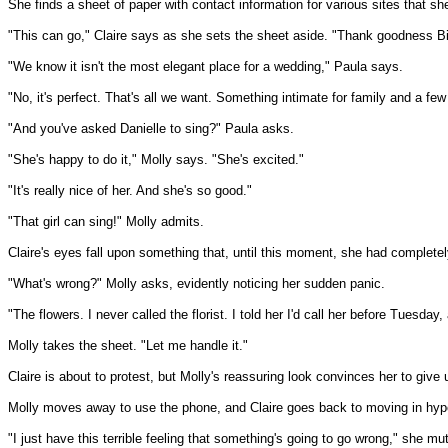
She finds a sheet of paper with contact information for various sites that s
"This can go," Claire says as she sets the sheet aside. "Thank goodness Bill 
"We know it isn't the most elegant place for a wedding," Paula says.
"No, it's perfect. That's all we want. Something intimate for family and a few
"And you've asked Danielle to sing?" Paula asks.
"She's happy to do it," Molly says. "She's excited."
"It's really nice of her. And she's so good."
"That girl can sing!" Molly admits.
Claire's eyes fall upon something that, until this moment, she had completel
"What's wrong?" Molly asks, evidently noticing her sudden panic.
"The flowers. I never called the florist. I told her I'd call her before Tuesda
Molly takes the sheet. "Let me handle it."
Claire is about to protest, but Molly's reassuring look convinces her to give 
Molly moves away to use the phone, and Claire goes back to moving in hyp
"I just have this terrible feeling that something's going to go wrong," she mut