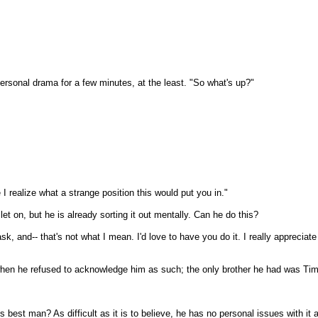
ersonal drama for a few minutes, at the least. "So what's up?"
e I realize what a strange position this would put you in."
et on, but he is already sorting it out mentally. Can he do this?
o ask, and-- that's not what I mean. I'd love to have you do it. I really appre
 when he refused to acknowledge him as such; the only brother he had was Tim
s best man? As difficult as it is to believe, he has no personal issues with i