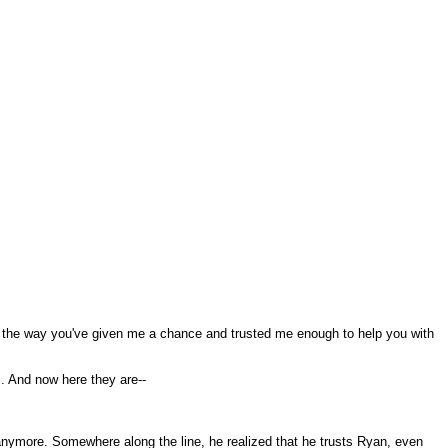
ciate the way you've given me a chance and trusted me enough to help you with
. And now here they are--
t anymore. Somewhere along the line, he realized that he trusts Ryan, even