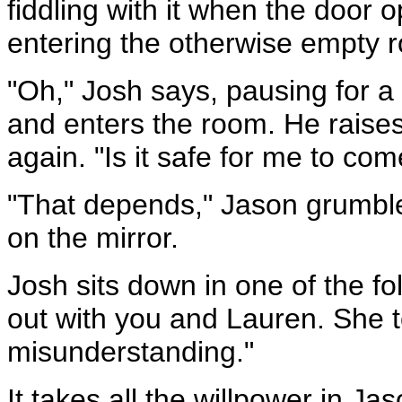
fiddling with it when the door
entering the otherwise empty 
"Oh," Josh says, pausing for 
and enters the room. He raises
again. "Is it safe for me to com
"That depends," Jason grumbles
on the mirror.
Josh sits down in one of the fol
out with you and Lauren. She to
misunderstanding."
It takes all the willpower in J