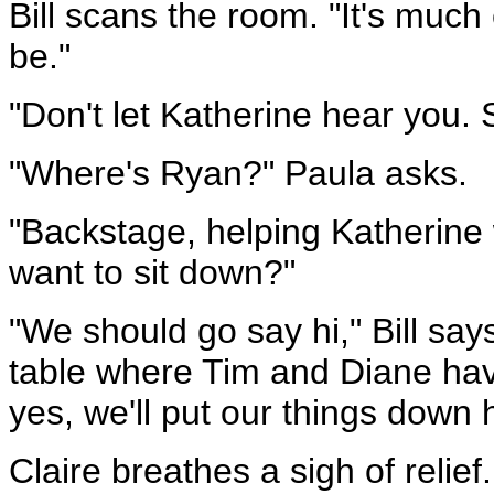
Bill scans the room. "It's much
be."
"Don't let Katherine hear you. S
"Where's Ryan?" Paula asks.
"Backstage, helping Katherine 
want to sit down?"
"We should go say hi," Bill says
table where Tim and Diane have
yes, we'll put our things down 
Claire breathes a sigh of relie