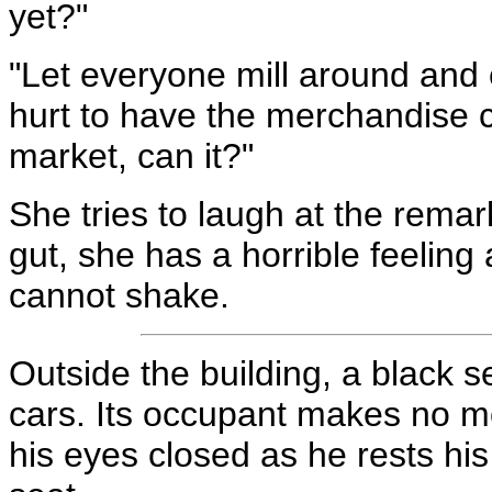
yet?"
"Let everyone mill around and en
hurt to have the merchandise ci
market, can it?"
She tries to laugh at the remark
gut, she has a horrible feeling
cannot shake.
Outside the building, a black s
cars. Its occupant makes no mo
his eyes closed as he rests his