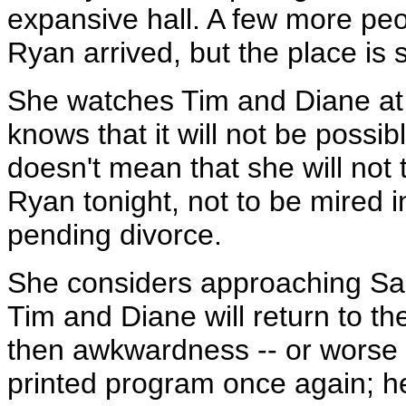
expansive hall. A few more pe
Ryan arrived, but the place is s
She watches Tim and Diane at 
knows that it will not be possib
doesn't mean that she will not 
Ryan tonight, not to be mired i
pending divorce.
She considers approaching Sar
Tim and Diane will return to t
then awkwardness -- or worse -
printed program once again; he