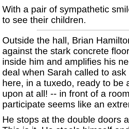
With a pair of sympathetic smi
to see their children.
Outside the hall, Brian Hamilto
against the stark concrete floo
inside him and amplifies his n
deal when Sarah called to ask i
here, in a tuxedo, ready to be a
upon at all! -- in front of a roo
participate seems like an extre
He stops at the double doors a