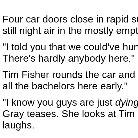
Four car doors close in rapid s
still night air in the mostly emp
"I told you that we could've hu
There's hardly anybody here,"
Tim Fisher rounds the car and
all the bachelors here early."
"I know you guys are just
dyin
Gray teases. She looks at Tim
laughs.