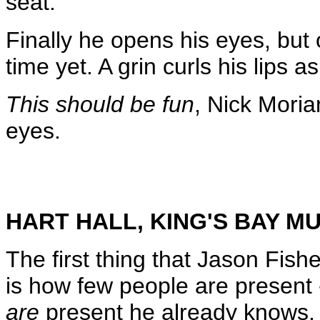
seat.
Finally he opens his eyes, but 
time yet. A grin curls his lips 
This should be fun
, Nick Moria
eyes.
HART HALL, KING'S BAY 
The first thing that Jason Fish
is how few people are present
are
present he already knows. 