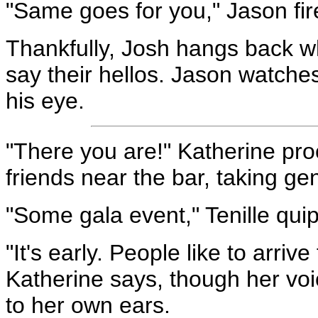
"Same goes for you," Jason fir
Thankfully, Josh hangs back w
say their hellos. Jason watches
his eye.
"There you are!" Katherine pro
friends near the bar, taking ge
"Some gala event," Tenille quip
"It's early. People like to arrive
Katherine says, though her vo
to her own ears.