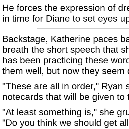
He forces the expression of dre
in time for Diane to set eyes u
Backstage, Katherine paces bac
breath the short speech that sh
has been practicing these wor
them well, but now they seem d
"These are all in order," Ryan 
notecards that will be given to 
"At least something is," she gr
"Do you think we should get al