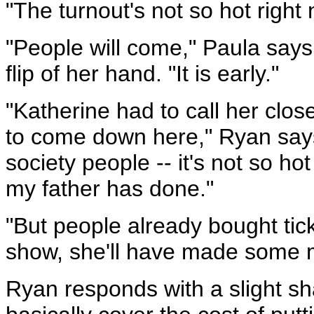
"The turnout's not so hot right 
"People will come," Paula say
flip of her hand. "It is early."
"Katherine had to call her clos
to come down here," Ryan say
society people -- it's not so hot
my father has done."
"But people already bought tick
show, she'll have made some 
Ryan responds with a slight sha