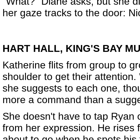
"What?" Diane asks, but she di
her gaze tracks to the door: Ni
HART HALL, KING'S BAY 
Katherine flits from group to g
shoulder to get their attentio
she suggests to each one, thou
more a command than a sugge
She doesn't have to tap Ryan o
from her expression. He rises f
about to go when he spots his f