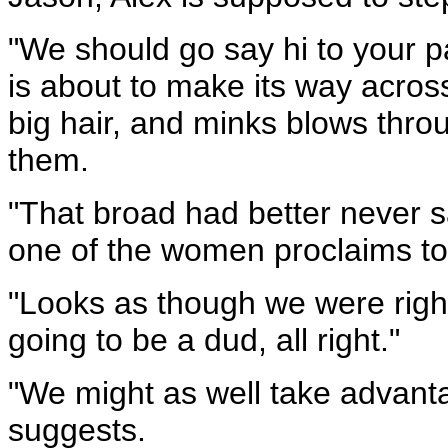
"We should go say hi to your p
is about to make its way acro
big hair, and minks blows thro
them.
"That broad had better never sa
one of the women proclaims to 
"Looks as though we were right,
going to be a dud, all right."
"We might as well take advantag
suggests.