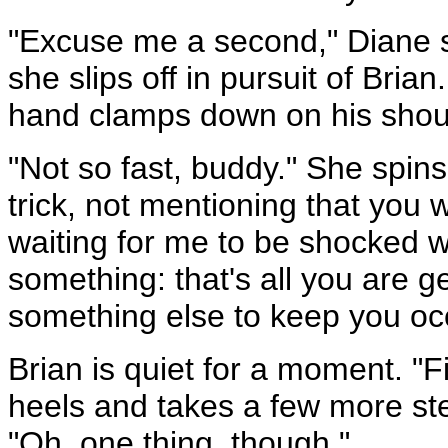
"Excuse me a second," Diane sa
she slips off in pursuit of Bria
hand clamps down on his shou
"Not so fast, buddy." She spin
trick, not mentioning that you
waiting for me to be shocked w
something: that's all you are ge
something else to keep you oc
Brian is quiet for a moment. "F
heels and takes a few more ste
"Oh, one thing, though."