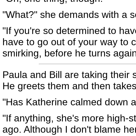
"What?" she demands with a s
"If you're so determined to ha
have to go out of your way to
smirking, before he turns agai
Paula and Bill are taking their 
He greets them and then takes 
"Has Katherine calmed down at 
"If anything, she's more high-
ago. Although I don't blame he