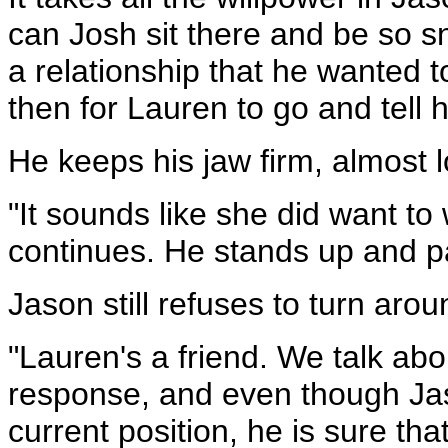
can Josh sit there and be so s
a relationship that he wanted t
then for Lauren to go and tell
He keeps his jaw firm, almost 
"It sounds like she did want to
continues. He stands up and pa
Jason still refuses to turn aro
"Lauren's a friend. We talk ab
response, and even though Jas
current position, he is sure tha