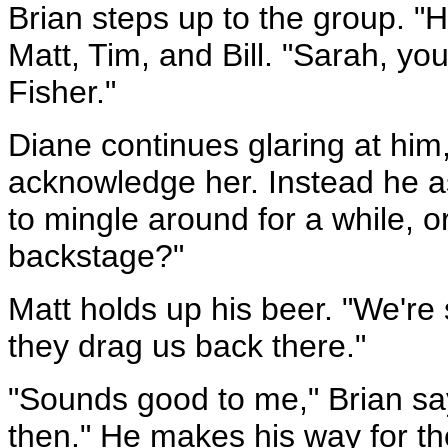
Brian steps up to the group. "
Matt, Tim, and Bill. "Sarah, yo
Fisher."
Diane continues glaring at him
acknowledge her. Instead he a
to mingle around for a while, o
backstage?"
Matt holds up his beer. "We're st
they drag us back there."
"Sounds good to me," Brian says
then." He makes his way for th