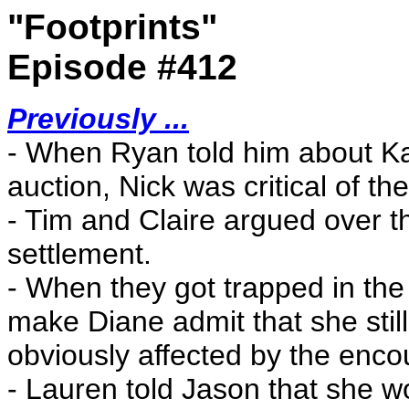
"Footprints"
Episode #412
Previously ...
- When Ryan told him about K
auction, Nick was critical of th
- Tim and Claire argued over th
settlement.
- When they got trapped in the 
make Diane admit that she stil
obviously affected by the enco
- Lauren told Jason that she wo