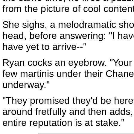
from the picture of cool conten
She sighs, a melodramatic show 
head, before answering: "I hav
have yet to arrive--"
Ryan cocks an eyebrow. "Your 
few martinis under their Chanel
underway."
"They promised they'd be here 
around fretfully and then adds,
entire reputation is at stake."