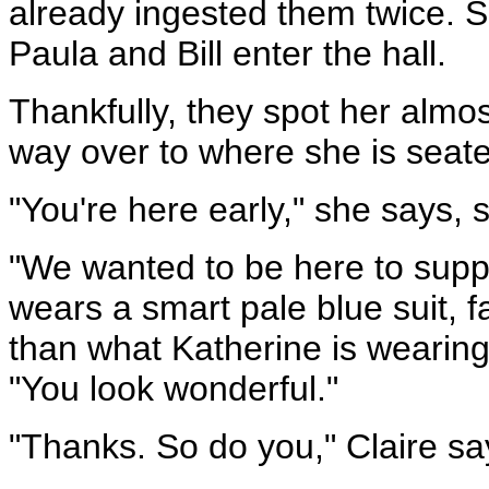
already ingested them twice. 
Paula and Bill enter the hall.
Thankfully, they spot her almo
way over to where she is seat
"You're here early," she says, 
"We wanted to be here to supp
wears a smart pale blue suit, fa
than what Katherine is wearing
"You look wonderful."
"Thanks. So do you," Claire sa