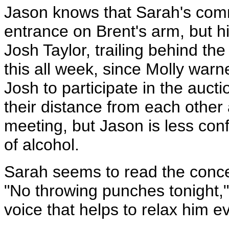
Jason knows that Sarah's comme
entrance on Brent's arm, but hi
Josh Taylor, trailing behind t
this all week, since Molly warn
Josh to participate in the au
their distance from each other a
meeting, but Jason is less confi
of alcohol.
Sarah seems to read the concer
"No throwing punches tonight,"
voice that helps to relax him ev