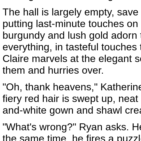
The hall is largely empty, sav
putting last-minute touches on t
burgundy and lush gold adorn t
everything, in tasteful touches
Claire marvels at the elegant 
them and hurries over.
"Oh, thank heavens," Katherin
fiery red hair is swept up, neat
and-white gown and shawl crea
"What's wrong?" Ryan asks. He 
the same time, he fires a puzzle