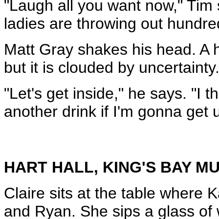
"Laugh all you want now," Tim sa
ladies are throwing out hundred d
Matt Gray shakes his head. A hi
but it is clouded by uncertainty
"Let's get inside," he says. "I 
another drink if I'm gonna get 
HART HALL, KING'S BAY 
Claire sits at the table where 
and Ryan. She sips a glass of