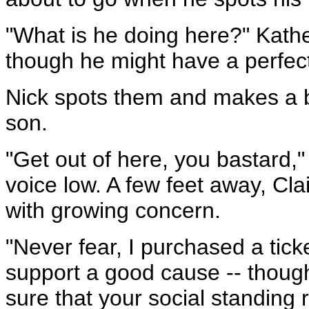
"What is he doing here?" Kathe
though he might have a perfect
Nick spots them and makes a b
son.
"Get out of here, you bastard,"
voice low. A few feet away, Cla
with growing concern.
"Never fear, I purchased a tick
support a good cause -- though
sure that your social standing 