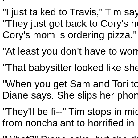
"I just talked to Travis," Tim 
"They just got back to Cory's
Cory's mom is ordering pizza."
"At least you don't have to wor
"That babysitter looked like sh
"When you get Sam and Tori to
Diane says. She slips her phon
"They'll be fi--" Tim stops in 
from nonchalant to horrified i