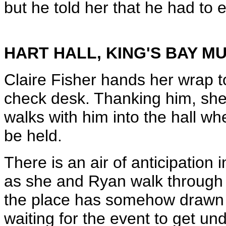
but he told her that he had to 
HART HALL, KING'S BAY 
Claire Fisher hands her wrap 
check desk. Thanking him, she
walks with him into the hall wh
be held.
There is an air of anticipation i
as she and Ryan walk through t
the place has somehow drawn a 
waiting for the event to get un