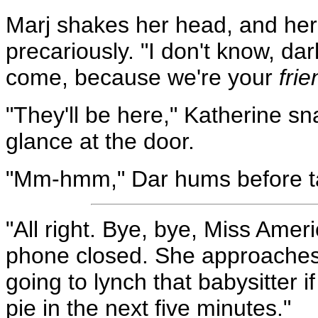
Marj shakes her head, and her
precariously. "I don't know, da
come, because we're your
fri
"They'll be here," Katherine s
glance at the door.
"Mm-hmm," Dar hums before ta
"All right. Bye, bye, Miss Ameri
phone closed. She approaches T
going to lynch that babysitter i
pie in the next five minutes."