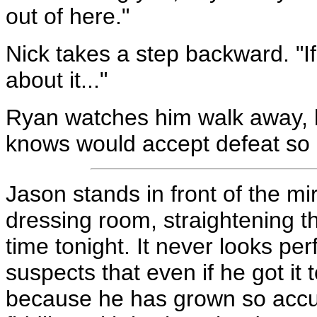
out of here."
Nick takes a step backward. "I
about it..."
Ryan watches him walk away, bu
knows would accept defeat so e
Jason stands in front of the mi
dressing room, straightening the
time tonight. It never looks per
suspects that even if he got it to
because he has grown so accus