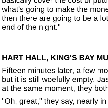
basically cover the cost of putt
what's going to make the money
then there are going to be a lo
end of the night."
HART HALL, KING'S BAY 
Fifteen minutes later, a few m
but it is still woefully empty. 
at the same moment, they both s
"Oh, great," they say, nearly in