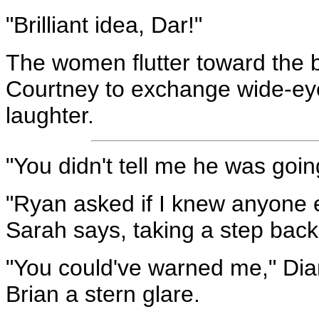
"Brilliant idea, Dar!"
The women flutter toward the b
Courtney to exchange wide-eye
laughter.
"You didn't tell me he was goi
"Ryan asked if I knew anyone el
Sarah says, taking a step back 
"You could've warned me," Dian
Brian a stern glare.