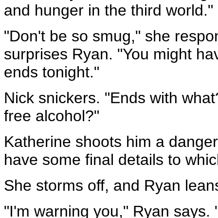
and hunger in the third world."
"Don't be so smug," she respon
surprises Ryan. "You might hav
ends tonight."
Nick snickers. "Ends with what
free alcohol?"
Katherine shoots him a dangerou
have some final details to whic
She storms off, and Ryan leans 
"I'm warning you," Ryan says. "I