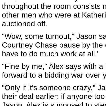
throughout the room consists 
other men who were at Katheri
auctioned off.
"Wow, some turnout," Jason sa
Courtney Chase pause by the d
have to do much work at all."
"Fine by me," Alex says with a l
forward to a bidding war over 
"Only if it's someone crazy," 
their deal earlier: if anyone too
Jason, Alex is supposed to ste