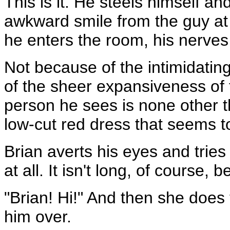
This is it. He steels himself a
awkward smile from the guy at
he enters the room, his nerves
Not because of the intimidatin
of the sheer expansiveness of 
person he sees is none other t
low-cut red dress that seems to
Brian averts his eyes and tries
at all. It isn't long, of course,
"Brian! Hi!" And then she does
him over.