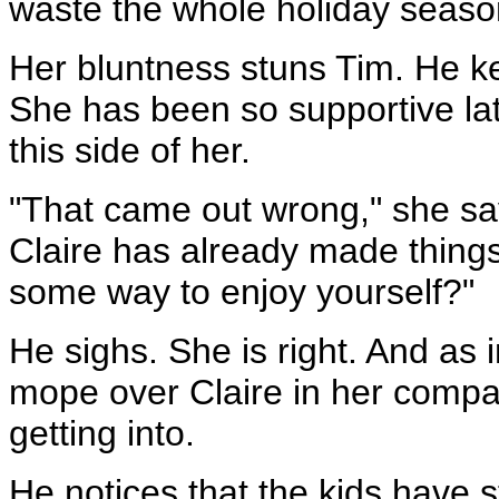
waste the whole holiday seas
Her bluntness stuns Tim. He k
She has been so supportive lat
this side of her.
"That came out wrong," she says
Claire has already made things 
some way to enjoy yourself?"
He sighs. She is right. And as in
mope over Claire in her compan
getting into.
He notices that the kids have s