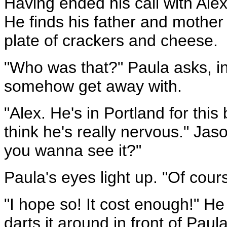
Having ended his call with Ale
He finds his father and mother 
plate of crackers and cheese.
"Who was that?" Paula asks, in
somehow get away with.
"Alex. He's in Portland for this
think he's really nervous." Ja
you wanna see it?"
Paula's eyes light up. "Of cours
"I hope so! It cost enough!" He 
darts it around in front of Paul