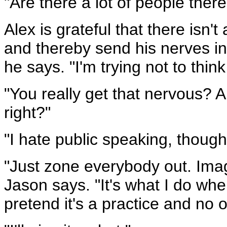
"Are there a lot of people there
Alex is grateful that there isn
and thereby send his nerves int
he says. "I'm trying not to think
"You really get that nervous? A
right?"
"I hate public speaking, though
"Just zone everybody out. Imag
Jason says. "It's what I do whe
pretend it's a practice and no 