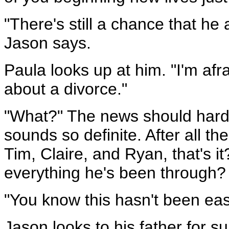
"There's still a chance that he 
Jason says.
Paula looks up at him. "I'm afra
about a divorce."
"What?" The news should hardly
sounds so definite. After all t
Tim, Claire, and Ryan, that's i
everything he's been through? "
"You know this hasn't been easy
Jason looks to his father for su