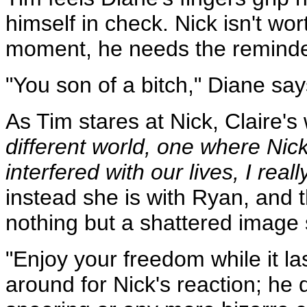
himself in check. Nick isn't wor
moment, he needs the reminde
"You son of a bitch," Diane say
As Tim stares at Nick, Claire's
different world, one where Nic
interfered with our lives, I rea
instead she is with Ryan, and t
nothing but a shattered image 
"Enjoy your freedom while it las
around for Nick's reaction; he