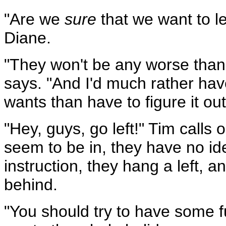
"Are we
sure
that we want to le
Diane.
"They won't be any worse than t
says. "And I'd much rather h
wants than have to figure it out
"Hey, guys, go left!" Tim calls 
seem to be in, they have no id
instruction, they hang a left, a
behind.
"You should try to have some 