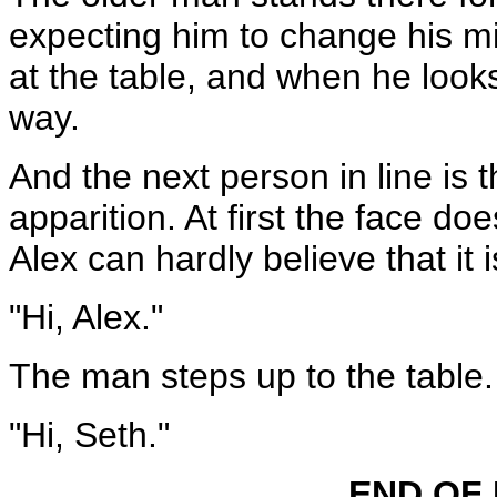
expecting him to change his m
at the table, and when he looks
way.
And the next person in line is t
apparition. At first the face do
Alex can hardly believe that it i
"Hi, Alex."
The man steps up to the table.
"Hi, Seth."
END OF 