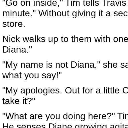
"Go on inside," Tim tells Travi
minute." Without giving it a sec
store.
Nick walks up to them with one 
Diana."
"My name is not Diana," she sa
what you say!"
"My apologies. Out for a little 
take it?"
"What are you doing here?" Tim
He senses Diane growing agita