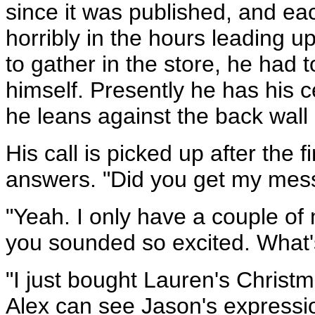
since it was published, and ea
horribly in the hours leading u
to gather in the store, he had t
himself. Presently he has his 
he leans against the back wall 
His call is picked up after the f
answers. "Did you get my mes
"Yeah. I only have a couple of 
you sounded so excited. What's
"I just bought Lauren's Christm
Alex can see Jason's expression