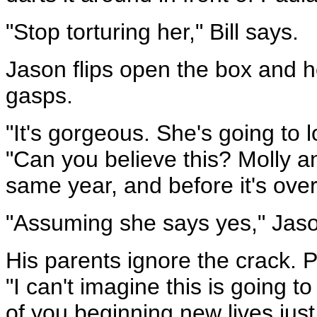
"Stop torturing her," Bill says.
Jason flips open the box and ho
gasps.
"It's gorgeous. She's going to lo
"Can you believe this? Molly a
same year, and before it's over
"Assuming she says yes," Jason
His parents ignore the crack. 
"I can't imagine this is going t
of you beginning new lives just 