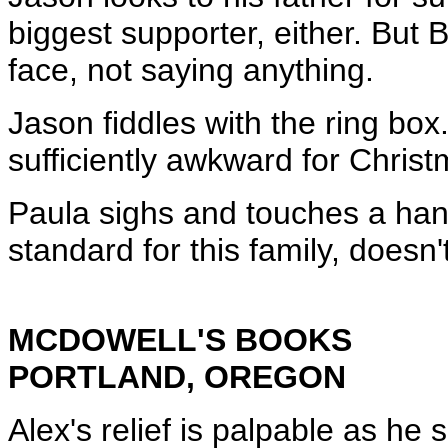
biggest supporter, either. But B
face, not saying anything.
Jason fiddles with the ring bo
sufficiently awkward for Christ
Paula sighs and touches a hand
standard for this family, doesn't
MCDOWELL'S BOOKS
PORTLAND, OREGON
Alex's relief is palpable as he 