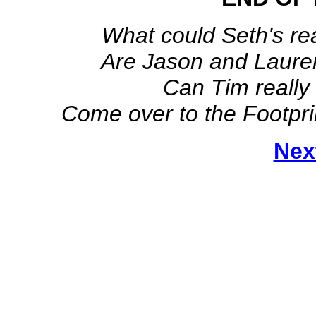
What could Seth's r
Are Jason and Laure
Can Tim really
Come over to the Footpri
Nex