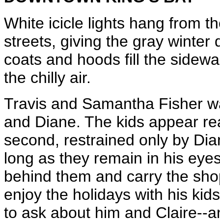
White icicle lights hang from t
streets, giving the gray winter
coats and hoods fill the sidew
the chilly air.
Travis and Samantha Fisher wa
and Diane. The kids appear rea
second, restrained only by Dian
long as they remain in his eyesi
behind them and carry the sho
enjoy the holidays with his kids
to ask about him and Claire--a