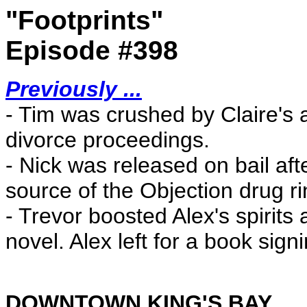
"Footprints"
Episode #398
Previously ...
- Tim was crushed by Claire's 
divorce proceedings.
- Nick was released on bail afte
source of the Objection drug ri
- Trevor boosted Alex's spirits 
novel. Alex left for a book sign
DOWNTOWN KING'S BAY