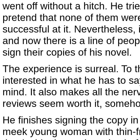
went off without a hitch. He tr
pretend that none of them were
successful at it. Nevertheless, 
and now there is a line of peo
sign their copies of his novel.
The experience is surreal. To t
interested in what he has to sa
mind. It also makes all the ne
reviews seem worth it, someho
He finishes signing the copy in
meek young woman with thin-f