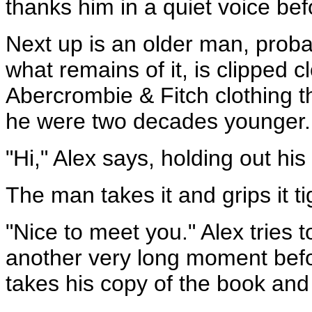
thanks him in a quiet voice bef
Next up is an older man, probab
what remains of it, is clipped 
Abercrombie & Fitch clothing th
he were two decades younger.
"Hi," Alex says, holding out hi
The man takes it and grips it tigh
"Nice to meet you." Alex tries t
another very long moment befor
takes his copy of the book and g