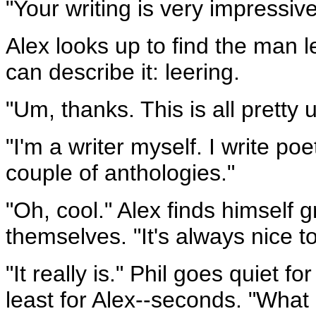
"Your writing is very impressive
Alex looks up to find the man l
can describe it: leering.
"Um, thanks. This is all pretty u
"I'm a writer myself. I write po
couple of anthologies."
"Oh, cool." Alex finds himself
themselves. "It's always nice t
"It really is." Phil goes quiet 
least for Alex--seconds. "What