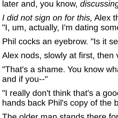
later and, you know,
discussin
I did not sign on for this,
Alex t
"I, um, actually, I'm dating so
Phil cocks an eyebrow. "Is it s
Alex nods, slowly at first, then 
"That's a shame. You know wh
and if you--"
"I really don't think that's a goo
hands back Phil's copy of the 
The older man stands there for