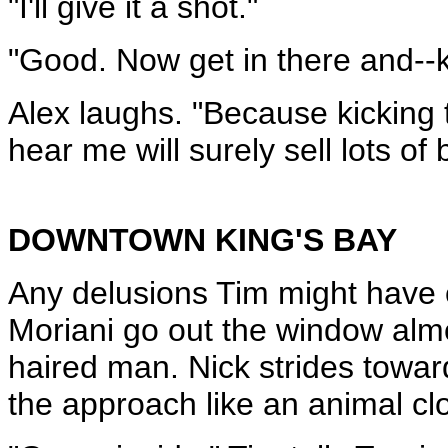
"I'll give it a shot."
"Good. Now get in there and--
Alex laughs. "Because kicking
hear me will surely sell lots of
DOWNTOWN KING'S BAY
Any delusions Tim might have o
Moriani go out the window almo
haired man. Nick strides towa
the approach like an animal clo