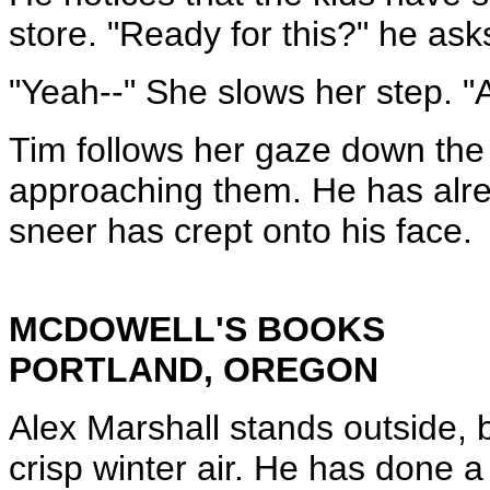
store. "Ready for this?" he as
"Yeah--" She slows her step. "
Tim follows her gaze down the 
approaching them. He has alr
sneer has crept onto his face.
MCDOWELL'S BOOKS
PORTLAND, OREGON
Alex Marshall stands outside, 
crisp winter air. He has done a