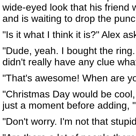
wide-eyed look that his friend 
and is waiting to drop the punc
"Is it what I think it is?" Alex as
"Dude, yeah. I bought the ring.
didn't really have any clue wha
"That's awesome! When are you 
"Christmas Day would be cool, 
just a moment before adding, "
"Don't worry. I'm not that stupi