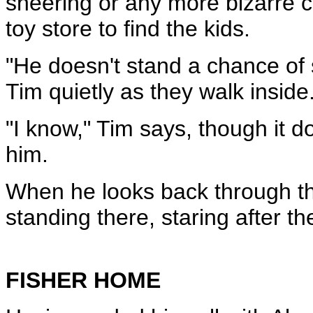
sneering or any more bizarre c
toy store to find the kids.
"He doesn't stand a chance of s
Tim quietly as they walk inside.
"I know," Tim says, though it doe
him.
When he looks back through the 
standing there, staring after t
FISHER HOME