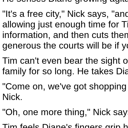
"It's a free city," Nick says, "
allowing just enough time for 
information, and then cuts the
generous the courts will be if yo
Tim can't even bear the sight 
family for so long. He takes D
"Come on, we've got shopping 
Nick.
"Oh, one more thing," Nick sa
Tim feels Diane's fingers grip 