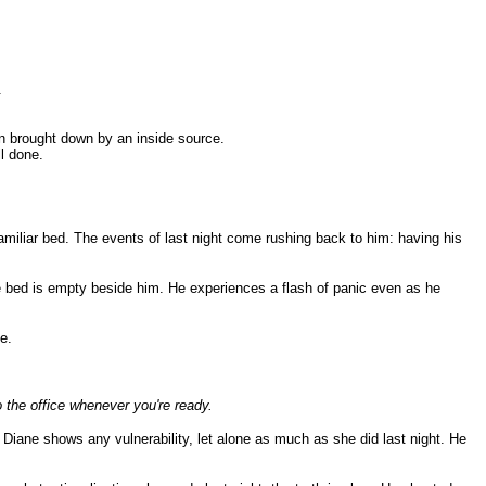
.
en brought down by an inside source.
ll done.
nfamiliar bed. The events of last night come rushing back to him: having his
the bed is empty beside him. He experiences a flash of panic even as he
e.
o the office whenever you're ready.
 Diane shows any vulnerability, let alone as much as she did last night. He