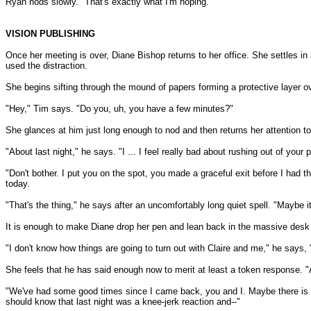
Ryan nods slowly. "That's exactly what I'm hoping."
VISION PUBLISHING
Once her meeting is over, Diane Bishop returns to her office. She settles i
used the distraction.
She begins sifting through the mound of papers forming a protective layer 
"Hey," Tim says. "Do you, uh, you have a few minutes?"
She glances at him just long enough to nod and then returns her attention to
"About last night," he says. "I ... I feel really bad about rushing out of your 
"Don't bother. I put you on the spot, you made a graceful exit before I had 
today.
"That's the thing," he says after an uncomfortably long quiet spell. "Maybe it 
It is enough to make Diane drop her pen and lean back in the massive desk ch
"I don't know how things are going to turn out with Claire and me," he says, "
She feels that he has said enough now to merit at least a token response. 
"We've had some good times since I came back, you and I. Maybe there is some
should know that last night was a knee-jerk reaction and--"