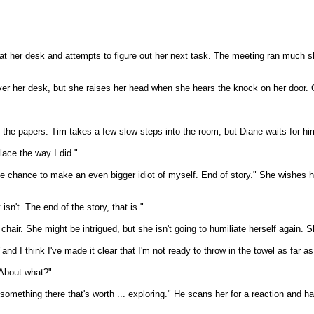
n at her desk and attempts to figure out her next task. The meeting ran much s
over her desk, but she raises her head when she hears the knock on her door. 
 the papers. Tim takes a few slow steps into the room, but Diane waits for hi
place the way I did."
the chance to make an even bigger idiot of myself. End of story." She wishes 
isn't. The end of the story, that is."
air. She might be intrigued, but she isn't going to humiliate herself again. S
and I think I've made it clear that I'm not ready to throw in the towel as far 
"About what?"
thing there that's worth ... exploring." He scans her for a reaction and haste