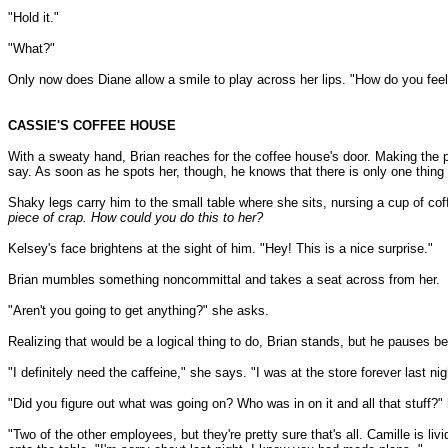
"Hold it."
"What?"
Only now does Diane allow a smile to play across her lips. "How do you feel
CASSIE'S COFFEE HOUSE
With a sweaty hand, Brian reaches for the coffee house's door. Making the ph
say. As soon as he spots her, though, he knows that there is only one thing
Shaky legs carry him to the small table where she sits, nursing a cup of cof
piece of crap. How could you do this to her?
Kelsey's face brightens at the sight of him. "Hey! This is a nice surprise."
Brian mumbles something noncommittal and takes a seat across from her.
"Aren't you going to get anything?" she asks.
Realizing that would be a logical thing to do, Brian stands, but he pauses bef
"I definitely need the caffeine," she says. "I was at the store forever last ni
"Did you figure out what was going on? Who was in on it and all that stuff?
"Two of the other employees, but they're pretty sure that's all. Camille is 