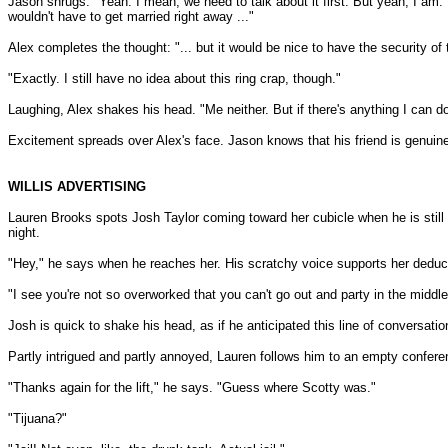
Jason shrugs. "Yeah. I mean, we need to talk about it first. But yeah, I am. 
wouldn't have to get married right away ..."
Alex completes the thought: "... but it would be nice to have the security of 
"Exactly. I still have no idea about this ring crap, though."
Laughing, Alex shakes his head. "Me neither. But if there's anything I can 
Excitement spreads over Alex's face. Jason knows that his friend is genuine
WILLIS ADVERTISING
Lauren Brooks spots Josh Taylor coming toward her cubicle when he is still f
night.
"Hey," he says when he reaches her. His scratchy voice supports her deductio
"I see you're not so overworked that you can't go out and party in the midd
Josh is quick to shake his head, as if he anticipated this line of conversatio
Partly intrigued and partly annoyed, Lauren follows him to an empty confere
"Thanks again for the lift," he says. "Guess where Scotty was."
"Tijuana?"