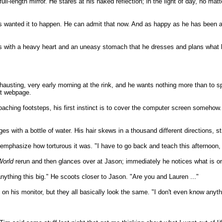
l-length mirror. He stares at his naked reflection; in the light of day, no matt
wanted it to happen. He can admit that now. And as happy as he has been and
t is with a heavy heart and an uneasy stomach that he dresses and plans wha
austing, very early morning at the rink, and he wants nothing more than to 
xt webpage.
ing footsteps, his first instinct is to cover the computer screen somehow. B
 with a bottle of water. His hair skews in a thousand different directions, sti
phasize how torturous it was. "I have to go back and teach this afternoon, bu
World
rerun and then glances over at Jason; immediately he notices what is o
 anything this big." He scoots closer to Jason. "Are you and Lauren ..."
ed on his monitor, but they all basically look the same. "I don't even know anyt