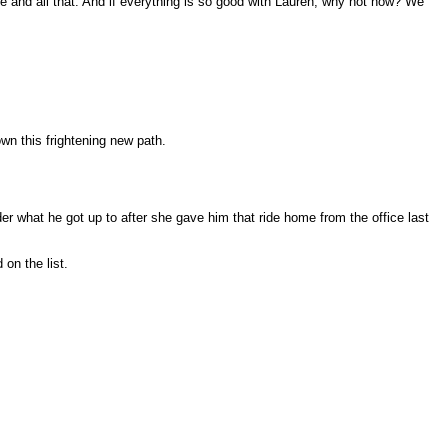
ife and all that. And if everything is so good with Lauren, why not now? We
wn this frightening new path.
er what he got up to after she gave him that ride home from the office last
on the list.