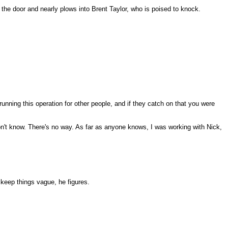
s the door and nearly plows into Brent Taylor, who is poised to knock.
nning this operation for other people, and if they catch on that you were
on't know. There's no way. As far as anyone knows, I was working with Nick,
 keep things vague, he figures.