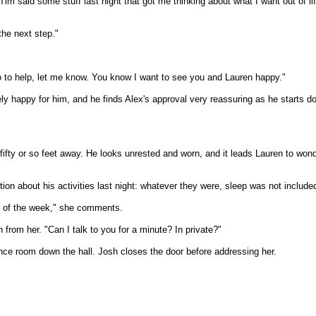
Tim said some stuff last night that got me thinking about what I want out of l
the next step."
do to help, let me know. You know I want to see you and Lauren happy."
ly happy for him, and he finds Alex's approval very reassuring as he starts do
ifty or so feet away. He looks unrested and worn, and it leads Lauren to wond
n about his activities last night: whatever they were, sleep was not included 
le of the week," she comments.
n from her. "Can I talk to you for a minute? In private?"
nce room down the hall. Josh closes the door before addressing her.