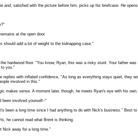
tie and, satisfied with the picture before him, picks up his briefcase. He open
e?"
 remains at the open door.
s should add a lot of weight to the kidnapping case."
he hardwood floor. "You know, Ryan, this was a risky stunt. Your father was ru
 to you."
replies with inflated confidence, "As long as everything stays quiet, they w
ople involved in this."
logic makes sense. A moment later, though, he meets Ryan's eye with his own.
 been involved yourself--"
's been a long time since I had anything to do with Nick's business." Best to
ts, he cannot read what Brent is thinking.
put Nick away for a long time."