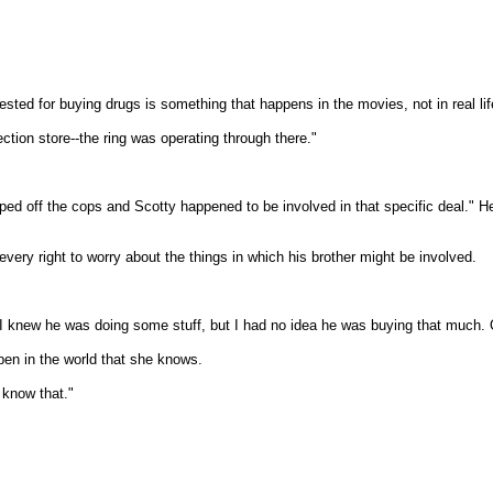
ed for buying drugs is something that happens in the movies, not in real lif
ction store--the ring was operating through there."
ped off the cops and Scotty happened to be involved in that specific deal." He 
very right to worry about the things in which his brother might be involved.
n, I knew he was doing some stuff, but I had no idea he was buying that much. 
pen in the world that she knows.
 know that."