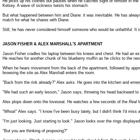
He picks up his clothes but pauses when he catches sight of himself in the ful
Kelsey. A wave of sickness twists his stomach.
But what happened between him and Diane: it was inevitable. He has always 
match for what he shares with Diane.
Still, he has never considered himself someone who would be unfaithful. I
JASON FISHER & ALEX MARSHALL'S APARTMENT
Jason Fisher cradles his laptop between his knees and chest. He had an exh
He reaches for another chunk of his blueberry muffin as he clicks to the ne
When he hears movement from the back of the apartment, followed by approach
browsing the site as Alex Marshall enters the room.
"Back from the rink already?" Alex asks. He goes into the kitchen and emerges
"We had
such
an early lesson," Jason says, throwing his head backward to em
Alex plops down onto the loveseat. He watches a few seconds of the
Real 
"Whoa!" Alex says. "I know I've been busy lately, but I didn't think I'd miss
"I'm just looking. Just starting to look." Jason looks over the rings display
"But you are thinking of proposing?"