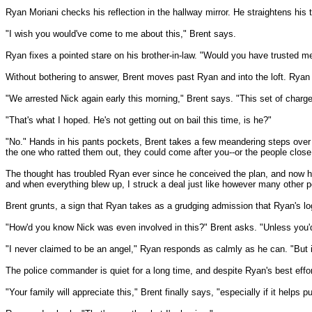
Ryan Moriani checks his reflection in the hallway mirror. He straightens his 
"I wish you would've come to me about this," Brent says.
Ryan fixes a pointed stare on his brother-in-law. "Would you have trusted m
Without bothering to answer, Brent moves past Ryan and into the loft. Ryan
"We arrested Nick again early this morning," Brent says. "This set of charge
"That's what I hoped. He's not getting out on bail this time, is he?"
"No." Hands in his pants pockets, Brent takes a few meandering steps over t
the one who ratted them out, they could come after you--or the people close
The thought has troubled Ryan ever since he conceived the plan, and now he 
and when everything blew up, I struck a deal just like however many other pe
Brent grunts, a sign that Ryan takes as a grudging admission that Ryan's 
"How'd you know Nick was even involved in this?" Brent asks. "Unless you'd
"I never claimed to be an angel," Ryan responds as calmly as he can. "But it
The police commander is quiet for a long time, and despite Ryan's best effor
"Your family will appreciate this," Brent finally says, "especially if it helps 