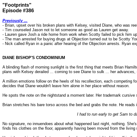
"Footprints"
Episode #386
Previously ...
- Brian, upset over his broken plans with Kelsey, visited Diane, who was reel
- Tim counseled Jason not to let someone as good as Lauren get away.
- Lauren gave Josh a ride home from work when Scotty failed to pick him u
- The man arrested for buying drugs at Objection turned out to be Scotty Yo
- Nick called Ryan in a panic after hearing of the Objection arrests. Ryan ex
DIANE BISHOP'S CONDOMINIUM
A blinding flash of morning sunlight is the first thing that meets Brian Hamil
plans with Kelsey derailed ... coming to see Diane to sulk ... her advances, 
A million emotions follow on the heels of his recollection, each competing f
decides that Diane wouldn't leave him alone in her place without reason.
He spots the note on the nightstand a moment later. Her trademark cursive sc
Brian stretches his bare torso across the bed and grabs the note. He reads it 
I had to run early to get Sam to d
No signature, no innuendoes about what happened last night, nothing. She's p
finds his clothes on the floor, apparently having been moved from the livin