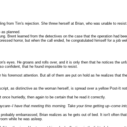
ing from Tim's rejection. She threw herself at Brian, who was unable to resist
p as planned.
ung. Brent learned from the detectives on the case that the operation had be
pressed horror, but when the call ended, he congratulated himself for a job we
ton's eyes. He groans and rolls over, and it is only then that he notices the u
so confident, that he found impossible to resist.
or his foremost attention. But all of them are put on hold as he realizes that 
ript, as distinctive as the woman herself, is spread over a yellow Post-It not
once hurriedly, then again to be certain that he read it correctly.
aycare--I have that meeting this morning. Take your time getting up--come int
robably embarrassed, Brian realizes as he gets out of bed. It isn't often that
g room while he was asleep.