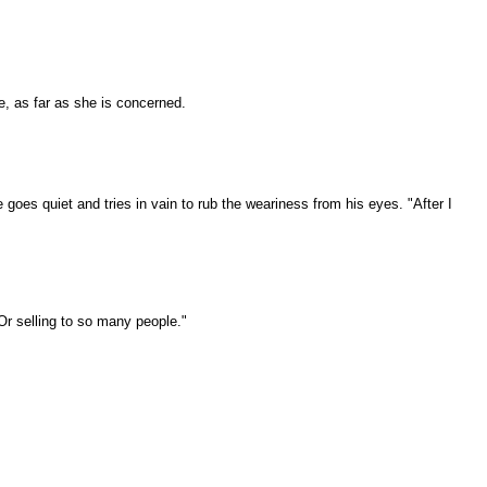
e, as far as she is concerned.
goes quiet and tries in vain to rub the weariness from his eyes. "After I
Or selling to so many people."