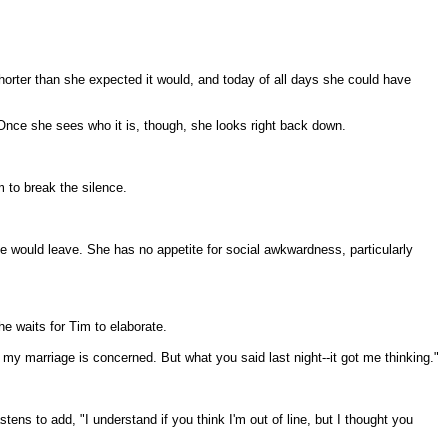
horter than she expected it would, and today of all days she could have
Once she sees who it is, though, she looks right back down.
m to break the silence.
he would leave. She has no appetite for social awkwardness, particularly
he waits for Tim to elaborate.
as my marriage is concerned. But what you said last night--it got me thinking."
ns to add, "I understand if you think I'm out of line, but I thought you