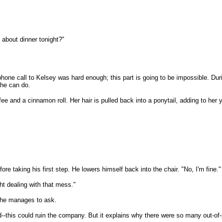
 about dinner tonight?"
one call to Kelsey was hard enough; this part is going to be impossible. Duri
 he can do.
fee and a cinnamon roll. Her hair is pulled back into a ponytail, adding to he
ore taking his first step. He lowers himself back into the chair. "No, I'm fine."
ght dealing with that mess."
" he manages to ask.
livid--this could ruin the company. But it explains why there were so many out