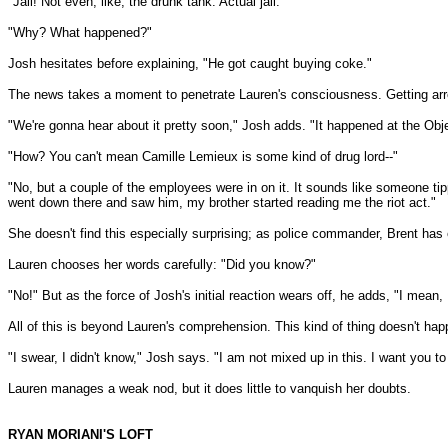
"Jail! Not even, like, the drunk tank. Actual jail."
"Why? What happened?"
Josh hesitates before explaining, "He got caught buying coke."
The news takes a moment to penetrate Lauren's consciousness. Getting arrest
"We're gonna hear about it pretty soon," Josh adds. "It happened at the Obje
"How? You can't mean Camille Lemieux is some kind of drug lord--"
"No, but a couple of the employees were in on it. It sounds like someone tip
went down there and saw him, my brother started reading me the riot act."
She doesn't find this especially surprising; as police commander, Brent has e
Lauren chooses her words carefully: "Did you know?"
"No!" But as the force of Josh's initial reaction wears off, he adds, "I mea
All of this is beyond Lauren's comprehension. This kind of thing doesn't hap
"I swear, I didn't know," Josh says. "I am not mixed up in this. I want you to
Lauren manages a weak nod, but it does little to vanquish her doubts.
RYAN MORIANI'S LOFT