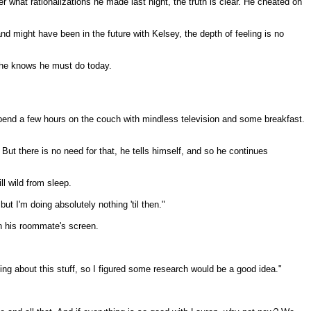
er what rationalizations he made last night, the truth is clear. He cheated on
 might have been in the future with Kelsey, the depth of feeling is no
t he knows he must do today.
spend a few hours on the couch with mindless television and some breakfast.
ut there is no need for that, he tells himself, and so he continues
ll wild from sleep.
t I'm doing absolutely nothing 'til then."
n his roommate's screen.
hing about this stuff, so I figured some research would be a good idea."