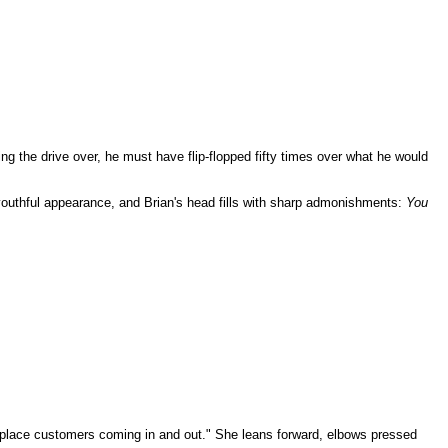
ng the drive over, he must have flip-flopped fifty times over what he would
r youthful appearance, and Brian's head fills with sharp admonishments:
You
-of-place customers coming in and out." She leans forward, elbows pressed