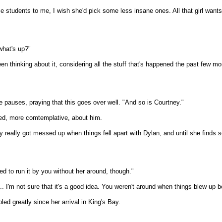
tudents to me, I wish she'd pick some less insane ones. All that girl wants 
what's up?"
en thinking about it, considering all the stuff that's happened the past few mo
e pauses, praying that this goes over well. "And so is Courtney."
ed, more comtemplative, about him.
ey really got messed up when things fell apart with Dylan, and until she finds
ed to run it by you without her around, though."
. I'm not sure that it's a good idea. You weren't around when things blew up b
ed greatly since her arrival in King's Bay.