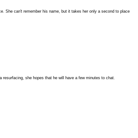
ace. She can't remember his name, but it takes her only a second to place
a resurfacing, she hopes that he will have a few minutes to chat.