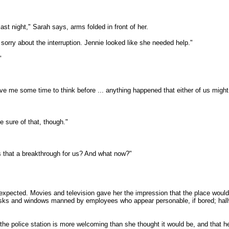
st night," Sarah says, arms folded in front of her.
m sorry about the interruption. Jennie looked like she needed help."
"
ve me some time to think before ... anything happened that either of us might 
 sure of that, though."
s that a breakthrough for us? And what now?"
 expected. Movies and television gave her the impression that the place would 
desks and windows manned by employees who appear personable, if bored; hallw
, the police station is more welcoming than she thought it would be, and that 