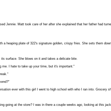
ed Jennie. Matt took care of her after she explained that her father had turne
 a heaping plate of 322's signature golden, crispy fries. She sets them down
 its surface. She blows on it and takes a delicate bite.
me. I hate to take up your time, but it's important."
break."
ekend?"
n ever with this girl I went to high school with who I ran into. Grocery sho
g going at the store? I was in there a couple weeks ago, looking at this jacket