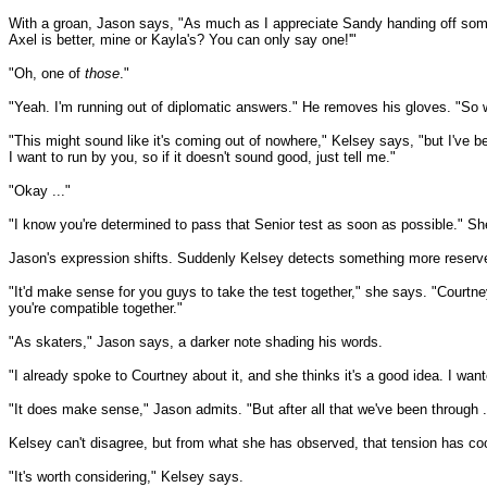
With a groan, Jason says, "As much as I appreciate Sandy handing off some s
Axel is better, mine or Kayla's? You can only say one!'"
"Oh, one of
those
."
"Yeah. I'm running out of diplomatic answers." He removes his gloves. "So 
"This might sound like it's coming out of nowhere," Kelsey says, "but I've be
I want to run by you, so if it doesn't sound good, just tell me."
"Okay ..."
"I know you're determined to pass that Senior test as soon as possible." Sh
Jason's expression shifts. Suddenly Kelsey detects something more reserv
"It'd make sense for you guys to take the test together," she says. "Courtn
you're compatible together."
"As skaters," Jason says, a darker note shading his words.
"I already spoke to Courtney about it, and she thinks it's a good idea. I want
"It does make sense," Jason admits. "But after all that we've been through ..
Kelsey can't disagree, but from what she has observed, that tension has cool
"It's worth considering," Kelsey says.