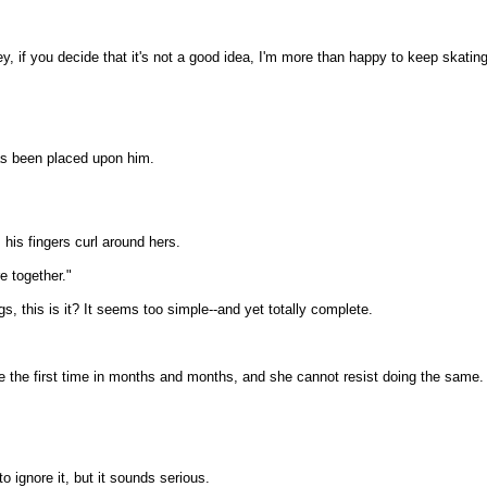
, if you decide that it's not a good idea, I'm more than happy to keep skating
has been placed upon him.
 his fingers curl around hers.
e together."
s, this is it? It seems too simple--and yet totally complete.
e the first time in months and months, and she cannot resist doing the same.
o ignore it, but it sounds serious.