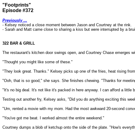
"Footprints"
Episode #372
Previously ...
- Kelsey noticed a close moment between Jason and Courtney at the rink.
-
Sarah and Matt came close to sharing a kiss but were interrupted by a bruis
322 BAR & GRILL
The restaurant's kitchen door swings open, and Courtney Chase emerges with
"Thought you might like some of these."
"They look great. Thanks." Kelsey picks up one of the fries, heat rising from
"Ooh, that is so good," she says. She finishes chewing. "Thanks for meeting 
"It's no big deal. It's not like it's packed in here anyway. I can afford a little 
Testing out another fry, Kelsey asks, "Did you do anything exciting this we
"Um, rented a movie with my mom. Had the most awkward 20-second conversatio
"You've got me beat. I worked almost the entire weekend."
Courtney dumps a blob of ketchup onto the side of the plate. "How's everythin