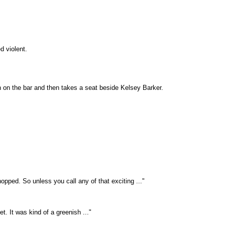
d violent.
 on the bar and then takes a seat beside Kelsey Barker.
pped. So unless you call any of that exciting ..."
. It was kind of a greenish ..."