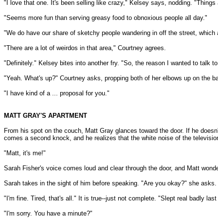
"I love that one. It's been selling like crazy," Kelsey says, nodding. "Things ar
"Seems more fun than serving greasy food to obnoxious people all day."
"We do have our share of sketchy people wandering in off the street, which a
"There are a lot of weirdos in that area," Courtney agrees.
"Definitely." Kelsey bites into another fry. "So, the reason I wanted to talk to
"Yeah. What's up?" Courtney asks, propping both of her elbows up on the ba
"I have kind of a ... proposal for you."
MATT GRAY'S APARTMENT
From his spot on the couch, Matt Gray glances toward the door. If he doesn't
comes a second knock, and he realizes that the white noise of the televisio
"Matt, it's me!"
Sarah Fisher's voice comes loud and clear through the door, and Matt wonde
Sarah takes in the sight of him before speaking. "Are you okay?" she asks.
"I'm fine. Tired, that's all." It is true--just not complete. "Slept real badly last
"I'm sorry. You have a minute?"