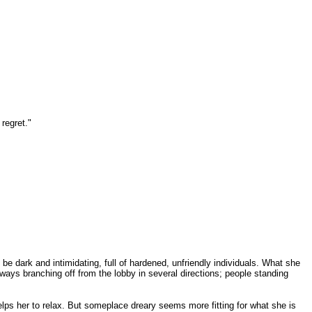
regret."
be dark and intimidating, full of hardened, unfriendly individuals. What she
ays branching off from the lobby in several directions; people standing
helps her to relax. But someplace dreary seems more fitting for what she is