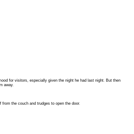
od for visitors, especially given the night he had last night. But then
im away.
f from the couch and trudges to open the door.