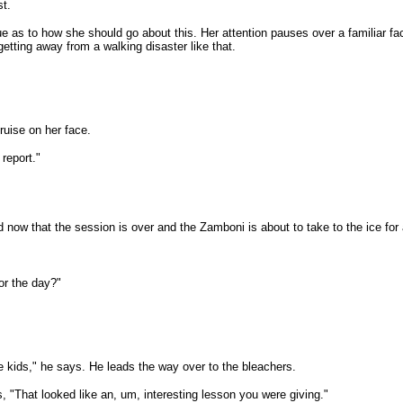
st.
lue as to how she should go about this. Her attention pauses over a familiar f
etting away from a walking disaster like that.
ruise on her face.
report."
now that the session is over and the Zamboni is about to take to the ice for 
or the day?"
se kids," he says. He leads the way over to the bleachers.
"That looked like an, um, interesting lesson you were giving."