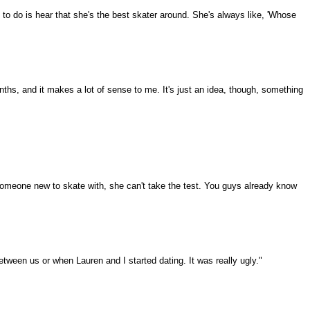
to do is hear that she's the best skater around. She's always like, 'Whose
nths, and it makes a lot of sense to me. It's just an idea, though, something
 someone new to skate with, she can't take the test. You guys already know
etween us or when Lauren and I started dating. It was really ugly."