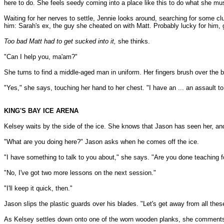
here to do. She feels seedy coming into a place like this to do what she mu
Waiting for her nerves to settle, Jennie looks around, searching for some c
him: Sarah's ex, the guy she cheated on with Matt. Probably lucky for him, g
Too bad Matt had to get sucked into it,
she thinks.
"Can I help you, ma'am?"
She turns to find a middle-aged man in uniform. Her fingers brush over the b
"Yes," she says, touching her hand to her chest. "I have an ... an assault to 
KING'S BAY ICE ARENA
Kelsey waits by the side of the ice. She knows that Jason has seen her, and 
"What are you doing here?" Jason asks when he comes off the ice.
"I have something to talk to you about," she says. "Are you done teaching f
"No, I've got two more lessons on the next session."
"I'll keep it quick, then."
Jason slips the plastic guards over his blades. "Let's get away from all the
As Kelsey settles down onto one of the worn wooden planks, she comments, 