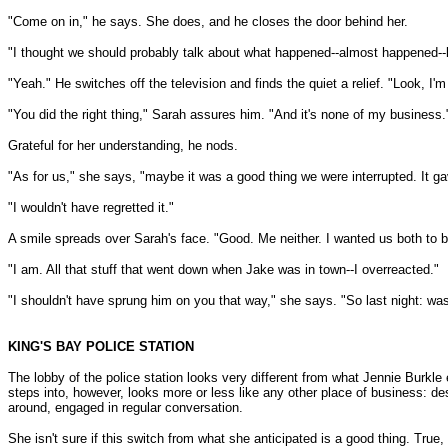
"Come on in," he says. She does, and he closes the door behind her.
"I thought we should probably talk about what happened--almost happened--la
"Yeah." He switches off the television and finds the quiet a relief. "Look, I'
"You did the right thing," Sarah assures him. "And it's none of my business.
Grateful for her understanding, he nods.
"As for us," she says, "maybe it was a good thing we were interrupted. It ga
"I wouldn't have regretted it."
A smile spreads over Sarah's face. "Good. Me neither. I wanted us both to be
"I am. All that stuff that went down when Jake was in town--I overreacted."
"I shouldn't have sprung him on you that way," she says. "So last night: wa
KING'S BAY POLICE STATION
The lobby of the police station looks very different from what Jennie Burkle
steps into, however, looks more or less like any other place of business: 
around, engaged in regular conversation.
She isn't sure if this switch from what she anticipated is a good thing. True