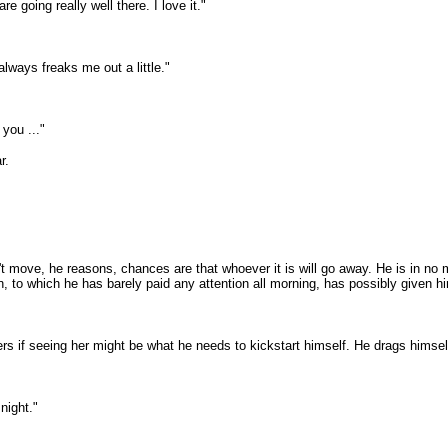
e going really well there. I love it."
lways freaks me out a little."
 you ..."
r.
 move, he reasons, chances are that whoever it is will go away. He is in no mo
n, to which he has barely paid any attention all morning, has possibly given h
rs if seeing her might be what he needs to kickstart himself. He drags himsel
 night."