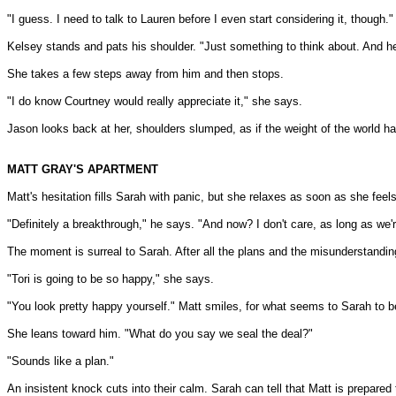
"I guess. I need to talk to Lauren before I even start considering it, though."
Kelsey stands and pats his shoulder. "Just something to think about. And hey
She takes a few steps away from him and then stops.
"I do know Courtney would really appreciate it," she says.
Jason looks back at her, shoulders slumped, as if the weight of the world 
MATT GRAY'S APARTMENT
Matt's hesitation fills Sarah with panic, but she relaxes as soon as she feels
"Definitely a breakthrough," he says. "And now? I don't care, as long as we'r
The moment is surreal to Sarah. After all the plans and the misunderstanding
"Tori is going to be so happy," she says.
"You look pretty happy yourself." Matt smiles, for what seems to Sarah to b
She leans toward him. "What do you say we seal the deal?"
"Sounds like a plan."
An insistent knock cuts into their calm. Sarah can tell that Matt is prepared t