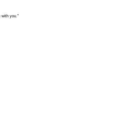
 with you."