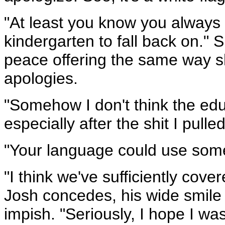
"At least you know you always 
kindergarten to fall back on." 
peace offering the same way s
apologies.
"Somehow I don't think the ed
especially after the shit I pulle
"Your language could use some 
"I think we've sufficiently cove
Josh concedes, his wide smil
impish. "Seriously, I hope I was