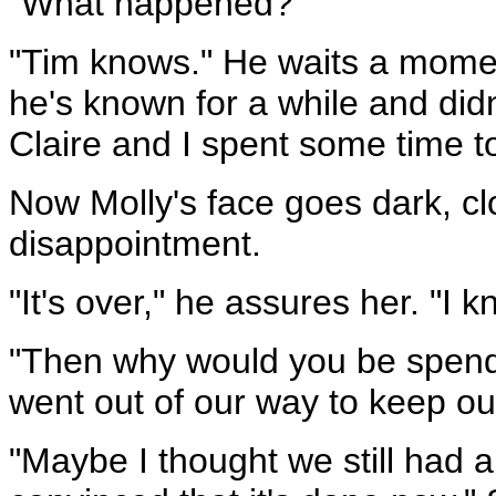
"What happened?"
"Tim knows." He waits a moment
he's known for a while and didn
Claire and I spent some time t
Now Molly's face goes dark, c
disappointment.
"It's over," he assures her. "I k
"Then why would you be spendi
went out of our way to keep ou
"Maybe I thought we still had a