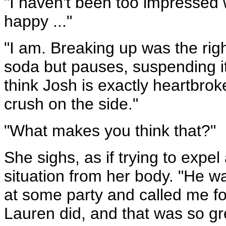
"I haven't been too impressed 
happy ..."
"I am. Breaking up was the right
soda but pauses, suspending it
think Josh is exactly heartbroke
crush on the side."
"What makes you think that?"
She sighs, as if trying to expel
situation from her body. "He w
at some party and called me for
Lauren did, and that was so gre