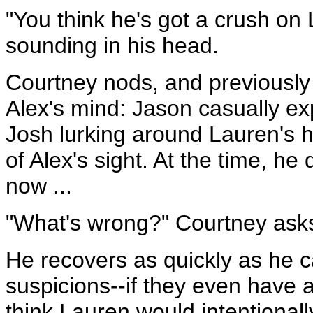
"You think he's got a crush on
sounding in his head.
Courtney nods, and previously i
Alex's mind: Jason casually exp
Josh lurking around Lauren's h
of Alex's sight. At the time, he 
now ...
"What's wrong?" Courtney ask
He recovers as quickly as he c
suspicions--if they even have a
think Lauren would intentionall