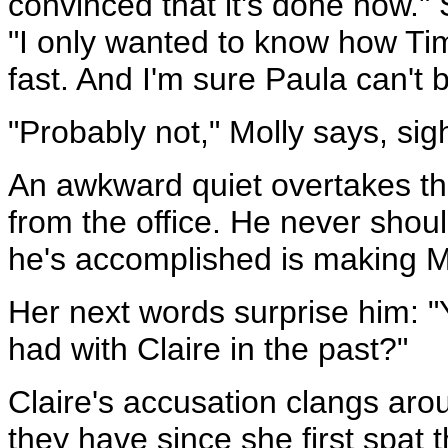
convinced that it's done now."
"I only wanted to know how Tim 
fast. And I'm sure Paula can't b
"Probably not," Molly says, sig
An awkward quiet overtakes th
from the office. He never shoul
he's accomplished is making Mol
Her next words surprise him: "
had with Claire in the past?"
Claire's accusation clangs aro
they have since she first spat