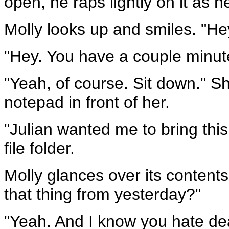
open, he raps lightly on it as h
Molly looks up and smiles. "He
"Hey. You have a couple minut
"Yeah, of course. Sit down." S
notepad in front of her.
"Julian wanted me to bring this
file folder.
Molly glances over its contents.
that thing from yesterday?"
"Yeah. And I know you hate deal