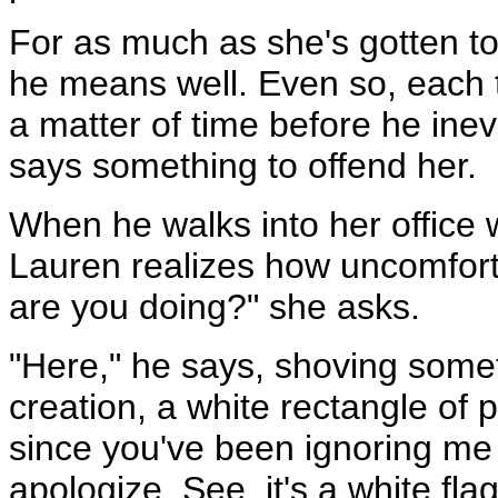
For as much as she's gotten to 
he means well. Even so, each t
a matter of time before he inevi
says something to offend her.
When he walks into her office 
Lauren realizes how uncomfort
are you doing?" she asks.
"Here," he says, shoving somet
creation, a white rectangle of p
since you've been ignoring me 
apologize. See, it's a white fla