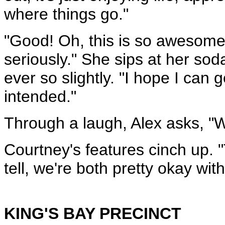
where things go."
"Good! Oh, this is so awesome!
seriously." She sips at her so
ever so slightly. "I hope I can
intended."
Through a laugh, Alex asks, "
Courtney's features cinch up. 
tell, we're both pretty okay with
KING'S BAY PRECINCT