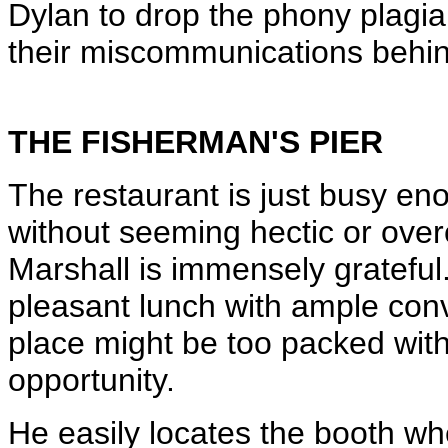
Dylan to drop the phony plagi
their miscommunications behind
THE FISHERMAN'S PIER
The restaurant is just busy enou
without seeming hectic or over
Marshall is immensely grateful
pleasant lunch with ample conv
place might be too packed with
opportunity.
He easily locates the booth w