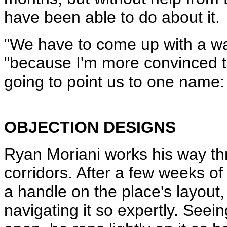
have been able to do about it.
"We have to come up with a wa
"because I'm more convinced t
going to point us to one name:
OBJECTION DESIGNS
Ryan Moriani works his way th
corridors. After a few weeks of
a handle on the place's layout,
navigating it so expertly. Seein