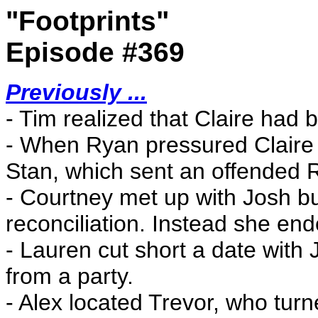
"Footprints"
Episode #369
Previously ...
- Tim realized that Claire had
- When Ryan pressured Claire
Stan, which sent an offended R
- Courtney met up with Josh but
reconciliation. Instead she ende
- Lauren cut short a date with 
from a party.
- Alex located Trevor, who tur