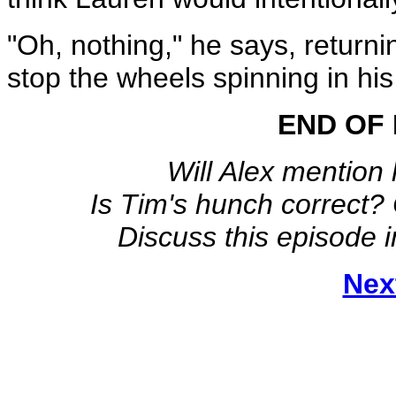
"Oh, nothing," he says, returni
stop the wheels spinning in hi
END OF 
Will Alex mention 
Is Tim's hunch correct?
Discuss this episode 
Nex