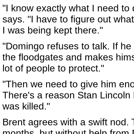
"I know exactly what I need to
says. "I have to figure out what
I was being kept there."
"Domingo refuses to talk. If 
the floodgates and makes hims
lot of people to protect."
"Then we need to give him en
There's a reason Stan Lincoln
was killed."
Brent agrees with a swift nod.
months, but without help from 