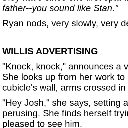
father--you sound like Stan."
Ryan nods, very slowly, very del
WILLIS ADVERTISING
"Knock, knock," announces a v
She looks up from her work to 
cubicle's wall, arms crossed in 
"Hey Josh," she says, setting 
perusing. She finds herself tryi
pleased to see him.