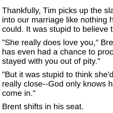
Thankfully, Tim picks up the s
into our marriage like nothing
could. It was stupid to believe t
"She really does love you," Br
has even had a chance to proces
stayed with you out of pity."
"But it was stupid to think she
really close--God only knows 
come in."
Brent shifts in his seat.