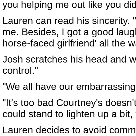
you helping me out like you did
Lauren can read his sincerity. "
me. Besides, I got a good laugh
horse-faced girlfriend' all the 
Josh scratches his head and win
control."
"We all have our embarrassin
"It's too bad Courtney's doesn
could stand to lighten up a bit
Lauren decides to avoid comme