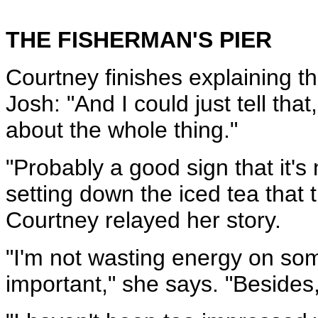
THE FISHERMAN'S PIER
Courtney finishes explaining th
Josh: "And I could just tell that, 
about the whole thing."
"Probably a good sign that it'
setting down the iced tea that 
Courtney relayed her story.
"I'm not wasting energy on som
important," she says. "Besides,