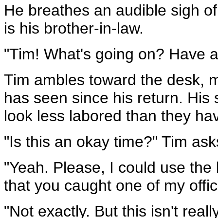
He breathes an audible sigh of 
is his brother-in-law.
"Tim! What's going on? Have a
Tim ambles toward the desk, m
has seen since his return. His s
look less labored than they ha
"Is this an okay time?" Tim asks
"Yeah. Please, I could use the 
that you caught one of my offic
"Not exactly. But this isn't really