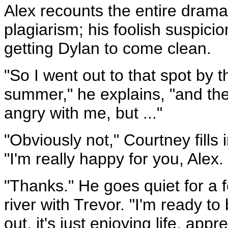
Alex recounts the entire drama
plagiarism; his foolish suspici
getting Dylan to come clean.
"So I went out to that spot by 
summer," he explains, "and the
angry with me, but ..."
"Obviously not," Courtney fills 
"I'm really happy for you, Alex.
"Thanks." He goes quiet for a f
river with Trevor. "I'm ready 
out, it's just enjoying life, app