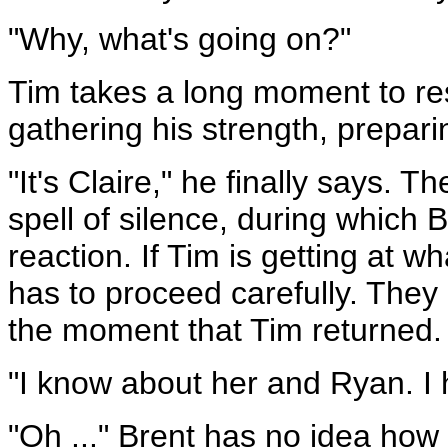
"Why, what's going on?"
Tim takes a long moment to res
gathering his strength, prepar
"It's Claire," he finally says.
spell of silence, during which 
reaction. If Tim is getting at w
has to proceed carefully. They 
the moment that Tim returned.
"I know about her and Ryan. I h
"Oh ..." Brent has no idea how