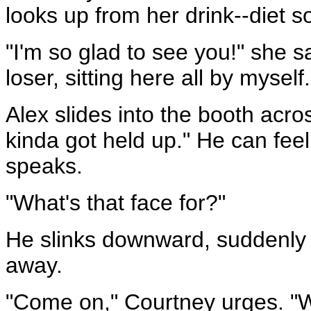
looks up from her drink--diet s
"I'm so glad to see you!" she say
loser, sitting here all by myself.
Alex slides into the booth acros
kinda got held up." He can fee
speaks.
"What's that face for?"
He slinks downward, suddenly b
away.
"Come on," Courtney urges. "Wh