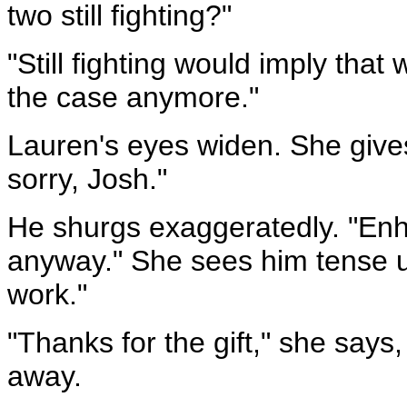
two still fighting?"
"Still fighting would imply that we
the case anymore."
Lauren's eyes widen. She gives
sorry, Josh."
He shurgs exaggeratedly. "Enh
anyway." She sees him tense up
work."
"Thanks for the gift," she says
away.