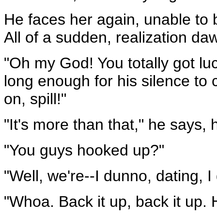
He faces her again, unable to b
All of a sudden, realization da
"Oh my God! You totally got l
long enough for his silence t
on, spill!"
"It's more than that," he says, 
"You guys hooked up?"
"Well, we're--I dunno, dating, I
"Whoa. Back it up, back it up.