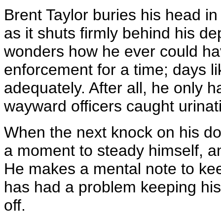
Brent Taylor buries his head in
as it shuts firmly behind his d
wonders how he ever could have
enforcement for a time; days l
adequately. After all, he only 
wayward officers caught urinat
When the next knock on his do
a moment to steady himself, and
He makes a mental note to kee
has had a problem keeping his--
off.