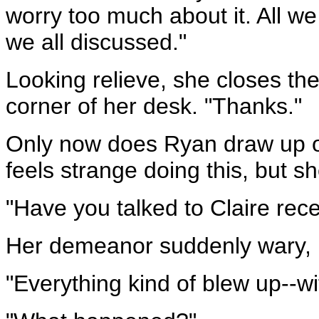
worry too much about it. All 
we all discussed."
Looking relieve, she closes the
corner of her desk. "Thanks."
Only now does Ryan draw up on
feels strange doing this, but she 
"Have you talked to Claire rece
Her demeanor suddenly wary, M
"Everything kind of blew up--w