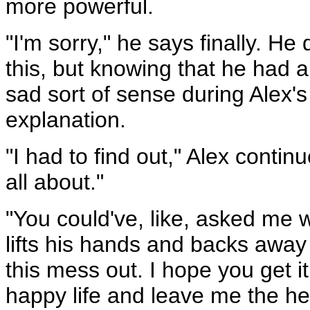
more powerful.
"I'm sorry," he says finally. He 
this, but knowing that he had a
sad sort of sense during Alex's 
explanation.
"I had to find out," Alex continu
all about."
"You could've, like, asked me w
lifts his hands and backs away 
this mess out. I hope you get 
happy life and leave me the hel