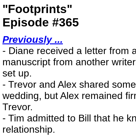
"Footprints"
Episode #365
Previously ...
- Diane received a letter from a
manuscript from another writer
set up.
- Trevor and Alex shared some
wedding, but Alex remained firm 
Trevor.
- Tim admitted to Bill that he
relationship.