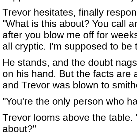
Trevor hesitates, finally respo
"What is this about? You call 
after you blow me off for week
all cryptic. I'm supposed to be
He stands, and the doubt nags a
on his hand. But the facts are 
and Trevor was blown to smith
"You're the only person who ha
Trevor looms above the table. 
about?"