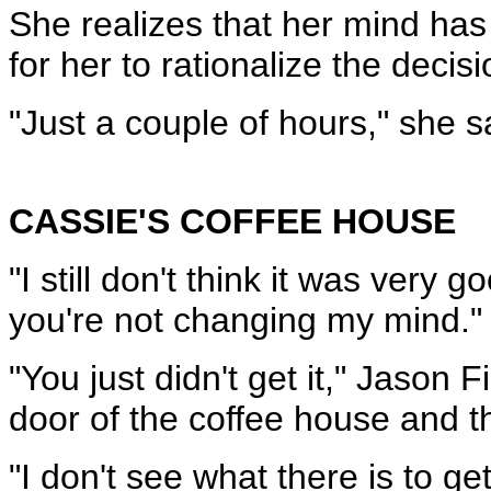
She realizes that her mind has
for her to rationalize the deci
"Just a couple of hours," she s
CASSIE'S COFFEE HOUSE
"I still don't think it was very
you're not changing my mind."
"You just didn't get it," Jason
door of the coffee house and th
"I don't see what there is to ge