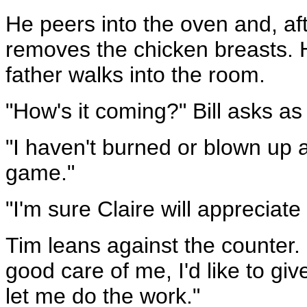
He peers into the oven and, af
removes the chicken breasts. H
father walks into the room.
"How's it coming?" Bill asks as 
"I haven't burned or blown up 
game."
"I'm sure Claire will appreciate
Tim leans against the counter. 
good care of me, I'd like to gi
let me do the work."