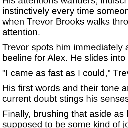
His attentions wanders, indiscri
instinctively every time someo
when Trevor Brooks walks thro
attention.
Trevor spots him immediately 
beeline for Alex. He slides int
"I came as fast as I could," Tr
His first words and their tone a
current doubt stings his senses
Finally, brushing that aside as 
supposed to be some kind of jo