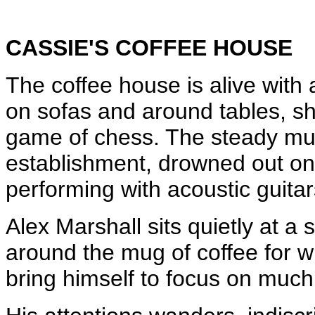
CASSIE'S COFFEE HOUSE
The coffee house is alive with a
on sofas and around tables, s
game of chess. The steady murmu
establishment, drowned out onl
performing with acoustic guitar
Alex Marshall sits quietly at a
around the mug of coffee for w
bring himself to focus on much