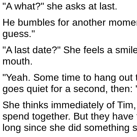
"A what?" she asks at last.
He bumbles for another moment 
guess."
"A last date?" She feels a smil
mouth.
"Yeah. Some time to hang out to
goes quiet for a second, then: 
She thinks immediately of Tim, 
spend together. But they have 
long since she did something 