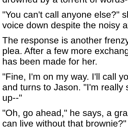
"You can't call anyone else?" 
voice down despite the noisy 
The response is another frenzy, 
plea. After a few more exchang
has been made for her.
"Fine, I'm on my way. I'll call
and turns to Jason. "I'm really
up--"
"Oh, go ahead," he says, a gra
can live without that brownie?"