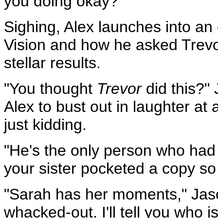
you doing okay?"
Sighing, Alex launches into an
Vision and how he asked Trevor
stellar results.
"You thought
Trevor
did this?" 
Alex to bust out in laughter a
just kidding.
"He's the only person who had
your sister pocketed a copy so 
"Sarah has her moments," Jason
whacked-out. I'll tell you who i