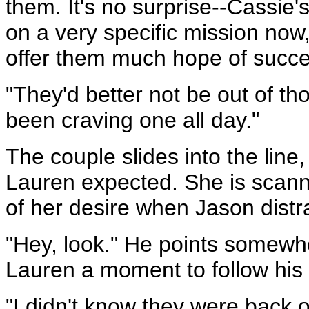
them. It's no surprise--Cassie'
on a very specific mission now,
offer them much hope of succe
"They'd better not be out of th
been craving one all day."
The couple slides into the lin
Lauren expected. She is scanni
of her desire when Jason distra
"Hey, look." He points somewhe
Lauren a moment to follow his f
"I didn't know they were back 