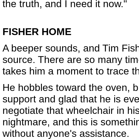
the truth, and I need it now."
FISHER HOME
A beeper sounds, and Tim Fisher
source. There are so many time
takes him a moment to trace th
He hobbles toward the oven, br
support and glad that he is eve
negotiate that wheelchair in hi
nightmare, and this is somethi
without anyone's assistance.