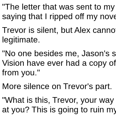
"The letter that was sent to my
saying that I ripped off my no
Trevor is silent, but Alex cann
legitimate.
"No one besides me, Jason's s
Vision have ever had a copy of
from you."
More silence on Trevor's part.
"What is this, Trevor, your way
at you? This is going to ruin my