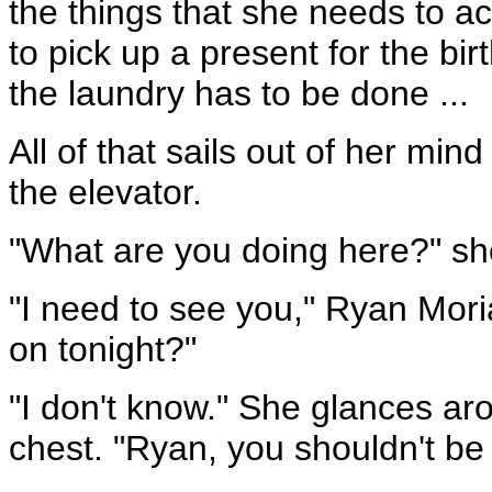
the things that she needs to a
to pick up a present for the birt
the laundry has to be done ...
All of that sails out of her min
the elevator.
"What are you doing here?" sh
"I need to see you," Ryan Mor
on tonight?"
"I don't know." She glances aro
chest. "Ryan, you shouldn't be