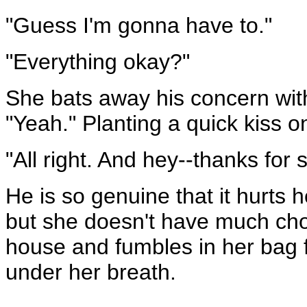
"Guess I'm gonna have to."
"Everything okay?"
She bats away his concern with
"Yeah." Planting a quick kiss on 
"All right. And hey--thanks for 
He is so genuine that it hurts h
but she doesn't have much choi
house and fumbles in her bag f
under her breath.