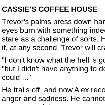
CASSIE'S COFFEE HOUSE
Trevor's palms press down hard
eyes burn with something inde
stare as a challenge of sorts. 
if, at any second, Trevor will cr
"I don't know what the hell is g
"but I didn't have anything to do
could ..."
He trails off, and now Alex rec
anger and sadness. He cannot, 