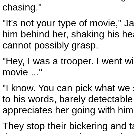
chasing."
"It's not your type of movie," 
him behind her, shaking his he
cannot possibly grasp.
"Hey, I was a trooper. I went wi
movie ..."
"I know. You can pick what we 
to his words, barely detectabl
appreciates her going with him
They stop their bickering and 