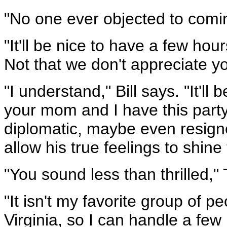
"No one ever objected to comi
"It'll be nice to have a few ho
Not that we don't appreciate y
"I understand," Bill says. "It'll
your mom and I have this party t
diplomatic, maybe even resign
allow his true feelings to shine
"You sound less than thrilled,"
"It isn't my favorite group of p
Virginia, so I can handle a few