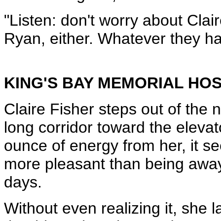
"Listen: don't worry about Clair
Ryan, either. Whatever they had
KING'S BAY MEMORIAL HOS
Claire Fisher steps out of the 
long corridor toward the elevat
ounce of energy from her, it s
more pleasant than being away 
days.
Without even realizing it, she