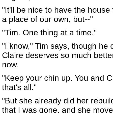
"It'll be nice to have the house
a place of our own, but--"
"Tim. One thing at a time."
"I know," Tim says, though he 
Claire deserves so much better 
now.
"Keep your chin up. You and Cl
that's all."
"But she already did her rebu
that I was gone, and she move