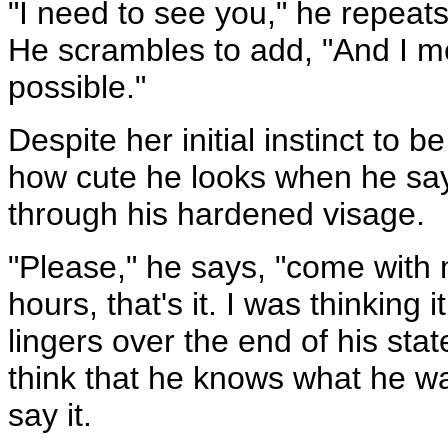
"I need to see you," he repeats
He scrambles to add, "And I me
possible."
Despite her initial instinct to 
how cute he looks when he say
through his hardened visage.
"Please," he says, "come with me
hours, that's it. I was thinking 
lingers over the end of his st
think that he knows what he wan
say it.