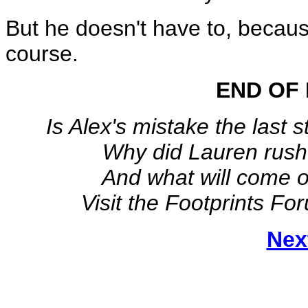
But he doesn't have to, because 
course.
END OF 
Is Alex's mistake the last 
Why did Lauren rush
And what will come o
Visit the Footprints Fo
Nex