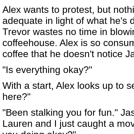
Alex wants to protest, but not
adequate in light of what he's 
Trevor wastes no time in blow
coffeehouse. Alex is so consum
coffee that he doesn't notice 
"Is everything okay?"
With a start, Alex looks up to 
here?"
"Been stalking you for fun." Jas
Lauren and I just caught a movi