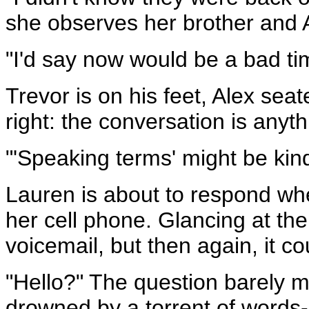
she observes her brother and 
"I'd say now would be a bad ti
Trevor is on his feet, Alex sea
right: the conversation is anythi
"'Speaking terms' might be kind
Lauren is about to respond whe
her cell phone. Glancing at the 
voicemail, but then again, it co
"Hello?" The question barely ma
drowned by a torrent of words--w