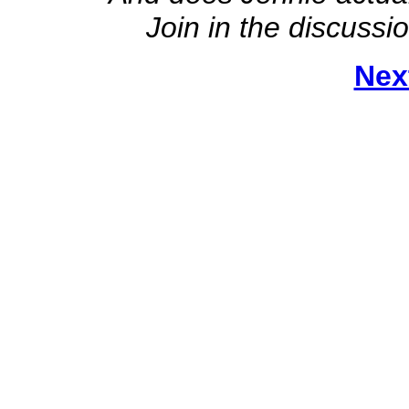
Join in the discussi
Nex