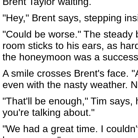
Brent Taylor waiting.
"Hey," Brent says, stepping in
"Could be worse." The steady 
room sticks to his ears, as hard 
the honeymoon was a success
A smile crosses Brent's face.
even with the nasty weather. N
"That'll be enough," Tim says, 
you're talking about."
"We had a great time. I couldn'