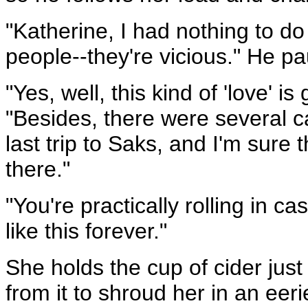
"Katherine, I had nothing to do w
people--they're vicious." He pau
"Yes, well, this kind of 'love' i
"Besides, there were several 
last trip to Saks, and I'm sure
there."
"You're practically rolling in 
like this forever."
She holds the cup of cider jus
from it to shroud her in an eeri