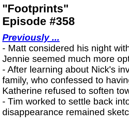
"Footprints"
Episode #358
Previously ...
- Matt considered his night wit
Jennie seemed much more optim
- After learning about Nick's i
family, who confessed to havi
Katherine refused to soften t
- Tim worked to settle back into
disappearance remained sketc