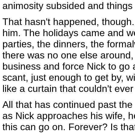
animosity subsided and things 
That hasn't happened, though.
him. The holidays came and wen
parties, the dinners, the form
there was no one else around,
business and force Nick to go 
scant, just enough to get by, 
like a curtain that couldn't ev
All that has continued past the
as Nick approaches his wife, h
this can go on. Forever? Is th