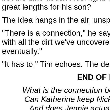
great lengths for his son?
The idea hangs in the air, unsp
"There is a connection," he sa
with all the dirt we've uncovere
eventually."
"It has to," Tim echoes. The de
END OF 
What is the connection 
Can Katherine keep Nick
And does Jennie actual