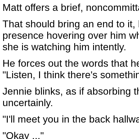
Matt offers a brief, noncommitt
That should bring an end to it,
presence hovering over him wh
she is watching him intently.
He forces out the words that h
"Listen, I think there's someth
Jennie blinks, as if absorbin
uncertainly.
"I'll meet you in the back hallw
"Okay ..."