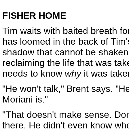
FISHER HOME
Tim waits with baited breath f
has loomed in the back of Tim'
shadow that cannot be shaken
reclaiming the life that was ta
needs to know
why
it was take
"He won't talk," Brent says. "
Moriani is."
"That doesn't make sense. Do
there. He didn't even know who