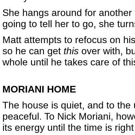
She hangs around for another f
going to tell her to go, she tur
Matt attempts to refocus on his
so he can get
this
over with, bu
whole until he takes care of thi
MORIANI HOME
The house is quiet, and to the
peaceful. To Nick Moriani, howev
its energy until the time is rig