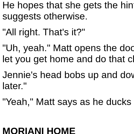
He hopes that she gets the hin
suggests otherwise.
"All right. That's it?"
"Uh, yeah." Matt opens the doo
let you get home and do that c
Jennie's head bobs up and dow
later."
"Yeah," Matt says as he ducks 
MORIANI HOME