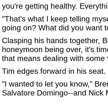
you're getting healthy. Everythin
"That's what I keep telling mys
going on? What did you want 
Clasping his hands together, Br
honeymoon being over, it's tim
that means dealing with some 
Tim edges forward in his seat.
"I wanted to let you know," Bre
Salvatore Domingo--and Nick M