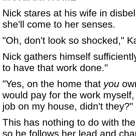
Nick stares at his wife in disb
she'll come to her senses.
"Oh, don't look so shocked," K
Nick gathers himself sufficient
to have that work done."
"Yes, on the home that
you
own
would pay for the work myself, b
job on my house, didn't they?"
This has nothing to do with the 
so he follows her lead and ch