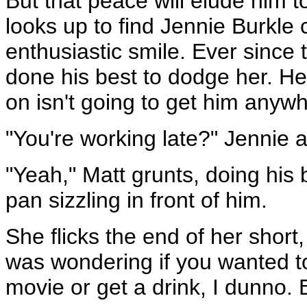
But that peace will elude him 
looks up to find Jennie Burkle 
enthusiastic smile. Ever since t
done his best to dodge her. He 
on isn't going to get him anyw
"You're working late?" Jennie 
"Yeah," Matt grunts, doing his b
pan sizzling in front of him.
She flicks the end of her short, 
was wondering if you wanted t
movie or get a drink, I dunno. 