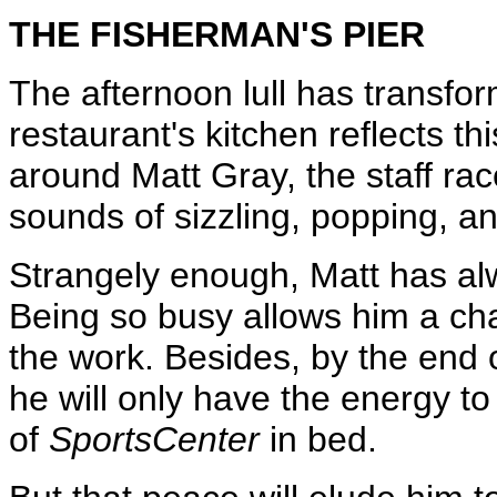
THE FISHERMAN'S PIER
The afternoon lull has transfor
restaurant's kitchen reflects thi
around Matt Gray, the staff ra
sounds of sizzling, popping, an
Strangely enough, Matt has alw
Being so busy allows him a cha
the work. Besides, by the end of
he will only have the energy to
of
SportsCenter
in bed.