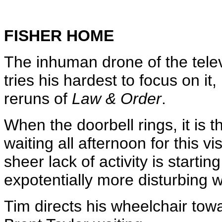
FISHER HOME
The inhuman drone of the televi
tries his hardest to focus on i
reruns of
Law & Order
.
When the doorbell rings, it is 
waiting all afternoon for this vi
sheer lack of activity is start
expotentially more disturbing 
Tim directs his wheelchair towa