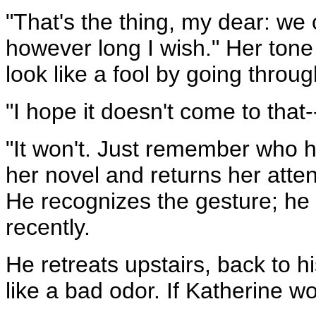
"That's the thing, my dear: we 
however long I wish." Her tone
look like a fool by going throu
"I hope it doesn't come to that-
"It won't. Just remember who h
her novel and returns her attent
He recognizes the gesture; he
recently.
He retreats upstairs, back to h
like a bad odor. If Katherine wo