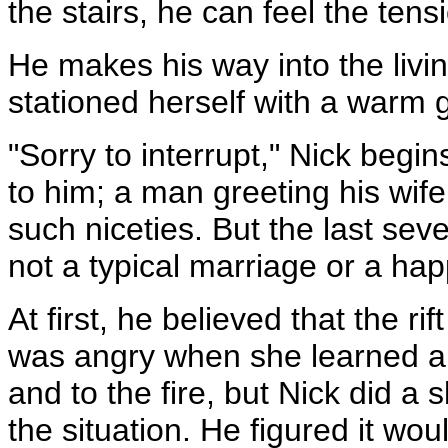
the stairs, he can feel the ten
He makes his way into the liv
stationed herself with a warm g
"Sorry to interrupt," Nick begins
to him; a man greeting his wif
such niceties. But the last sev
not a typical marriage or a ha
At first, he believed that the r
was angry when she learned ab
and to the fire, but Nick did a s
the situation. He figured it wo