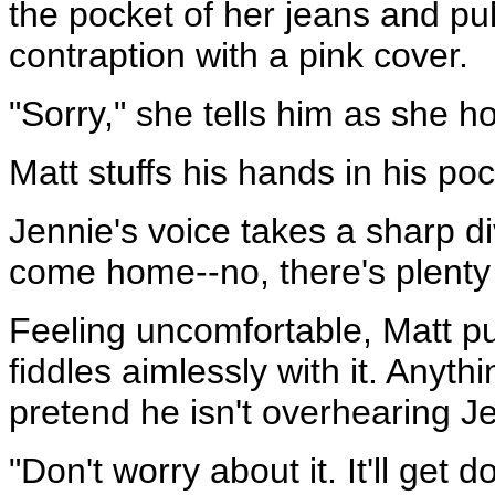
the pocket of her jeans and pul
contraption with a pink cover.
"Sorry," she tells him as she h
Matt stuffs his hands in his po
Jennie's voice takes a sharp div
come home--no, there's plenty 
Feeling uncomfortable, Matt pu
fiddles aimlessly with it. Anyt
pretend he isn't overhearing J
"Don't worry about it. It'll get