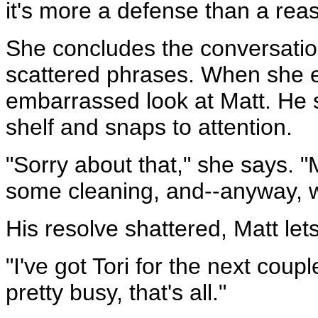
it's more a defense than a rea
She concludes the conversatio
scattered phrases. When she en
embarrassed look at Matt. He 
shelf and snaps to attention.
"Sorry about that," she says. 
some cleaning, and--anyway, 
His resolve shattered, Matt lets
"I've got Tori for the next coup
pretty busy, that's all."