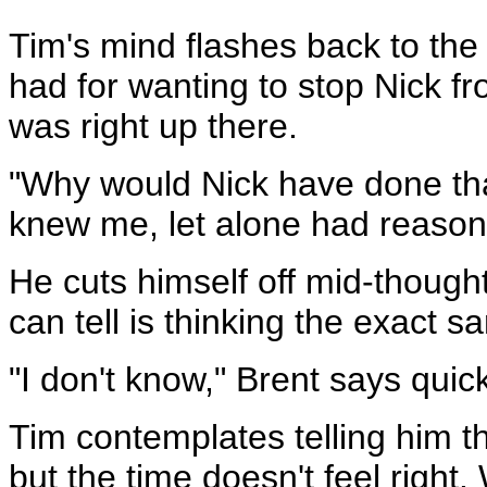
Tim's mind flashes back to the
had for wanting to stop Nick 
was right up there.
"Why would Nick have done tha
knew me, let alone had reason
He cuts himself off mid-thought
can tell is thinking the exact s
"I don't know," Brent says quick
Tim contemplates telling him 
but the time doesn't feel right