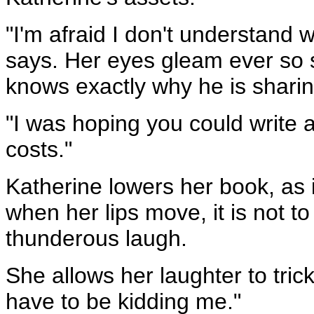
"I'm afraid I don't understand w
says. Her eyes gleam ever so sl
knows exactly why he is sharing
"I was hoping you could write 
costs."
Katherine lowers her book, as if
when her lips move, it is not to
thunderous laugh.
She allows her laughter to tric
have to be kidding me."