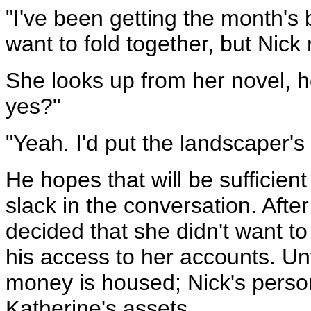
"I've been getting the month's b
want to fold together, but Nick
She looks up from her novel, 
yes?"
"Yeah. I'd put the landscaper's b
He hopes that will be sufficient
slack in the conversation. After
decided that she didn't want t
his access to her accounts. Unf
money is housed; Nick's person
Katherine's assets.