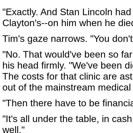
"Exactly. And Stan Lincoln h
Clayton's--on him when he died
Tim's gaze narrows. "You don't 
"No. That would've been so far
his head firmly. "We've been d
The costs for that clinic are a
out of the mainstream medical
"Then there have to be financia
"It's all under the table, in cas
well."