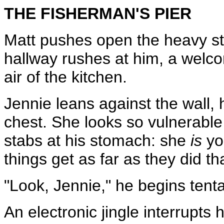
THE FISHERMAN'S PIER
Matt pushes open the heavy st
hallway rushes at him, a welco
air of the kitchen.
Jennie leans against the wall, 
chest. She looks so vulnerabl
stabs at his stomach: she
is
yo
things get as far as they did tha
"Look, Jennie," he begins tenta
An electronic jingle interrupts 