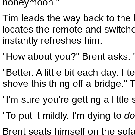
honeymoon."
Tim leads the way back to the 
locates the remote and switches
instantly refreshes him.
"How about you?" Brent asks. 
"Better. A little bit each day. I t
shove this thing off a bridge."
"I'm sure you're getting a little s
"To put it mildly. I'm dying to
do
Brent seats himself on the sofa