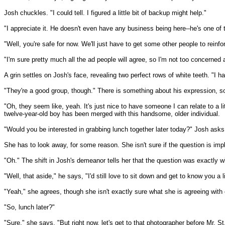
Josh chuckles. "I could tell. I figured a little bit of backup might help."
"I appreciate it. He doesn't even have any business being here--he's one of t
"Well, you're safe for now. We'll just have to get some other people to reinf
"I'm sure pretty much all the ad people will agree, so I'm not too concerned 
A grin settles on Josh's face, revealing two perfect rows of white teeth. "I 
"They're a good group, though." There is something about his expression, some
"Oh, they seem like, yeah. It's just nice to have someone I can relate to a li
twelve-year-old boy has been merged with this handsome, older individual.
"Would you be interested in grabbing lunch together later today?" Josh asks
She has to look away, for some reason. She isn't sure if the question is imply
"Oh." The shift in Josh's demeanor tells her that the question was exactly wha
"Well, that aside," he says, "I'd still love to sit down and get to know you a 
"Yeah," she agrees, though she isn't exactly sure what she is agreeing with 
"So, lunch later?"
"Sure," she says. "But right now, let's get to that photographer before Mr. S