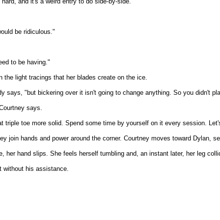
hard, and it's a weird entry to do side-by-side."
would be ridiculous."
eed to be having."
 the light tracings that her blades create on the ice.
y says, "but bickering over it isn't going to change anything. So you didn't pl
 Courtney says.
 triple toe more solid. Spend some time by yourself on it every session. Let
hey join hands and power around the corner. Courtney moves toward Dylan, sets
 her hand slips. She feels herself tumbling and, an instant later, her leg colli
 without his assistance.