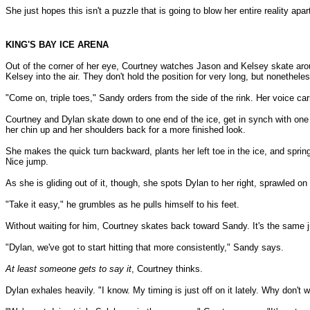
She just hopes this isn't a puzzle that is going to blow her entire reality apa
KING'S BAY ICE ARENA
Out of the corner of her eye, Courtney watches Jason and Kelsey skate aroun
Kelsey into the air. They don't hold the position for very long, but nonetheless, 
"Come on, triple toes," Sandy orders from the side of the rink. Her voice ca
Courtney and Dylan skate down to one end of the ice, get in synch with one a
her chin up and her shoulders back for a more finished look.
She makes the quick turn backward, plants her left toe in the ice, and springs
Nice jump.
As she is gliding out of it, though, she spots Dylan to her right, sprawled on 
"Take it easy," he grumbles as he pulls himself to his feet.
Without waiting for him, Courtney skates back toward Sandy. It's the same ju
"Dylan, we've got to start hitting that more consistently," Sandy says.
At least someone gets to say it
, Courtney thinks.
Dylan exhales heavily. "I know. My timing is just off on it lately. Why don't we