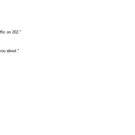
ffic on 202."
you about."