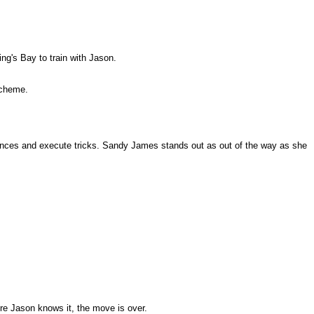
ng's Bay to train with Jason.
scheme.
equences and execute tricks. Sandy James stands out as out of the way as she
ore Jason knows it, the move is over.