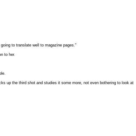
 going to translate well to magazine pages."
n to her.
ble.
cks up the third shot and studies it some more, not even bothering to look at