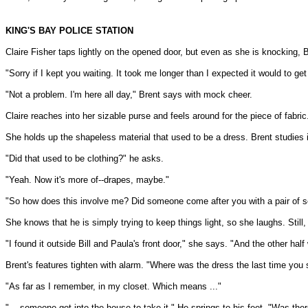
KING'S BAY POLICE STATION
Claire Fisher taps lightly on the opened door, but even as she is knocking, 
"Sorry if I kept you waiting. It took me longer than I expected it would to 
"Not a problem. I'm here all day," Brent says with mock cheer.
Claire reaches into her sizable purse and feels around for the piece of fabric.
She holds up the shapeless material that used to be a dress. Brent studies 
"Did that used to be clothing?" he asks.
"Yeah. Now it's more of--drapes, maybe."
"So how does this involve me? Did someone come after you with a pair of sc
She knows that he is simply trying to keep things light, so she laughs. Still, 
"I found it outside Bill and Paula's front door," she says. "And the other half
Brent's features tighten with alarm. "Where was the dress the last time you sa
"As far as I remember, in my closet. Which means ..."
"... someone got into the house to take it." He springs to his feet. "Was the