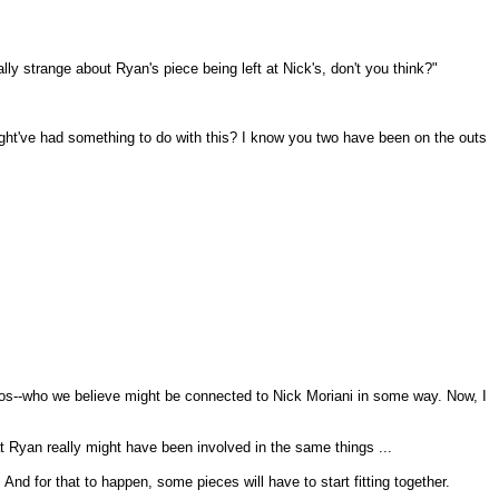
lly strange about Ryan's piece being left at Nick's, don't you think?"
 might've had something to do with this? I know you two have been on the outs
itos--who we believe might be connected to Nick Moriani in some way. Now, I
at Ryan really might have been involved in the same things ...
And for that to happen, some pieces will have to start fitting together.