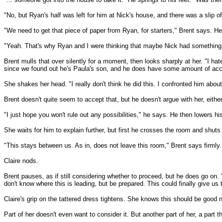
"No, but Ryan's half was left for him at Nick's house, and there was a slip 
"We need to get that piece of paper from Ryan, for starters," Brent says. He 
"Yeah. That's why Ryan and I were thinking that maybe Nick had something t
Brent mulls that over silently for a moment, then looks sharply at her. "I ha
since we found out he's Paula's son, and he does have some amount of acc
She shakes her head. "I really don't think he did this. I confronted him about i
Brent doesn't quite seem to accept that, but he doesn't argue with her, either
"I just hope you won't rule out any possibilities," he says. He then lowers h
She waits for him to explain further, but first he crosses the room and shuts
"This stays between us. As in, does not leave this room," Brent says firmly.
Claire nods.
Brent pauses, as if still considering whether to proceed, but he does go o
don't know where this is leading, but be prepared. This could finally give us
Claire's grip on the tattered dress tightens. She knows this should be good 
Part of her doesn't even want to consider it. But another part of her, a part