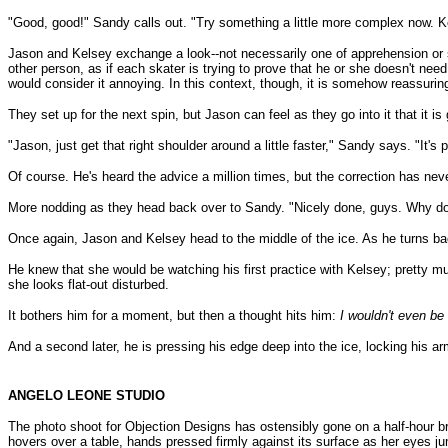
"Good, good!" Sandy calls out. "Try something a little more complex now. K
Jason and Kelsey exchange a look--not necessarily one of apprehension or s
other person, as if each skater is trying to prove that he or she doesn't nee
would consider it annoying. In this context, though, it is somehow reassuri
They set up for the next spin, but Jason can feel as they go into it that it is g
"Jason, just get that right shoulder around a little faster," Sandy says. "It's p
Of course. He's heard the advice a million times, but the correction has neve
More nodding as they head back over to Sandy. "Nicely done, guys. Why don
Once again, Jason and Kelsey head to the middle of the ice. As he turns ba
He knew that she would be watching his first practice with Kelsey; pretty m
she looks flat-out disturbed.
It bothers him for a moment, but then a thought hits him:
I wouldn't even be 
And a second later, he is pressing his edge deep into the ice, locking his ar
ANGELO LEONE STUDIO
The photo shoot for Objection Designs has ostensibly gone on a half-hour br
hovers over a table, hands pressed firmly against its surface as her eyes ju