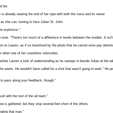
d her.
is already nearing the end of her rope with both the voice and its owner.
y as she can, turning to face Julian St. John.
re explosive--"
 tone. "There's too much of a difference in levels between the models. It isn't
ot on Lauren, as if so transfixed by the photo that he cannot even pay attentio
him when one of her coworkers intercedes.
lashes Lauren a look of understanding as he swoops in beside Julian at the ta
e wants. He wouldn't have called for a shot that wasn't going to work." He pi
ad to pass along your feedback, though."
lt with the rest of the ad team."
ew is gathered, but they stop several feet short of the others.
ngling that man."