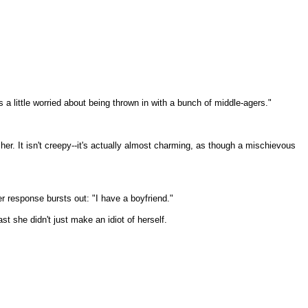
 a little worried about being thrown in with a bunch of middle-agers."
 her. It isn't creepy--it's actually almost charming, as though a mischievous
her response bursts out: "I have a boyfriend."
st she didn't just make an idiot of herself.