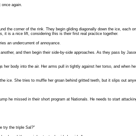
rt once again.
d the corner of the rink. They begin gliding diagonally down the ice, each o
it is a nice lift, considering this is their first real practice together.
rries an undercurrent of annoyance.
nother, and then begin their side-by-side approaches. As they pass by Jason a
 her body into the air. Her arms pull in tightly against her torso, and when he
the ice. She tries to muffle her groan behind gritted teeth, but it slips out any
mp he missed in their short program at Nationals. He needs to start attacking
 try the triple Sal?"