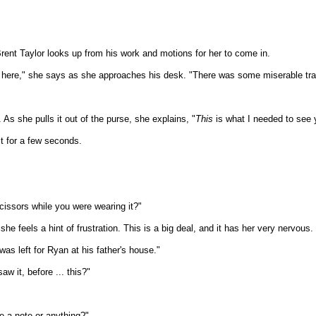
Brent Taylor looks up from his work and motions for her to come in.
get here," she says as she approaches his desk. "There was some miserable tra
 As she pulls it out of the purse, she explains, "
This
is what I needed to see 
it for a few seconds.
issors while you were wearing it?"
she feels a hint of frustration. This is a big deal, and it has her very nervous.
 was left for Ryan at his father's house."
w it, before ... this?"
re a note or anything?"