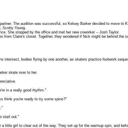
g partner. The audition was successful, so Kelsey Barker decided to move to Ki
nd, Scotty Young.
ance. She stopped by the office and met her new coworker -- Josh Taylor.
en from Claire's closet. Together, they wondered if Nick might be behind the 
 Paths intersect, bodies flying by one another, as skaters practice footwork s
rker skate over to her.
reciative.
e're in a really good rhythm."
 think you're ready to try some spins?"
."
 start out."
a little girl to clear out of the way. They set up for the warmup spin, and bef