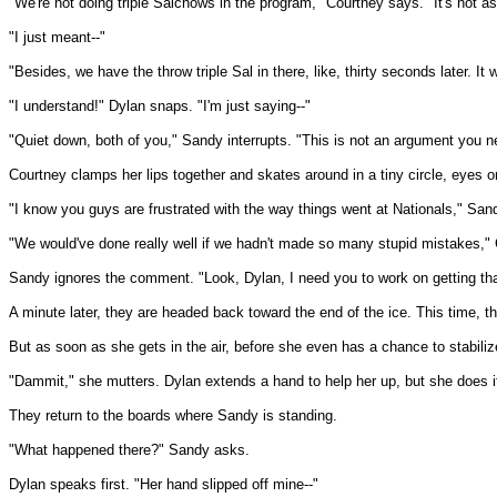
"We're not doing triple Salchows in the program," Courtney says. "It's not as 
"I just meant--"
"Besides, we have the throw triple Sal in there, like, thirty seconds later. It 
"I understand!" Dylan snaps. "I'm just saying--"
"Quiet down, both of you," Sandy interrupts. "This is not an argument you n
Courtney clamps her lips together and skates around in a tiny circle, eyes on
"I know you guys are frustrated with the way things went at Nationals," Sand
"We would've done really well if we hadn't made so many stupid mistakes,"
Sandy ignores the comment. "Look, Dylan, I need you to work on getting that
A minute later, they are headed back toward the end of the ice. This time, t
But as soon as she gets in the air, before she even has a chance to stabilize,
"Dammit," she mutters. Dylan extends a hand to help her up, but she does it
They return to the boards where Sandy is standing.
"What happened there?" Sandy asks.
Dylan speaks first. "Her hand slipped off mine--"