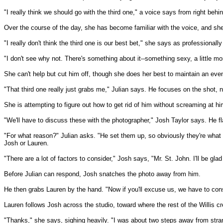
"I really think we should go with the third one," a voice says from right behin
Over the course of the day, she has become familiar with the voice, and she 
"I really don't think the third one is our best bet," she says as professionall
"I don't see why not. There's something about it--something sexy, a little mo
She can't help but cut him off, though she does her best to maintain an even
"That third one really just grabs me," Julian says. He focuses on the shot, n
She is attempting to figure out how to get rid of him without screaming at 
"We'll have to discuss these with the photographer," Josh Taylor says. He f
"For what reason?" Julian asks. "He set them up, so obviously they're what h
Josh or Lauren.
"There are a lot of factors to consider," Josh says, "Mr. St. John. I'll be gl
Before Julian can respond, Josh snatches the photo away from him.
He then grabs Lauren by the hand. "Now if you'll excuse us, we have to consu
Lauren follows Josh across the studio, toward where the rest of the Willis cr
"Thanks," she says, sighing heavily. "I was about two steps away from stra