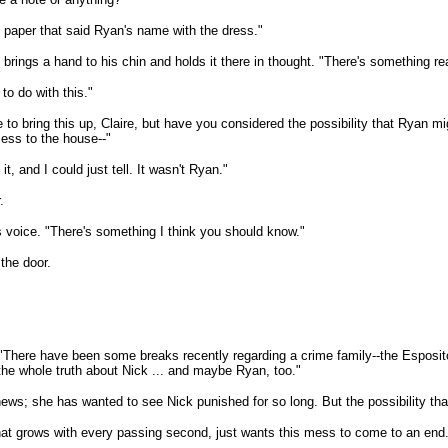
of paper that said Ryan's name with the dress."
brings a hand to his chin and holds it there in thought. "There's something rea
o do with this."
te to bring this up, Claire, but have you considered the possibility that Ryan
ess to the house--"
t, and I could just tell. It wasn't Ryan."
.
is voice. "There's something I think you should know."
 the door.
n. "There have been some breaks recently regarding a crime family--the Espos
 the whole truth about Nick ... and maybe Ryan, too."
news; she has wanted to see Nick punished for so long. But the possibility th
 that grows with every passing second, just wants this mess to come to an end. 