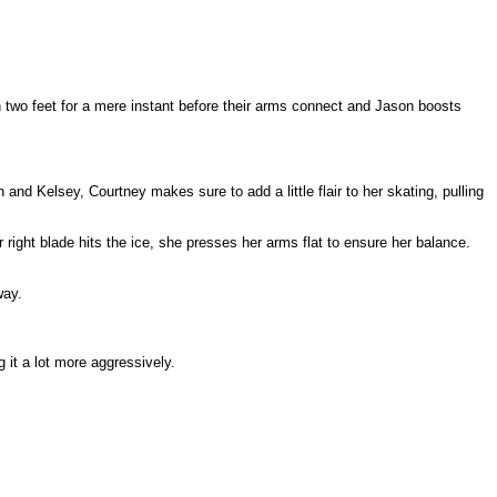
n two feet for a mere instant before their arms connect and Jason boosts
nd Kelsey, Courtney makes sure to add a little flair to her skating, pulling
r right blade hits the ice, she presses her arms flat to ensure her balance.
way.
 it a lot more aggressively.