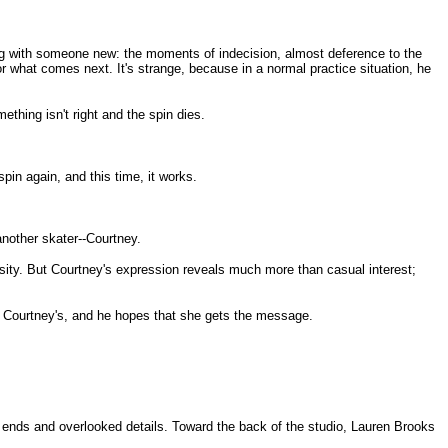
ing with someone new: the moments of indecision, almost deference to the
for what comes next. It's strange, because in a normal practice situation, he
mething isn't right and the spin dies.
pin again, and this time, it works.
nother skater--Courtney.
osity. But Courtney's expression reveals much more than casual interest;
 Courtney's, and he hopes that she gets the message.
e ends and overlooked details. Toward the back of the studio, Lauren Brooks