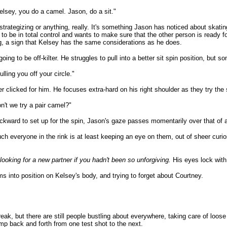
elsey, you do a camel. Jason, do a sit."
trategizing or anything, really. It's something Jason has noticed about skat
d to be in total control and wants to make sure that the other person is ready 
ng, a sign that Kelsey has the same considerations as he does.
oing to be off-kilter. He struggles to pull into a better sit spin position, but so
ulling you off your circle."
r clicked for him. He focuses extra-hard on his right shoulder as they try the s
't we try a pair camel?"
ckward to set up for the spin, Jason's gaze passes momentarily over that of a
uch everyone in the rink is at least keeping an eye on them, out of sheer curi
looking for a new partner if you hadn't been so unforgiving.
His eyes lock with
ms into position on Kelsey's body, and trying to forget about Courtney.
eak, but there are still people bustling about everywhere, taking care of loos
mp back and forth from one test shot to the next.