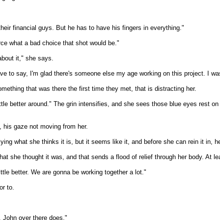
heir financial guys. But he has to have his fingers in everything."
orce what a bad choice that shot would be."
about it," she says.
have to say, I'm glad there's someone else my age working on this project. I was
thing that was there the first time they met, that is distracting her.
ttle better around." The grin intensifies, and she sees those blue eyes rest on
, his gaze not moving from her.
ing what she thinks it is, but it seems like it, and before she can rein it in, 
t she thought it was, and that sends a flood of relief through her body. At lea
little better. We are gonna be working together a lot."
or to.
t. John over there does."