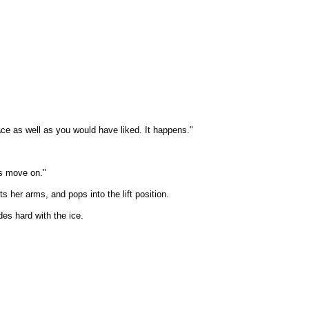
ace as well as you would have liked. It happens."
's move on."
 her arms, and pops into the lift position.
des hard with the ice.