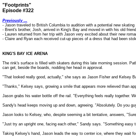
"Footprints"
Episode #322
Previously ...
- Jason traveled to British Columbia to audition with a potential new skatin
- Brent's brother, Josh, arrived in King's Bay and moved in with his old frie
- Lauren returned from her trip with Jason very excited about their new rom
- Claire and Ryan each received cut-up pieces of a dress that had been stol
KING'S BAY ICE ARENA
The rink's surface is filled with skaters during this late morning session.
can get, beside the boards, nodding her head in approval.
"That looked really good, actually," she says as Jason Fisher and Kelsey Ba
"Thanks," Kelsey says, growing a smile that appears more relieved than app
Jason grabs his water bottle off the rail. "Everything feels really together. W
Sandy's head keeps moving up and down, agreeing. "Absolutely. Do you guys
Jason looks to Kelsey, who, despite seeming a bit tentative, answers, "Sure
"Just try an upright one, facing each other," Sandy says. "Something easy to
Taking Kelsey's hand, Jason leads the way to center ice, where they wait for 