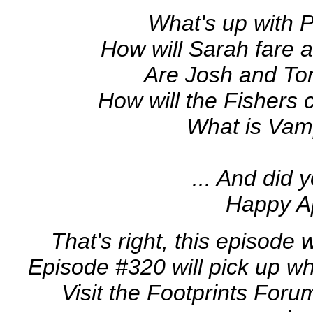
What's up with 
How will Sarah fare a
Are Josh and To
How will the Fishers c
What is Vam
... And did yo
Happy Ap
That's right, this episode 
Episode #320 will pick up w
Visit the Footprints Foru