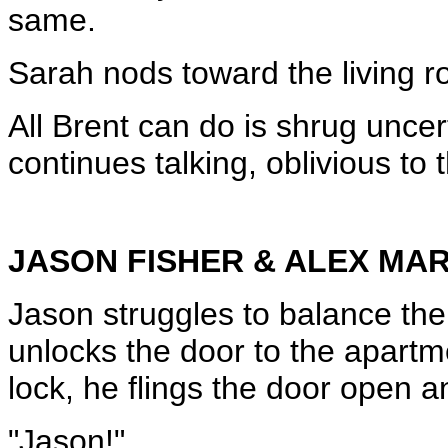
same.
Sarah nods toward the living ro
All Brent can do is shrug uncer
continues talking, oblivious to 
JASON FISHER & ALEX MA
Jason struggles to balance the
unlocks the door to the apartm
lock, he flings the door open a
"Jason!"