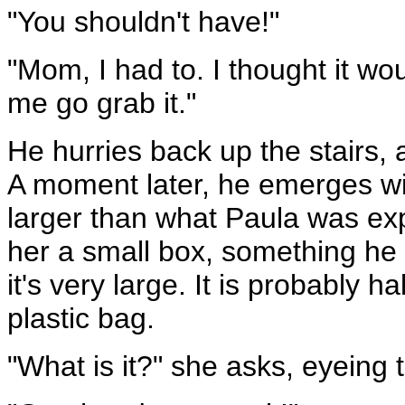
"You shouldn't have!"
"Mom, I had to. I thought it wou
me go grab it."
He hurries back up the stairs, 
A moment later, he emerges wit
larger than what Paula was ex
her a small box, something he 
it's very large. It is probably h
plastic bag.
"What is it?" she asks, eyeing t