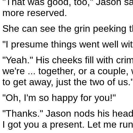
"That was good, too," Jason s
more reserved.
She can see the grin peeking th
"I presume things went well wi
"Yeah." His cheeks fill with crim
we're ... together, or a couple,
to get away, just the two of us.
"Oh, I'm so happy for you!"
"Thanks." Jason nods his head
I got you a present. Let me run 