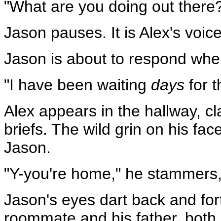
"What are you doing out there
Jason pauses. It is Alex's voic
Jason is about to respond when
"I have been waiting
days
for t
Alex appears in the hallway, cla
briefs. The wild grin on his fa
Jason.
"Y-you're home," he stammers,
Jason's eyes dart back and fo
roommate and his father, both 