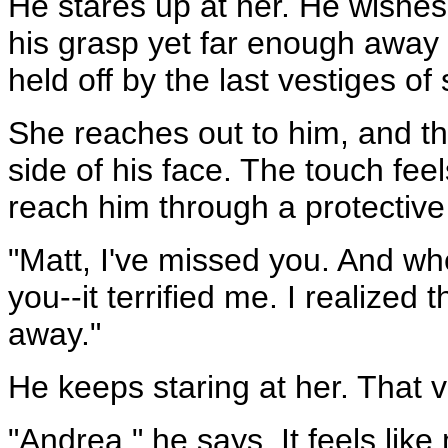
He stares up at her. He wishes 
his grasp yet far enough away to
held off by the last vestiges of
She reaches out to him, and the
side of his face. The touch feel
reach him through a protectiv
"Matt, I've missed you. And w
you--it terrified me. I realized
away."
He keeps staring at her. That v
"Andrea," he says. It feels like