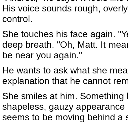
His voice sounds rough, overly
control.
She touches his face again. "Y
deep breath. "Oh, Matt. It mea
be near you again."
He wants to ask what she means
explanation that he cannot r
She smiles at him. Something l
shapeless, gauzy appearance o
seems to be moving behind a s