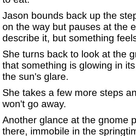
Jason bounds back up the step
on the way but pauses at the e
describe it, but something feels
She turns back to look at the g
that something is glowing in its
the sun's glare.
She takes a few more steps and
won't go away.
Another glance at the gnome pr
there, immobile in the springtim