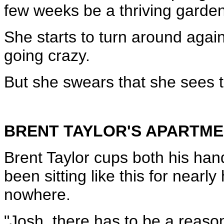
few weeks be a thriving garden
She starts to turn around again
going crazy.
But she swears that she sees 
BRENT TAYLOR'S APARTM
Brent Taylor cups both his ha
been sitting like this for nearl
nowhere.
"Josh, there has to be a reaso