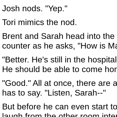
Josh nods. "Yep."
Tori mimics the nod.
Brent and Sarah head into the 
counter as he asks, "How is Ma
"Better. He's still in the hospi
He should be able to come hom
"Good." All at once, there are a
has to say. "Listen, Sarah--"
But before he can even start to
laugh from the other room inte