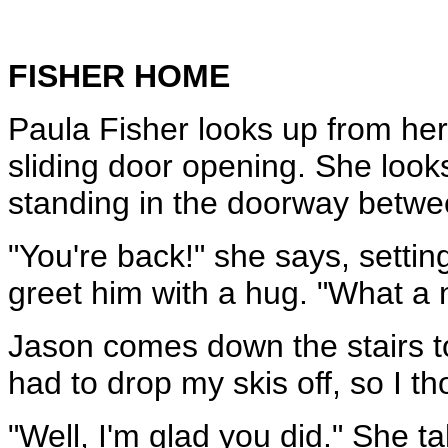
FISHER HOME
Paula Fisher looks up from her
sliding door opening. She loo
standing in the doorway betwe
"You're back!" she says, settin
greet him with a hug. "What a n
Jason comes down the stairs to 
had to drop my skis off, so I t
"Well, I'm glad you did." She ta