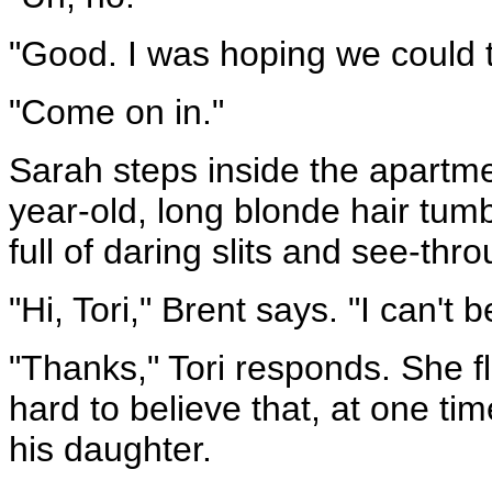
"Good. I was hoping we could t
"Come on in."
Sarah steps inside the apartmen
year-old, long blonde hair tum
full of daring slits and see-thr
"Hi, Tori," Brent says. "I can't
"Thanks," Tori responds. She fl
hard to believe that, at one t
his daughter.