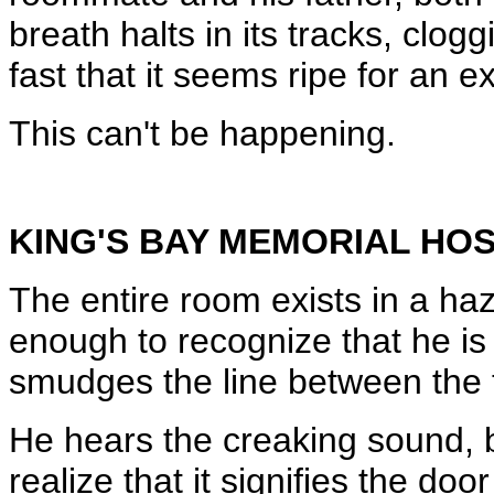
breath halts in its tracks, clog
fast that it seems ripe for an e
This can't be happening.
KING'S BAY MEMORIAL HOS
The entire room exists in a haz
enough to recognize that he is
smudges the line between the 
He hears the creaking sound, 
realize that it signifies the doo