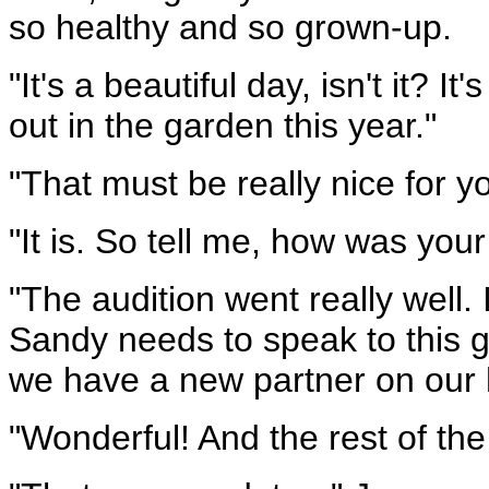
so healthy and so grown-up.
"It's a beautiful day, isn't it? It
out in the garden this year."
"That must be really nice for y
"It is. So tell me, how was you
"The audition went really well. I
Sandy needs to speak to this gir
we have a new partner on our 
"Wonderful! And the rest of the 