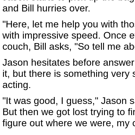
and Bill hurries over.
"Here, let me help you with tho
with impressive speed. Once ev
couch, Bill asks, "So tell me ab
Jason hesitates before answerin
it, but there is something very
acting.
"It was good, I guess," Jason s
But then we got lost trying to 
figure out where we were, my 