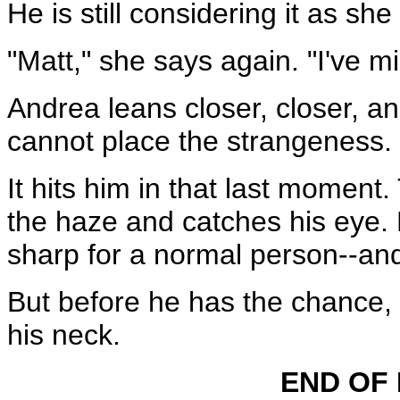
He is still considering it as sh
"Matt," she says again. "I've 
Andrea leans closer, closer, a
cannot place the strangeness.
It hits him in that last moment
the haze and catches his eye. 
sharp for a normal person--an
But before he has the chance, 
his neck.
END OF 