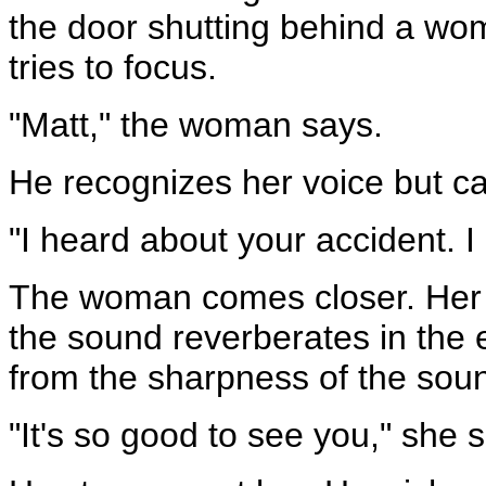
the door shutting behind a wom
tries to focus.
"Matt," the woman says.
He recognizes her voice but ca
"I heard about your accident. 
The woman comes closer. Her s
the sound reverberates in the
from the sharpness of the sou
"It's so good to see you," she s