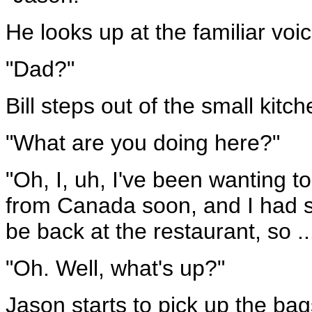
He looks up at the familiar vo
"Dad?"
Bill steps out of the small kitch
"What are you doing here?"
"Oh, I, uh, I've been wanting t
from Canada soon, and I had so
be back at the restaurant, so ..
"Oh. Well, what's up?"
Jason starts to pick up the ba