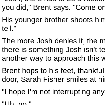
you did," Brent says. "Come on
His younger brother shoots him
tell."
The more Josh denies it, the 
there is something Josh isn't tel
another way to approach this w
Brent hops to his feet, thankf
door, Sarah Fisher smiles at h
"I hope I'm not interrupting any
"Uh, no."