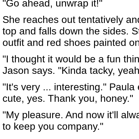
"Go ahead, unwrap it!"
She reaches out tentatively and 
top and falls down the sides. 
outfit and red shoes painted o
"I thought it would be a fun thi
Jason says. "Kinda tacky, yeah, 
"It's very ... interesting." Pau
cute, yes. Thank you, honey."
"My pleasure. And now it'll al
to keep you company."