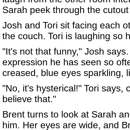
Sarah peek through the cutout 
Josh and Tori sit facing each o
the couch. Tori is laughing so ha
"It's not that funny," Josh say
expression he has seen so ofte
creased, blue eyes sparkling, li
"No, it's hysterical!" Tori says,
believe that."
Brent turns to look at Sarah an
him. Her eyes are wide, and Br