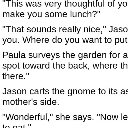
"This was very thoughtful of yo
make you some lunch?"
"That sounds really nice," Jaso
you. Where do you want to put 
Paula surveys the garden for a
spot toward the back, where th
there."
Jason carts the gnome to its a
mother's side.
"Wonderful," she says. "Now l
to eat."