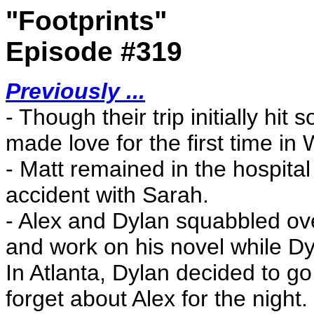
"Footprints"
Episode #319
Previously ...
- Though their trip initially h
made love for the first time in 
- Matt remained in the hospital
accident with Sarah.
- Alex and Dylan squabbled over
and work on his novel while Dyl
In Atlanta, Dylan decided to g
forget about Alex for the night.