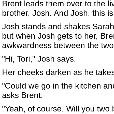
Brent leads them over to the 
brother, Josh. And Josh, this is
Josh stands and shakes Sarah's
but when Josh gets to her, Br
awkwardness between the two
"Hi, Tori," Josh says.
Her cheeks darken as he takes h
"Could we go in the kitchen an
asks Brent.
"Yeah, of course. Will you two