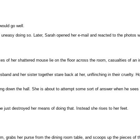
would go well.
lt uneasy doing so. Later, Sarah opened her e-mail and reacted to the photos w
s of her shattered mouse lie on the floor across the room, casualties of an in
usband and her sister together stare back at her, unflinching in their cruelty
ing down the hall. She is about to attempt some sort of answer when he sees
 just destroyed her means of doing that. Instead she rises to her feet.
om, grabs her purse from the dining room table, and scoops up the pieces of 