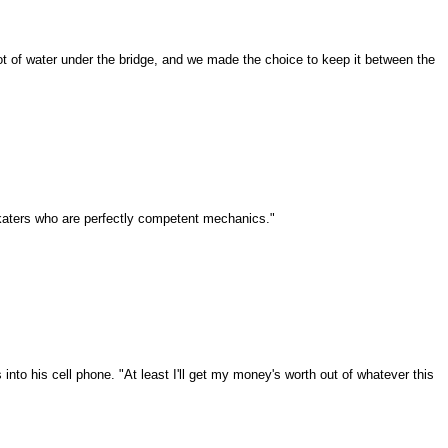
 a lot of water under the bridge, and we made the choice to keep it between the
 skaters who are perfectly competent mechanics."
to his cell phone. "At least I'll get my money's worth out of whatever this