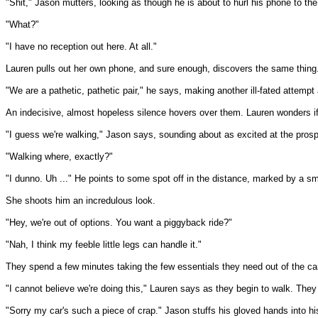
"Shit," Jason mutters, looking as though he is about to hurl his phone to th
"What?"
"I have no reception out here. At all."
Lauren pulls out her own phone, and sure enough, discovers the same thing
"We are a pathetic, pathetic pair," he says, making another ill-fated attempt
An indecisive, almost hopeless silence hovers over them. Lauren wonders if t
"I guess we're walking," Jason says, sounding about as excited at the prosp
"Walking where, exactly?"
"I dunno. Uh ..." He points to some spot off in the distance, marked by a sma
She shoots him an incredulous look.
"Hey, we're out of options. You want a piggyback ride?"
"Nah, I think my feeble little legs can handle it."
They spend a few minutes taking the few essentials they need out of the car
"I cannot believe we're doing this," Lauren says as they begin to walk. They s
"Sorry my car's such a piece of crap." Jason stuffs his gloved hands into 