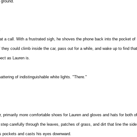
e ground.
.
 at a call. With a frustrated sigh, he shoves the phone back into the pocket of 
hey could climb inside the car, pass out for a while, and wake up to find that
ect as Lauren is.
ttering of indistinguishable white lights. "There."
, primarily more comfortable shoes for Lauren and gloves and hats for both of
tep carefully through the leaves, patches of grass, and dirt that line the side
his pockets and casts his eyes downward.