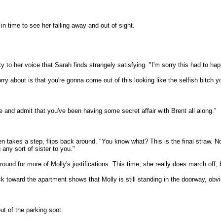
n time to see her falling away and out of sight.
y to her voice that Sarah finds strangely satisfying. "I'm sorry this had to hap
rry about is that you're gonna come out of this looking like the selfish bitch yo
 and admit that you've been having some secret affair with Brent all along."
en takes a step, flips back around. "You know what? This is the final straw. 
any sort of sister to you."
und for more of Molly's justifications. This time, she really does march off, 
k toward the apartment shows that Molly is still standing in the doorway, obv
ut of the parking spot.