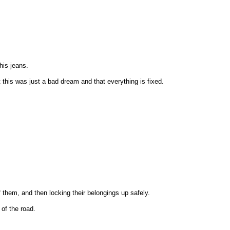
his jeans.
 this was just a bad dream and that everything is fixed.
 them, and then locking their belongings up safely.
 of the road.