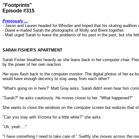
"Footprints"
Episode #315
Previously ...
- Jason and Lauren headed for Whistler and hoped that his skating audition 
- Diane e-mailed Sarah the photographs of Molly and Brent together.
- Matt urged Sarah to leave the problems of his past in the past, but she fe
SARAH FISHER'S APARTMENT
Sarah Fisher breathes heavily as she leans back in her computer chair. Piece
by the power of her own reaction.
Her eyes flash back to the computer monitor. The digital photos of her ex-h
would have enough decency to stay away from each other?
"What's going on in here?" Matt Gray asks. Sarah didn't even hear him com
"Sarah?" he asks cautiously. He moves closer to her. "What happened?"
She wants to close the windows on the computer screen but realizes that she
"Can you stay with Victoria for a little while?" she asks.
"Uh, yeah ..."
"I have something I need to take care of." Swiftly she moves across the ro