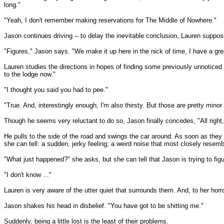
long."
"Yeah, I don't remember making reservations for The Middle of Nowhere."
Jason continues driving -- to delay the inevitable conclusion, Lauren suppose
"Figures," Jason says. "We make it up here in the nick of time, I have a great
Lauren studies the directions in hopes of finding some previously unnoticed c
to the lodge now."
"I thought you said you had to pee."
"True. And, interestingly enough, I'm also thirsty. But those are pretty min
Though he seems very reluctant to do so, Jason finally concedes, "All right, 
He pulls to the side of the road and swings the car around. As soon as they
she can tell: a sudden, jerky feeling; a weird noise that most closely resemb
"What just happened?" she asks, but she can tell that Jason is trying to fig
"I don't know ..."
Lauren is very aware of the utter quiet that surrounds them. And, to her horror
Jason shakes his head in disbelief. "You have got to be shitting me."
Suddenly, being a little lost is the least of their problems.