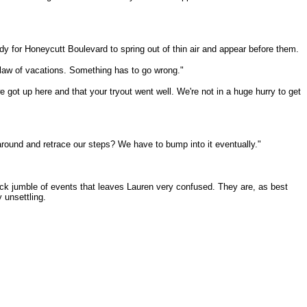
ady for Honeycutt Boulevard to spring out of thin air and appear before them.
nd law of vacations. Something has to go wrong."
e got up here and that your tryout went well. We're not in a huge hurry to get
 around and retrace our steps? We have to bump into it eventually."
uick jumble of events that leaves Lauren very confused. They are, as best
 unsettling.