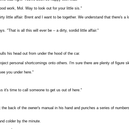
work, Mol. Way to look out for your little sis."
dirty little affair. Brent and I want to be together. We understand that there's
That is all this will ever be -- a dirty, sordid little affair."
pulls his head out from under the hood of the car.
 project personal shortcomings onto others.
I'm sure there are plenty of figure
 see you under here."
s it's time to call someone to get us out of here."
the back of the owner's manual in his hand and punches a series of numbers in
 and colder by the minute.