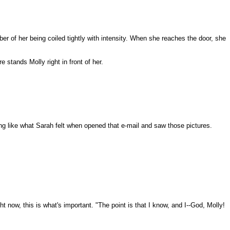
er of her being coiled tightly with intensity. When she reaches the door, she
 stands Molly right in front of her.
g like what Sarah felt when opened that e-mail and saw those pictures.
ht now, this is what's important. "The point is that I know, and I--God, Molly!