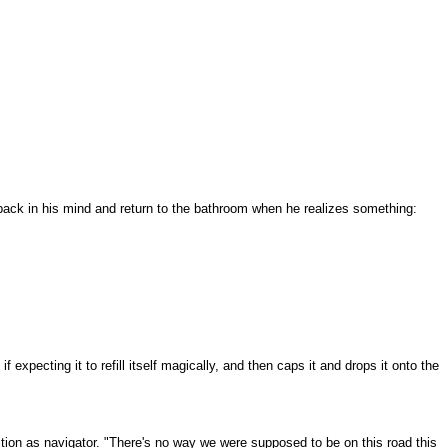
r back in his mind and return to the bathroom when he realizes something:
 expecting it to refill itself magically, and then caps it and drops it onto the
sition as navigator. "There's no way we were supposed to be on this road this