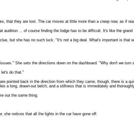
s, that they are lost. The car moves at little more than a creep now, as if re
 audition ... of course finding the lodge has to be difficult. It's like the gra
lue, but she has no such luck. "It's not a big deal. What's important is that w
or issues." She sets the directions down on the dashboard. "Why don't we turn
let's do that."
 are pointed back in the direction from which they came, though, there is a q
les a long, drawn-out belch; and a stillness that is immediately and thoroughly
ure out the same thing.
, she notices that all the lights in the car have gone off.