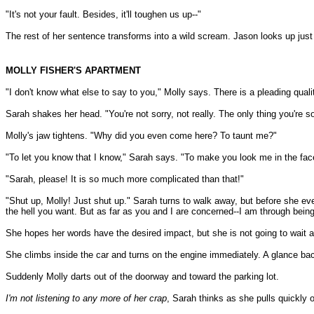
"It's not your fault. Besides, it'll toughen us up--"
The rest of her sentence transforms into a wild scream. Jason looks up just i
MOLLY FISHER'S APARTMENT
"I don't know what else to say to you," Molly says. There is a pleading qualit
Sarah shakes her head. "You're not sorry, not really. The only thing you're so
Molly's jaw tightens. "Why did you even come here? To taunt me?"
"To let you know that I know," Sarah says. "To make you look me in the face
"Sarah, please! It is so much more complicated than that!"
"Shut up, Molly! Just shut up." Sarah turns to walk away, but before she ev
the hell you want. But as far as you and I are concerned--I am through being 
She hopes her words have the desired impact, but she is not going to wait aro
She climbs inside the car and turns on the engine immediately. A glance bac
Suddenly Molly darts out of the doorway and toward the parking lot.
I'm not listening to any more of her crap
, Sarah thinks as she pulls quickly o