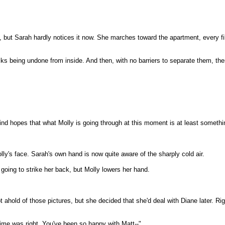
 but Sarah hardly notices it now. She marches toward the apartment, every fib
ks being undone from inside. And then, with no barriers to separate them, there
d hopes that what Molly is going through at this moment is at least somethin
lly's face. Sarah's own hand is now quite aware of the sharply cold air.
 going to strike her back, but Molly lowers her hand.
t ahold of those pictures, but she decided that she'd deal with Diane later. Rig
 time was right. You've been so happy with Matt--"