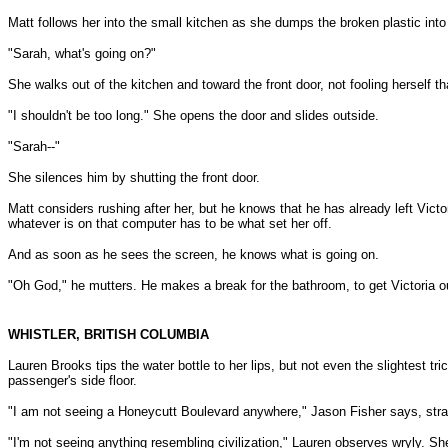
Matt follows her into the small kitchen as she dumps the broken plastic into
"Sarah, what's going on?"
She walks out of the kitchen and toward the front door, not fooling herself 
"I shouldn't be too long." She opens the door and slides outside.
"Sarah--"
She silences him by shutting the front door.
Matt considers rushing after her, but he knows that he has already left Vict
whatever is on that computer has to be what set her off.
And as soon as he sees the screen, he knows what is going on.
"Oh God," he mutters. He makes a break for the bathroom, to get Victoria ou
WHISTLER, BRITISH COLUMBIA
Lauren Brooks tips the water bottle to her lips, but not even the slightest tri
passenger's side floor.
"I am not seeing a Honeycutt Boulevard anywhere," Jason Fisher says, stra
"I'm not seeing anything resembling civilization," Lauren observes wryly. She