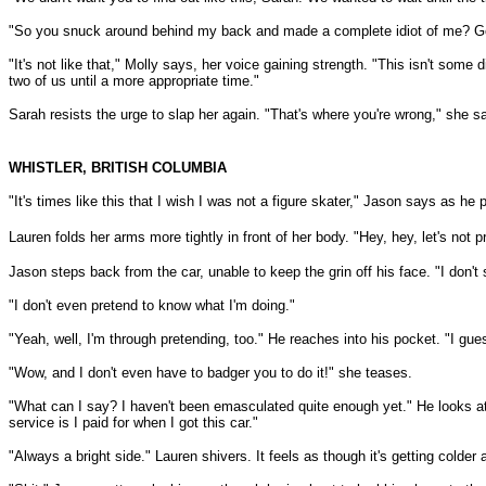
"So you snuck around behind my back and made a complete idiot of me? Good 
"It's not like that," Molly says, her voice gaining strength. "This isn't some 
two of us until a more appropriate time."
Sarah resists the urge to slap her again. "That's where you're wrong," she says. "
WHISTLER, BRITISH COLUMBIA
"It's times like this that I wish I was not a figure skater," Jason says as he 
Lauren folds her arms more tightly in front of her body. "Hey, hey, let's not
Jason steps back from the car, unable to keep the grin off his face. "I don't
"I don't even pretend to know what I'm doing."
"Yeah, well, I'm through pretending, too." He reaches into his pocket. "I gues
"Wow, and I don't even have to badger you to do it!" she teases.
"What can I say? I haven't been emasculated quite enough yet." He looks at 
service is I paid for when I got this car."
"Always a bright side." Lauren shivers. It feels as though it's getting colder