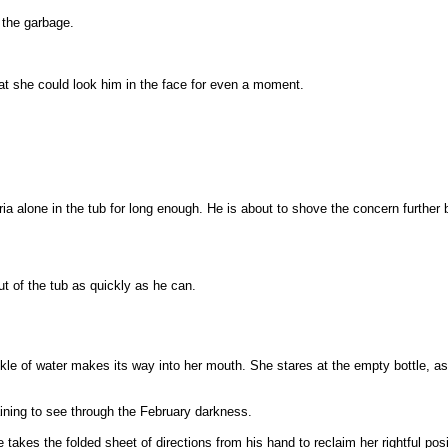
 the garbage.
that she could look him in the face for even a moment.
oria alone in the tub for long enough. He is about to shove the concern furthe
t of the tub as quickly as he can.
ckle of water makes its way into her mouth. She stares at the empty bottle, as if
ining to see through the February darkness.
 takes the folded sheet of directions from his hand to reclaim her rightful po