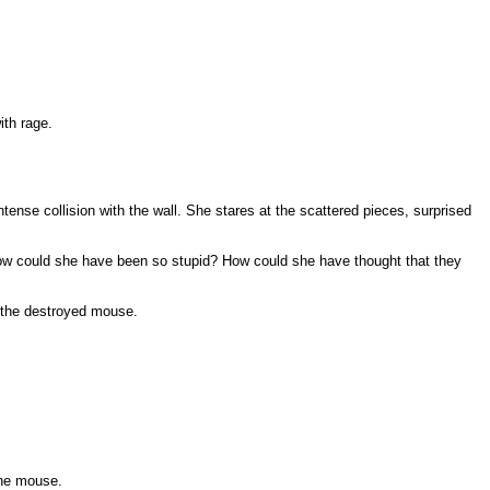
ith rage.
tense collision with the wall. She stares at the scattered pieces, surprised
. How could she have been so stupid? How could she have thought that they
 the destroyed mouse.
the mouse.