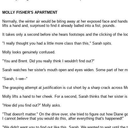
MOLLY FISHER'S APARTMENT
Normally, the winter air would be biting away at her exposed face and hands,
lifts a hand and, surprised to find it already balled into a fist, pounds.
It takes only a second before she hears footsteps and the clicking of the loc
"I really thought you had a little more class than this," Sarah spits.
Molly looks genuinely confused.
"You and Brent. Did you really think I wouldn't find out?"
Sarah watches her sister's mouth open and eyes widen. Some part of her min
"Sarah, I--we--"
The grasping attempt at justification is cut short by a sharp crack across Mo
Molly lifts a hand to her cheek. For a second, Sarah thinks that her sister is
"How did you find out?" Molly asks.
"That doesn't matter." On the drive over, she tried to figure out how Diane go
I cannot
believe
that you would do this, after everything that's happened!"
"We didn't want you to find out like this, Sarah. We wanted to wait until the