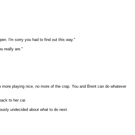
pen. I'm sorry you had to find out this way."
u really are."
No more playing nice, no more of the crap. You and Brent can do whatever
back to her car.
iously undecided about what to do next.