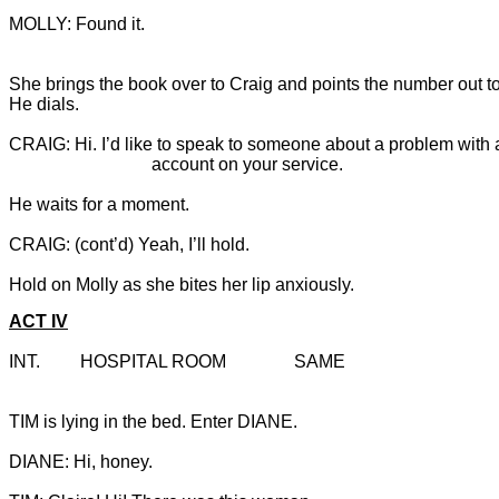
MOLLY: Found it.

She brings the book over to Craig and points the number out to
He dials.
CRAIG: Hi. I’d like to speak to someone about a problem with a
Hold on Molly as she bites her lip anxiously.
ACT IV
INT.		HOSPITAL ROOM		SAME
