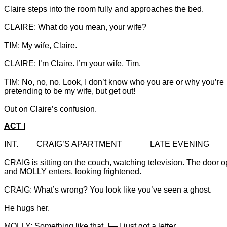
Claire steps into the room fully and approaches the bed.

TIM: No, no, no. Look, I don’t know who you are or why you’re

Out on Claire’s confusion.
ACT I
CRAIG is sitting on the couch, watching television. The door 
and MOLLY enters, looking frightened.

He hugs her.

MOLLY: Something like that. I— I just got a letter …
