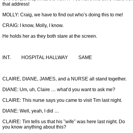
He holds her as they both stare at the screen.
INT.		HOSPITAL HALLWAY		SAME
CLAIRE, DIANE, JAMES, and a NURSE all stand together.

CLAIRE: Tim tells us that his "wife" was here last night. Do 