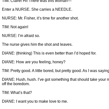
Enter a NURSE. She carries a NEEDLE.

TIM: Not again!

DIANE: How are you feeling, honey?

DIANE: Hush, hush. I’ve got something that should take your 
TIM: What’s that?

DIANE: I want you to make love to me.