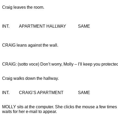
Craig leaves the room.
INT.		APARTMENT HALLWAY		SAME
CRAIG leans against the wall.
CRAIG: (sotto voce) Don’t worry, Molly – I’ll keep you protecte
Craig walks down the hallway.
INT.		CRAIG’S APARTMENT		SAME
MOLLY sits at the computer. She clicks the mouse a few times
waits for her e-mail to appear.