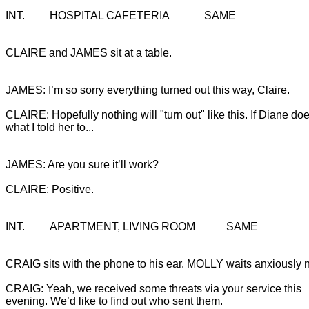
INT.		HOSPITAL CAFETERIA 		SAME
CLAIRE and JAMES sit at a table.
CLAIRE: Hopefully nothing will "turn out" like this. If Diane doe
what I told her to...
JAMES: Are you sure it’ll work?

CLAIRE: Positive.
INT.		APARTMENT, LIVING ROOM		SAME
CRAIG sits with the phone to his ear. MOLLY waits anxiously n
CRAIG: Yeah, we received some threats via your service this 