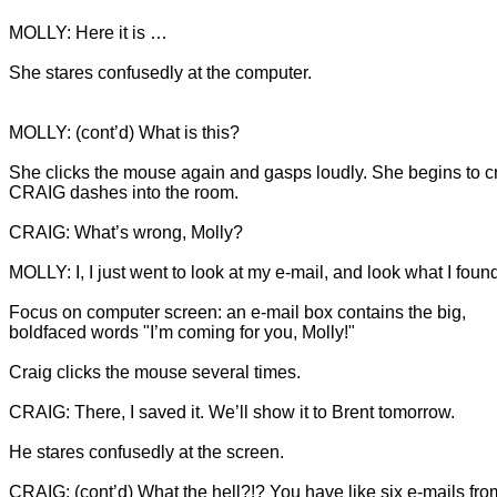
She stares confusedly at the computer.
She clicks the mouse again and gasps loudly. She begins to cr
Focus on computer screen: an e-mail box contains the big, 
CRAIG: (cont’d) What the hell?!? You have like six e-mails fro