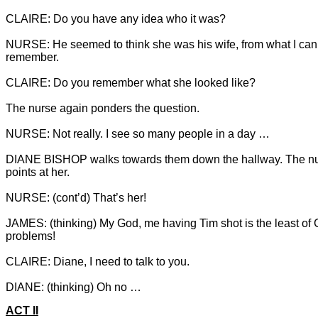
NURSE: He seemed to think she was his wife, from what I can
remember.

DIANE BISHOP walks towards them down the hallway. The nu
JAMES: (thinking) My God, me having Tim shot is the least of C
DIANE: (thinking) Oh no …
ACT II