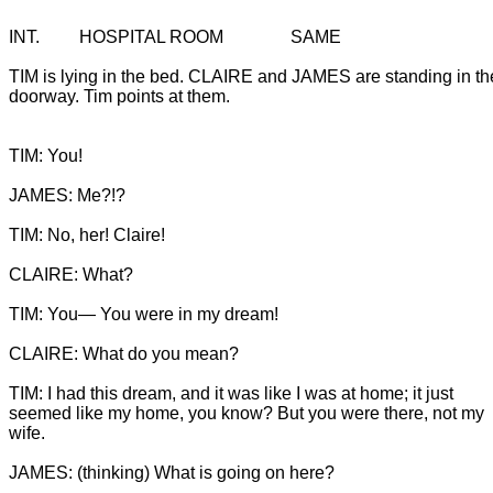
TIM is lying in the bed. CLAIRE and JAMES are standing in th
doorway. Tim points at them.
TIM: You!

JAMES: Me?!?

TIM: You— You were in my dream!

CLAIRE: What do you mean?

TIM: I had this dream, and it was like I was at home; it just

seemed like my home, you know? But you were there, not my 
wife.
