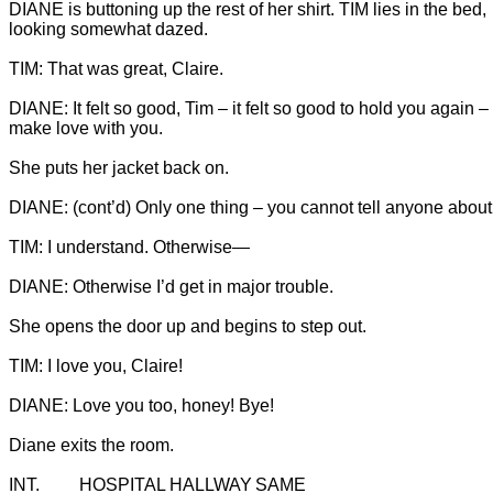
DIANE is buttoning up the rest of her shirt. TIM lies in the bed, 
looking somewhat dazed.

DIANE: It felt so good, Tim – it felt so good to hold you again – t
She puts her jacket back on.
