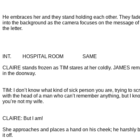
He embraces her and they stand holding each other. They fade
into the background as the camera focuses on the message of

the letter.
CLAIRE stands frozen as TIM stares at her coldly. JAMES rem
in the doorway.
TIM: I don’t know what kind of sick person you are, trying to sc
with the head of a man who can’t remember anything, but I kn
you’re not my wife.
She approaches and places a hand on his cheek; he harshly 