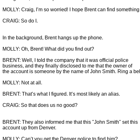
CRAIG: So do I.
In the background, Brent hangs up the phone.

BRENT: Well, I told the company that it was official police 
business, and they finally disclosed to me that the owner of 
CRAIG: So that does us no good?

BRENT: They also informed me that this "John Smith" set this 