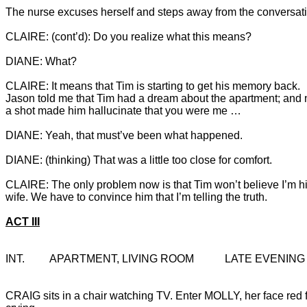
CLAIRE: It means that Tim is starting to get his memory back. 
Jason told me that Tim had a dream about the apartment; and
a shot made him hallucinate that you were me …

CLAIRE: The only problem now is that Tim won’t believe I’m hi
ACT III
INT.		APARTMENT, LIVING ROOM		LATE EVENING
CRAIG sits in a chair watching TV. Enter MOLLY, her face red 