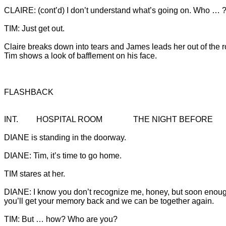
Claire breaks down into tears and James leads her out of the r
Tim shows a look of bafflement on his face.

FLASHBACK
DIANE: I know you don’t recognize me, honey, but soon enou