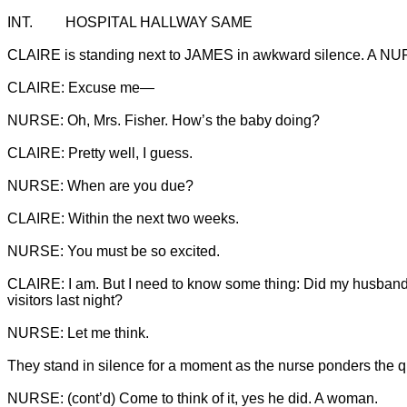
CLAIRE is standing next to JAMES in awkward silence. A NUR
CLAIRE: I am. But I need to know some thing: Did my husband