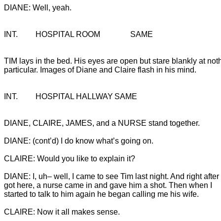
DIANE: Well, yeah.
INT.		HOSPITAL ROOM		SAME
TIM lays in the bed. His eyes are open but stare blankly at noth
particular. Images of Diane and Claire flash in his mind.
INT.		HOSPITAL HALLWAY	SAME
DIANE: I, uh– well, I came to see Tim last night. And right after I
got here, a nurse came in and gave him a shot. Then when I
