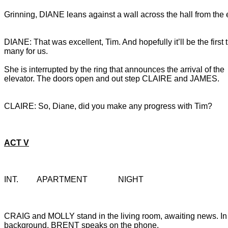
Grinning, DIANE leans against a wall across the hall from the e
DIANE: That was excellent, Tim. And hopefully it’ll be the first t
She is interrupted by the ring that announces the arrival of the 
elevator. The doors open and out step CLAIRE and JAMES.
CLAIRE: So, Diane, did you make any progress with Tim?
ACT V
INT.		APARTMENT		NIGHT
CRAIG and MOLLY stand in the living room, awaiting news. In 
background, BRENT speaks on the phone.
