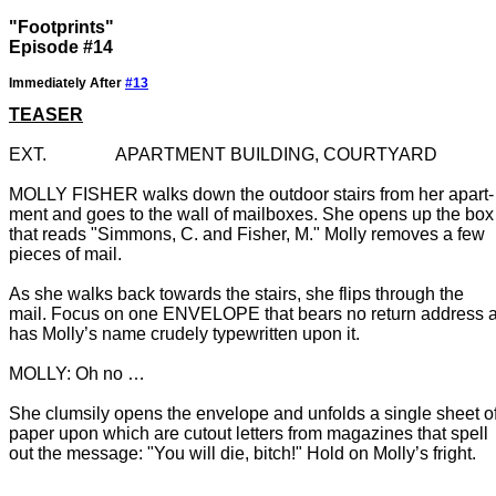
"Footprints"
Episode #14
Immediately After
#13
TEASER
MOLLY FISHER walks down the outdoor stairs from her apart-

ment and goes to the wall of mailboxes. She opens up the box

that reads "Simmons, C. and Fisher, M." Molly removes a few

As she walks back towards the stairs, she flips through the

mail. Focus on one ENVELOPE that bears no return address a
has Molly’s name crudely typewritten upon it.

She clumsily opens the envelope and unfolds a single sheet of
paper upon which are cutout letters from magazines that spell 
out the message: "You will die, bitch!" Hold on Molly’s fright.
