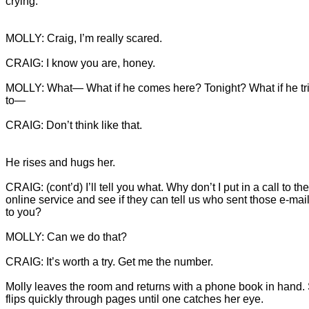
crying.
MOLLY: What— What if he comes here? Tonight? What if he tri
CRAIG: Don’t think like that.
CRAIG: (cont’d) I’ll tell you what. Why don’t I put in a call to the
online service and see if they can tell us who sent those e-mail
Molly leaves the room and returns with a phone book in hand.