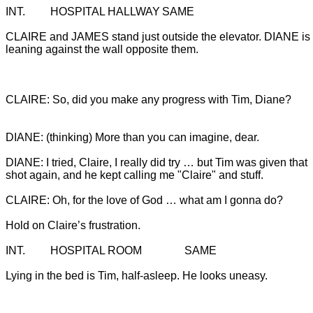
CLAIRE and JAMES stand just outside the elevator. DIANE is 
leaning against the wall opposite them.
CLAIRE: So, did you make any progress with Tim, Diane?

DIANE: I tried, Claire, I really did try … but Tim was given that

shot again, and he kept calling me "Claire" and stuff.
