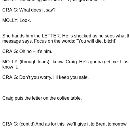
MOLLY: Look.
She hands him the LETTER. He is shocked as he sees what t
MOLLY: (through tears) I know, Craig. He’s gonna get me. I just
CRAIG: Don’t you worry. I’ll keep you safe.
Craig puts the letter on the coffee table.
CRAIG: (cont’d) And as for this, we’ll give it to Brent tomorrow.