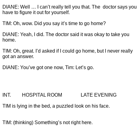
DIANE: Well … I can’t really tell you that. The  doctor says you
DIANE: Yeah, I did. The doctor said it was okay to take you 
TIM: Oh, great. I’d asked if I could go home, but I never really 
DIANE: You’ve got one now, Tim: Let’s go.
TIM is lying in the bed, a puzzled look on his face.

TIM: (thinking) Something’s not right here.
