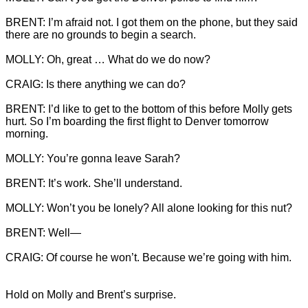
BRENT: I’m afraid not. I got them on the phone, but they said 
there are no grounds to begin a search.

MOLLY: Oh, great … What do we do now?

CRAIG: Is there anything we can do?

BRENT: I’d like to get to the bottom of this before Molly gets 
hurt. So I’m boarding the first flight to Denver tomorrow 
morning.

MOLLY: You’re gonna leave Sarah?

BRENT: It’s work. She’ll understand.

MOLLY: Won’t you be lonely? All alone looking for this nut?

BRENT: Well—

CRAIG: Of course he won’t. Because we’re going with him.