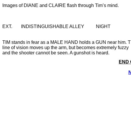
EXT. 	INDISTINGUISHABLE ALLEY		NIGHT
TIM stands in fear as a MALE HAND holds a GUN near him. T
line of vision moves up the arm, but becomes extremely fuzzy 
END 
N