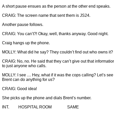
Another pause follows.

Craig hangs up the phone.

CRAIG: No, no. He said that they can’t give out that informatio
to just anyone who calls.

MOLLY: I see … Hey, what if it was the cops calling? Let’s see i
Brent can do anything for us?
