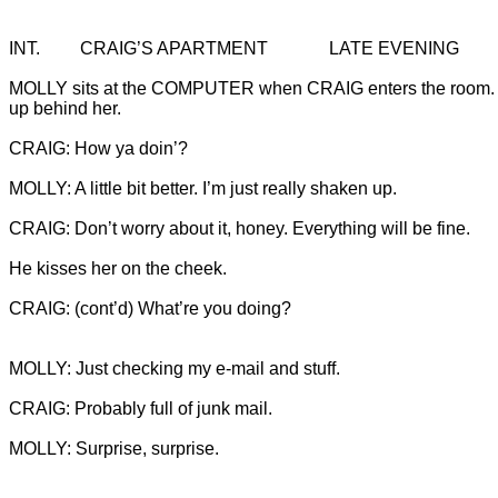
MOLLY sits at the COMPUTER when CRAIG enters the room.
CRAIG: (cont’d) What’re you doing?

MOLLY: Surprise, surprise.